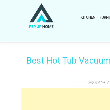
Skip
to
content
KITCHEN
FURNI
Best Hot Tub Vacuum 
July 2, 2024