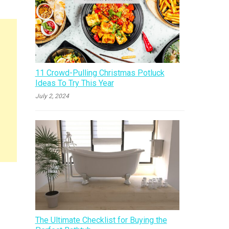
11 Crowd-Pulling Christmas Potluck
Ideas To Try This Year
July 2, 2024
The Ultimate Checklist for Buying the