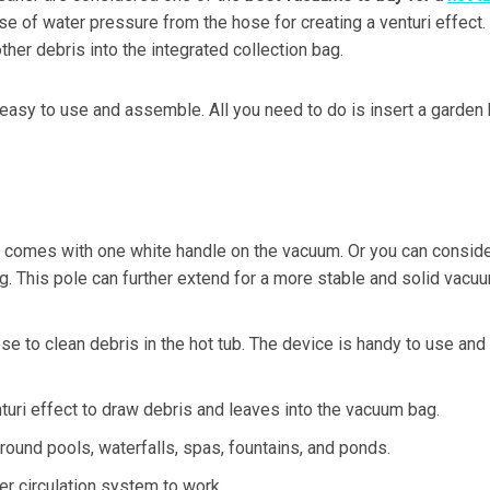
use of water pressure from the hose for creating a venturi effect.
ther debris into the integrated collection bag.
s easy to use and assemble. All you need to do is insert a garden
n comes with one white handle on the vacuum. Or you can consid
g. This pole can further extend for a more stable and solid vacu
e to clean debris in the hot tub. The device is handy to use and
turi effect to draw debris and leaves into the vacuum bag.
ground pools, waterfalls, spas, fountains, and ponds.
er circulation system to work.