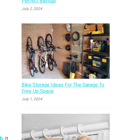
Perfect Bathtub
July 2, 2024
Bike Storage Ideas For The Garage To
Free Up Space
July 1, 2024
ub
.
It