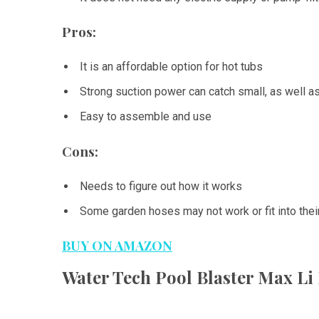
Pros:
It is an affordable option for hot tubs
Strong suction power can catch small, as well a
Easy to assemble and use
Cons:
Needs to figure out how it works
Some garden hoses may not work or fit into thei
BUY ON AMAZON
Water Tech Pool Blaster Max L