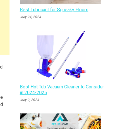
Best Lubricant for Squeaky Floors
July 24, 2024
nd
h
Best Hot Tub Vacuum Cleaner to Consider
in 2024-2025
he
July 2, 2024
nd