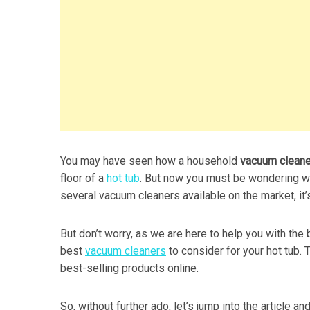
You may have seen how a household
vacuum clean
floor of a
hot tub
. But now you must be wondering wh
several vacuum cleaners available on the market, it’
But don’t worry, as we are here to help you with the
best
vacuum cleaners
to consider for your hot tub.
best-selling products online.
So, without further ado, let’s jump into the article a