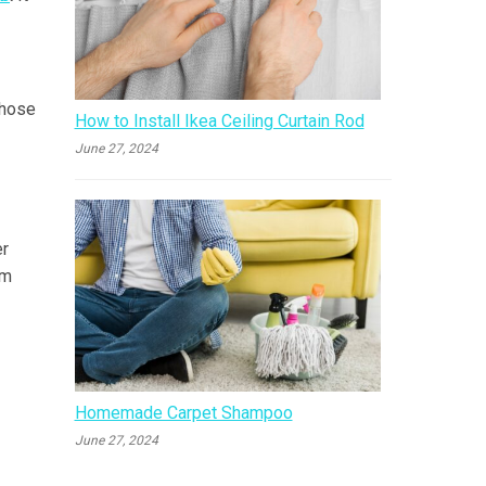
 hose
How to Install Ikea Ceiling Curtain Rod
June 27, 2024
er
um
Homemade Carpet Shampoo
June 27, 2024