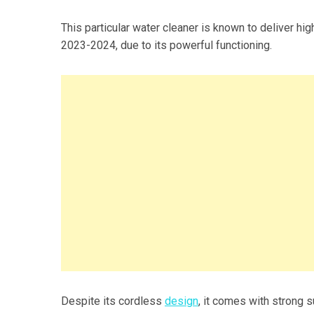
This particular water cleaner is known to deliver hig
2023-2024, due to its powerful functioning.
Despite its cordless
design
, it comes with strong 