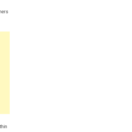
aners
thin