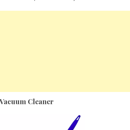
 Vacuum Cleaner