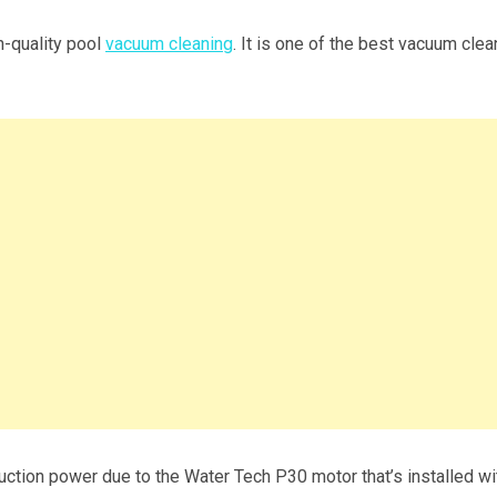
h-quality pool
vacuum cleaning
. It is one of the best vacuum cle
suction power due to the Water Tech P30 motor that’s installed wi