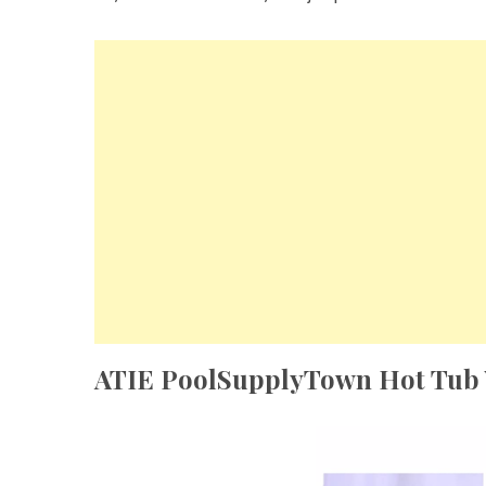
ATIE PoolSupplyTown Hot Tub