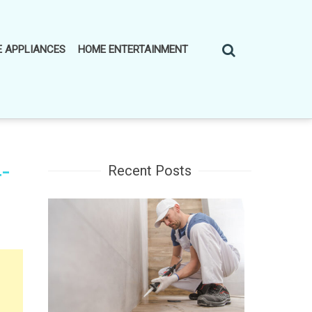
 APPLIANCES
HOME ENTERTAINMENT
-
Recent Posts