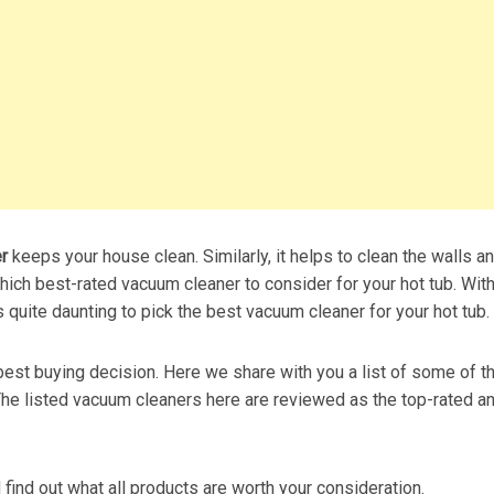
er
keeps your house clean. Similarly, it helps to clean the walls a
ich best-rated vacuum cleaner to consider for your hot tub. Wit
s quite daunting to pick the best vacuum cleaner for your hot tub.
 best buying decision. Here we share with you a list of some of t
 The listed vacuum cleaners here are reviewed as the top-rated a
nd find out what all products are worth your consideration.