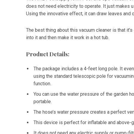
does not need electricity to operate. It just makes 
Using the innovative effect, it can draw leaves and o
The best thing about this vacuum cleaner is that it’
into it and then make it work in a hot tub.
Product Details:
The package includes a 4-feet long pole. It eve
using the standard telescopic pole for vacuumin
function.
You can use the water pressure of the garden hos
portable.
The hose’s water pressure creates a perfect ven
This device is perfect for inflatable and above-
It does not need any electric supply or pump-filt