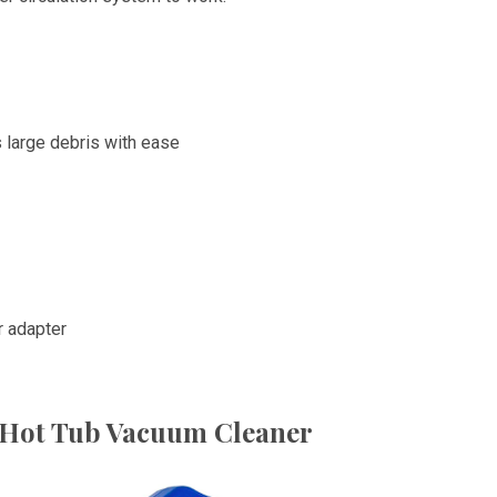
s large debris with ease
r adapter
i Hot Tub Vacuum Cleaner