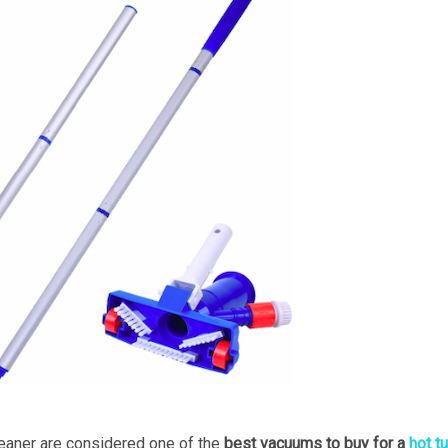
aner are considered one of the
best vacuums to buy for a
hot t