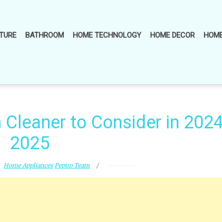
TURE
BATHROOM
HOME TECHNOLOGY
HOME DECOR
HOME
Cleaner to Consider in 2024
2025
Home Appliances
Pepup Team