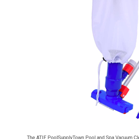
The ATIE PoolSupplyTown Pool and Spa Vacuum Cle