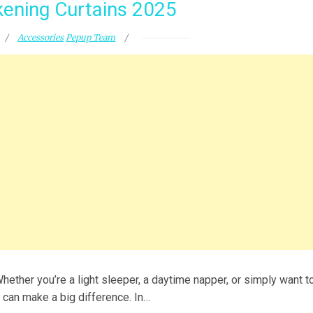
ening Curtains 2025
Accessories
Pepup Team
ether you’re a light sleeper, a daytime napper, or simply want t
 can make a big difference. In…