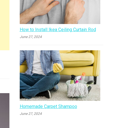
How to Install Ikea Ceiling Curtain Rod
June 27, 2024
Homemade Carpet Shampoo
June 27, 2024