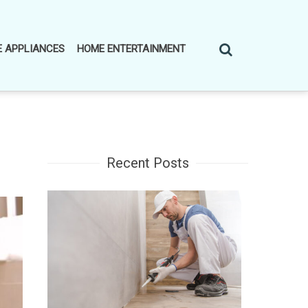
 APPLIANCES
HOME ENTERTAINMENT
Recent Posts