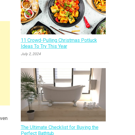
11 Crowd-Pulling Christmas Potluck
Ideas To Try This Year
July 2, 2024
even
The Ultimate Checklist for Buying the
Perfect Bathtub