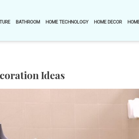
TURE
BATHROOM
HOME TECHNOLOGY
HOME DECOR
HOME
oration Ideas