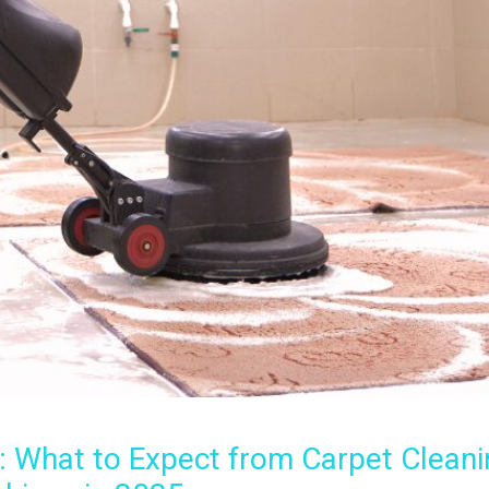
: What to Expect from Carpet Cleani