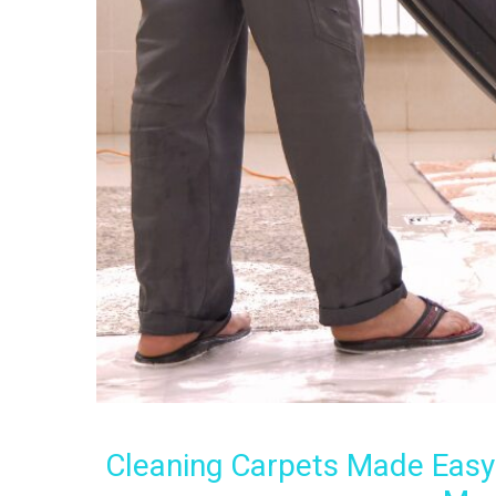
Cleaning Carpets Made Easy