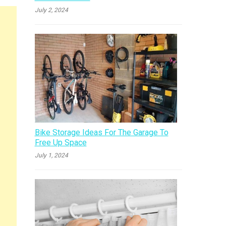
July 2, 2024
Bike Storage Ideas For The Garage To
Free Up Space
July 1, 2024