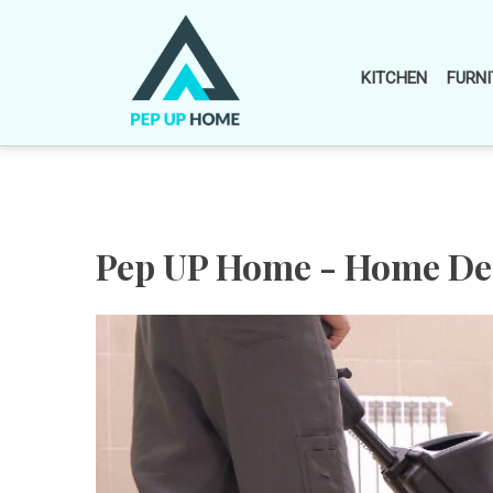
Skip
to
content
KITCHEN
FURNI
Pep UP Home - Home Dec