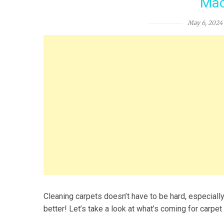
Mac
May 6, 2024
Cleaning carpets doesn’t have to be hard, especially
better! Let’s take a look at what’s coming for carpe