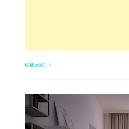
READ MORE