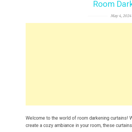
Room Dark
May 4, 2024
Welcome to the world of room darkening curtains! Wh
create a cozy ambiance in your room, these curtains