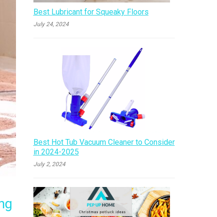
Best Lubricant for Squeaky Floors
July 24, 2024
Best Hot Tub Vacuum Cleaner to Consider
in 2024-2025
July 2, 2024
ng