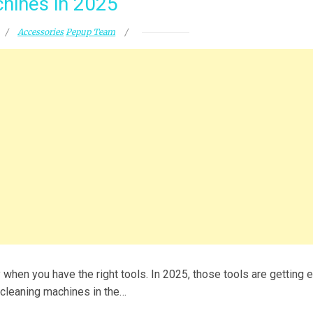
hines in 2025
Accessories
Pepup Team
 when you have the right tools. In 2025, those tools are getting 
t cleaning machines in the…