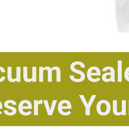
cuum Seal
eserve You