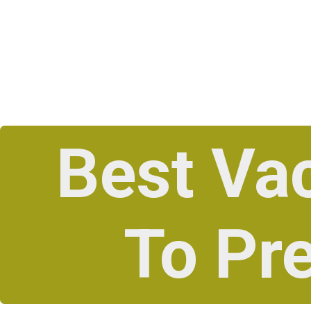
Best Va
To Pr