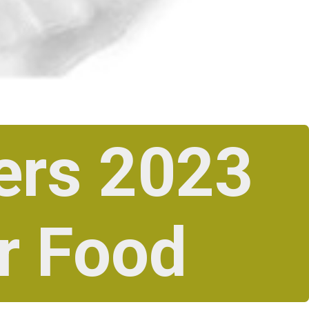
ers 2023
r Food