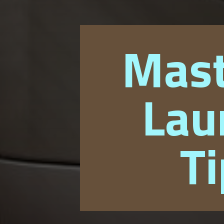
Mast
Lau
Ti