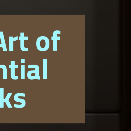
rt of
tial
cks