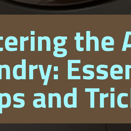
ering the A
ndry: Essen
ps and Tri