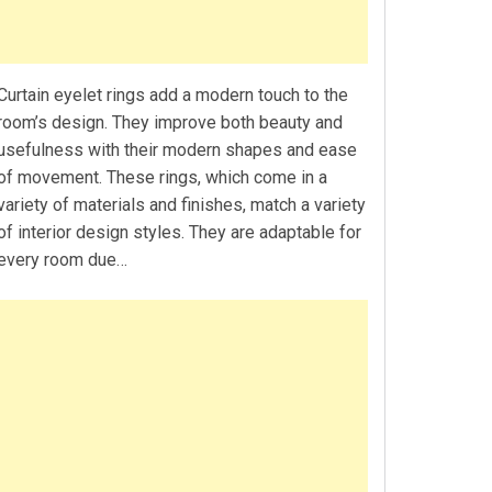
Curtain eyelet rings add a modern touch to the
room’s design. They improve both beauty and
usefulness with their modern shapes and ease
of movement. These rings, which come in a
variety of materials and finishes, match a variety
of interior design styles. They are adaptable for
every room due…