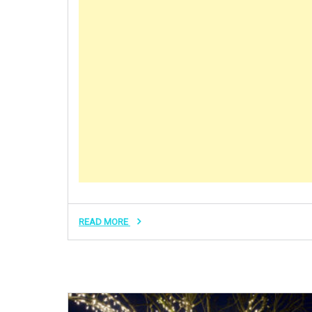
READ MORE