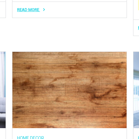
READ MORE
HOME DECOR