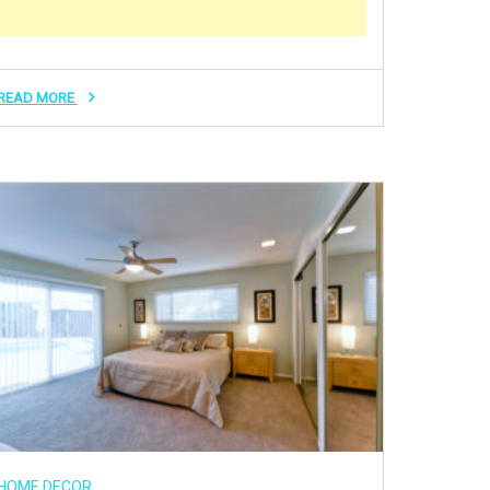
READ MORE
HOME DECOR