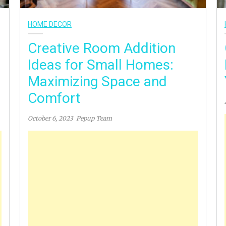
HOME DECOR
Creative Room Addition
Ideas for Small Homes:
Maximizing Space and
Comfort
October 6, 2023
Pepup Team