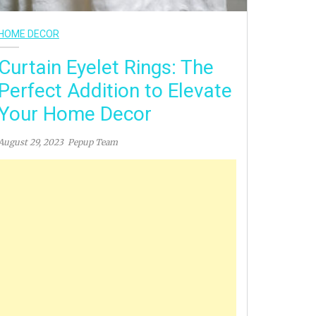
HOME DECOR
Curtain Eyelet Rings: The
Perfect Addition to Elevate
Your Home Decor
August 29, 2023
Pepup Team