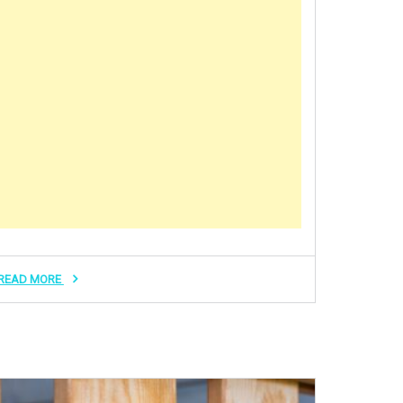
READ MORE