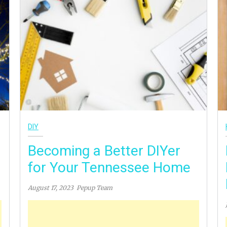
DIY
Becoming a Better DIYer
for Your Tennessee Home
August 17, 2023
Pepup Team