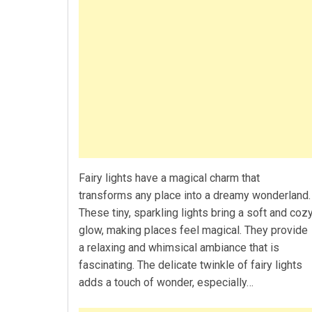
Fairy lights have a magical charm that
transforms any place into a dreamy wonderland.
These tiny, sparkling lights bring a soft and coz
glow, making places feel magical. They provide
a relaxing and whimsical ambiance that is
fascinating. The delicate twinkle of fairy lights
adds a touch of wonder, especially…