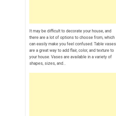
It may be difficult to decorate your house, and
there are a lot of options to choose from, which
can easily make you feel confused. Table vases
are a great way to add flair, color, and texture to
your house. Vases are available in a variety of
shapes, sizes, and…