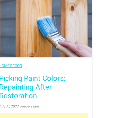
HOME DECOR
Picking Paint Colors:
Repainting After
Restoration
July 10, 2023
Pepup Team