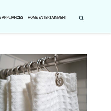
 APPLIANCES
HOME ENTERTAINMENT