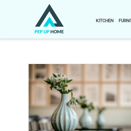
Skip
to
content
KITCHEN
FURNI