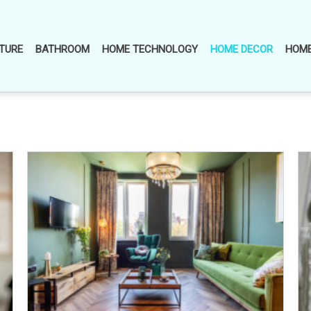
TURE
BATHROOM
HOME TECHNOLOGY
HOME DECOR
HOME