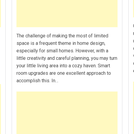
The challenge of making the most of limited
space is a frequent theme in home design,
especially for small homes. However, with a
little creativity and careful planning, you may turn
your little living area into a cozy haven. Smart
room upgrades are one excellent approach to
accomplish this. In…