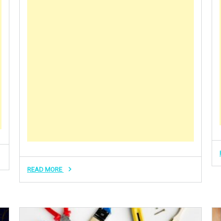
READ MORE