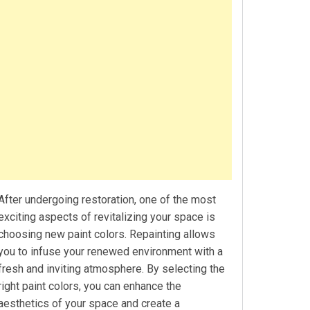
After undergoing restoration, one of the most
exciting aspects of revitalizing your space is
choosing new paint colors. Repainting allows
you to infuse your renewed environment with a
fresh and inviting atmosphere. By selecting the
right paint colors, you can enhance the
aesthetics of your space and create a