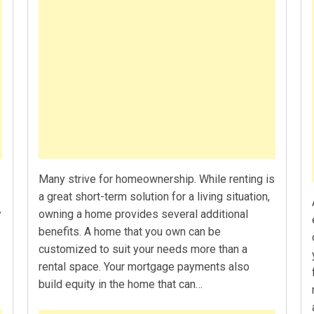
Many strive for homeownership. While renting is
a great short-term solution for a living situation,
y
owning a home provides several additional
benefits. A home that you own can be
customized to suit your needs more than a
rental space. Your mortgage payments also
build equity in the home that can…