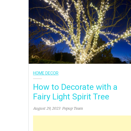
HOME DECOR
How to Decorate with a
Fairy Light Spirit Tree
August 29, 2023
Pepup Team