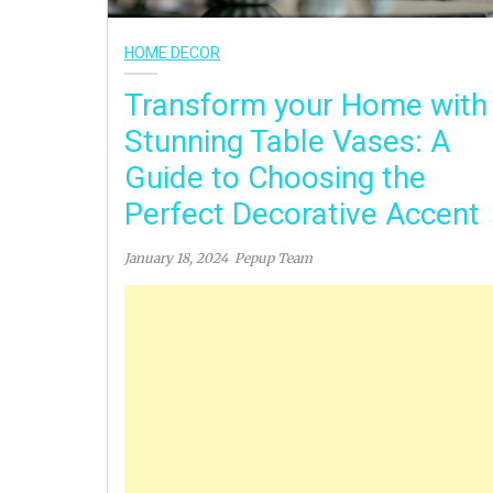
HOME DECOR
Transform your Home with
Stunning Table Vases: A
Guide to Choosing the
Perfect Decorative Accent
January 18, 2024
Pepup Team