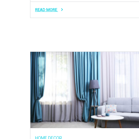
READ MORE
HOME DECOR