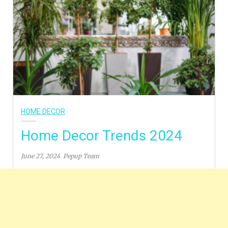
HOME DECOR
Home Decor Trends 2024
June 27, 2024
Pepup Team