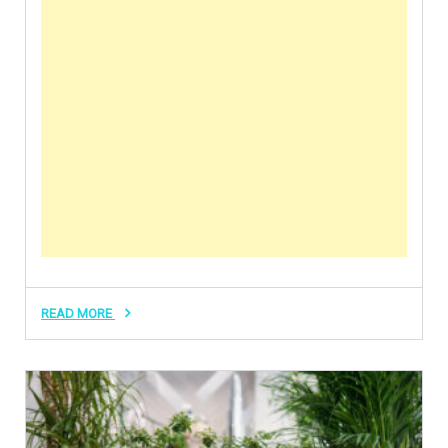
READ MORE