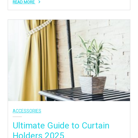
READ MORE
ACCESSORIES
Ultimate Guide to Curtain
Holders 2025