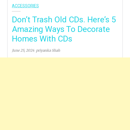
ACCESSORIES
Don’t Trash Old CDs. Here’s 5
Amazing Ways To Decorate
Homes With CDs
June 25, 2024
priyanka Shah