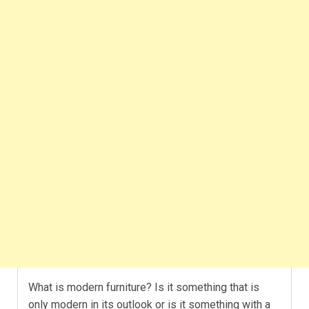
What is modern furniture? Is it something that is
only modern in its outlook or is it something with a