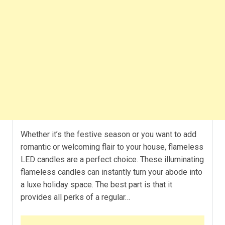
Whether it’s the festive season or you want to add
romantic or welcoming flair to your house, flameless
LED candles are a perfect choice. These illuminating
flameless candles can instantly turn your abode into
a luxe holiday space. The best part is that it
provides all perks of a regular…