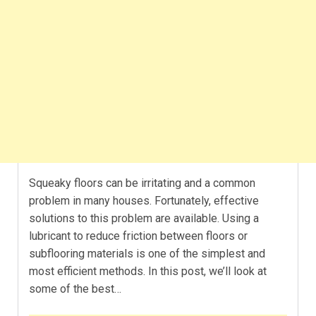
Squeaky floors can be irritating and a common
problem in many houses. Fortunately, effective
solutions to this problem are available. Using a
lubricant to reduce friction between floors or
subflooring materials is one of the simplest and
most efficient methods. In this post, we’ll look at
some of the best…