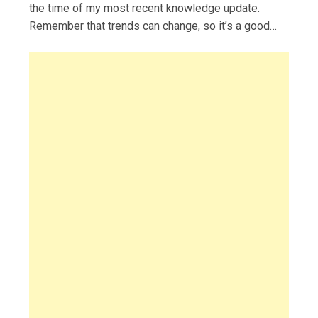
the time of my most recent knowledge update.
Remember that trends can change, so it’s a good…