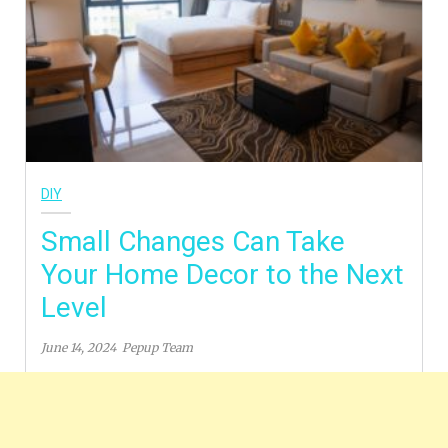
DIY
Small Changes Can Take
Your Home Decor to the Next
Level
June 14, 2024
Pepup Team