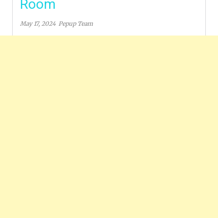
Room
May 17, 2024
Pepup Team