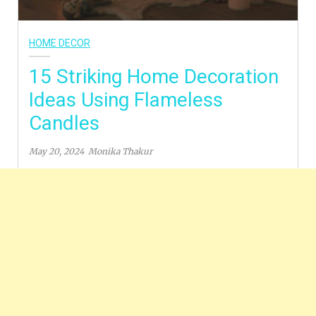
HOME DECOR
15 Striking Home Decoration
Ideas Using Flameless
Candles
May 20, 2024
Monika Thakur