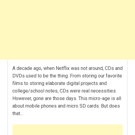
A decade ago, when Netflix was not around, CDs and
DVDs used to be the thing. From storing our favorite
films to storing elaborate digital projects and
college/school notes, CDs were real necessities.
However, gone are those days. This micro-age is all
about mobile phones and micro SD cards. But does
that…