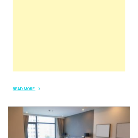
READ MORE