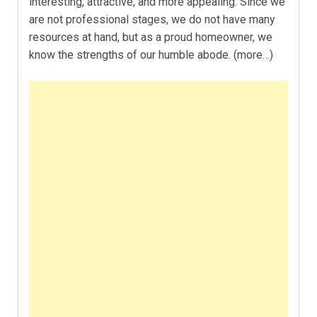
interesting, attractive, and more appealing. Since we
are not professional stages, we do not have many
resources at hand, but as a proud homeowner, we
know the strengths of our humble abode. (more…)