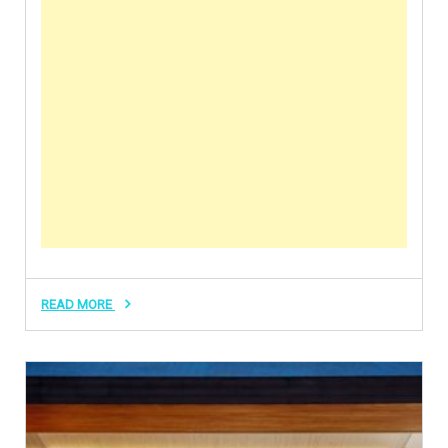
READ MORE