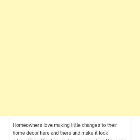
Homeowners love making little changes to their
home decor here and there and make it look