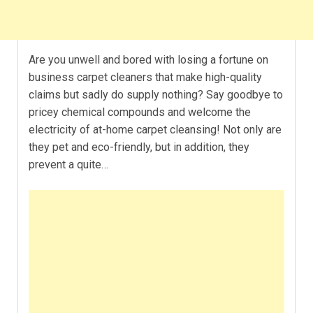
Are you unwell and bored with losing a fortune on
business carpet cleaners that make high-quality
claims but sadly do supply nothing? Say goodbye to
pricey chemical compounds and welcome the
electricity of at-home carpet cleansing! Not only are
they pet and eco-friendly, but in addition, they
prevent a quite…