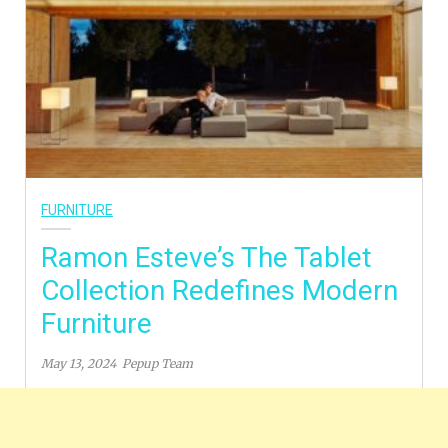
FURNITURE
Ramon Esteve’s The Tablet
Collection Redefines Modern
Furniture
May 13, 2024
Pepup Team