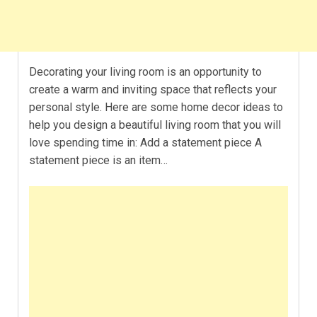
Decorating your living room is an opportunity to
create a warm and inviting space that reflects your
personal style. Here are some home decor ideas to
help you design a beautiful living room that you will
love spending time in: Add a statement piece A
statement piece is an item…