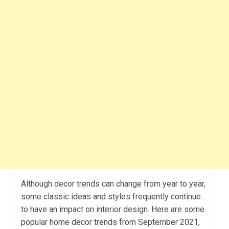
Although decor trends can change from year to year,
some classic ideas and styles frequently continue
to have an impact on interior design. Here are some
popular home decor trends from September 2021,