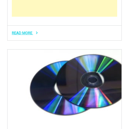
READ MORE