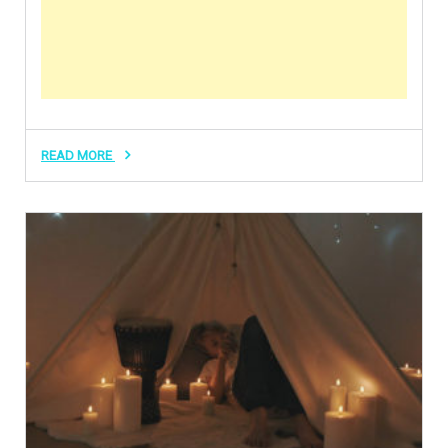
READ MORE