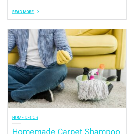
READ MORE
HOME DECOR
Homemade Carpet Shampoo