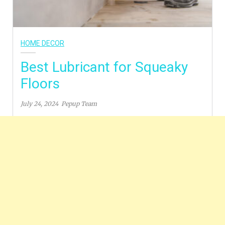
HOME DECOR
Best Lubricant for Squeaky
Floors
July 24, 2024
Pepup Team