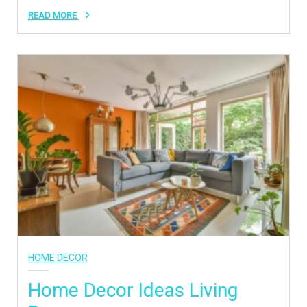
READ MORE
HOME DECOR
Home Decor Ideas Living