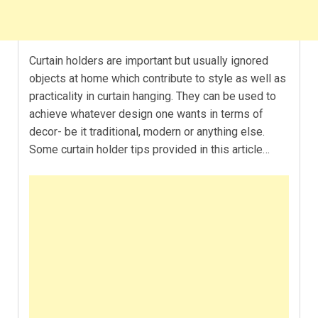
Curtain holders are important but usually ignored
objects at home which contribute to style as well as
practicality in curtain hanging. They can be used to
achieve whatever design one wants in terms of
decor- be it traditional, modern or anything else.
Some curtain holder tips provided in this article…