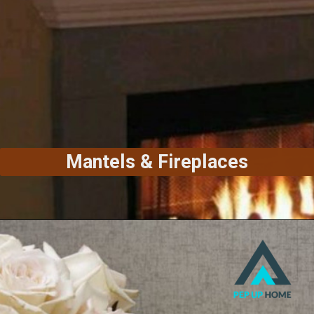
Mantels & Fireplaces