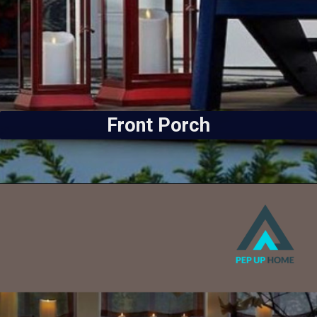
Front Porch