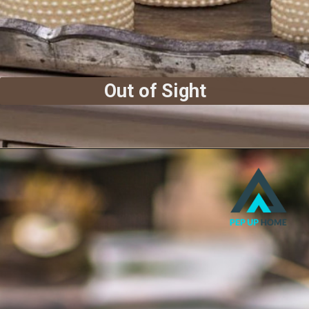
Out of Sight