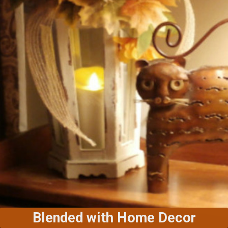
Blended with Home Decor