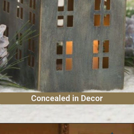
Concealed in Decor