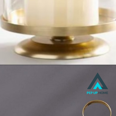
Hurricanes
Lanterns