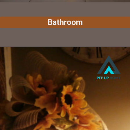
Bathroom