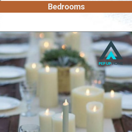
Bedrooms