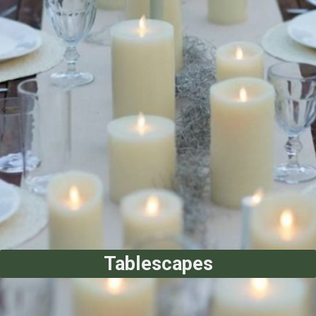
Tablescapes