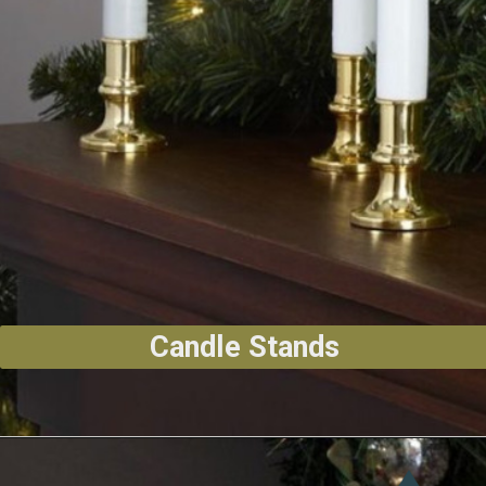
Candle Stands