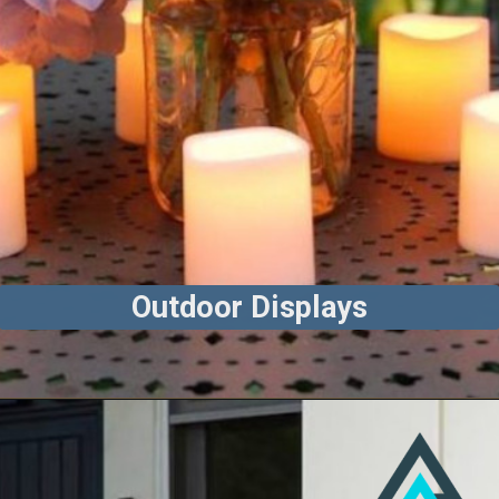
Outdoor Displays