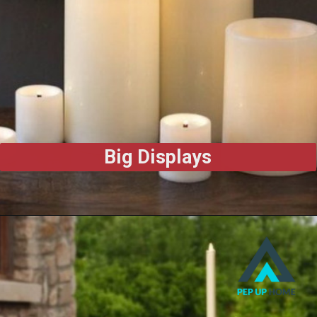
Big Displays