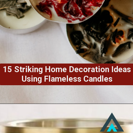
15 Striking Home Decoration Ideas
Using Flameless Candles