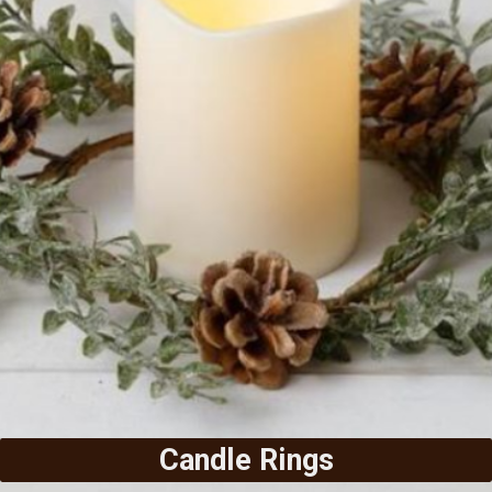
Candle Rings