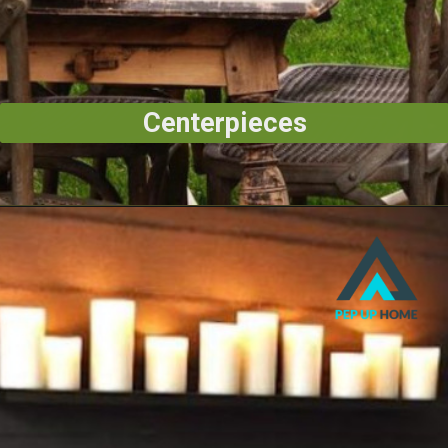
Centerpieces