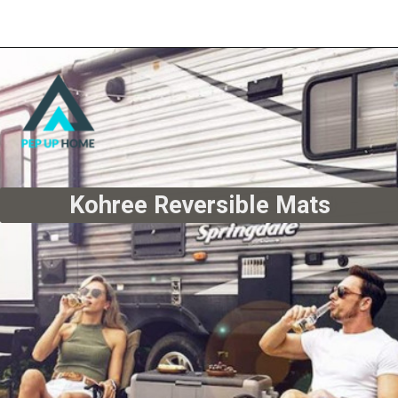
Kohree Reversible Mats