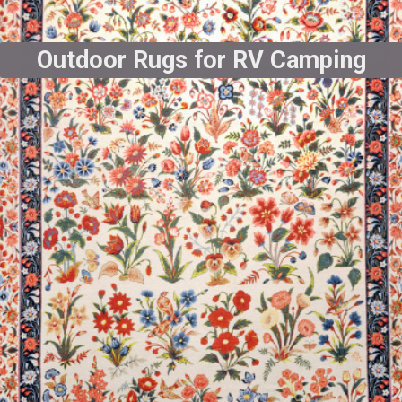
Outdoor Rugs for RV Camping