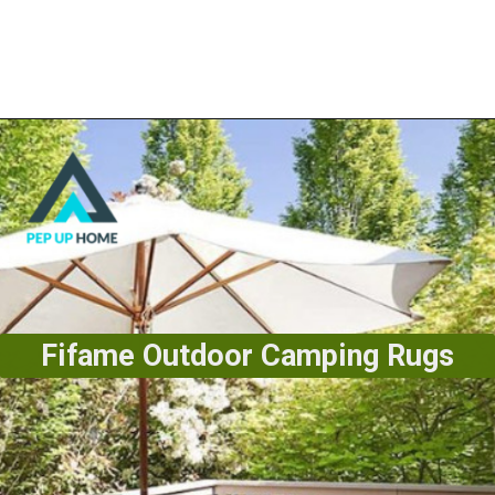
Fifame Outdoor Camping Rugs