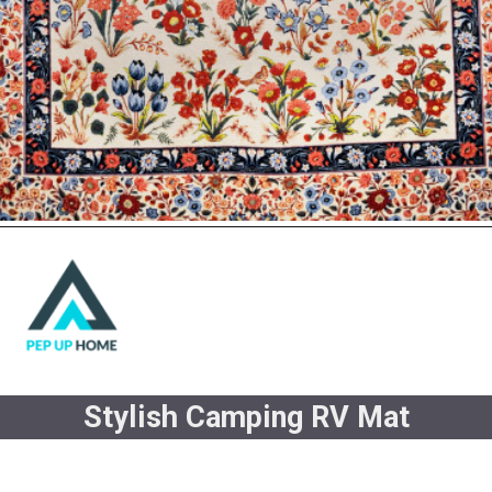
Stylish Camping RV Mat