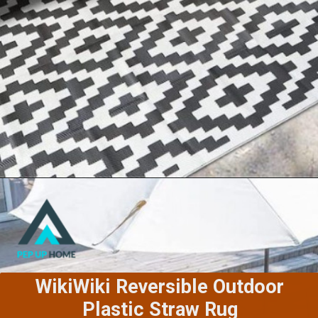
Sand Mine Reversible Outdoor
Rugs
WikiWiki Reversible Outdoor
Plastic Straw Rug