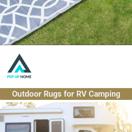
Outdoor Rugs for RV Camping