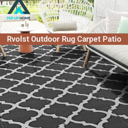
Rvolst Outdoor Rug Carpet Patio