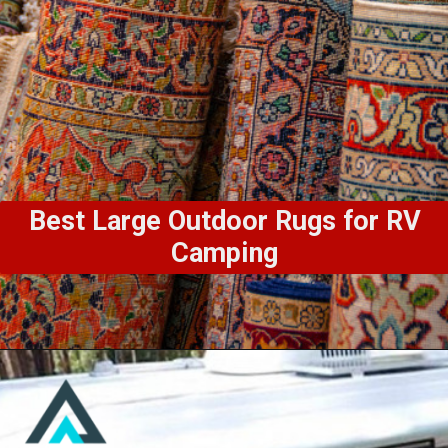
Best Large Outdoor Rugs for RV
Camping