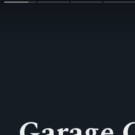
Garage 