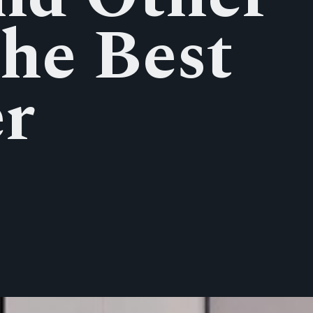
the Best
er