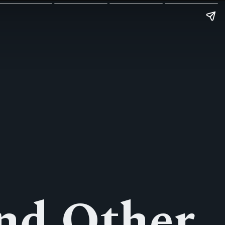
nd Other