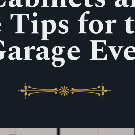
 Tips for 
arage Ev