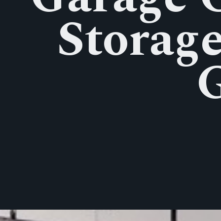
Storage
G