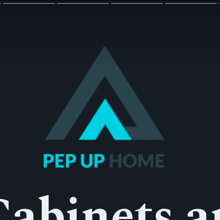
Cabinets a