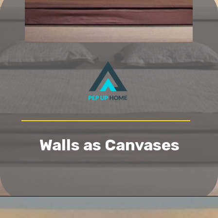
Walls as Canvases