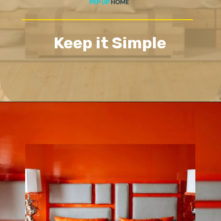
Keep it Simple