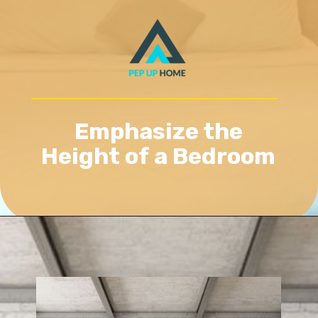
Emphasize the
Height of a Bedroom