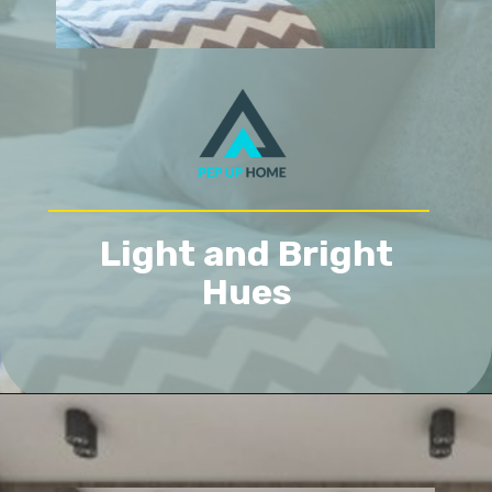
Light and Bright
Hues