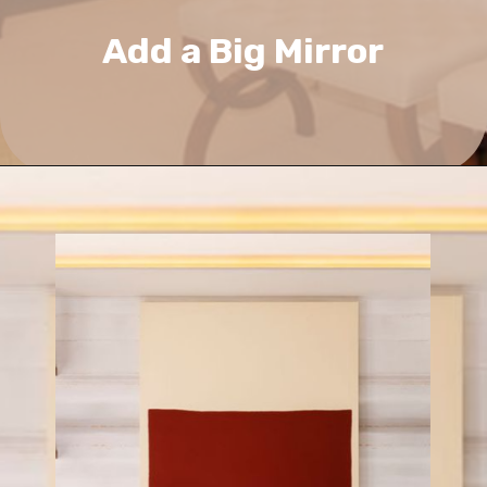
Add a Big Mirror