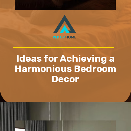
Ideas for Achieving a
Harmonious Bedroom
Decor