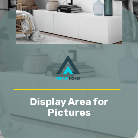
Display Area for
Pictures