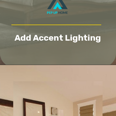
Add Accent Lighting