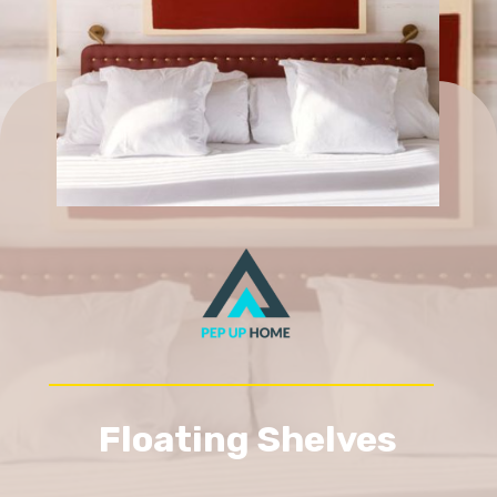
Floating Shelves