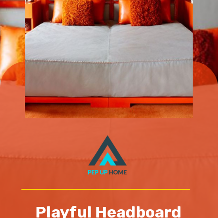
Playful Headboard