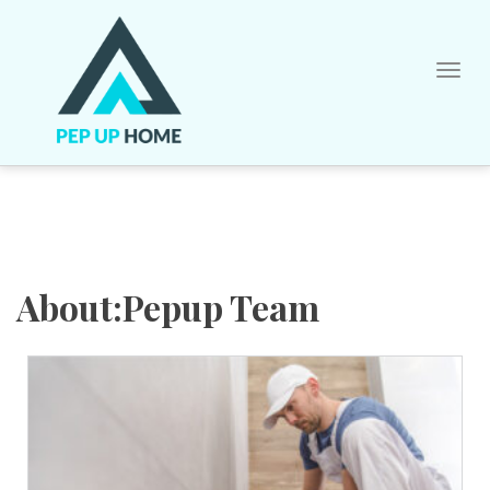
Skip
to
content
About:Pepup Team