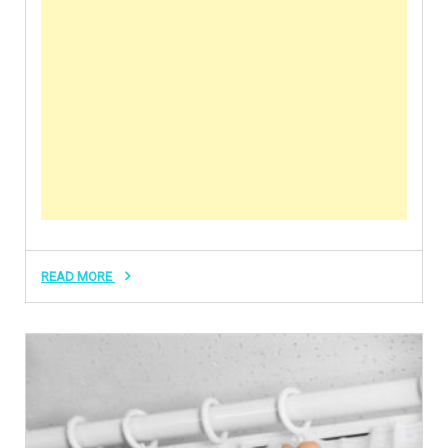
READ MORE