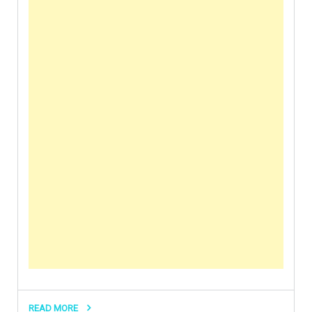
READ MORE