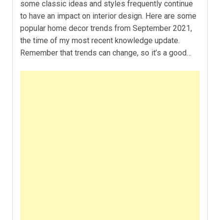
some classic ideas and styles frequently continue
to have an impact on interior design. Here are some
popular home decor trends from September 2021,
the time of my most recent knowledge update.
Remember that trends can change, so it’s a good…