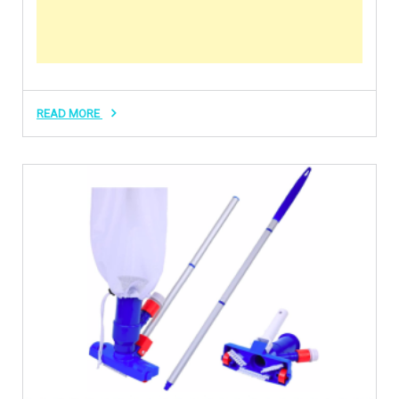
READ MORE