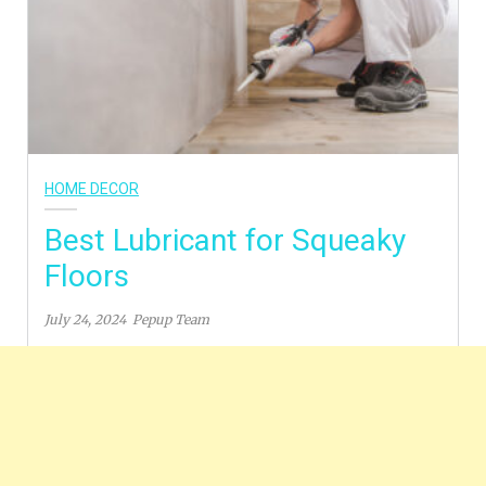
HOME DECOR
Best Lubricant for Squeaky
Floors
July 24, 2024
Pepup Team