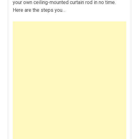
your own ceiling-mounted curtain rod in no time.
Here are the steps you…