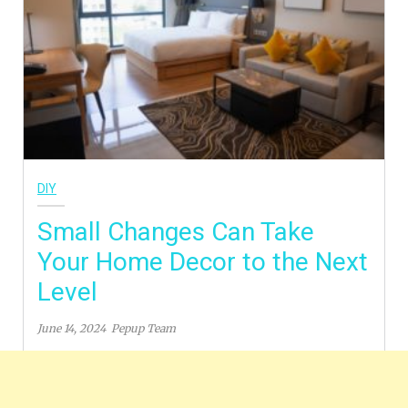
DIY
Small Changes Can Take
Your Home Decor to the Next
Level
June 14, 2024
Pepup Team