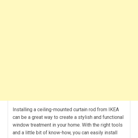
Installing a ceiling-mounted curtain rod from IKEA
can be a great way to create a stylish and functional
window treatment in your home. With the right tools
and a little bit of know-how, you can easily install