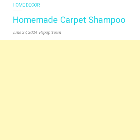
HOME DECOR
Homemade Carpet Shampoo
June 27, 2024
Pepup Team