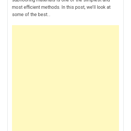
most efficient methods. In this post, we’ll look at
some of the best…