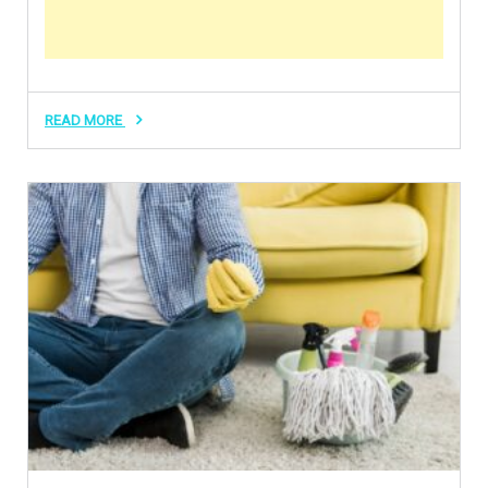
READ MORE