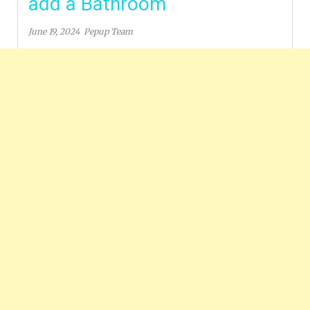
add a Bathroom
June 19, 2024
Pepup Team