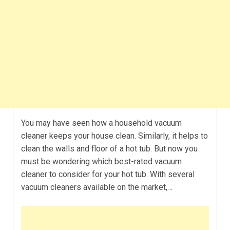
You may have seen how a household vacuum
cleaner keeps your house clean. Similarly, it helps to
clean the walls and floor of a hot tub. But now you
must be wondering which best-rated vacuum
cleaner to consider for your hot tub. With several
vacuum cleaners available on the market,…