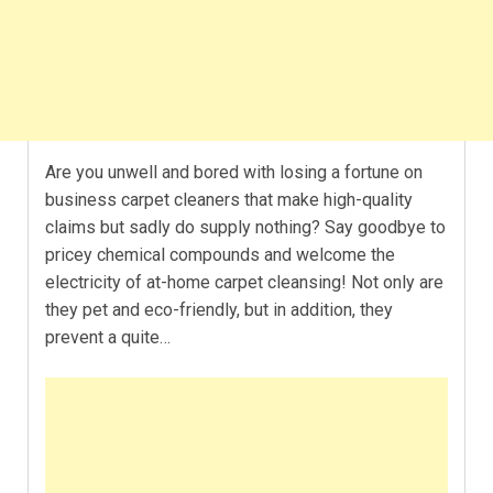
Are you unwell and bored with losing a fortune on
business carpet cleaners that make high-quality
claims but sadly do supply nothing? Say goodbye to
pricey chemical compounds and welcome the
electricity of at-home carpet cleansing! Not only are
they pet and eco-friendly, but in addition, they
prevent a quite…