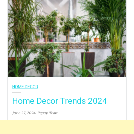
HOME DECOR
Home Decor Trends 2024
June 27, 2024
Pepup Team