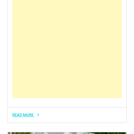
READ MORE