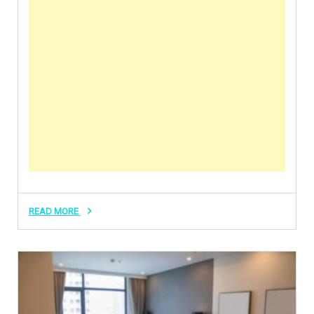
READ MORE