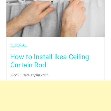
TUTORIAL
How to Install Ikea Ceiling
Curtain Rod
June 27, 2024
Pepup Team