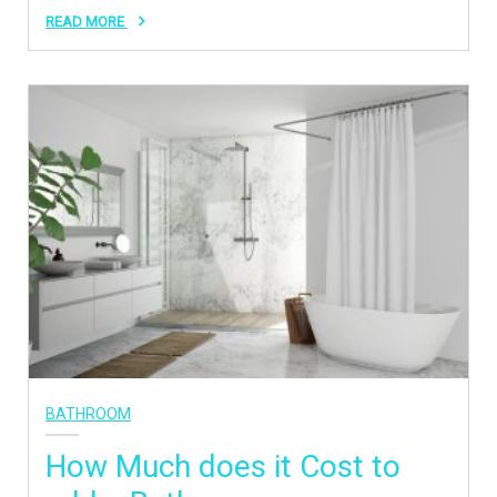
READ MORE
BATHROOM
How Much does it Cost to