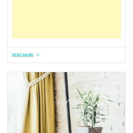
READ MORE