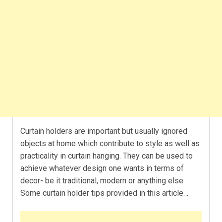
Curtain holders are important but usually ignored
objects at home which contribute to style as well as
practicality in curtain hanging. They can be used to
achieve whatever design one wants in terms of
decor- be it traditional, modern or anything else.
Some curtain holder tips provided in this article…