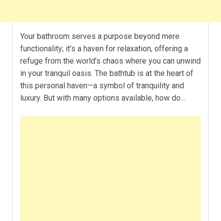
Your bathroom serves a purpose beyond mere
functionality; it’s a haven for relaxation, offering a
refuge from the world’s chaos where you can unwind
in your tranquil oasis. The bathtub is at the heart of
this personal haven—a symbol of tranquility and
luxury. But with many options available, how do…