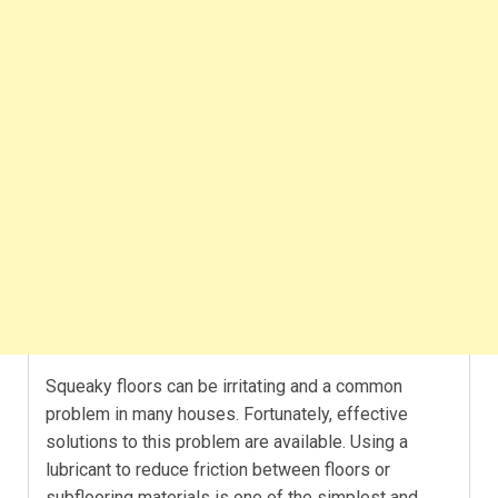
Squeaky floors can be irritating and a common
problem in many houses. Fortunately, effective
solutions to this problem are available. Using a
lubricant to reduce friction between floors or
subflooring materials is one of the simplest and