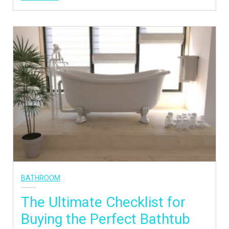
BATHROOM
The Ultimate Checklist for
Buying the Perfect Bathtub