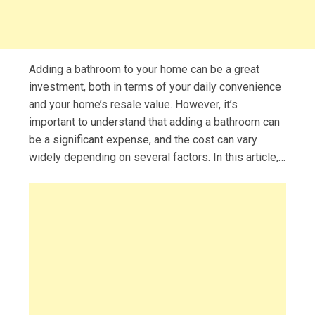
Adding a bathroom to your home can be a great
investment, both in terms of your daily convenience
and your home’s resale value. However, it’s
important to understand that adding a bathroom can
be a significant expense, and the cost can vary
widely depending on several factors. In this article,…