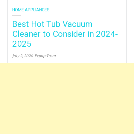
HOME APPLIANCES
Best Hot Tub Vacuum
Cleaner to Consider in 2024-
2025
July 2, 2024
Pepup Team