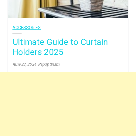
ACCESSORIES
Ultimate Guide to Curtain
Holders 2025
June 22, 2024
Pepup Team