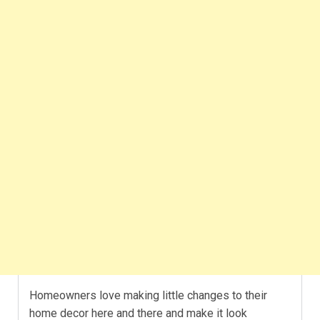
Homeowners love making little changes to their
home decor here and there and make it look