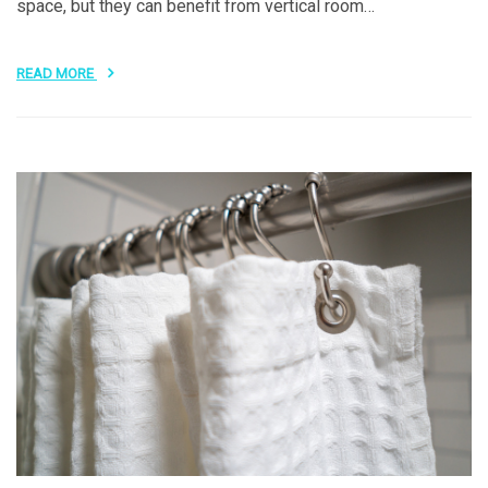
space, but they can benefit from vertical room…
READ MORE