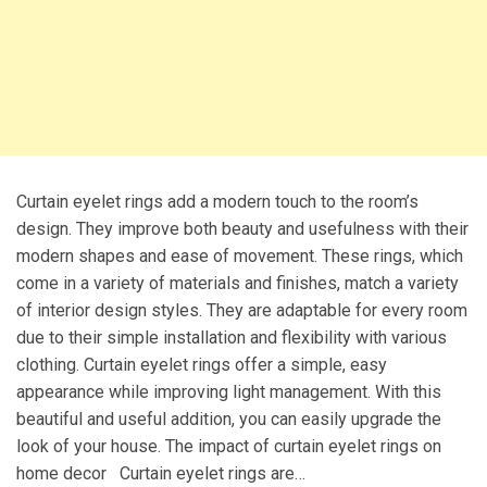
Curtain eyelet rings add a modern touch to the room’s
design. They improve both beauty and usefulness with their
modern shapes and ease of movement. These rings, which
come in a variety of materials and finishes, match a variety
of interior design styles. They are adaptable for every room
due to their simple installation and flexibility with various
clothing. Curtain eyelet rings offer a simple, easy
appearance while improving light management. With this
beautiful and useful addition, you can easily upgrade the
look of your house. The impact of curtain eyelet rings on
home decor Curtain eyelet rings are…