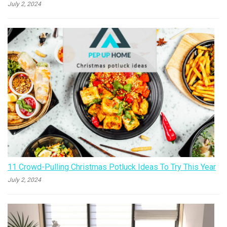
July 2, 2024
11 Crowd-Pulling Christmas Potluck Ideas To Try This Year
July 2, 2024