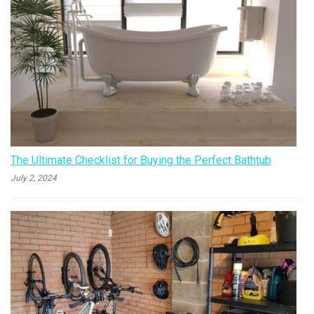
The Ultimate Checklist for Buying the Perfect Bathtub
July 2, 2024