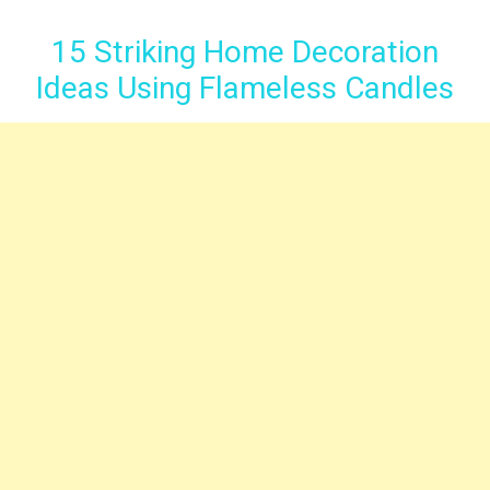
15 Striking Home Decoration
Ideas Using Flameless Candles