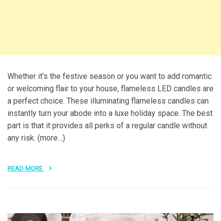
Whether it’s the festive season or you want to add romantic
or welcoming flair to your house, flameless LED candles are
a perfect choice. These illuminating flameless candles can
instantly turn your abode into a luxe holiday space. The best
part is that it provides all perks of a regular candle without
any risk. (more…)
READ MORE