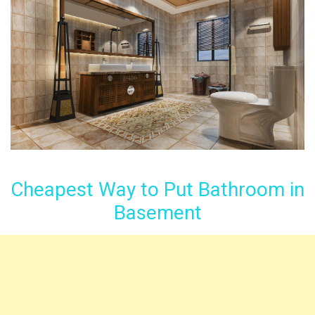
Cheapest Way to Put Bathroom in
Basement