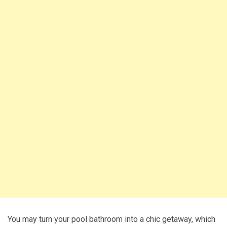
You may turn your pool bathroom into a chic getaway, which