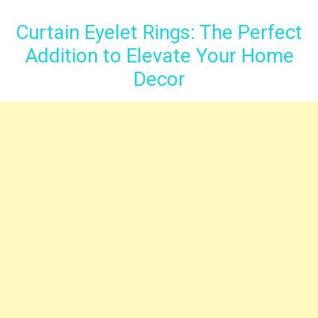
Curtain Eyelet Rings: The Perfect
Addition to Elevate Your Home
Decor