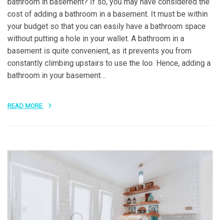
bathroom in basement? If so, you may have considered the
cost of adding a bathroom in a basement. It must be within
your budget so that you can easily have a bathroom space
without putting a hole in your wallet. A bathroom in a
basement is quite convenient, as it prevents you from
constantly climbing upstairs to use the loo. Hence, adding a
bathroom in your basement…
READ MORE