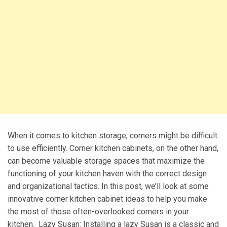
When it comes to kitchen storage, corners might be difficult
to use efficiently. Corner kitchen cabinets, on the other hand,
can become valuable storage spaces that maximize the
functioning of your kitchen haven with the correct design
and organizational tactics. In this post, we’ll look at some
innovative corner kitchen cabinet ideas to help you make
the most of those often-overlooked corners in your
kitchen. Lazy Susan: Installing a lazy Susan is a classic and