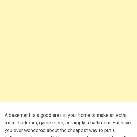
A basement is a good area in your home to make an extra
room, bedroom, game room, or simply a bathroom. But have
you ever wondered about the cheapest way to put a