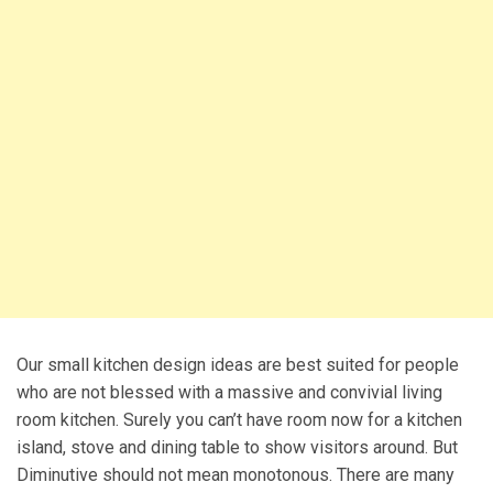
Our small kitchen design ideas are best suited for people
who are not blessed with a massive and convivial living
room kitchen. Surely you can’t have room now for a kitchen
island, stove and dining table to show visitors around. But
Diminutive should not mean monotonous. There are many