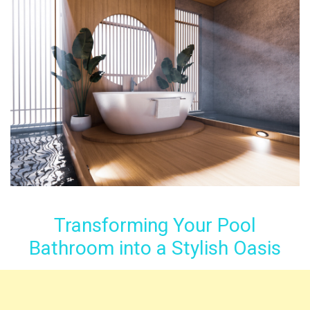
Transforming Your Pool
Bathroom into a Stylish Oasis