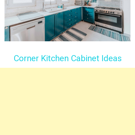
Corner Kitchen Cabinet Ideas