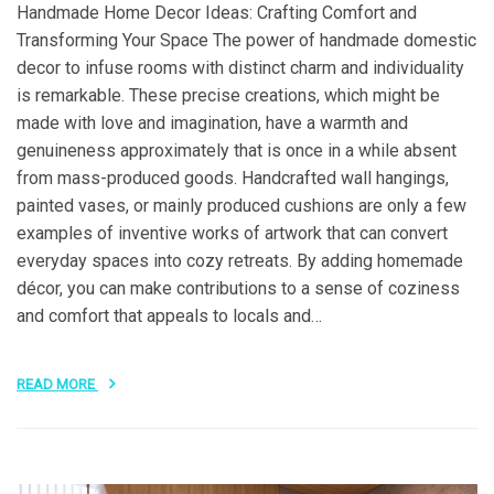
Handmade Home Decor Ideas: Crafting Comfort and
Transforming Your Space The power of handmade domestic
decor to infuse rooms with distinct charm and individuality
is remarkable. These precise creations, which might be
made with love and imagination, have a warmth and
genuineness approximately that is once in a while absent
from mass-produced goods. Handcrafted wall hangings,
painted vases, or mainly produced cushions are only a few
examples of inventive works of artwork that can convert
everyday spaces into cozy retreats. By adding homemade
décor, you can make contributions to a sense of coziness
and comfort that appeals to locals and…
READ MORE