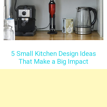
5 Small Kitchen Design Ideas
That Make a Big Impact