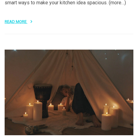
smart ways to make your kitchen idea spacious. (more…)
READ MORE