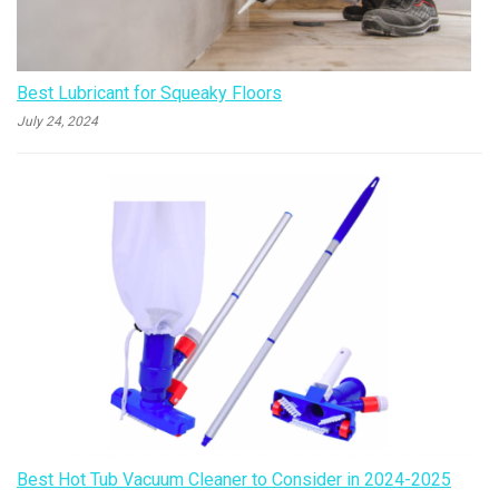
Best Lubricant for Squeaky Floors
July 24, 2024
Best Hot Tub Vacuum Cleaner to Consider in 2024-2025