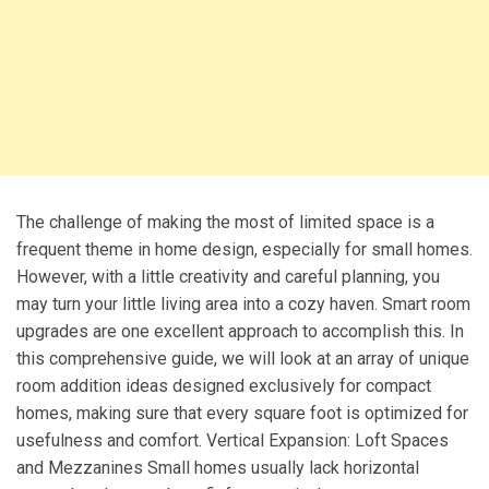
The challenge of making the most of limited space is a
frequent theme in home design, especially for small homes.
However, with a little creativity and careful planning, you
may turn your little living area into a cozy haven. Smart room
upgrades are one excellent approach to accomplish this. In
this comprehensive guide, we will look at an array of unique
room addition ideas designed exclusively for compact
homes, making sure that every square foot is optimized for
usefulness and comfort. Vertical Expansion: Loft Spaces
and Mezzanines Small homes usually lack horizontal