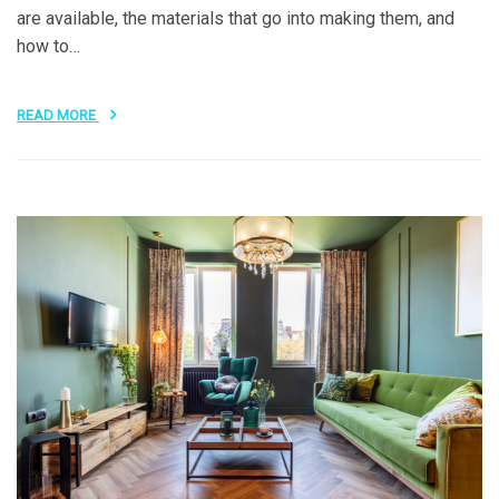
are available, the materials that go into making them, and
how to…
READ MORE