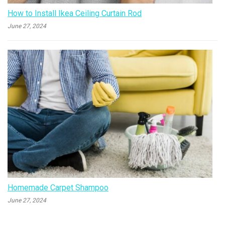
How to Install Ikea Ceiling Curtain Rod
June 27, 2024
Homemade Carpet Shampoo
June 27, 2024