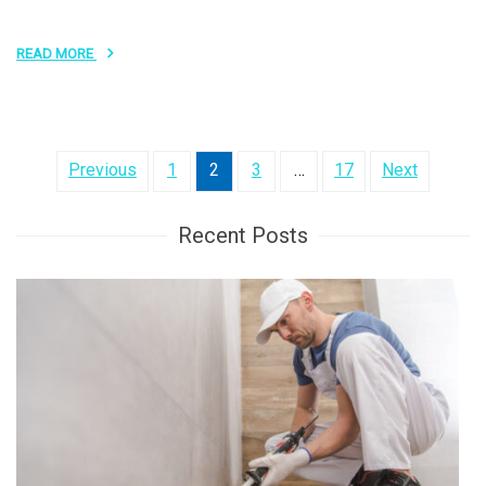
READ MORE
Posts
Previous
1
2
3
…
17
Next
pagination
Recent Posts