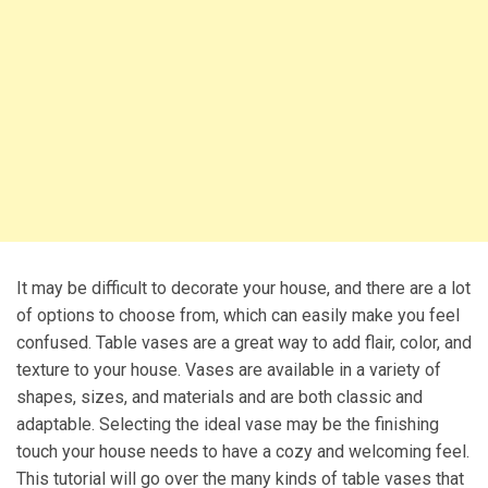
It may be difficult to decorate your house, and there are a lot
of options to choose from, which can easily make you feel
confused. Table vases are a great way to add flair, color, and
texture to your house. Vases are available in a variety of
shapes, sizes, and materials and are both classic and
adaptable. Selecting the ideal vase may be the finishing
touch your house needs to have a cozy and welcoming feel.
This tutorial will go over the many kinds of table vases that