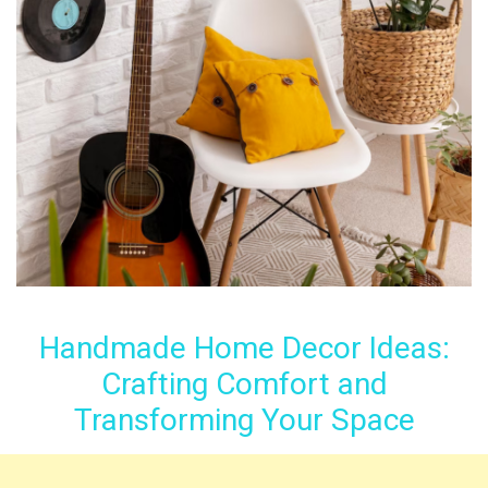
Handmade Home Decor Ideas:
Crafting Comfort and
Transforming Your Space