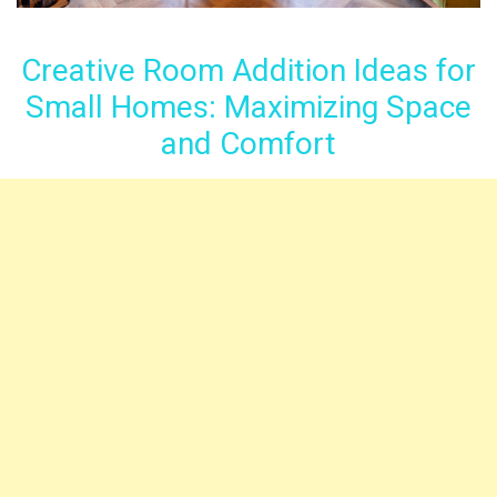
Creative Room Addition Ideas for
Small Homes: Maximizing Space
and Comfort