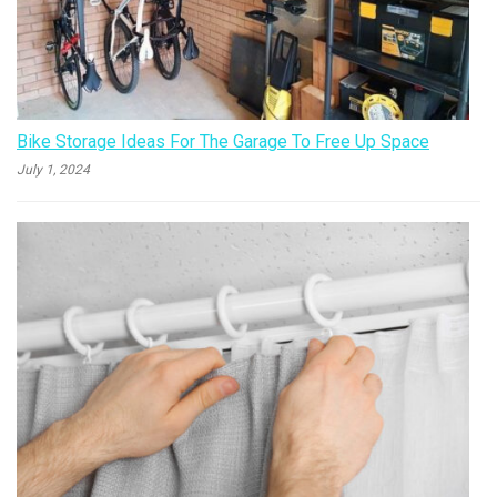
Bike Storage Ideas For The Garage To Free Up Space
July 1, 2024