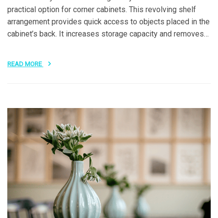
practical option for corner cabinets. This revolving shelf
arrangement provides quick access to objects placed in the
cabinet’s back. It increases storage capacity and removes…
READ MORE