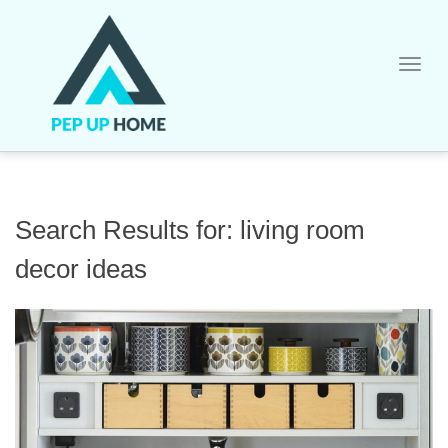
Skip
to
content
Search Results for:
living room
decor ideas