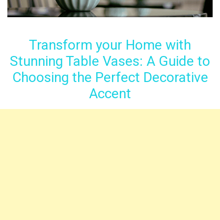
Transform your Home with
Stunning Table Vases: A Guide to
Choosing the Perfect Decorative
Accent