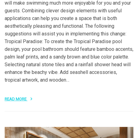
will make swimming much more enjoyable for you and your
guests. Combining clever design elements with useful
applications can help you create a space that is both
aesthetically pleasing and functional. The following
suggestions will assist you in implementing this change:
Tropical Paradise: To create the Tropical Paradise pool
design, your pool bathroom should feature bamboo accents,
palm leaf prints, and a sandy brown and blue color palette.
Selecting natural stone tiles and a rainfall shower head will
enhance the beachy vibe. Add seashell accessories,
tropical artwork, and wooden…
READ MORE