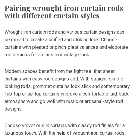
Pairing wrought iron curtain rods
with different curtain styles
Wrought iron curtain rods and various curtain designs can
be mixed to create a unified and striking look. Choose
curtains with pleated or pinch-pleat valances and elaborate
rod designs for a classic or vintage look.
Modern spaces benefit from the light feel that sheer
curtains with easy rod designs add. With straight, simple-
looking rods, grommet curtains look slick and contemporary.
Tab-top or tie-top curtains improve a comfortable laid-back
atmosphere and go well with rustic or artisanal-style rod
designs.
Choose velvet or silk curtains with classy rod finials for a
luxurious touch. With the help of wrought iron curtain rods,