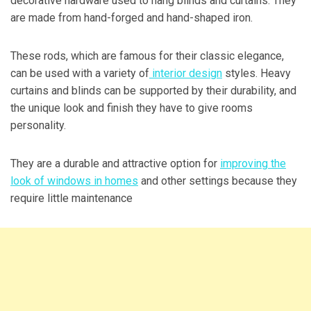
decorative hardware used to hang blinds and curtains. They
are made from hand-forged and hand-shaped iron.
These rods, which are famous for their classic elegance,
can be used with a variety of
interior design
styles. Heavy
curtains and blinds can be supported by their durability, and
the unique look and finish they have to give rooms
personality.
They are a durable and attractive option for
improving the
look of windows in homes
and other settings because they
require little maintenance