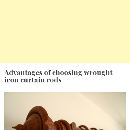
Advantages of choosing wrought
iron curtain rods