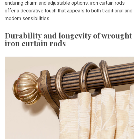
enduring charm and adjustable options, iron curtain rods
offer a decorative touch that appeals to both traditional and
modern sensibilities.
Durability and longevity of wrought
iron curtain rods