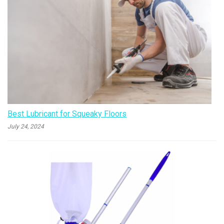
Best Lubricant for Squeaky Floors
July 24, 2024