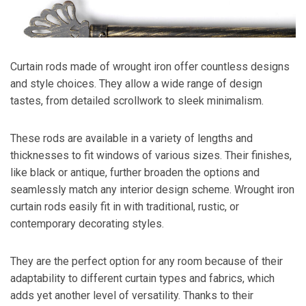
Curtain rods made of wrought iron offer countless designs
and style choices. They allow a wide range of design
tastes, from detailed scrollwork to sleek minimalism.
These rods are available in a variety of lengths and
thicknesses to fit windows of various sizes. Their finishes,
like black or antique, further broaden the options and
seamlessly match any interior design scheme. Wrought iron
curtain rods easily fit in with traditional, rustic, or
contemporary decorating styles.
They are the perfect option for any room because of their
adaptability to different curtain types and fabrics, which
adds yet another level of versatility. Thanks to their