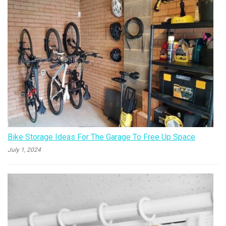
Bike Storage Ideas For The Garage To Free Up Space
July 1, 2024