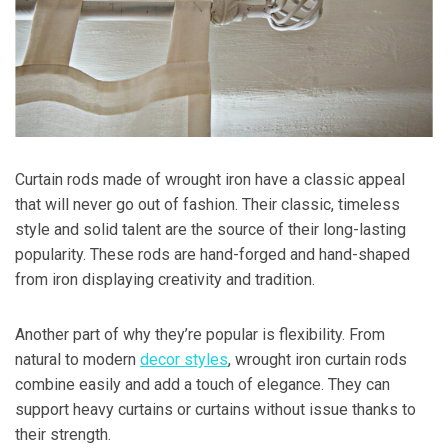
Curtain rods made of wrought iron have a classic appeal
that will never go out of fashion. Their classic, timeless
style and solid talent are the source of their long-lasting
popularity. These rods are hand-forged and hand-shaped
from iron displaying creativity and tradition.
Another part of why they’re popular is flexibility. From
natural to modern
decor styles
, wrought iron curtain rods
combine easily and add a touch of elegance. They can
support heavy curtains or curtains without issue thanks to
their strength.