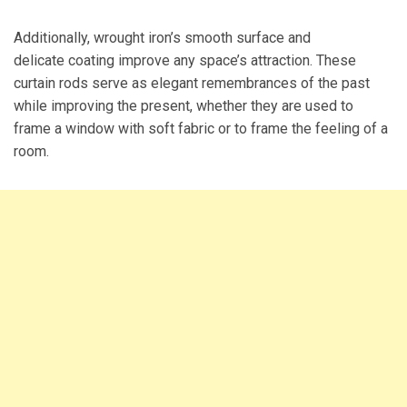
Additionally, wrought iron’s smooth surface and
delicate coating improve any space’s attraction. These
curtain rods serve as elegant remembrances of the past
while improving the present, whether they are used to
frame a window with soft fabric or to frame the feeling of a
room.