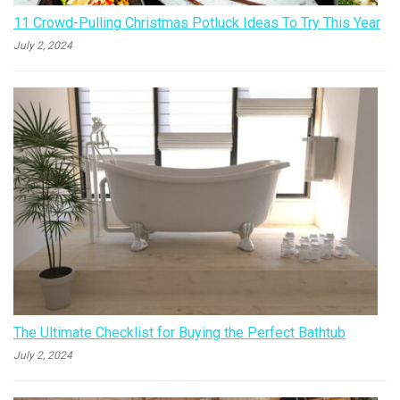
11 Crowd-Pulling Christmas Potluck Ideas To Try This Year
July 2, 2024
The Ultimate Checklist for Buying the Perfect Bathtub
July 2, 2024