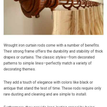
Wrought iron curtain rods come with a number of benefits.
Their strong frame offers the durability and stability of thick
drapes or curtains. The classic styles—from decorated
patterns to simple lines—perfectly match a variety of
decorating themes.
They add a touch of elegance with colors like black or
antique that stand the test of time. These rods require only
rare dusting and cleaning and are simple to install.