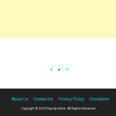
About Us
Contact Us
Privacy Policy
Disclaimer
Copyright © 2023 Pep Up Home. All Rights Reserved