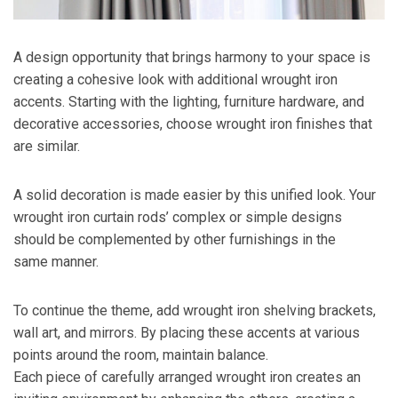
A design opportunity that brings harmony to your space is
creating a cohesive look with additional wrought iron
accents. Starting with the lighting, furniture hardware, and
decorative accessories, choose wrought iron finishes that
are similar.
A solid decoration is made easier by this unified look. Your
wrought iron curtain rods’ complex or simple designs
should be complemented by other furnishings in the
same manner.
To continue the theme, add wrought iron shelving brackets,
wall art, and mirrors. By placing these accents at various
points around the room, maintain balance.
Each piece of carefully arranged wrought iron creates an