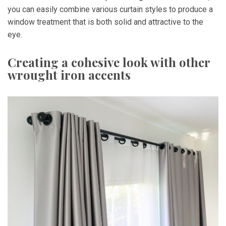
you can easily combine various curtain styles to produce a
window treatment that is both solid and attractive to the
eye.
Creating a cohesive look with other
wrought iron accents