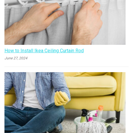
How to Install Ikea Ceiling Curtain Rod
June 27, 2024