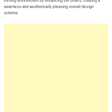
inviting environment by enhancing the others, creating a
seamless and aesthetically pleasing overall design
scheme.