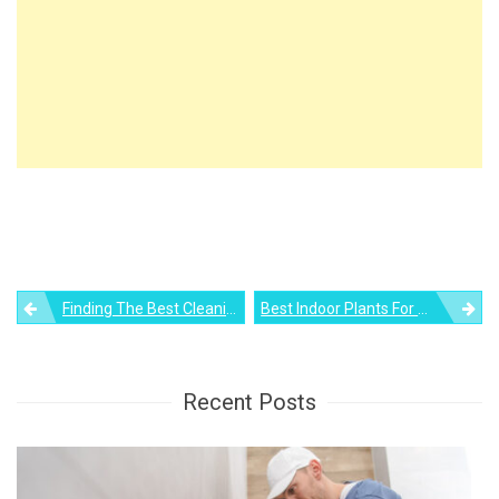
Post
Finding The Best Cleaning Solution For Laminate Floors
Best Indoor Plants For Oxygen
navigation
Recent Posts