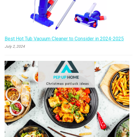
Best Hot Tub Vacuum Cleaner to Consider in 2024-2025
July 2, 2024