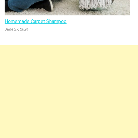
Homemade Carpet Shampoo
June 27, 2024