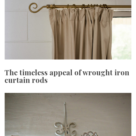
The timeless appeal of wrought iron
curtain rods