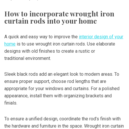
How to incorporate wrought iron
curtain rods into your home
A quick and easy way to improve the
interior design of your
home
is to use wrought iron curtain rods. Use elaborate
designs with old finishes to create a rustic or
traditional environment.
Sleek black rods add an elegant look to modern areas. To
ensure proper support, choose rod lengths that are
appropriate for your windows and curtains. For a polished
appearance, install them with organizing brackets and
finials.
To ensure a unified design, coordinate the rod’s finish with
the hardware and furniture in the space. Wrought iron curtain