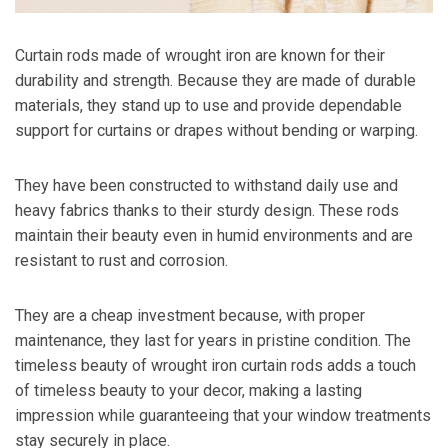
Curtain rods made of wrought iron are known for their
durability and strength. Because they are made of durable
materials, they stand up to use and provide dependable
support for curtains or drapes without bending or warping.
They have been constructed to withstand daily use and
heavy fabrics thanks to their sturdy design. These rods
maintain their beauty even in humid environments and are
resistant to rust and corrosion.
They are a cheap investment because, with proper
maintenance, they last for years in pristine condition. The
timeless beauty of wrought iron curtain rods adds a touch
of timeless beauty to your decor, making a lasting
impression while guaranteeing that your window treatments
stay securely in place.