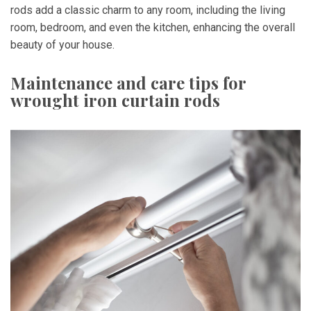
rods add a classic charm to any room, including the living
room, bedroom, and even the kitchen, enhancing the overall
beauty of your house.
Maintenance and care tips for
wrought iron curtain rods