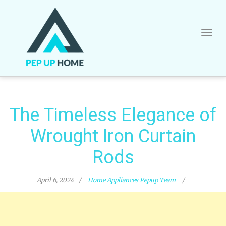
Skip
to
content
The Timeless Elegance of
Wrought Iron Curtain
Rods
April 6, 2024
Home Appliances
Pepup Team