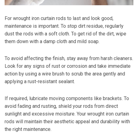
For wrought iron curtain rods to last and look good,
maintenance is important. To stop dirt residue, regularly
dust the rods with a soft cloth. To get rid of the dirt, wipe
them down with a damp cloth and mild soap.
To avoid affecting the finish, stay away from harsh cleaners.
Look for any signs of rust or corrosion and take immediate
action by using a wire brush to scrub the area gently and
applying a rust-resistant sealant.
If required, lubricate moving components like brackets. To
avoid fading and rusting, shield your rods from direct
sunlight and excessive moisture. Your wrought iron curtain
rods will maintain their aesthetic appeal and durability with
the right maintenance.