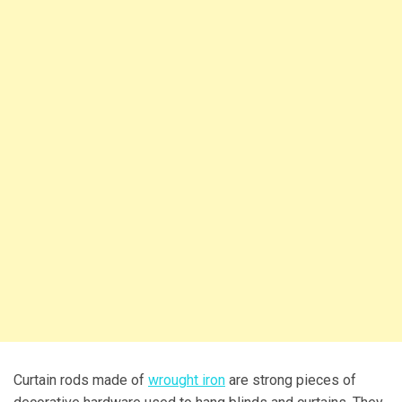
Curtain rods made of
wrought iron
are strong pieces of