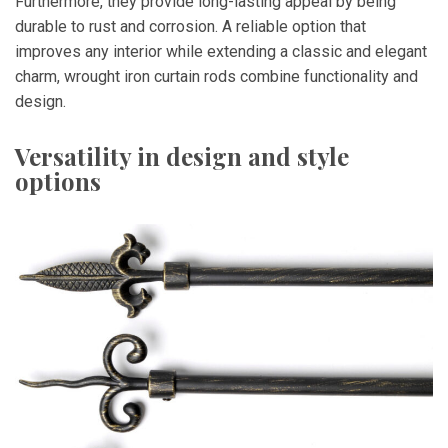
Furthermore, they provide long-lasting appeal by being
durable to rust and corrosion. A reliable option that
improves any interior while extending a classic and elegant
charm, wrought iron curtain rods combine functionality and
design.
Versatility in design and style
options