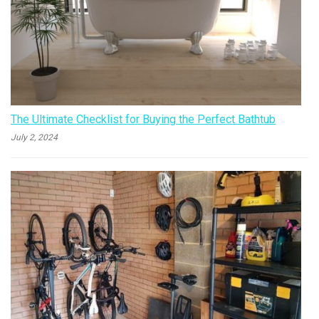
The Ultimate Checklist for Buying the Perfect Bathtub
July 2, 2024