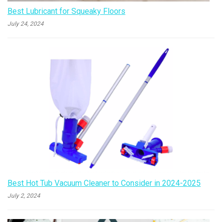
Best Lubricant for Squeaky Floors
July 24, 2024
Best Hot Tub Vacuum Cleaner to Consider in 2024-2025
July 2, 2024