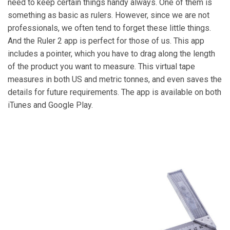
need to keep certain things handy always. One of them is
something as basic as rulers. However, since we are not
professionals, we often tend to forget these little things.
And the Ruler 2 app is perfect for those of us. This app
includes a pointer, which you have to drag along the length
of the product you want to measure. This virtual tape
measures in both US and metric tonnes, and even saves the
details for future requirements. The app is available on both
iTunes and Google Play.