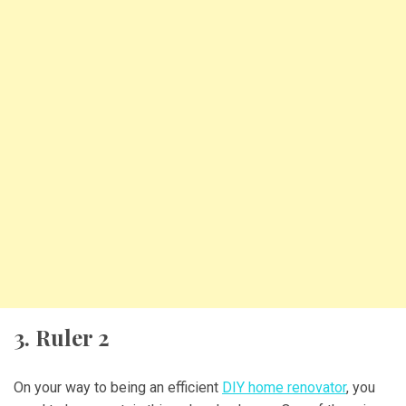
3. Ruler 2
On your way to being an efficient
DIY home renovator
, you