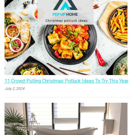
11 Crowd-Pulling Christmas Potluck Ideas To Try This Year
July 2, 2024