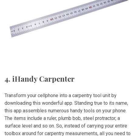
4. iHandy Carpenter
Transform your cellphone into a carpentry tool unit by
downloading this wonderful app. Standing true to its name,
this app assembles numerous handy tools on your phone.
The items include a ruler, plumb bob, steel protractor, a
surface level and so on. So, instead of carrying your entire
toolbox around for carpentry measurements, all you need to