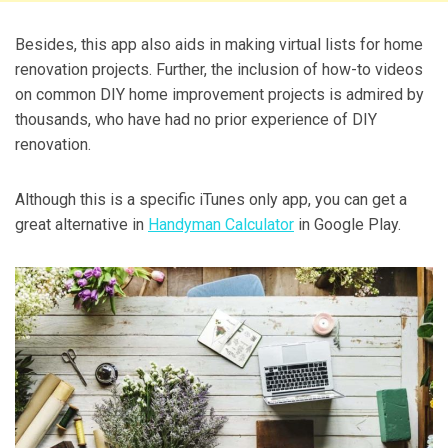
Besides, this app also aids in making virtual lists for home
renovation projects. Further, the inclusion of how-to videos
on common DIY home improvement projects is admired by
thousands, who have had no prior experience of DIY
renovation.
Although this is a specific iTunes only app, you can get a
great alternative in
Handyman Calculator
in Google Play.