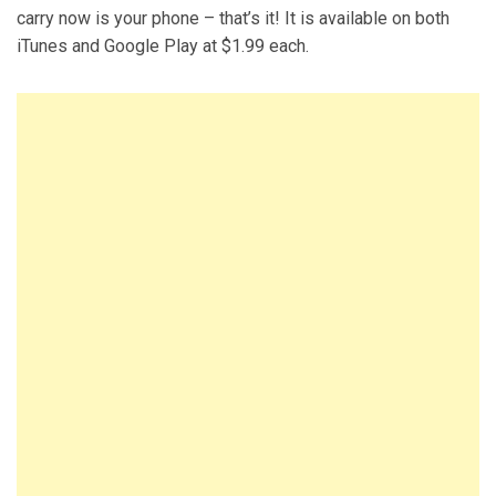
carry now is your phone – that’s it! It is available on both
iTunes and Google Play at $1.99 each.