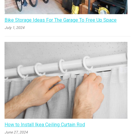
Bike Storage Ideas For The Garage To Free Up Space
July 1, 2024
How to Install Ikea Ceiling Curtain Rod
June 27, 2024