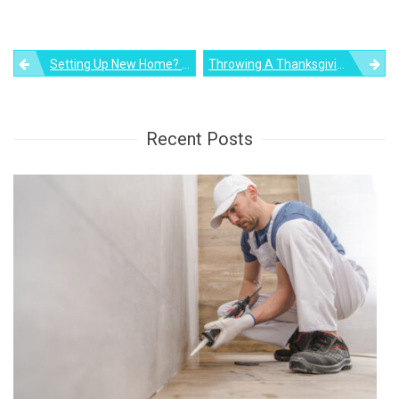
Post
Setting Up New Home? Here’s A Guide To Choosing The Right Furniture
Throwing A Thanksgiving Dinner: Check Out Your Pantry For These Recalled Foods
navigation
Recent Posts