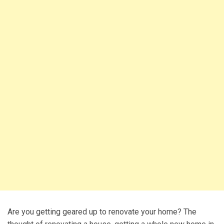
Are you getting geared up to renovate your home? The