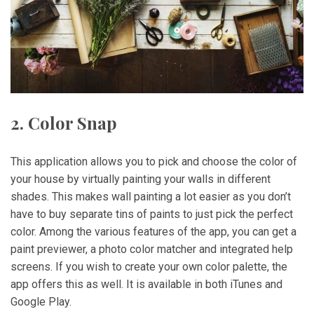
2. Color Snap
This application allows you to pick and choose the color of
your house by virtually painting your walls in different
shades. This makes wall painting a lot easier as you don’t
have to buy separate tins of paints to just pick the perfect
color. Among the various features of the app, you can get a
paint previewer, a photo color matcher and integrated help
screens. If you wish to create your own color palette, the
app offers this as well. It is available in both iTunes and
Google Play.