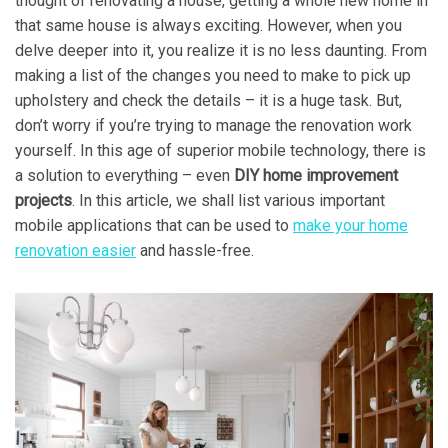
thought of renovating a house, getting a whole new home in
that same house is always exciting. However, when you
delve deeper into it, you realize it is no less daunting. From
making a list of the changes you need to make to pick up
upholstery and check the details – it is a huge task. But,
don’t worry if you’re trying to manage the renovation work
yourself. In this age of superior mobile technology, there is
a solution to everything – even
DIY home improvement
projects
. In this article, we shall list various important
mobile applications that can be used to
make your home
renovation easier
and hassle-free.