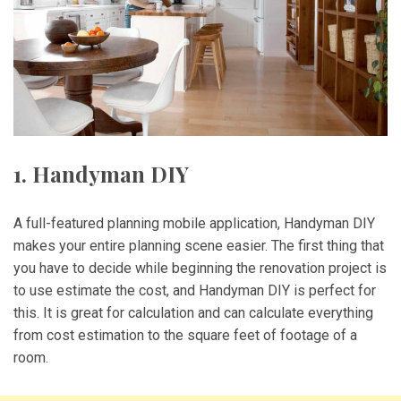
1. Handyman DIY
A full-featured planning mobile application, Handyman DIY
makes your entire planning scene easier. The first thing that
you have to decide while beginning the renovation project is
to use estimate the cost, and Handyman DIY is perfect for
this. It is great for calculation and can calculate everything
from cost estimation to the square feet of footage of a
room.