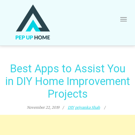
Skip
to
content
Best Apps to Assist You
in DIY Home Improvement
Projects
November 22, 2019
DIY
priyanka Shah