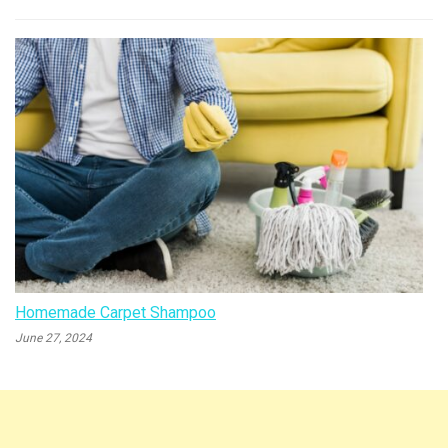
Homemade Carpet Shampoo
June 27, 2024