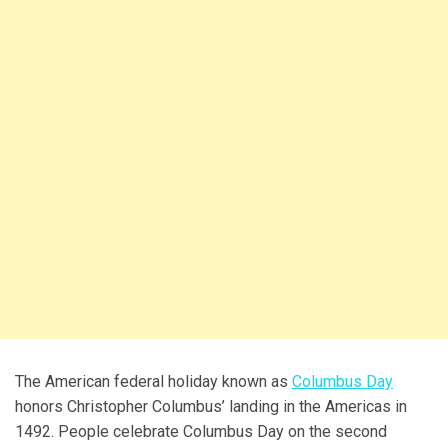
The American federal holiday known as
Columbus Day
honors Christopher Columbus’ landing in the Americas in
1492. People celebrate Columbus Day on the second