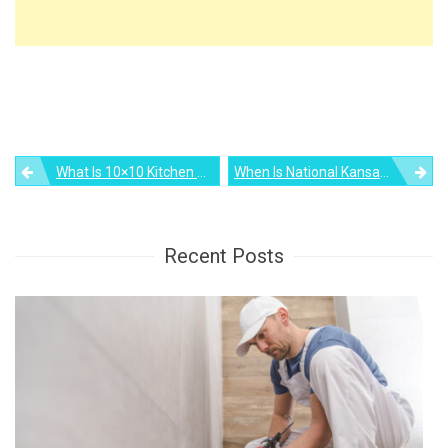
Post
What Is 10×10 Kitchen Remodel Cost? Let’s Find Out
When Is National Kansas Day 2023?
navigation
Recent Posts