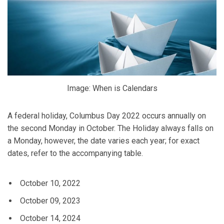
Image: When is Calendars
A federal holiday, Columbus Day 2022 occurs annually on
the second Monday in October. The Holiday always falls on
a Monday, however, the date varies each year; for exact
dates, refer to the accompanying table.
October 10, 2022
October 09, 2023
October 14, 2024