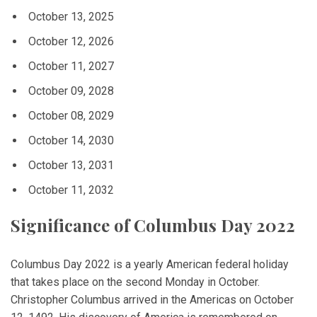
October 13, 2025
October 12, 2026
October 11, 2027
October 09, 2028
October 08, 2029
October 14, 2030
October 13, 2031
October 11, 2032
Significance of Columbus Day 2022
Columbus Day 2022 is a yearly American federal holiday
that takes place on the second Monday in October.
Christopher Columbus arrived in the Americas on October