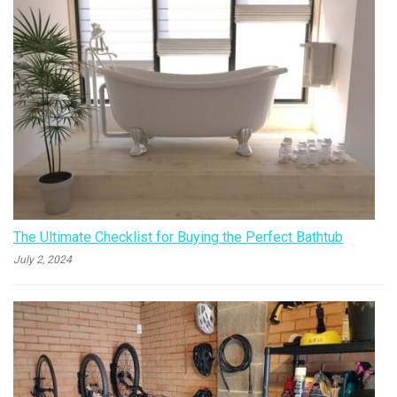
The Ultimate Checklist for Buying the Perfect Bathtub
July 2, 2024