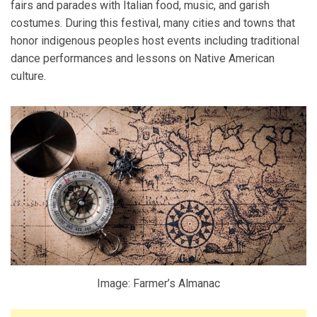
fairs and parades with Italian food, music, and garish
costumes. During this festival, many cities and towns that
honor indigenous peoples host events including traditional
dance performances and lessons on Native American
culture.
Image: Farmer’s Almanac