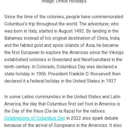
Image: Office Holidays
Since the time of the colonies, people have commemorated
Columbus’s trip throughout the world. The adventurer, who
was born in Italy, started in August 1492. By landing in the
Bahamas instead of his original destination of China, India,
and the fabled gold and spice islands of Asia, he became
the first European to explore the Americas since the Vikings
established colonies in Greenland and Newfoundland in the
tenth century. In Colorado, Columbus Day was declared a
state holiday in 1906. President Franklin D. Roosevelt then
declared it a federal holiday in the United States in 1937.
In some Latino communities in the United States and Latin
America, the day that Columbus first set foot in America is
the Day of the Race (Da de la Raza) for the natives.
Celebrations of Columbus Day
in 2022 also spark debate
because of the arrival of Europeans in the Americas. It also