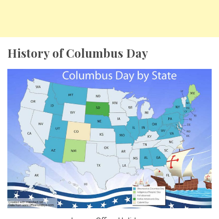
History of Columbus Day