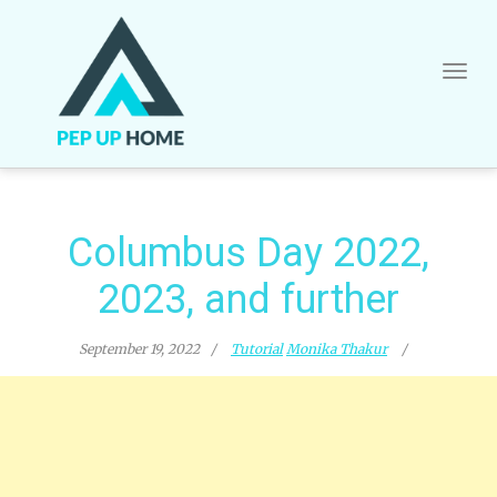
Skip
to
content
Columbus Day 2022,
2023, and further
September 19, 2022
Tutorial
Monika Thakur