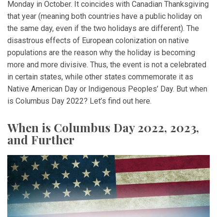
Monday in October. It coincides with Canadian Thanksgiving
that year (meaning both countries have a public holiday on
the same day, even if the two holidays are different). The
disastrous effects of European colonization on native
populations are the reason why the holiday is becoming
more and more divisive. Thus, the event is not a celebrated
in certain states, while other states commemorate it as
Native American Day or Indigenous Peoples’ Day. But when
is Columbus Day 2022? Let’s find out here.
When is Columbus Day 2022, 2023,
and Further