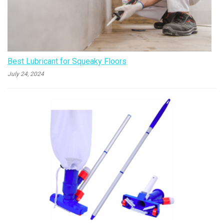
Best Lubricant for Squeaky Floors
July 24, 2024