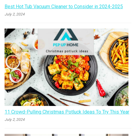
Best Hot Tub Vacuum Cleaner to Consider in 2024-2025
July 2, 2024
11 Crowd-Pulling Christmas Potluck Ideas To Try This Year
July 2, 2024