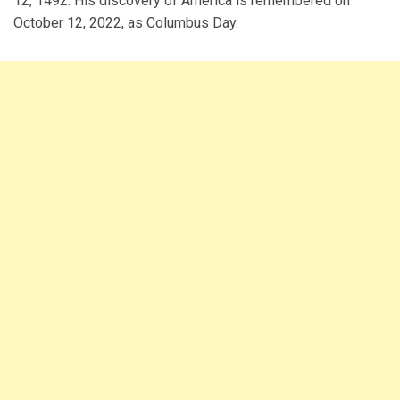
12, 1492. His discovery of America is remembered on
October 12, 2022, as Columbus Day.