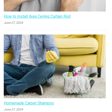
How to Install Ikea Ceiling Curtain Rod
June 27, 2024
Homemade Carpet Shampoo
June 27, 2024