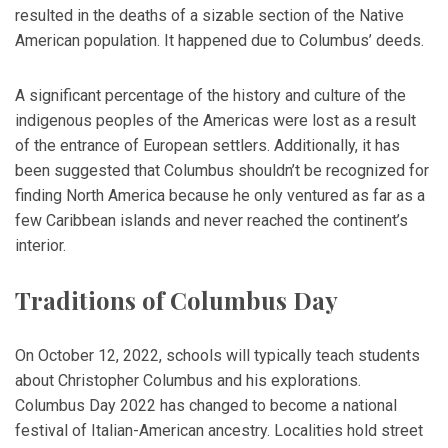
resulted in the deaths of a sizable section of the Native
American population. It happened due to Columbus’ deeds.
A significant percentage of the history and culture of the
indigenous peoples of the Americas were lost as a result
of the entrance of European settlers. Additionally, it has
been suggested that Columbus shouldn’t be recognized for
finding North America because he only ventured as far as a
few Caribbean islands and never reached the continent’s
interior.
Traditions of Columbus Day
On October 12, 2022, schools will typically teach students
about Christopher Columbus and his explorations.
Columbus Day 2022 has changed to become a national
festival of Italian-American ancestry. Localities hold street