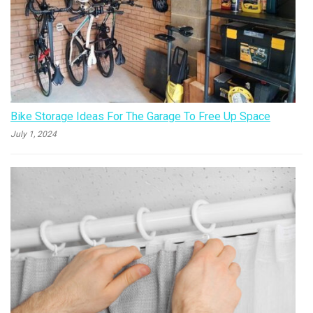
Bike Storage Ideas For The Garage To Free Up Space
July 1, 2024