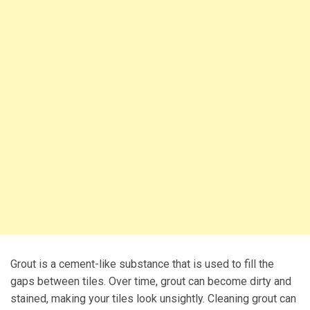
Grout is a cement-like substance that is used to fill the
gaps between tiles. Over time, grout can become dirty and
stained, making your tiles look unsightly. Cleaning grout can