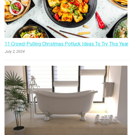
11 Crowd-Pulling Christmas Potluck Ideas To Try This Year
July 2, 2024