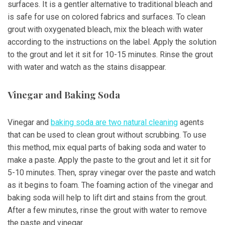
surfaces. It is a gentler alternative to traditional bleach and
is safe for use on colored fabrics and surfaces. To clean
grout with oxygenated bleach, mix the bleach with water
according to the instructions on the label. Apply the solution
to the grout and let it sit for 10-15 minutes. Rinse the grout
with water and watch as the stains disappear.
Vinegar and Baking Soda
Vinegar and
baking soda are two natural cleaning
agents
that can be used to clean grout without scrubbing. To use
this method, mix equal parts of baking soda and water to
make a paste. Apply the paste to the grout and let it sit for
5-10 minutes. Then, spray vinegar over the paste and watch
as it begins to foam. The foaming action of the vinegar and
baking soda will help to lift dirt and stains from the grout.
After a few minutes, rinse the grout with water to remove
the paste and vinegar.