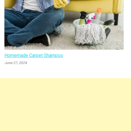
Homemade Carpet Shampoo
June 27, 2024