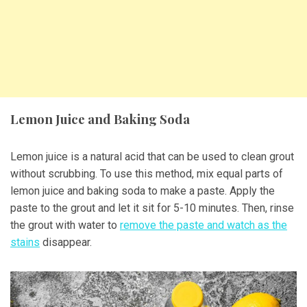
Lemon Juice and Baking Soda
Lemon juice is a natural acid that can be used to clean grout
without scrubbing. To use this method, mix equal parts of
lemon juice and baking soda to make a paste. Apply the
paste to the grout and let it sit for 5-10 minutes. Then, rinse
the grout with water to
remove the paste and watch as the
stains
disappear.