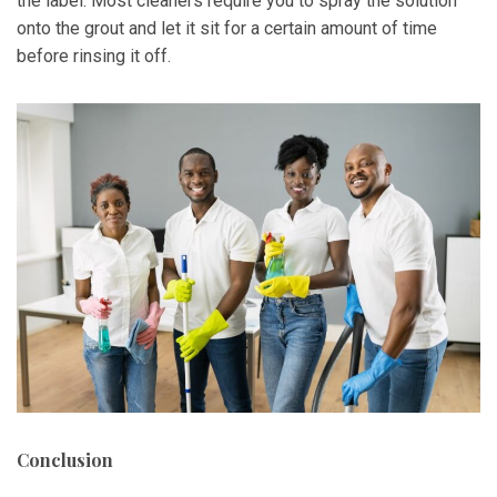
the label. Most cleaners require you to spray the solution
onto the grout and let it sit for a certain amount of time
before rinsing it off.
Conclusion