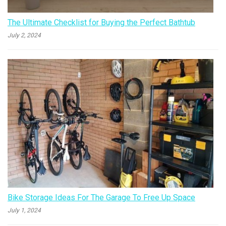
The Ultimate Checklist for Buying the Perfect Bathtub
July 2, 2024
Bike Storage Ideas For The Garage To Free Up Space
July 1, 2024