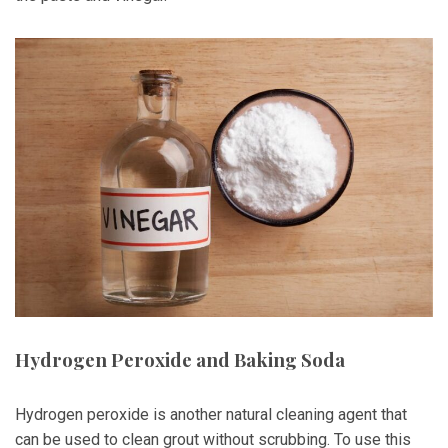
Hydrogen Peroxide and Baking Soda
Hydrogen peroxide is another natural cleaning agent that
can be used to clean grout without scrubbing. To use this