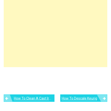
Post
How To Clean A Cast Iron Skillet
How To Descale Keurig
navigation