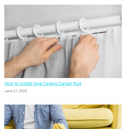
How to Install Ikea Ceiling Curtain Rod
June 27, 2024