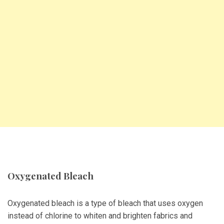
Oxygenated Bleach
Oxygenated bleach is a type of bleach that uses oxygen
instead of chlorine to whiten and brighten fabrics and