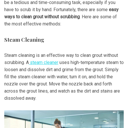
be a tedious and time-consuming task, especially if you
have to scrub it by hand. Fortunately, there are some
easy
ways to clean grout without scrubbing
. Here are some of
the most effective methods:
Steam Cleaning
Steam cleaning is an effective way to clean grout without
scrubbing. A
steam cleaner
uses high-temperature steam to
loosen and dissolve dirt and grime from the grout. Simply
fill the steam cleaner with water, turn it on, and hold the
nozzle over the grout. Move the nozzle back and forth
across the grout lines, and watch as the dirt and stains are
dissolved away.