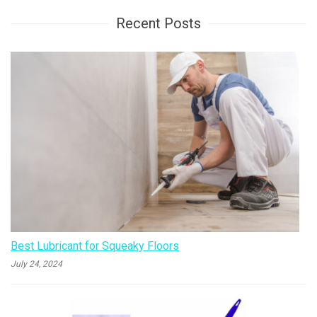
Recent Posts
Best Lubricant for Squeaky Floors
July 24, 2024