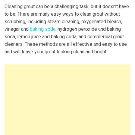
Cleaning grout can be a challenging task, but it doesn’t have
to be. There are many easy ways to clean grout without
scrubbing, including steam cleaning, oxygenated bleach,
vinegar and
baking soda
, hydrogen peroxide and baking
soda, lemon juice and baking soda, and commercial grout
cleaners. These methods are all effective and easy to use
and will leave your grout looking clean and bright.