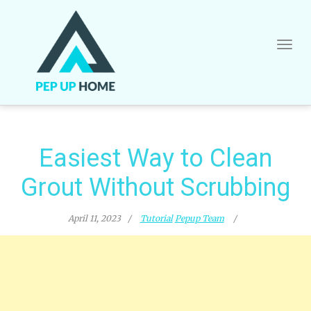
Skip
to
content
Easiest Way to Clean
Grout Without Scrubbing
April 11, 2023
Tutorial
Pepup Team