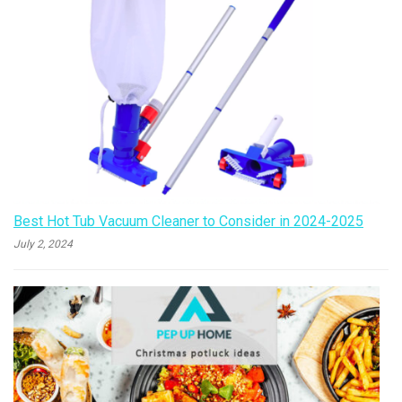
Best Hot Tub Vacuum Cleaner to Consider in 2024-2025
July 2, 2024