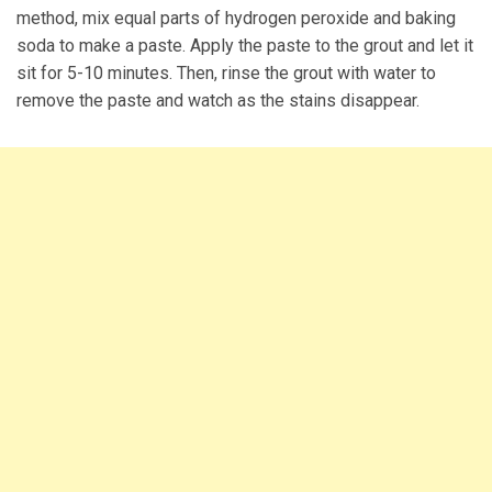
method, mix equal parts of hydrogen peroxide and baking
soda to make a paste. Apply the paste to the grout and let it
sit for 5-10 minutes. Then, rinse the grout with water to
remove the paste and watch as the stains disappear.