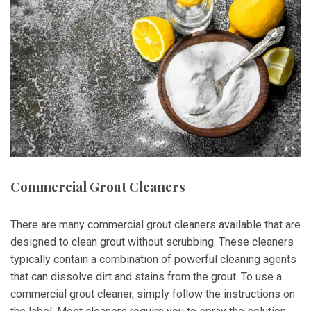
Commercial Grout Cleaners
There are many commercial grout cleaners available that are
designed to clean grout without scrubbing. These cleaners
typically contain a combination of powerful cleaning agents
that can dissolve dirt and stains from the grout. To use a
commercial grout cleaner, simply follow the instructions on