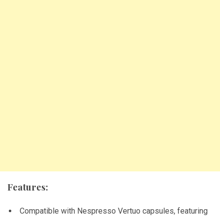
Features:
Compatible with Nespresso Vertuo capsules, featuring