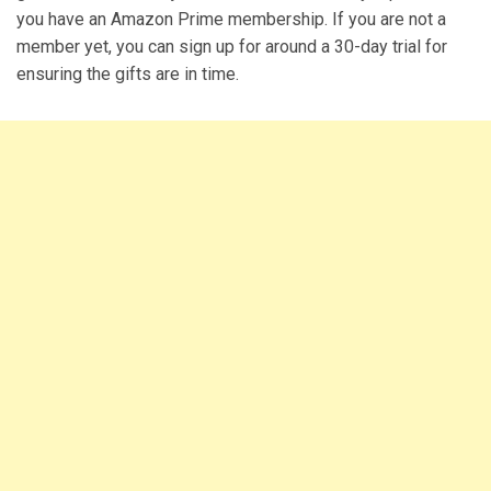
you have an Amazon Prime membership. If you are not a
member yet, you can sign up for around a 30-day trial for
ensuring the gifts are in time.