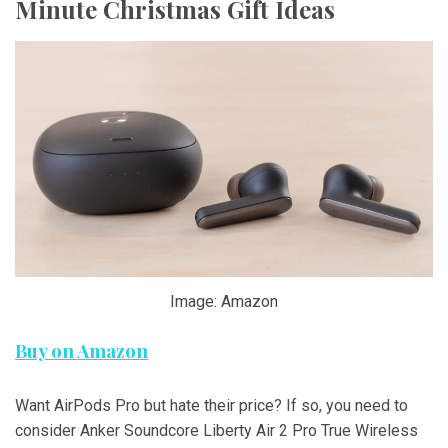
Minute Christmas Gift Ideas
Image: Amazon
Buy on Amazon
Want AirPods Pro but hate their price? If so, you need to
consider Anker Soundcore Liberty Air 2 Pro True Wireless