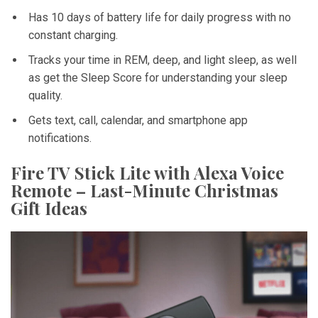
Has 10 days of battery life for daily progress with no
constant charging.
Tracks your time in REM, deep, and light sleep, as well
as get the Sleep Score for understanding your sleep
quality.
Gets text, call, calendar, and smartphone app
notifications.
Fire TV Stick Lite with Alexa Voice
Remote – Last-Minute Christmas
Gift Ideas