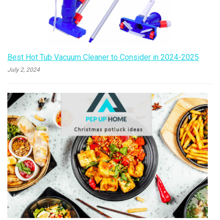
Best Hot Tub Vacuum Cleaner to Consider in 2024-2025
July 2, 2024