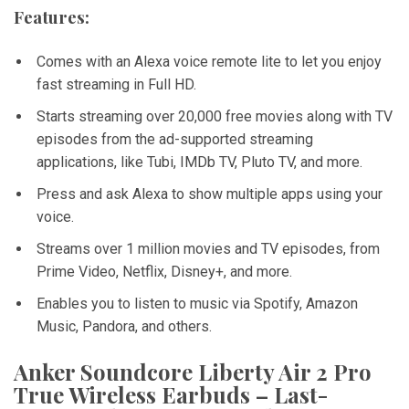
Features:
Comes with an Alexa voice remote lite to let you enjoy
fast streaming in Full HD.
Starts streaming over 20,000 free movies along with TV
episodes from the ad-supported streaming
applications, like Tubi, IMDb TV, Pluto TV, and more.
Press and ask Alexa to show multiple apps using your
voice.
Streams over 1 million movies and TV episodes, from
Prime Video, Netflix, Disney+, and more.
Enables you to listen to music via Spotify, Amazon
Music, Pandora, and others.
Anker Soundcore Liberty Air 2 Pro
True Wireless Earbuds – Last-