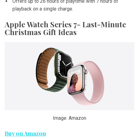
Offers up to 26 hours of playtime with 7 hours of
playback on a single charge.
Apple Watch Series 7- Last-Minute
Christmas Gift Ideas
Image: Amazon
Buy on Amazon