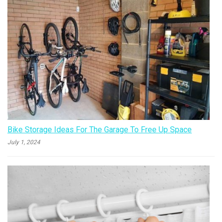
Bike Storage Ideas For The Garage To Free Up Space
July 1, 2024