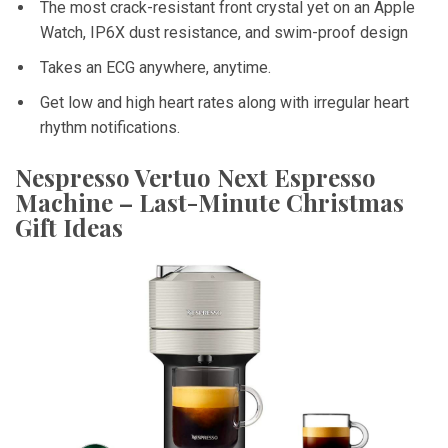
The most crack-resistant front crystal yet on an Apple
Watch, IP6X dust resistance, and swim-proof design
Takes an ECG anywhere, anytime.
Get low and high heart rates along with irregular heart
rhythm notifications.
Nespresso Vertuo Next Espresso
Machine – Last-Minute Christmas
Gift Ideas