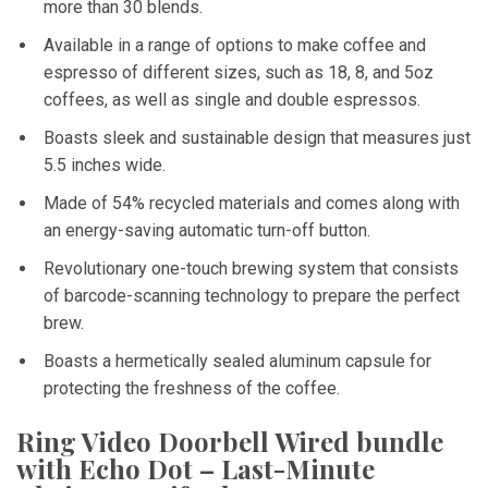
more than 30 blends.
Available in a range of options to make coffee and
espresso of different sizes, such as 18, 8, and 5oz
coffees, as well as single and double espressos.
Boasts sleek and sustainable design that measures just
5.5 inches wide.
Made of 54% recycled materials and comes along with
an energy-saving automatic turn-off button.
Revolutionary one-touch brewing system that consists
of barcode-scanning technology to prepare the perfect
brew.
Boasts a hermetically sealed aluminum capsule for
protecting the freshness of the coffee.
Ring Video Doorbell Wired bundle
with Echo Dot – Last-Minute