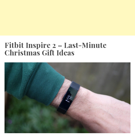
Fitbit Inspire 2 – Last-Minute
Christmas Gift Ideas