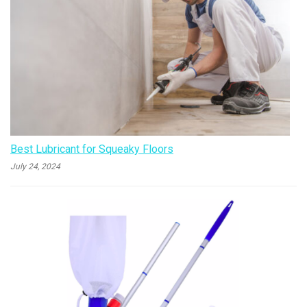
Best Lubricant for Squeaky Floors
July 24, 2024