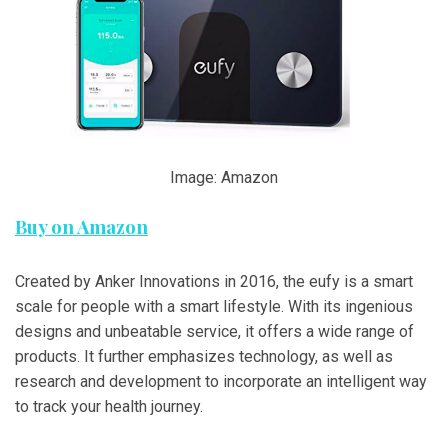
Image: Amazon
Buy on Amazon
Created by Anker Innovations in 2016, the eufy is a smart
scale for people with a smart lifestyle. With its ingenious
designs and unbeatable service, it offers a wide range of
products. It further emphasizes technology, as well as
research and development to incorporate an intelligent way
to track your health journey.