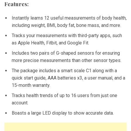
Features:
Instantly learns 12 useful measurements of body health,
including weight, BMI, body fat, bone mass, and more.
Tracks your measurements with third-party apps, such
as Apple Health, Fitbit, and Google Fit.
Includes two pairs of G-shaped sensors for ensuring
more precise measurements than other sensor types.
The package includes a smart scale C1 along with a
quick start guide, AAA batteries x3, a user manual, and a
15-month warranty.
Tracks health trends of up to 16 users from just one
account.
Boasts a large LED display to show accurate data.