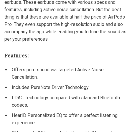
earbuds. These earbuds come with various specs and
features, including active noise cancellation. But the best
thing is that these are available at half the price of AirPods
Pro. They even support the high-resolution audio and also
accompany the app while enabling you to tune the sound as
per your preferences.
Features:
Offers pure sound via Targeted Active Noise
Cancellation.
Includes PureNote Driver Technology.
LDAC Technology compared with standard Bluetooth
codecs.
HearID Personalized EQ to offer a perfect listening
experience.