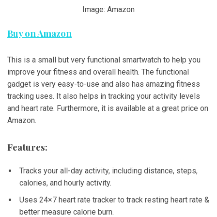
Image: Amazon
Buy on Amazon
This is a small but very functional smartwatch to help you
improve your fitness and overall health. The functional
gadget is very easy-to-use and also has amazing fitness
tracking uses. It also helps in tracking your activity levels
and heart rate. Furthermore, it is available at a great price on
Amazon.
Features:
Tracks your all-day activity, including distance, steps,
calories, and hourly activity.
Uses 24×7 heart rate tracker to track resting heart rate &
better measure calorie burn.