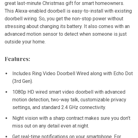
great last-minute Christmas gift for smart homeowners.
This Alexa-enabled doorbell is easy-to-install with existing
doorbell wiring. So, you get the non-stop power without
stressing about changing its battery. It also comes with an
advanced motion sensor to detect when someone is just
outside your home.
Features:
Includes Ring Video Doorbell Wired along with Echo Dot
(3rd Gen).
1080p HD wired smart video doorbell with advanced
motion detection, two-way talk, customizable privacy
settings, and standard 2.4 GHz connectivity.
Night vision with a sharp contract makes sure you don’t
miss out on any detail even at night.
Get real-time notifications on your smartphone. For