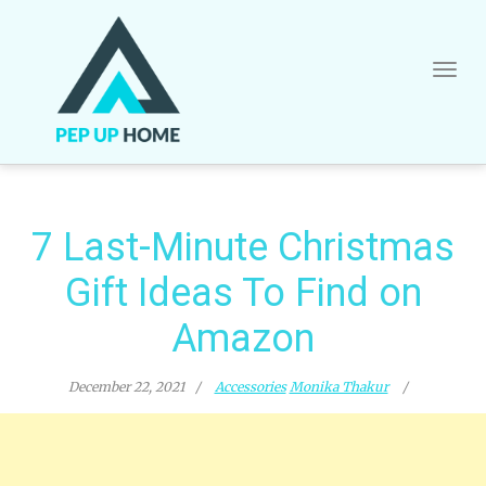
Skip
to
content
7 Last-Minute Christmas
Gift Ideas To Find on
Amazon
December 22, 2021
Accessories
Monika Thakur