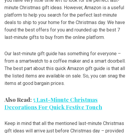
you have very little time left to look for the perfect last-
minute Christmas gift ideas. However, Amazon is a useful
platform to help you search for the perfect last-minute
deals to ship to your home for the Christmas day. We have
found the best offers for you and rounded up the best 7
last-minute gifts to buy from the online platform.
Our last-minute gift guide has something for everyone –
from a smartwatch to a coffee maker and a smart doorbell.
The best part about this quick Amazon gift guide is that all
the listed items are available on sale. So, you can snag the
items at good bargain prices.
Also Read:
5 Last-Minute Christmas
Decorations For Quick Festive Touch
Keep in mind that all the mentioned last-minute Christmas
gift ideas will arrive just before Christmas day – provided