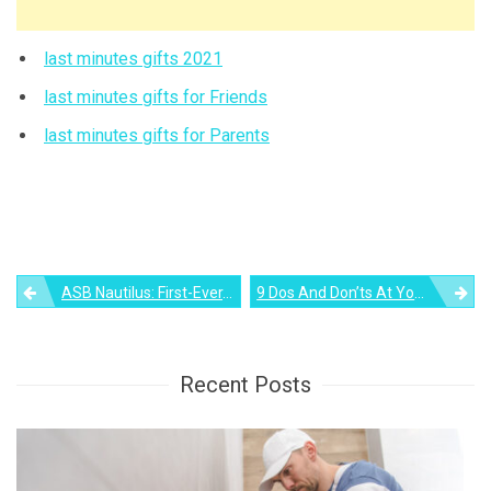
last minutes gifts 2021
last minutes gifts for Friends
last minutes gifts for Parents
Post
ASB Nautilus: First-Ever, All-Glass Hot Tub Illuminates From Its Pool Floor
9 Dos And Don’ts At Your Office Christmas Party
navigation
Recent Posts