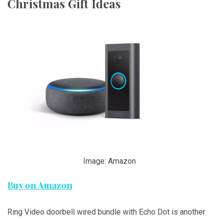
Christmas Gift Ideas
Image: Amazon
Buy on Amazon
Ring Video doorbell wired bundle with Echo Dot is another