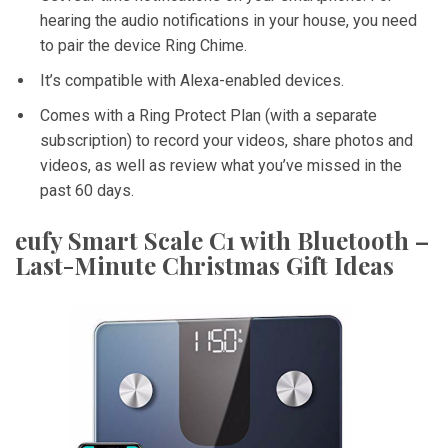
hearing the audio notifications in your house, you need
to pair the device Ring Chime.
It’s compatible with Alexa-enabled devices.
Comes with a Ring Protect Plan (with a separate
subscription) to record your videos, share photos and
videos, as well as review what you’ve missed in the
past 60 days.
eufy Smart Scale C1 with Bluetooth –
Last-Minute Christmas Gift Ideas