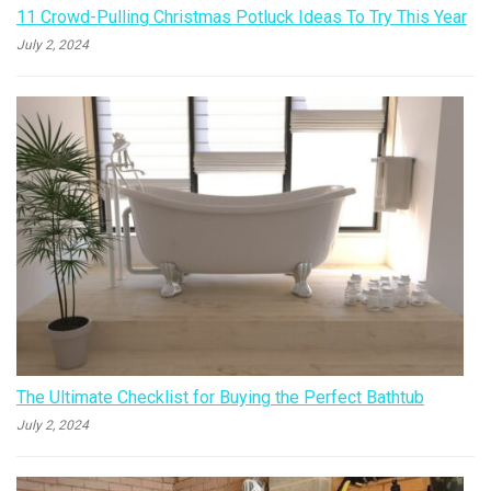
11 Crowd-Pulling Christmas Potluck Ideas To Try This Year
July 2, 2024
The Ultimate Checklist for Buying the Perfect Bathtub
July 2, 2024