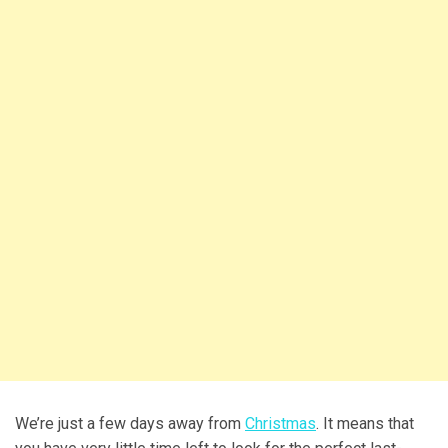
We’re just a few days away from
Christmas
. It means that