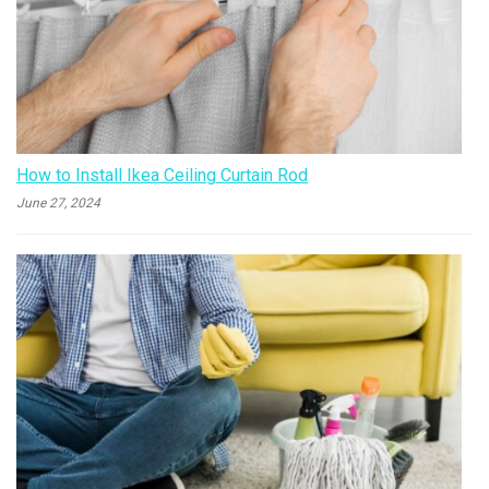
How to Install Ikea Ceiling Curtain Rod
June 27, 2024