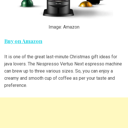
Image: Amazon
Buy on Amazon
It is one of the great last-minute Christmas gift ideas for
java lovers. The Nespresso Vertuo Next espresso machine
can brew up to three various sizes. So, you can enjoy a
creamy and smooth cup of coffee as per your taste and
preference.