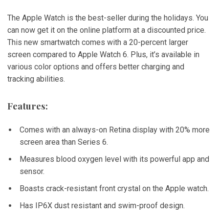
The Apple Watch is the best-seller during the holidays. You
can now get it on the online platform at a discounted price.
This new smartwatch comes with a 20-percent larger
screen compared to Apple Watch 6. Plus, it’s available in
various color options and offers better charging and
tracking abilities.
Features:
Comes with an always-on Retina display with 20% more
screen area than Series 6.
Measures blood oxygen level with its powerful app and
sensor.
Boasts crack-resistant front crystal on the Apple watch.
Has IP6X dust resistant and swim-proof design.