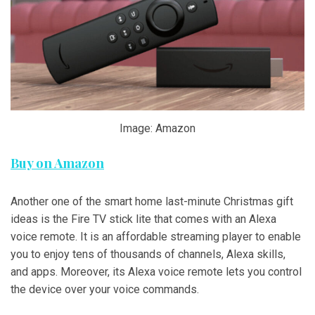
Image: Amazon
Buy on Amazon
Another one of the smart home last-minute Christmas gift
ideas is the Fire TV stick lite that comes with an Alexa
voice remote. It is an affordable streaming player to enable
you to enjoy tens of thousands of channels, Alexa skills,
and apps. Moreover, its Alexa voice remote lets you control
the device over your voice commands.