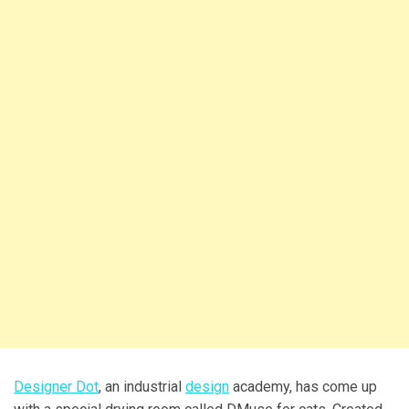
Designer Dot
, an industrial
design
academy, has come up