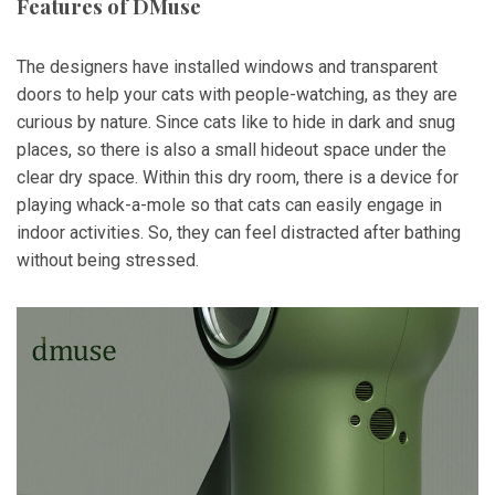
Features of DMuse
The designers have installed windows and transparent
doors to help your cats with people-watching, as they are
curious by nature. Since cats like to hide in dark and snug
places, so there is also a small hideout space under the
clear dry space. Within this dry room, there is a device for
playing whack-a-mole so that cats can easily engage in
indoor activities. So, they can feel distracted after bathing
without being stressed.