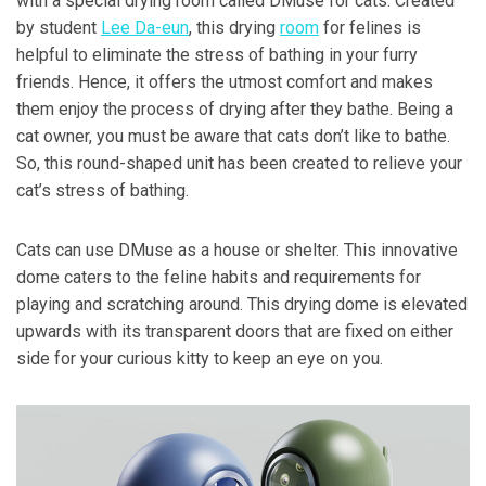
with a special drying room called DMuse for cats. Created
by student
Lee Da-eun
, this drying
room
for felines is
helpful to eliminate the stress of bathing in your furry
friends. Hence, it offers the utmost comfort and makes
them enjoy the process of drying after they bathe. Being a
cat owner, you must be aware that cats don’t like to bathe.
So, this round-shaped unit has been created to relieve your
cat’s stress of bathing.
Cats can use DMuse as a house or shelter. This innovative
dome caters to the feline habits and requirements for
playing and scratching around. This drying dome is elevated
upwards with its transparent doors that are fixed on either
side for your curious kitty to keep an eye on you.