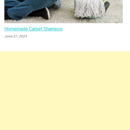
Homemade Carpet Shampoo
June 27, 2024