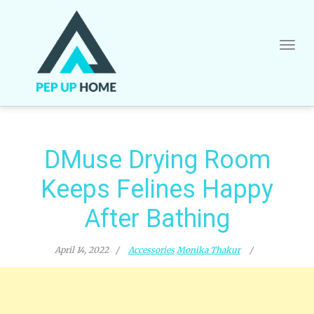
Skip
to
content
DMuse Drying Room
Keeps Felines Happy
After Bathing
April 14, 2022
Accessories
Monika Thakur