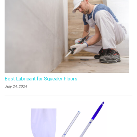
Best Lubricant for Squeaky Floors
July 24, 2024