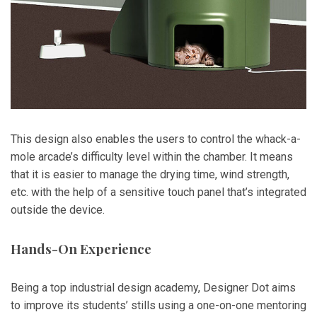
This design also enables the users to control the whack-a-
mole arcade’s difficulty level within the chamber. It means
that it is easier to manage the drying time, wind strength,
etc. with the help of a sensitive touch panel that’s integrated
outside the device.
Hands-On Experience
Being a top industrial design academy, Designer Dot aims
to improve its students’ stills using a one-on-one mentoring