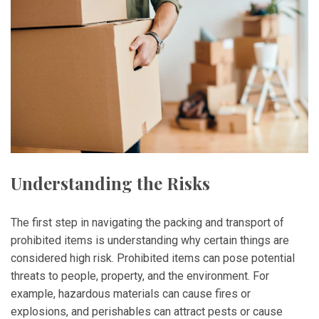
Understanding the Risks
The first step in navigating the packing and transport of
prohibited items is understanding why certain things are
considered high risk. Prohibited items can pose potential
threats to people, property, and the environment. For
example, hazardous materials can cause fires or
explosions, and perishables can attract pests or cause