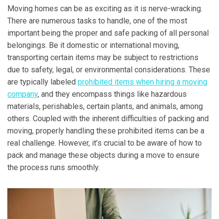
Moving homes can be as exciting as it is nerve-wracking.
There are numerous tasks to handle, one of the most
important being the proper and safe packing of all personal
belongings. Be it domestic or international moving,
transporting certain items may be subject to restrictions
due to safety, legal, or environmental considerations. These
are typically labeled
prohibited items when hiring a moving
company
, and they encompass things like hazardous
materials, perishables, certain plants, and animals, among
others. Coupled with the inherent difficulties of packing and
moving, properly handling these prohibited items can be a
real challenge. However, it’s crucial to be aware of how to
pack and manage these objects during a move to ensure
the process runs smoothly.