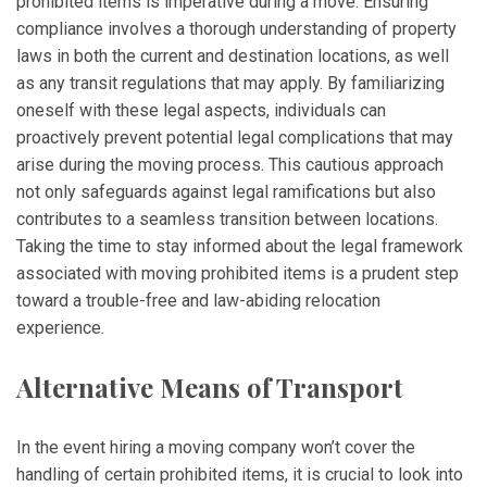
prohibited items is imperative during a move. Ensuring
compliance involves a thorough understanding of property
laws in both the current and destination locations, as well
as any transit regulations that may apply. By familiarizing
oneself with these legal aspects, individuals can
proactively prevent potential legal complications that may
arise during the moving process. This cautious approach
not only safeguards against legal ramifications but also
contributes to a seamless transition between locations.
Taking the time to stay informed about the legal framework
associated with moving prohibited items is a prudent step
toward a trouble-free and law-abiding relocation
experience.
Alternative Means of Transport
In the event hiring a moving company won’t cover the
handling of certain prohibited items, it is crucial to look into