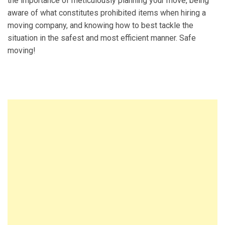
the importance of meticulously planning your move, being
aware of what constitutes prohibited items when hiring a
moving company, and knowing how to best tackle the
situation in the safest and most efficient manner. Safe
moving!