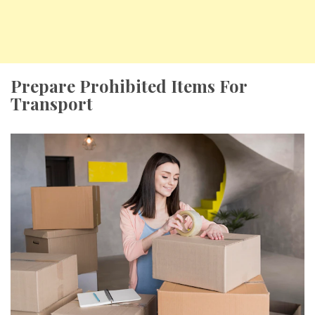
Prepare Prohibited Items For
Transport