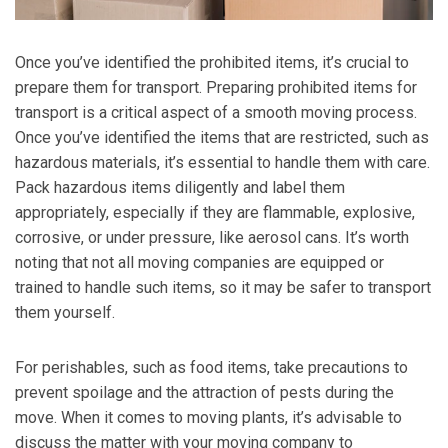
Once you’ve identified the prohibited items, it’s crucial to
prepare them for transport.
Preparing prohibited items for
transport is a critical aspect of a smooth moving process.
Once you’ve identified the items that are restricted, such as
hazardous materials, it’s essential to handle them with care.
Pack hazardous items diligently and label them
appropriately, especially if they are flammable, explosive,
corrosive, or under pressure, like aerosol cans. It’s worth
noting that not all moving companies are equipped or
trained to handle such items, so it may be safer to transport
them yourself.
For perishables, such as food items, take precautions to
prevent spoilage and the attraction of pests during the
move. When it comes to moving plants, it’s advisable to
discuss the matter with your moving company to