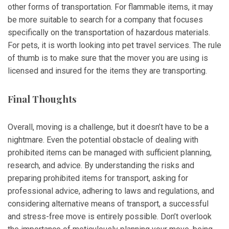
other forms of transportation. For flammable items, it may
be more suitable to search for a company that focuses
specifically on the transportation of hazardous materials.
For pets, it is worth looking into pet travel services. The rule
of thumb is to make sure that the mover you are using is
licensed and insured for the items they are transporting.
Final Thoughts
Overall, moving is a challenge, but it doesn’t have to be a
nightmare. Even the potential obstacle of dealing with
prohibited items can be managed with sufficient planning,
research, and advice. By understanding the risks and
preparing prohibited items for transport, asking for
professional advice, adhering to laws and regulations, and
considering alternative means of transport, a successful
and stress-free move is entirely possible. Don’t overlook