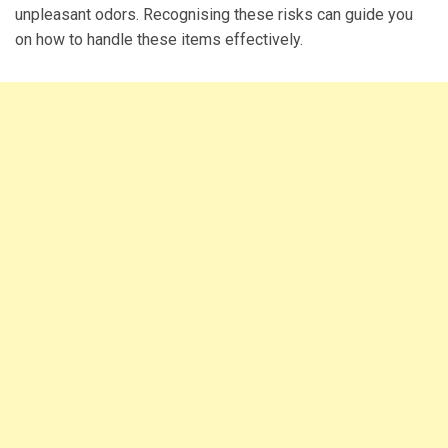
unpleasant odors. Recognising these risks can guide you
on how to handle these items effectively.