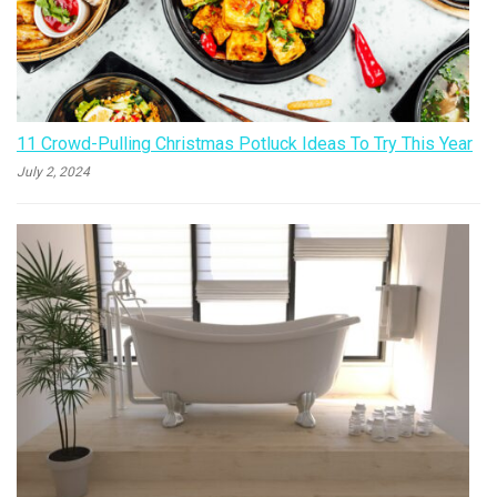
11 Crowd-Pulling Christmas Potluck Ideas To Try This Year
July 2, 2024