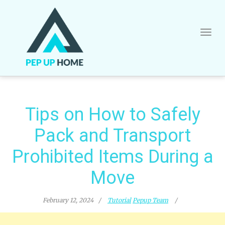
Skip
to
content
Tips on How to Safely
Pack and Transport
Prohibited Items During a
Move
February 12, 2024
Tutorial
Pepup Team