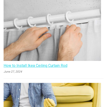
How to Install Ikea Ceiling Curtain Rod
June 27, 2024