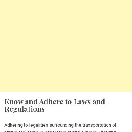
Know and Adhere to Laws and
Regulations
Adhering to legalities surrounding the transportation of