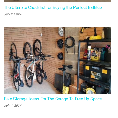
The Ultimate Checklist for Buying the Perfect Bathtub
July 2, 2024
Bike Storage Ideas For The Garage To Free Up Space
July 1, 2024