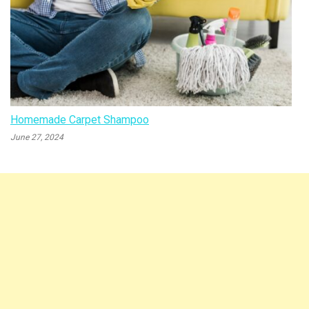
Homemade Carpet Shampoo
June 27, 2024