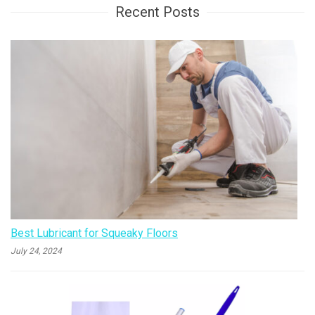
Recent Posts
Best Lubricant for Squeaky Floors
July 24, 2024