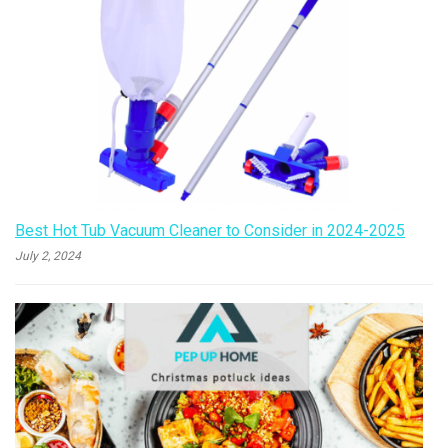
Best Hot Tub Vacuum Cleaner to Consider in 2024-2025
July 2, 2024