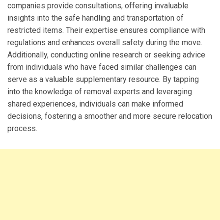
companies provide consultations, offering invaluable
insights into the safe handling and transportation of
restricted items. Their expertise ensures compliance with
regulations and enhances overall safety during the move.
Additionally, conducting online research or seeking advice
from individuals who have faced similar challenges can
serve as a valuable supplementary resource. By tapping
into the knowledge of removal experts and leveraging
shared experiences, individuals can make informed
decisions, fostering a smoother and more secure relocation
process.