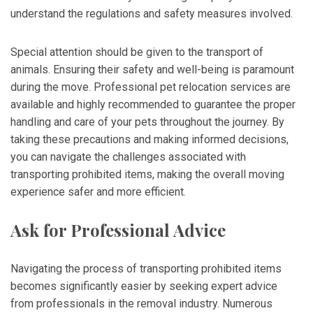
understand the regulations and safety measures involved.
Special attention should be given to the transport of
animals. Ensuring their safety and well-being is paramount
during the move. Professional pet relocation services are
available and highly recommended to guarantee the proper
handling and care of your pets throughout the journey. By
taking these precautions and making informed decisions,
you can navigate the challenges associated with
transporting prohibited items, making the overall moving
experience safer and more efficient.
Ask for Professional Advice
Navigating the process of transporting prohibited items
becomes significantly easier by seeking expert advice
from professionals in the removal industry. Numerous