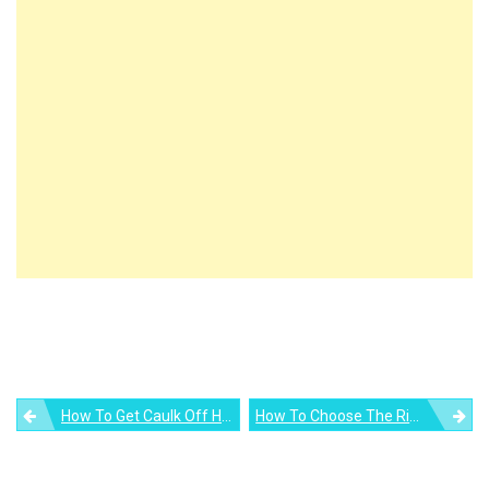
Post
How To Get Caulk Off Hands
How To Choose The Right Composite Door For Your Home
navigation