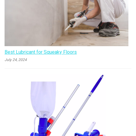
Best Lubricant for Squeaky Floors
July 24, 2024