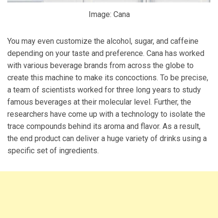
Image: Cana
You may even customize the alcohol, sugar, and caffeine
depending on your taste and preference. Cana has worked
with various beverage brands from across the globe to
create this machine to make its concoctions. To be precise,
a team of scientists worked for three long years to study
famous beverages at their molecular level. Further, the
researchers have come up with a technology to isolate the
trace compounds behind its aroma and flavor. As a result,
the end product can deliver a huge variety of drinks using a
specific set of ingredients.