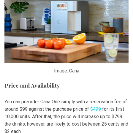
Image: Cana
Price and Availability
You can preorder Cana One simply with a reservation fee of
around $99 against the purchase price of
$499
for its first
10,000 units. After that, the price will increase up to $799.
the drinks, however, are likely to cost between 25 cents and
$2 each.