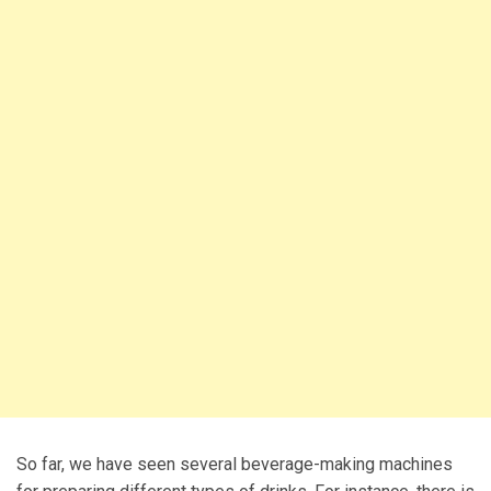
So far, we have seen several beverage-making machines