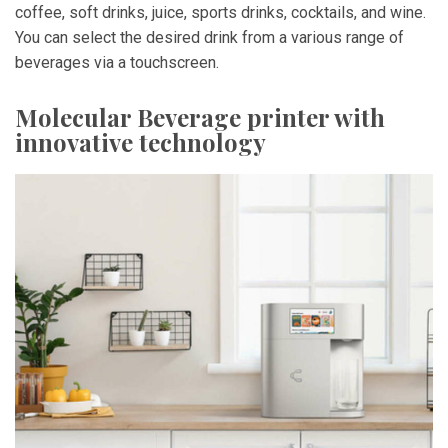
coffee, soft drinks, juice, sports drinks, cocktails, and wine.
You can select the desired drink from a various range of
beverages via a touchscreen.
Molecular Beverage printer with
innovative technology