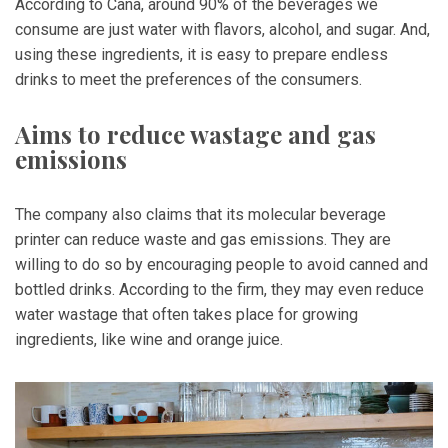
According to Cana, around 90% of the beverages we
consume are just water with flavors, alcohol, and sugar. And,
using these ingredients, it is easy to prepare endless
drinks to meet the preferences of the consumers.
Aims to reduce wastage and gas
emissions
The company also claims that its molecular beverage
printer can reduce waste and gas emissions. They are
willing to do so by encouraging people to avoid canned and
bottled drinks. According to the firm, they may even reduce
water wastage that often takes place for growing
ingredients, like wine and orange juice.