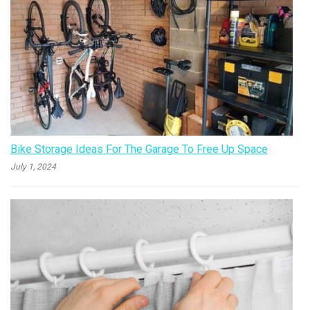
Bike Storage Ideas For The Garage To Free Up Space
July 1, 2024