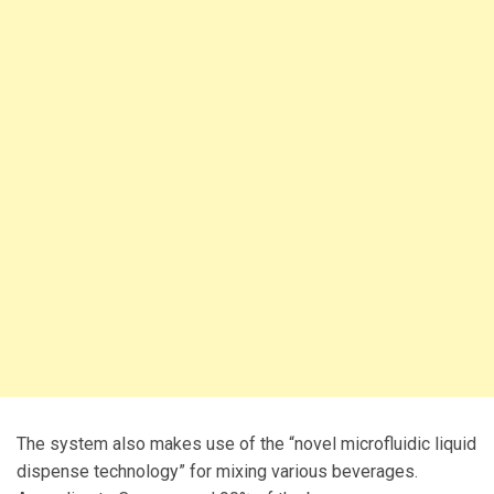
The system also makes use of the “novel microfluidic liquid
dispense technology” for mixing various beverages.