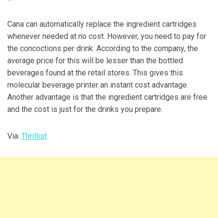
Cana can automatically replace the ingredient cartridges
whenever needed at no cost. However, you need to pay for
the concoctions per drink. According to the company, the
average price for this will be lesser than the bottled
beverages found at the retail stores. This gives this
molecular beverage printer an instant cost advantage.
Another advantage is that the ingredient cartridges are free
and the cost is just for the drinks you prepare.
Via:
Thrillist