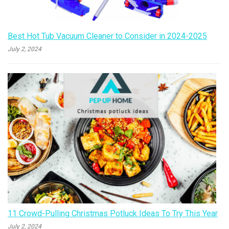
Best Hot Tub Vacuum Cleaner to Consider in 2024-2025
July 2, 2024
11 Crowd-Pulling Christmas Potluck Ideas To Try This Year
July 2, 2024