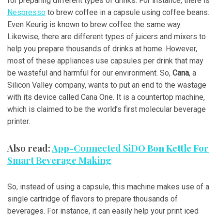
for preparing different types of drinks. For instance, there is
Nespresso
to brew coffee in a capsule using coffee beans.
Even Keurig is known to brew coffee the same way.
Likewise, there are different types of juicers and mixers to
help you prepare thousands of drinks at home. However,
most of these appliances use capsules per drink that may
be wasteful and harmful for our environment. So,
Cana
, a
Silicon Valley company, wants to put an end to the wastage
with its device called Cana One. It is a countertop machine,
which is claimed to be the world’s first molecular beverage
printer.
Also read:
App-Connected SiDO Bon Kettle For
Smart Beverage Making
So, instead of using a capsule, this machine makes use of a
single cartridge of flavors to prepare thousands of
beverages. For instance, it can easily help your print iced