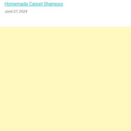
Homemade Carpet Shampoo
June 27, 2024