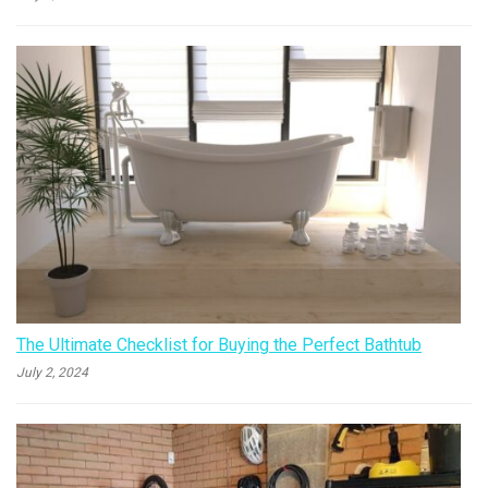
The Ultimate Checklist for Buying the Perfect Bathtub
July 2, 2024