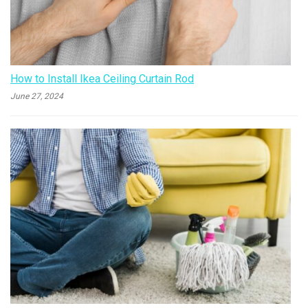
How to Install Ikea Ceiling Curtain Rod
June 27, 2024