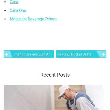
Cana
Cana One
Molecular Beverage Printer
Post
Interior Designs Built Around A Modern Fireplace
Next125 Pocket System Is Cabinet-Style Kitchen That Hides In Plain Sight
navigation
Recent Posts