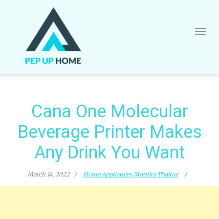
Skip
to
content
Cana One Molecular
Beverage Printer Makes
Any Drink You Want
March 14, 2022
Home Appliances
Monika Thakur