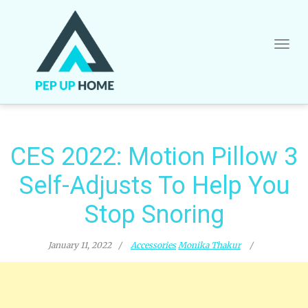
Skip
to
content
CES 2022: Motion Pillow 3
Self-Adjusts To Help You
Stop Snoring
January 11, 2022
Accessories
Monika Thakur