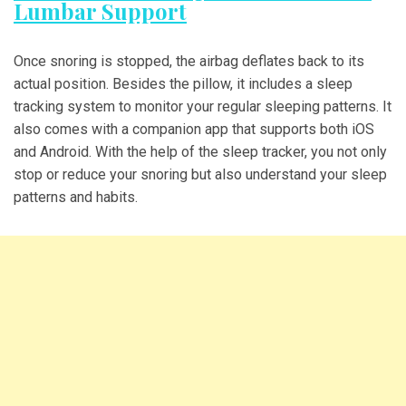
Lumbar Support
Once snoring is stopped, the airbag deflates back to its
actual position. Besides the pillow, it includes a sleep
tracking system to monitor your regular sleeping patterns. It
also comes with a companion app that supports both iOS
and Android. With the help of the sleep tracker, you not only
stop or reduce your snoring but also understand your sleep
patterns and habits.