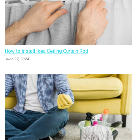
How to Install Ikea Ceiling Curtain Rod
June 27, 2024