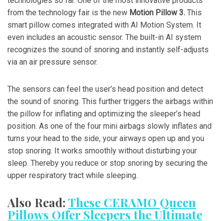
technologies so far. One of the most innovative products
from the technology fair is the new
Motion Pillow 3.
This
smart pillow comes integrated with AI Motion System. It
even includes an acoustic sensor. The built-in AI system
recognizes the sound of snoring and instantly self-adjusts
via an air pressure sensor.
The sensors can feel the user’s head position and detect
the sound of snoring. This further triggers the airbags within
the pillow for inflating and optimizing the sleeper’s head
position. As one of the four mini airbags slowly inflates and
turns your head to the side, your airways open up and you
stop snoring. It works smoothly without disturbing your
sleep. Thereby you reduce or stop snoring by securing the
upper respiratory tract while sleeping.
Also Read:
These CERAMO Queen
Pillows Offer Sleepers the Ultimate