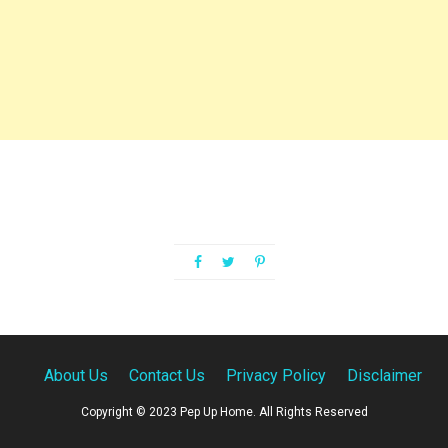
About Us
Contact Us
Privacy Policy
Disclaimer
Copyright © 2023 Pep Up Home. All Rights Reserved