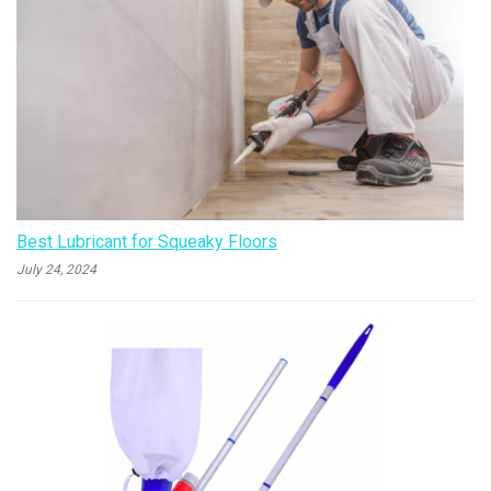
Best Lubricant for Squeaky Floors
July 24, 2024