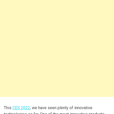
This
CES 2022
, we have seen plenty of innovative