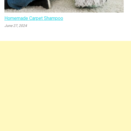
Homemade Carpet Shampoo
June 27, 2024