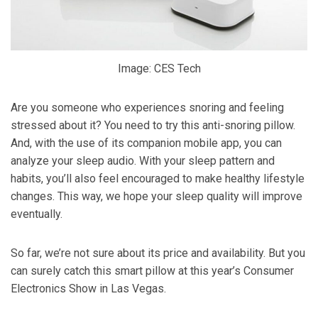
Image: CES Tech
Are you someone who experiences snoring and feeling
stressed about it? You need to try this anti-snoring pillow.
And, with the use of its companion mobile app, you can
analyze your sleep audio. With your sleep pattern and
habits, you’ll also feel encouraged to make healthy lifestyle
changes. This way, we hope your sleep quality will improve
eventually.
So far, we’re not sure about its price and availability. But you
can surely catch this smart pillow at this year’s Consumer
Electronics Show in Las Vegas.