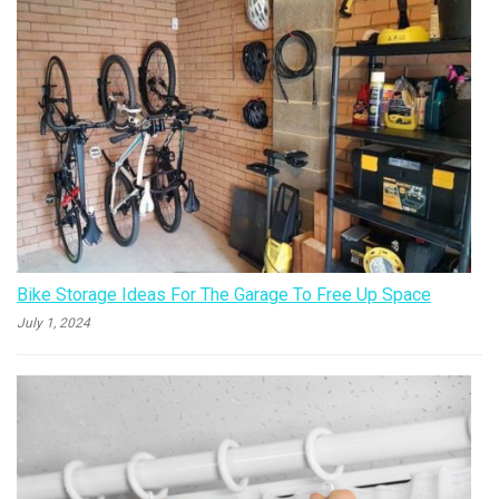
Bike Storage Ideas For The Garage To Free Up Space
July 1, 2024