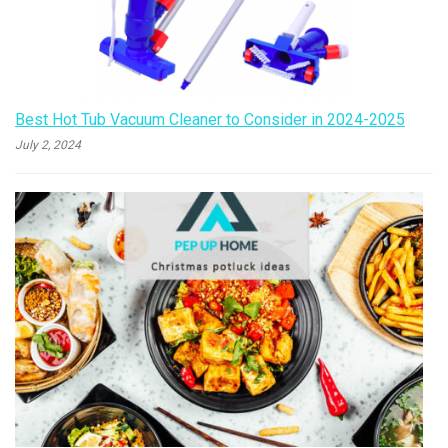
Best Hot Tub Vacuum Cleaner to Consider in 2024-2025
July 2, 2024