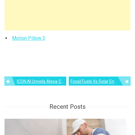
Motion Pillow 3
Post
ICON.AI Unveils Alexa-Controlled Sound Mirror To Stream Music
Fossil Fuels Vs Solar Energy – What’s The Difference?
navigation
Recent Posts