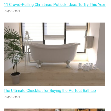
11 Crowd-Pulling Christmas Potluck Ideas To Try This Year
July 2, 2024
The Ultimate Checklist for Buying the Perfect Bathtub
July 2, 2024