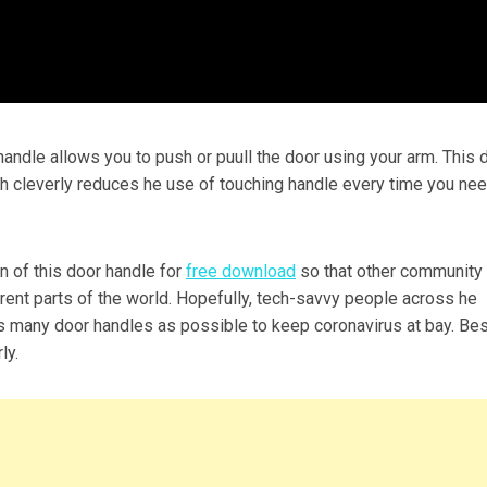
handle allows you to push or puull the door using your arm. This 
h cleverly reduces he use of touching handle every time you nee
 of this door handle for
free download
so that other community
rent parts of the world. Hopefully, tech-savvy people across he
as many door handles as possible to keep coronavirus at bay. Be
ly.