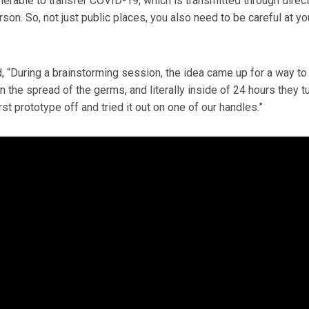
rable to transfer COVID-19, which is transmitted through direc
son. So, not just public places, you also need to be careful at yo
id, “During a brainstorming session, the idea came up for a way to
n the spread of the germs, and literally inside of 24 hours they t
irst prototype off and tried it out on one of our handles.”