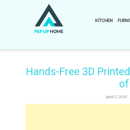
Skip
to
content
KITCHEN
FURNI
Hands-Free 3D Printe
of
April 2, 2020