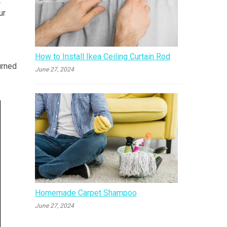
t
ur
How to Install Ikea Ceiling Curtain Rod
urned
June 27, 2024
Homemade Carpet Shampoo
June 27, 2024