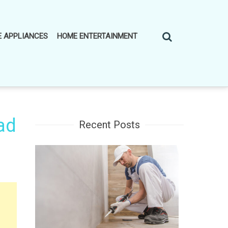
 APPLIANCES
HOME ENTERTAINMENT
ad
Recent Posts