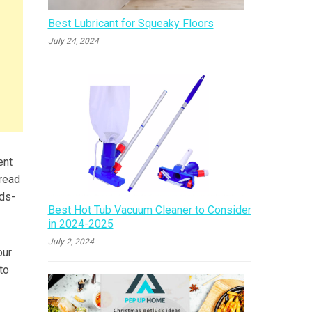
Best Lubricant for Squeaky Floors
July 24, 2024
ent
pread
nds-
Best Hot Tub Vacuum Cleaner to Consider
in 2024-2025
July 2, 2024
our
to