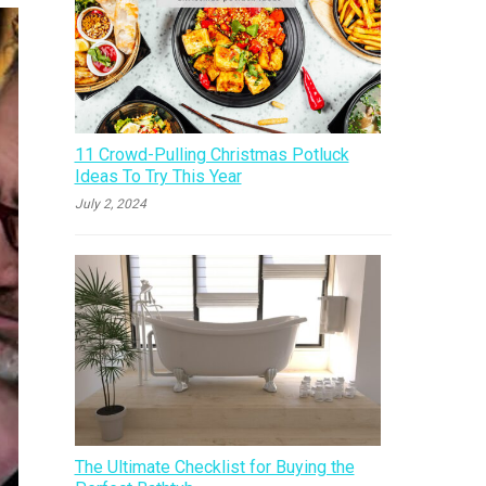
11 Crowd-Pulling Christmas Potluck
Ideas To Try This Year
July 2, 2024
The Ultimate Checklist for Buying the