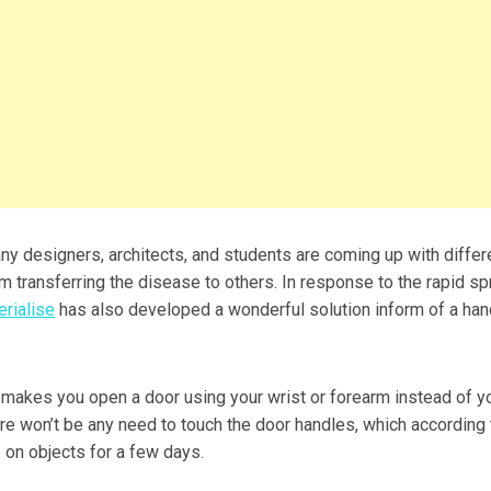
y designers, architects, and students are coming up with differ
m transferring the disease to others. In response to the rapid s
rialise
has also developed a wonderful solution inform of a ha
 makes you open a door using your wrist or forearm instead of y
ere won’t be any need to touch the door handles, which according 
e on objects for a few days.