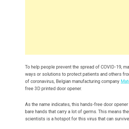
To help people prevent the spread of COVID-19, man
ways or solutions to protect patients and others fro
of coronavirus, Belgian manufacturing company
Mate
free 3D printed door opener.
As the name indicates, this hands-free door opener
bare hands that carry a lot of germs. This means th
scientists is a hotspot for this virus that can surviv