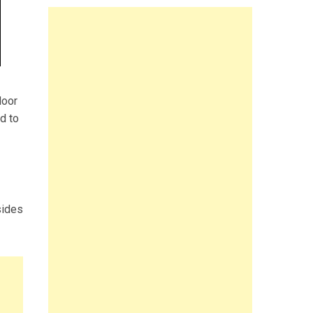
door
d to
sides