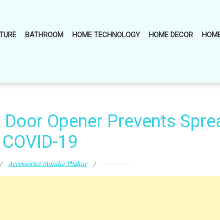
TURE
BATHROOM
HOME TECHNOLOGY
HOME DECOR
HOME
d Door Opener Prevents Spre
 COVID-19
Accessories
Monika Thakur