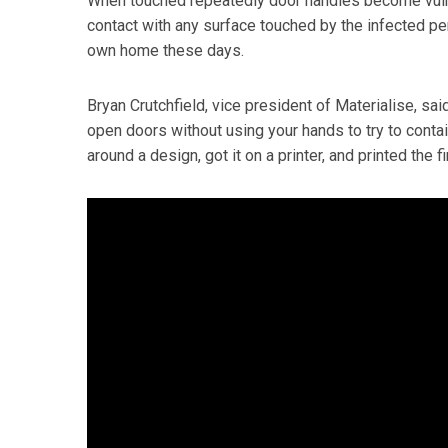
When touched repeatedly door handles become vulne
contact with any surface touched by the infected per
own home these days.
Bryan Crutchfield, vice president of Materialise, sa
open doors without using your hands to try to contai
around a design, got it on a printer, and printed the f