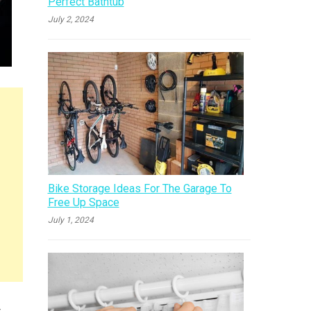
Perfect Bathtub
July 2, 2024
Bike Storage Ideas For The Garage To
Free Up Space
July 1, 2024