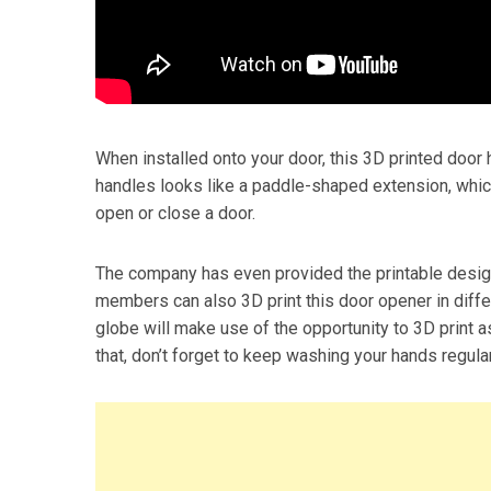
When installed onto your door, this 3D printed door 
handles looks like a paddle-shaped extension, whic
open or close a door.
The company has even provided the printable design
members can also 3D print this door opener in diffe
globe will make use of the opportunity to 3D print 
that, don’t forget to keep washing your hands regular