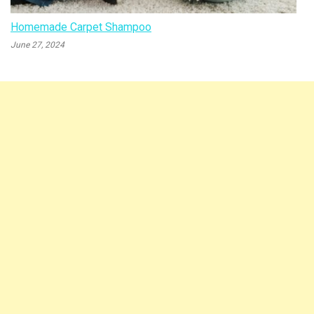
Homemade Carpet Shampoo
June 27, 2024