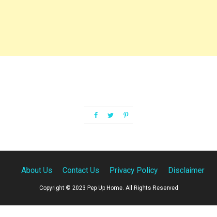
About Us
Contact Us
Privacy Policy
Disclaimer
Copyright © 2023 Pep Up Home. All Rights Reserved