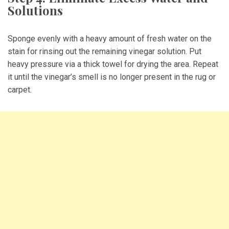
Solutions
Sponge evenly with a heavy amount of fresh water on the
stain for rinsing out the remaining vinegar solution. Put
heavy pressure via a thick towel for drying the area. Repeat
it until the vinegar’s smell is no longer present in the rug or
carpet.