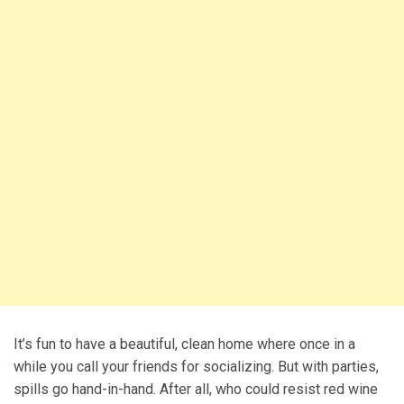
It’s fun to have a beautiful, clean home where once in a
while you call your friends for socializing. But with parties,
spills go hand-in-hand. After all, who could resist red wine