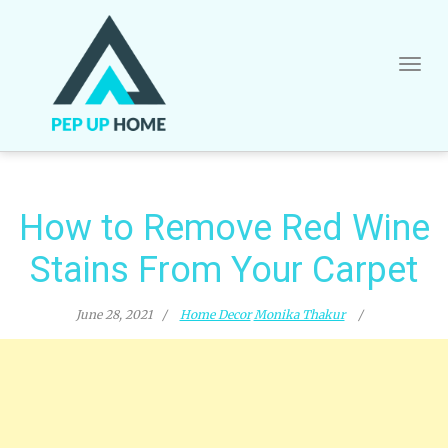
Skip
to
content
How to Remove Red Wine
Stains From Your Carpet
June 28, 2021
Home Decor
Monika Thakur