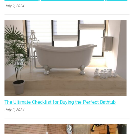
July 2, 2024
The Ultimate Checklist for Buying the Perfect Bathtub
July 2, 2024