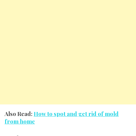
Also Read:
How to spot and get rid of mold
from home