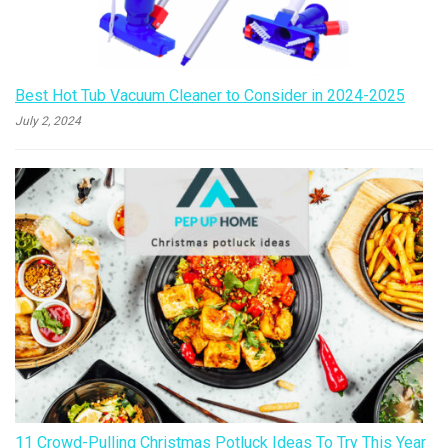
Best Hot Tub Vacuum Cleaner to Consider in 2024-2025
July 2, 2024
11 Crowd-Pulling Christmas Potluck Ideas To Try This Year