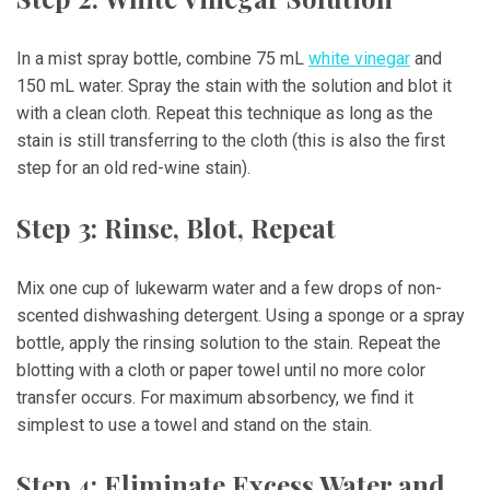
In a mist spray bottle, combine 75 mL
white vinegar
and
150 mL water. Spray the stain with the solution and blot it
with a clean cloth. Repeat this technique as long as the
stain is still transferring to the cloth (this is also the first
step for an old red-wine stain).
Step 3: Rinse, Blot, Repeat
Mix one cup of lukewarm water and a few drops of non-
scented dishwashing detergent. Using a sponge or a spray
bottle, apply the rinsing solution to the stain. Repeat the
blotting with a cloth or paper towel until no more color
transfer occurs. For maximum absorbency, we find it
simplest to use a towel and stand on the stain.
Step 4: Eliminate Excess Water and