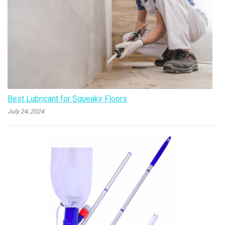
Best Lubricant for Squeaky Floors
July 24, 2024