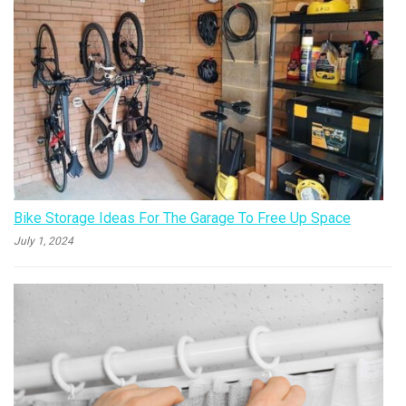
Bike Storage Ideas For The Garage To Free Up Space
July 1, 2024