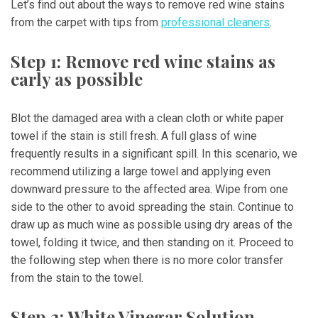
Let’s find out about the ways to remove red wine stains
from the carpet with tips from
professional cleaners
.
Step 1: Remove red wine stains as
early as possible
Blot the damaged area with a clean cloth or white paper
towel if the stain is still fresh. A full glass of wine
frequently results in a significant spill. In this scenario, we
recommend utilizing a large towel and applying even
downward pressure to the affected area. Wipe from one
side to the other to avoid spreading the stain. Continue to
draw up as much wine as possible using dry areas of the
towel, folding it twice, and then standing on it. Proceed to
the following step when there is no more color transfer
from the stain to the towel.
Step 2: White Vinegar Solution