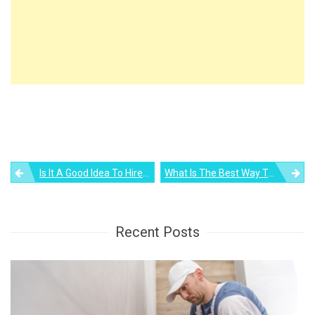
Post
Is It A Good Idea To Hire A Real Estate Agent For Your Rental Property?
What Is The Best Way To Organize A Kitchen? Find Out
navigation
Recent Posts