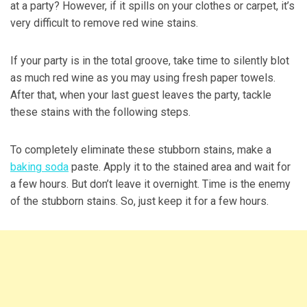
at a party? However, if it spills on your clothes or carpet, it’s
very difficult to remove red wine stains.
If your party is in the total groove, take time to silently blot
as much red wine as you may using fresh paper towels.
After that, when your last guest leaves the party, tackle
these stains with the following steps.
To completely eliminate these stubborn stains, make a
baking soda
paste. Apply it to the stained area and wait for
a few hours. But don’t leave it overnight. Time is the enemy
of the stubborn stains. So, just keep it for a few hours.