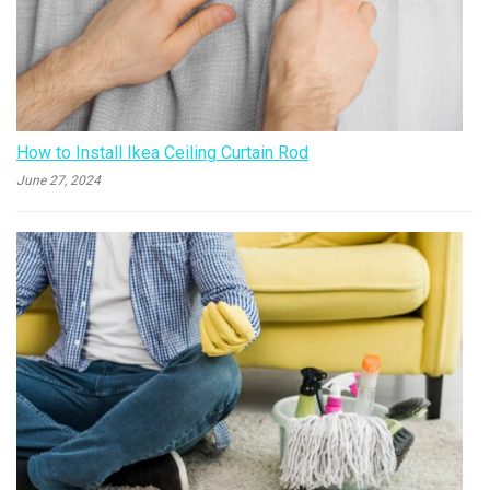
How to Install Ikea Ceiling Curtain Rod
June 27, 2024