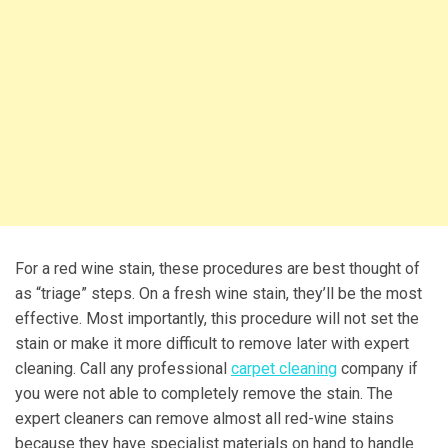
For a red wine stain, these procedures are best thought of
as “triage” steps. On a fresh wine stain, they’ll be the most
effective. Most importantly, this procedure will not set the
stain or make it more difficult to remove later with expert
cleaning. Call any professional
carpet cleaning
company if
you were not able to completely remove the stain. The
expert cleaners can remove almost all red-wine stains
because they have specialist materials on hand to handle