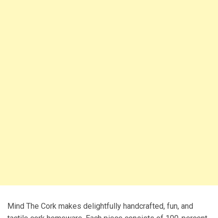
Mind The Cork makes delightfully handcrafted, fun, and