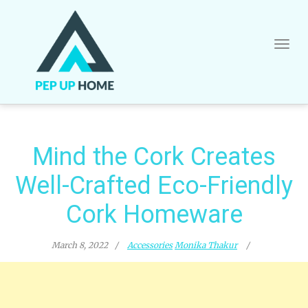
Skip
to
content
Mind the Cork Creates
Well-Crafted Eco-Friendly
Cork Homeware
March 8, 2022
Accessories
Monika Thakur