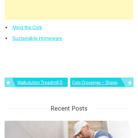
Mind the Cork
Sustainable Homeware
Post
Walkolution Treadmill Desk Lets You Combine Work And Exercise
Colo Crossings – Shipping Container House Around A Circular Pool
navigation
Recent Posts