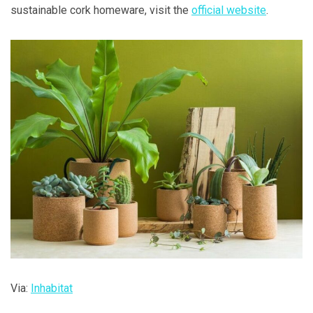
sustainable cork homeware, visit the
official website
.
Via:
Inhabitat