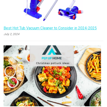
Best Hot Tub Vacuum Cleaner to Consider in 2024-2025
July 2, 2024