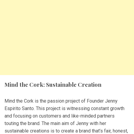
Mind the Cork: Sustainable Creation
Mind the Cork is the passion project of Founder Jenny
Espirito Santo. This project is witnessing constant growth
and focusing on customers and like-minded partners
touting the brand. The main aim of Jenny with her
sustainable creations is to create a brand that’s fair, honest,