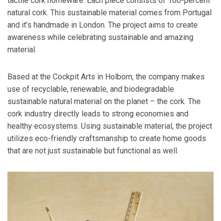
tactile cork homeware. Each piece consists of 100-percent
natural cork. This sustainable material comes from Portugal
and it’s handmade in London. The project aims to create
awareness while celebrating sustainable and amazing
material.
Based at the Cockpit Arts in Holborn, the company makes
use of recyclable, renewable, and biodegradable
sustainable natural material on the planet – the cork. The
cork industry directly leads to strong economies and
healthy ecosystems. Using sustainable material, the project
utilizes eco-friendly craftsmanship to create home goods
that are not just sustainable but functional as well.