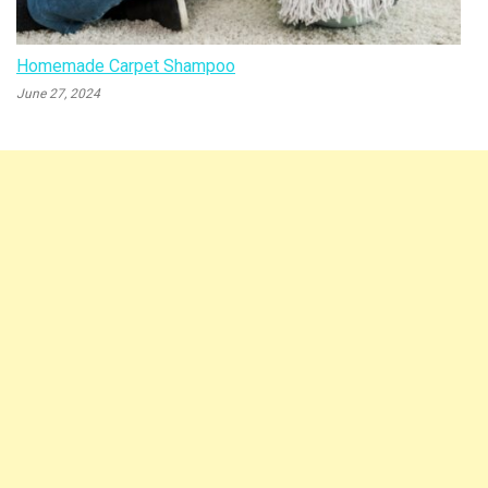
Homemade Carpet Shampoo
June 27, 2024