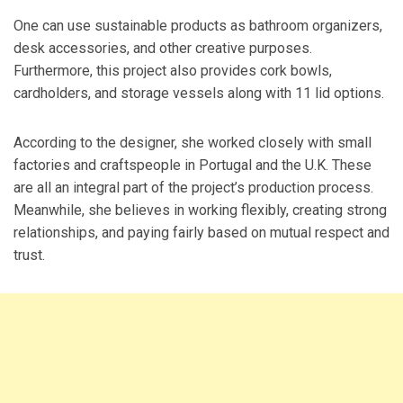
One can use sustainable products as bathroom organizers,
desk accessories, and other creative purposes.
Furthermore, this project also provides cork bowls,
cardholders, and storage vessels along with 11 lid options.
According to the designer, she worked closely with small
factories and craftspeople in Portugal and the U.K. These
are all an integral part of the project’s production process.
Meanwhile, she believes in working flexibly, creating strong
relationships, and paying fairly based on mutual respect and
trust.