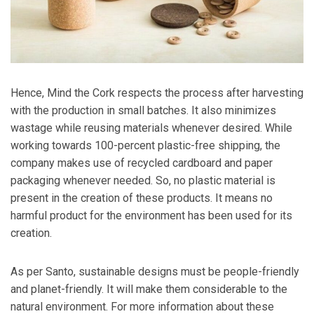
Hence, Mind the Cork respects the process after harvesting
with the production in small batches. It also minimizes
wastage while reusing materials whenever desired. While
working towards 100-percent plastic-free shipping, the
company makes use of recycled cardboard and paper
packaging whenever needed. So, no plastic material is
present in the creation of these products. It means no
harmful product for the environment has been used for its
creation.
As per Santo, sustainable designs must be people-friendly
and planet-friendly. It will make them considerable to the
natural environment. For more information about these