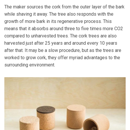
The maker sources the cork from the outer layer of the bark
while shaving it away. The tree also responds with the
growth of more bark in its regenerative process. This
means that it absorbs around three to five times more CO2
compared to unharvested trees. The cork trees are also
harvested just after 25 years and around every 10 years
after that. It may be a slow procedure, but as the trees are
worked to grow cork, they offer myriad advantages to the
surrounding environment.