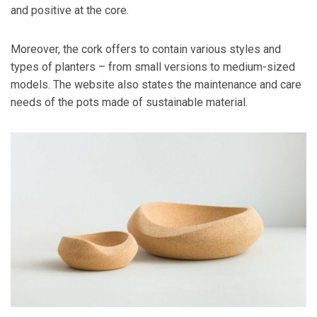
and positive at the core.
Moreover, the cork offers to contain various styles and
types of planters – from small versions to medium-sized
models. The website also states the maintenance and care
needs of the pots made of sustainable material.