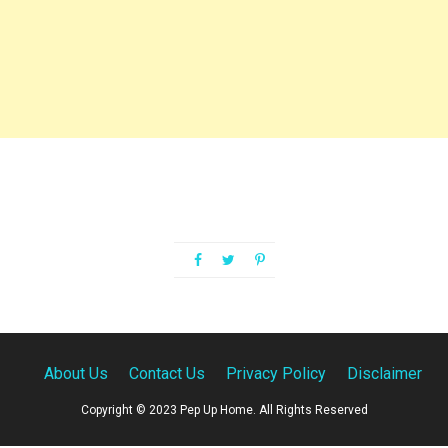
About Us
Contact Us
Privacy Policy
Disclaimer
Copyright © 2023 Pep Up Home. All Rights Reserved