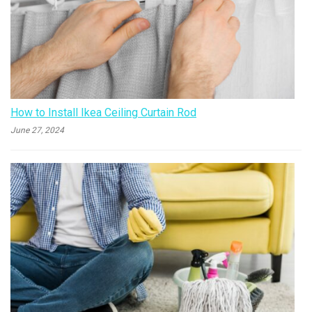
How to Install Ikea Ceiling Curtain Rod
June 27, 2024