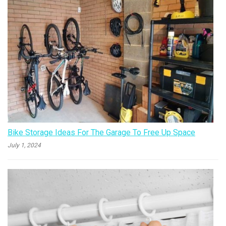
Bike Storage Ideas For The Garage To Free Up Space
July 1, 2024