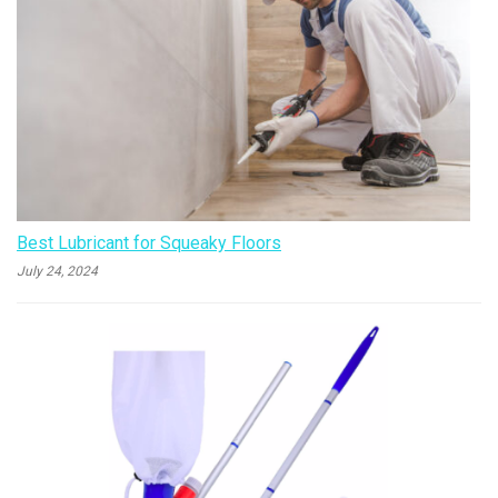
Best Lubricant for Squeaky Floors
July 24, 2024