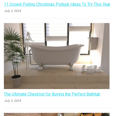
11 Crowd-Pulling Christmas Potluck Ideas To Try This Year
July 2, 2024
The Ultimate Checklist for Buying the Perfect Bathtub
July 2, 2024