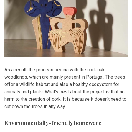
As a result, the process begins with the cork oak
woodlands, which are mainly present in Portugal. The trees
offer a wildlife habitat and also a healthy ecosystem for
animals and plants. What’s best about the project is that no
harm to the creation of cork. It is because it doesn’t need to
cut down the trees in any way.
Environmentally-friendly homeware