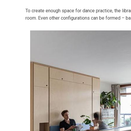
To create enough space for dance practice, the lib
room. Even other configurations can be formed – basi