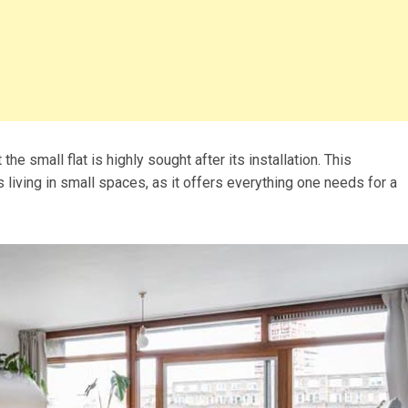
 the small flat is highly sought after its installation. This
ts living in small spaces, as it offers everything one needs for a