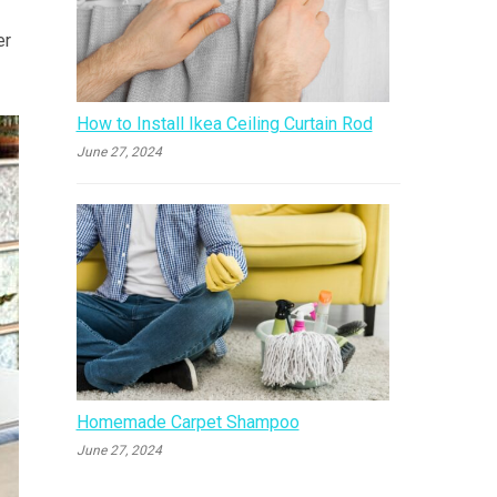
er
How to Install Ikea Ceiling Curtain Rod
June 27, 2024
Homemade Carpet Shampoo
June 27, 2024