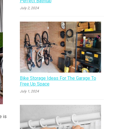
Perfect Bathtub
July 2, 2024
Bike Storage Ideas For The Garage To
Free Up Space
July 1, 2024
e is