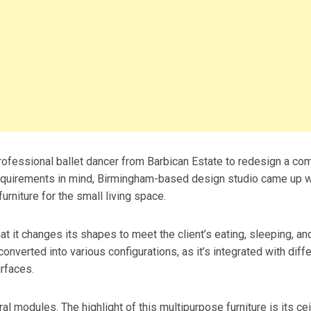
fessional ballet dancer from Barbican Estate to redesign a co
requirements in mind, Birmingham-based design studio came up w
furniture for the small living space.
hat it changes its shapes to meet the client’s eating, sleeping, an
nverted into various configurations, as it’s integrated with diff
urfaces.
 modules. The highlight of this multipurpose furniture is its cei