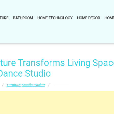
TURE
BATHROOM
HOME TECHNOLOGY
HOME DECOR
HOME
iture Transforms Living Spac
 Dance Studio
Furniture
Monika Thakur