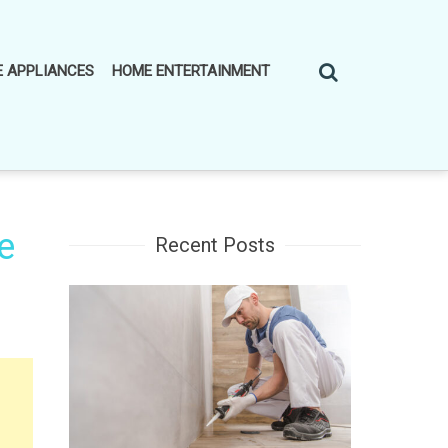
 APPLIANCES
HOME ENTERTAINMENT
e
Recent Posts