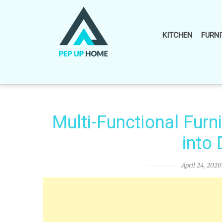
Skip
to
content
KITCHEN
FURNI
Multi-Functional Furn
into
April 24, 2020