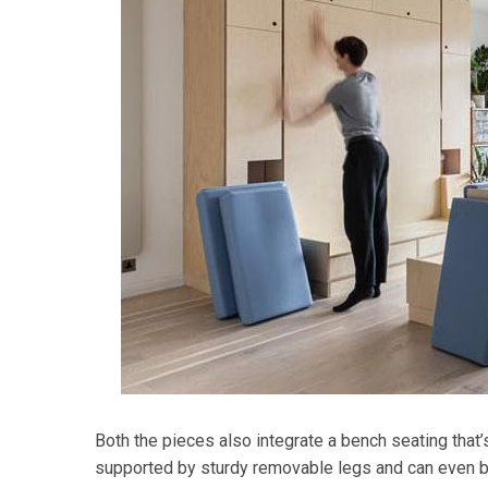
Both the pieces also integrate a bench seating that’
supported by sturdy removable legs and can even be