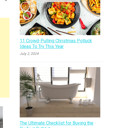
11 Crowd-Pulling Christmas Potluck
Ideas To Try This Year
July 2, 2024
The Ultimate Checklist for Buying the