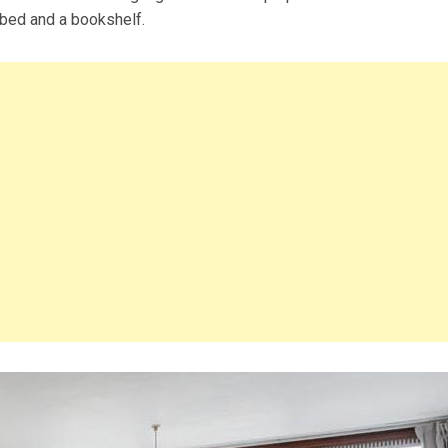
 bed and a bookshelf.