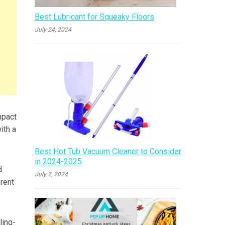
Best Lubricant for Squeaky Floors
July 24, 2024
mpact
ith a
Best Hot Tub Vacuum Cleaner to Consider
in 2024-2025
d
July 2, 2024
erent
ling-