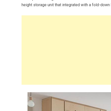
height storage unit that integrated with a fold-down