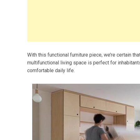
With this functional furniture piece, we’re certain that
multifunctional living space is perfect for inhabitan
comfortable daily life.