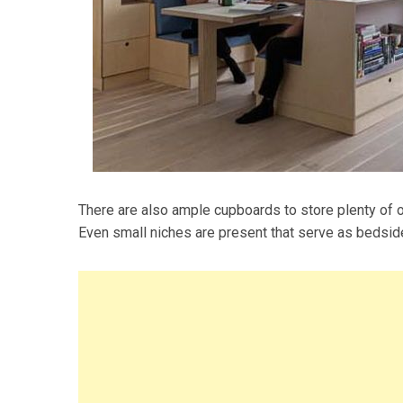
There are also ample cupboards to store plenty of o
Even small niches are present that serve as bedsid