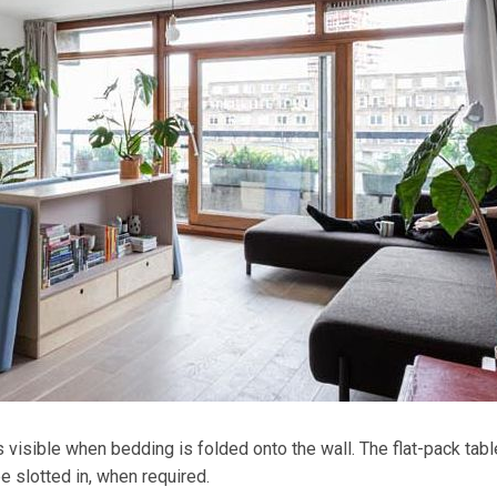
s visible when bedding is folded onto the wall. The flat-pack tabl
 slotted in, when required.