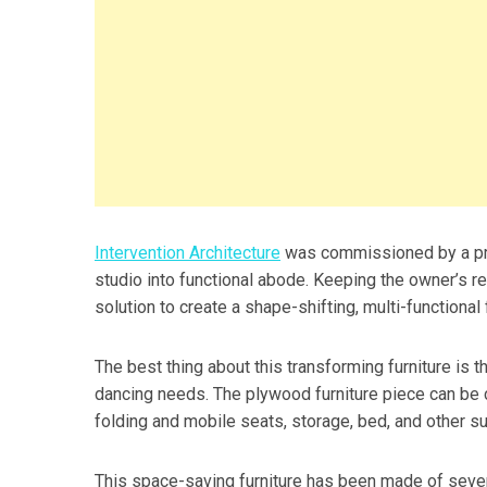
Intervention Architecture
was commissioned by a pro
studio into functional abode. Keeping the owner’s 
solution to create a shape-shifting, multi-functional 
The best thing about this transforming furniture is t
dancing needs. The plywood furniture piece can be co
folding and mobile seats, storage, bed, and other s
This space-saving furniture has been made of several