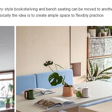
rary-style bookshelving and bench seating can be moved to anoth
cally the idea is to create ample space to flexibly practice.