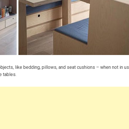
bjects, like bedding, pillows, and seat cushions – when not in us
e tables.