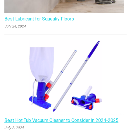
Best Lubricant for Squeaky Floors
July 24, 2024
Best Hot Tub Vacuum Cleaner to Consider in 2024-2025
July 2, 2024