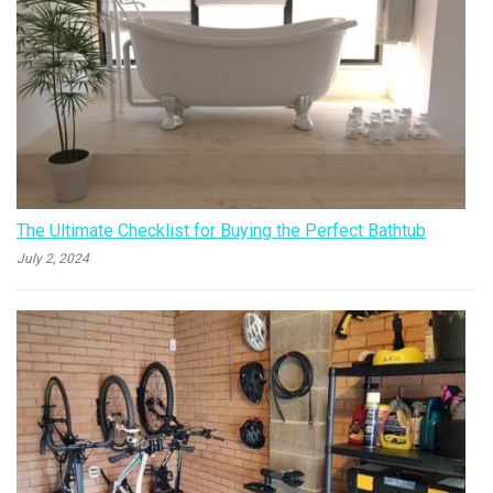
The Ultimate Checklist for Buying the Perfect Bathtub
July 2, 2024