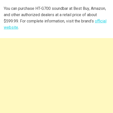
You can purchase HT-G700 soundbar at Best Buy, Amazon,
and other authorized dealers at a retail price of about
$599.99. For complete information, visit the brand’s
official
website
.