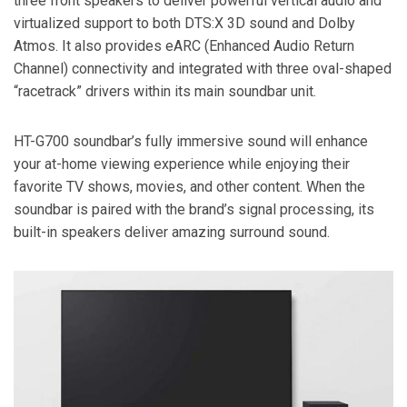
three front speakers to deliver powerful vertical audio and
virtualized support to both DTS:X 3D sound and Dolby
Atmos. It also provides eARC (Enhanced Audio Return
Channel) connectivity and integrated with three oval-shaped
“racetrack” drivers within its main soundbar unit.
HT-G700 soundbar’s fully immersive sound will enhance
your at-home viewing experience while enjoying their
favorite TV shows, movies, and other content. When the
soundbar is paired with the brand’s signal processing, its
built-in speakers deliver amazing surround sound.