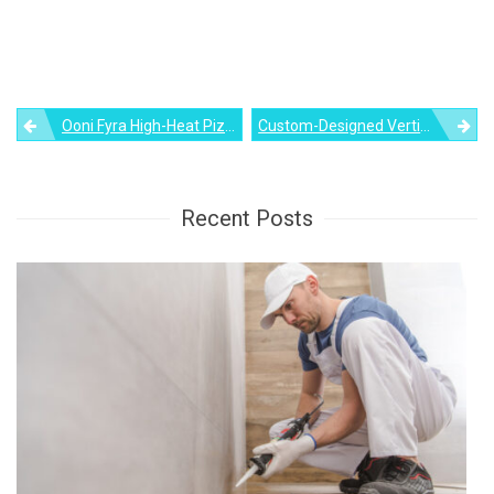
Post
Ooni Fyra High-Heat Pizza Oven Speeds Up Pizza Making Process
Custom-Designed Vertical Plant Wall With Built-In Bench
navigation
Recent Posts