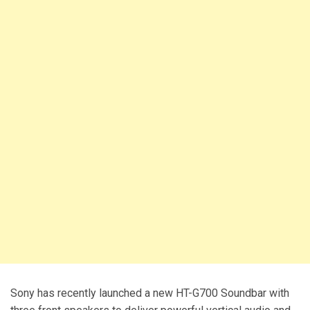
Sony has recently launched a new HT-G700 Soundbar with