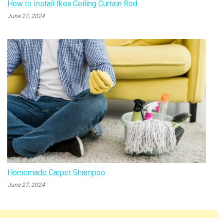
How to Install Ikea Ceiling Curtain Rod
June 27, 2024
Homemade Carpet Shampoo
June 27, 2024