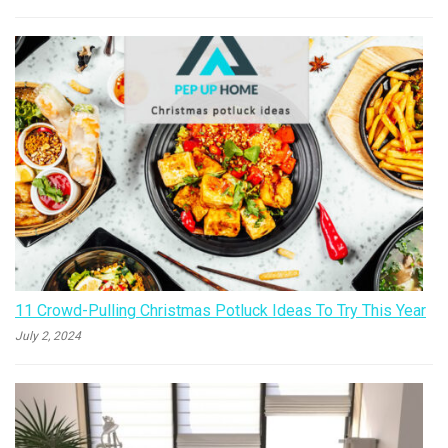
11 Crowd-Pulling Christmas Potluck Ideas To Try This Year
July 2, 2024