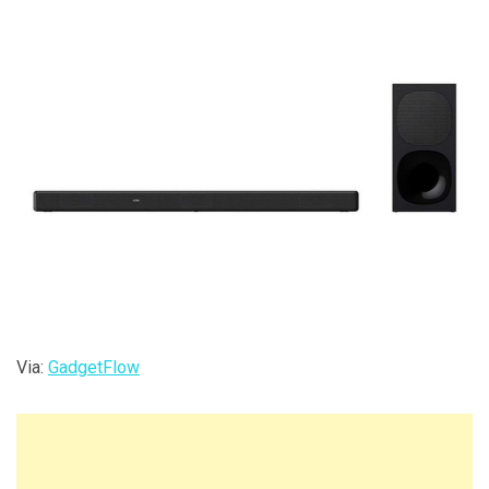
Via:
GadgetFlow