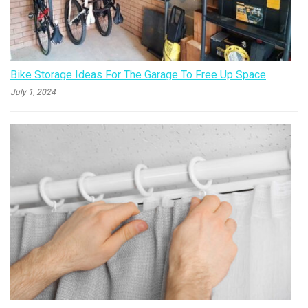
Bike Storage Ideas For The Garage To Free Up Space
July 1, 2024