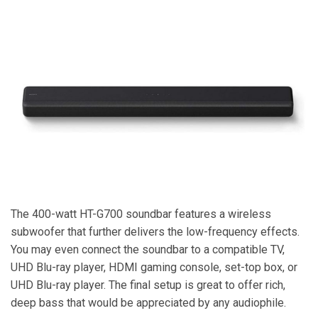
The 400-watt HT-G700 soundbar features a wireless
subwoofer that further delivers the low-frequency effects.
You may even connect the soundbar to a compatible TV,
UHD Blu-ray player, HDMI gaming console, set-top box, or
UHD Blu-ray player. The final setup is great to offer rich,
deep bass that would be appreciated by any audiophile.