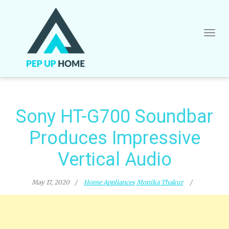
Skip
to
content
Sony HT-G700 Soundbar
Produces Impressive
Vertical Audio
May 17, 2020
Home Appliances
Monika Thakur