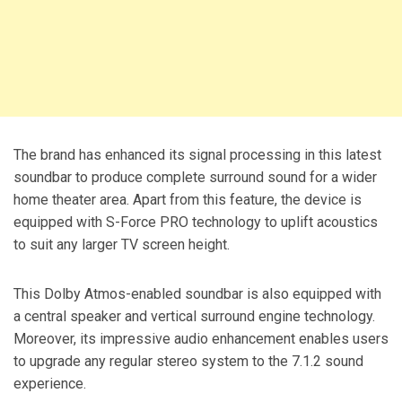
The brand has enhanced its signal processing in this latest
soundbar to produce complete surround sound for a wider
home theater area. Apart from this feature, the device is
equipped with S-Force PRO technology to uplift acoustics
to suit any larger TV screen height.
This Dolby Atmos-enabled soundbar is also equipped with
a central speaker and vertical surround engine technology.
Moreover, its impressive audio enhancement enables users
to upgrade any regular stereo system to the 7.1.2 sound
experience.