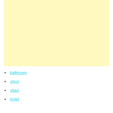
bathroom
stool
stuul
toilet