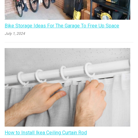
Bike Storage Ideas For The Garage To Free Up Space
July 1, 2024
How to Install Ikea Ceiling Curtain Rod