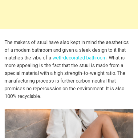
The makers of stuul have also kept in mind the aesthetics
of a modern bathroom and given a sleek design to it that
matches the vibe of a
well-decorated bathroom
. What is
more appealing is the fact that the stuul is made from a
special material with a high strength-to-weight ratio. The
manufacturing process is further carbon-neutral that
promises no repercussion on the environment. It is also
100% recyclable.