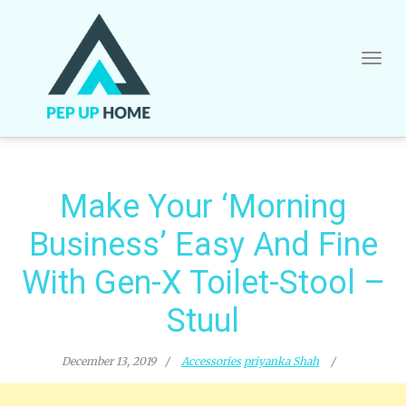
Skip
to
content
Make Your ‘Morning
Business’ Easy And Fine
With Gen-X Toilet-Stool –
Stuul
December 13, 2019
Accessories
priyanka Shah