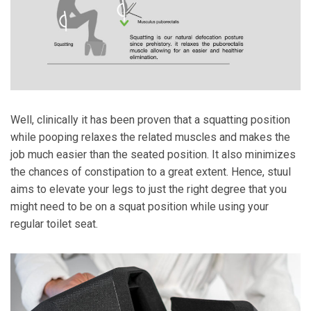
Well, clinically it has been proven that a squatting position
while pooping relaxes the related muscles and makes the
job much easier than the seated position. It also minimizes
the chances of constipation to a great extent. Hence, stuul
aims to elevate your legs to just the right degree that you
might need to be on a squat position while using your
regular toilet seat.