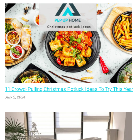
11 Crowd-Pulling Christmas Potluck Ideas To Try This Year
July 2, 2024