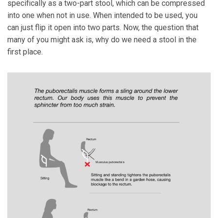
specifically as a two-part stool, which can be compressed
into one when not in use. When intended to be used, you
can just flip it open into two parts. Now, the question that
many of you might ask is, why do we need a stool in the
first place.