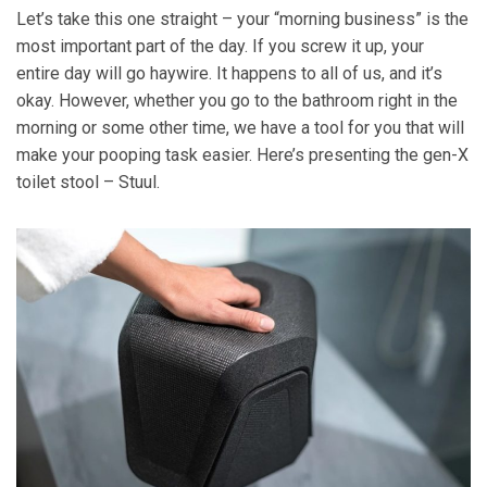
Let’s take this one straight – your “morning business” is the
most important part of the day. If you screw it up, your
entire day will go haywire. It happens to all of us, and it’s
okay. However, whether you go to the bathroom right in the
morning or some other time, we have a tool for you that will
make your pooping task easier. Here’s presenting the gen-X
toilet stool – Stuul.