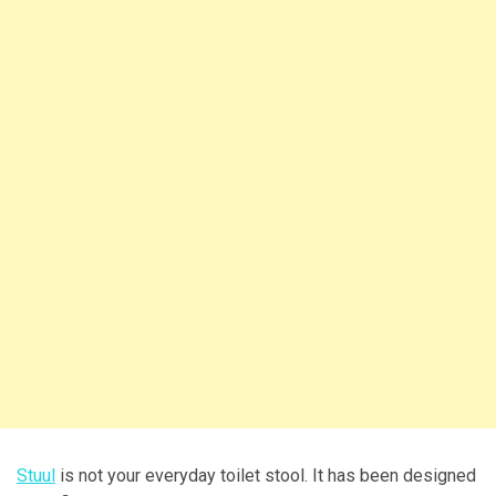
Stuul
is not your everyday toilet stool. It has been designed