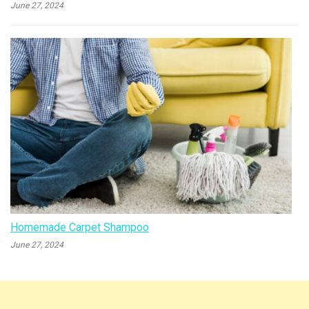
June 27, 2024
Homemade Carpet Shampoo
June 27, 2024