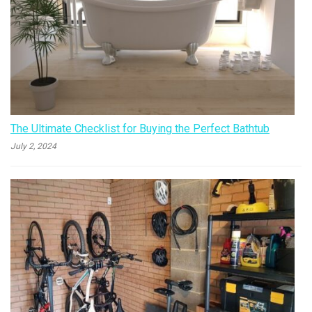
The Ultimate Checklist for Buying the Perfect Bathtub
July 2, 2024