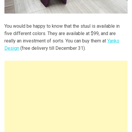
You would be happy to know that the stuul is available in
five different colors. They are available at $99, and are
really an investment of sorts. You can buy them at
Yanko
Design
(free delivery till December 31).