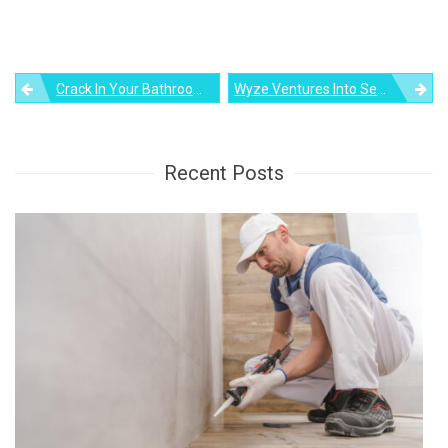
Post
Crack In Your Bathroom Sink? Here’s How You Can Repair It Yourself
Wyze Ventures Into Security With A $90 Smart Wyze Lock
navigation
Recent Posts