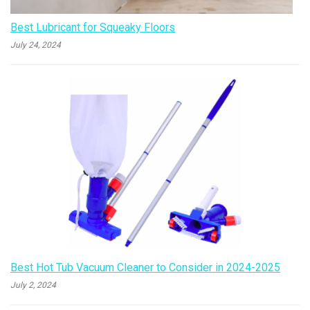
Best Lubricant for Squeaky Floors
July 24, 2024
Best Hot Tub Vacuum Cleaner to Consider in 2024-2025
July 2, 2024