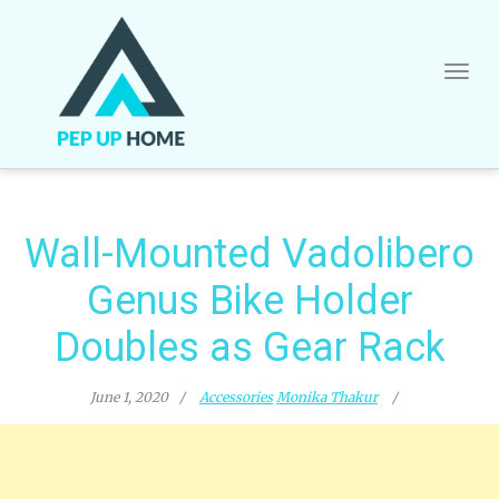
Skip
to
content
Wall-Mounted Vadolibero
Genus Bike Holder
Doubles as Gear Rack
June 1, 2020
Accessories
Monika Thakur