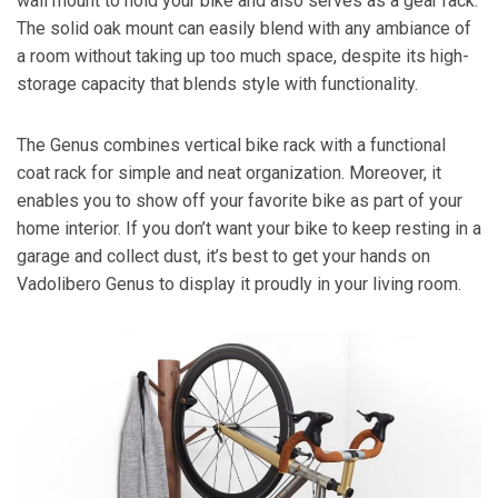
wall mount to hold your bike and also serves as a gear rack.
The solid oak mount can easily blend with any ambiance of
a room without taking up too much space, despite its high-
storage capacity that blends style with functionality.
The Genus combines vertical bike rack with a functional
coat rack for simple and neat organization. Moreover, it
enables you to show off your favorite bike as part of your
home interior. If you don’t want your bike to keep resting in a
garage and collect dust, it’s best to get your hands on
Vadolibero Genus to display it proudly in your living room.