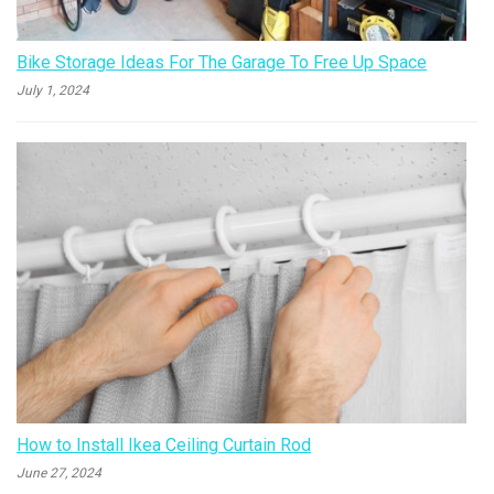
Bike Storage Ideas For The Garage To Free Up Space
July 1, 2024
How to Install Ikea Ceiling Curtain Rod
June 27, 2024