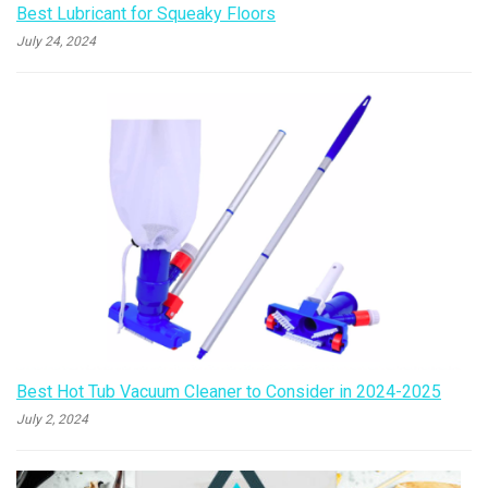
Best Lubricant for Squeaky Floors
July 24, 2024
Best Hot Tub Vacuum Cleaner to Consider in 2024-2025
July 2, 2024