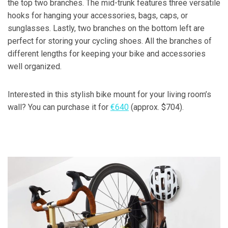
the top two branches. The mid-trunk features three versatile
hooks for hanging your accessories, bags, caps, or
sunglasses. Lastly, two branches on the bottom left are
perfect for storing your cycling shoes. All the branches of
different lengths for keeping your bike and accessories
well organized.
Interested in this stylish bike mount for your living room’s
wall? You can purchase it for
€640
(approx. $704).