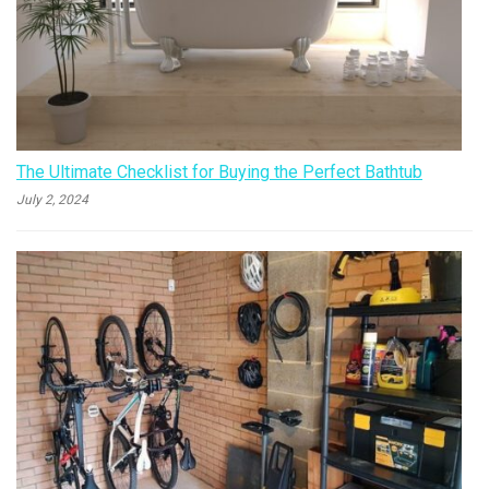
The Ultimate Checklist for Buying the Perfect Bathtub
July 2, 2024