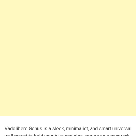
Vadolibero Genus is a sleek, minimalist, and smart universal