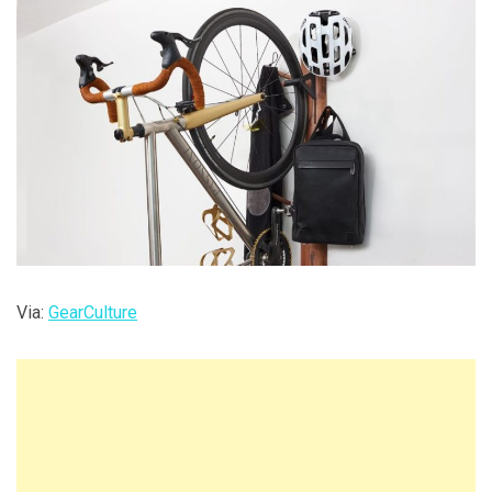
Via:
GearCulture