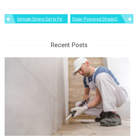
Post
Ishiyaki Dining Set Is Perfect For Enjoying Japanese Food At Home
Solar-Powered ShadeCraft Suntable Can Play Music & Charge Your Phone
navigation
Recent Posts