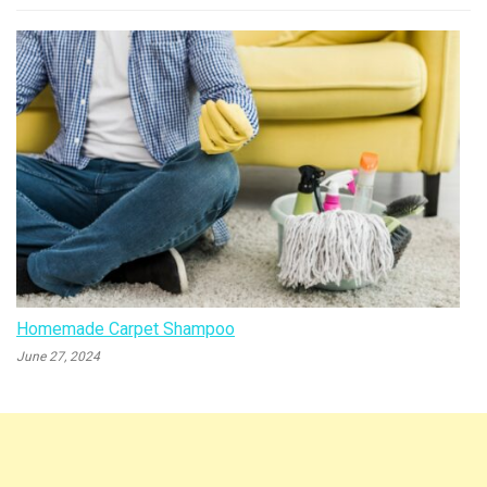
Homemade Carpet Shampoo
June 27, 2024