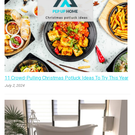
11 Crowd-Pulling Christmas Potluck Ideas To Try This Year
July 2, 2024