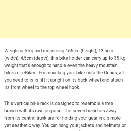
Weighing 5 kg and measuring 165cm (height), 12.5cm
(width), 4.5cm (depth), this bike holder can carry up to 35 kg
weight that’s enough to handle even the heavy mountain
bikes or eBikes. For mounting your bike onto the Genus, all
you need to is is lift it upright on its back wheel and attach
its front wheel to the top wheel hook.
This vertical bike rack is designed to resemble a tree
branch with its own purpose. The seven branches away
from its central trunk are for holding your gear in a simple
yet aesthetic way. You can hang your jackets and helmets on