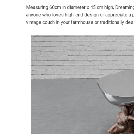
Measuring 60cm in diameter x 45 cm high, Dreaming
anyone who loves high-end design or appreciate a pe
vintage couch in your farmhouse or traditionally de