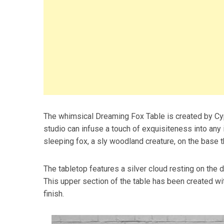
The whimsical Dreaming Fox Table is created by Cy
studio can infuse a touch of exquisiteness into any i
sleeping fox, a sly woodland creature, on the base t
The tabletop features a silver cloud resting on the 
This upper section of the table has been created wi
finish.