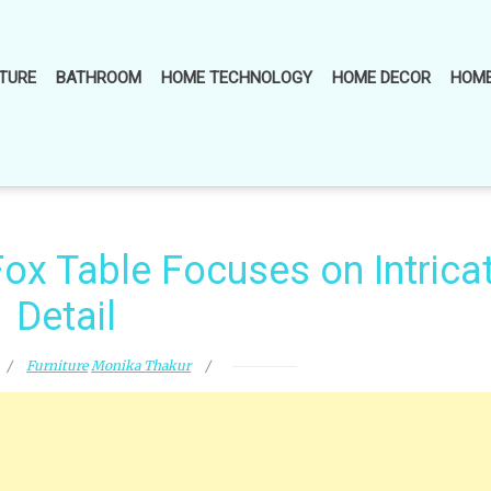
TURE
BATHROOM
HOME TECHNOLOGY
HOME DECOR
HOME
ox Table Focuses on Intrica
Detail
Furniture
Monika Thakur