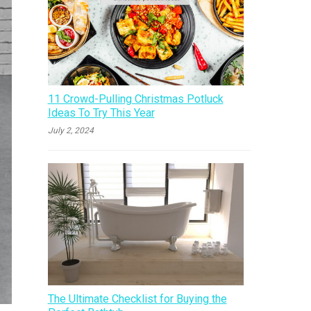
11 Crowd-Pulling Christmas Potluck
Ideas To Try This Year
July 2, 2024
The Ultimate Checklist for Buying the