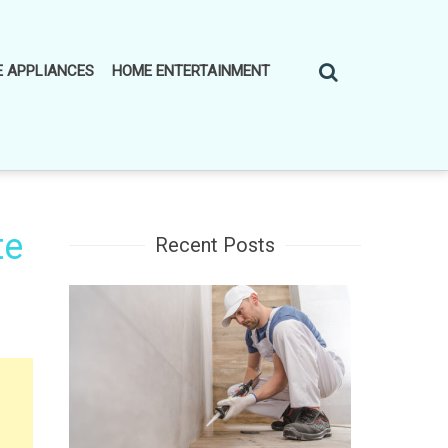
 APPLIANCES
HOME ENTERTAINMENT
te
Recent Posts