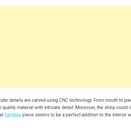
icate details are carved using CNC technology. From mouth to pa
uality material with intricate detail. Moreover, the shiny could-l
ral
furniture
piece seems to be a perfect addition to the interior w