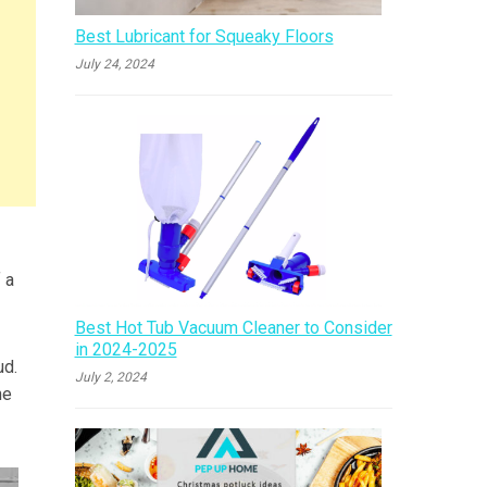
Best Lubricant for Squeaky Floors
July 24, 2024
 a
Best Hot Tub Vacuum Cleaner to Consider
in 2024-2025
ud.
July 2, 2024
ne