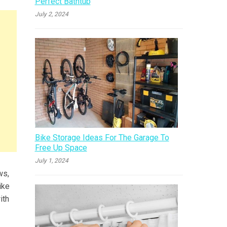
Perfect Bathtub
July 2, 2024
Bike Storage Ideas For The Garage To
Free Up Space
July 1, 2024
ws,
ike
ith