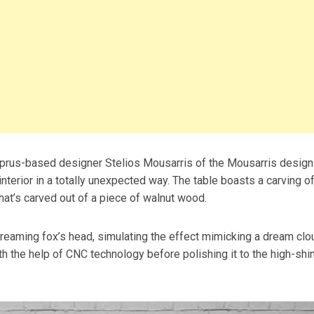
prus-based designer Stelios Mousarris of the Mousarris design
nterior in a totally unexpected way. The table boasts a carving of
hat’s carved out of a piece of walnut wood.
dreaming fox’s head, simulating the effect mimicking a dream clo
th the help of CNC technology before polishing it to the high-shi