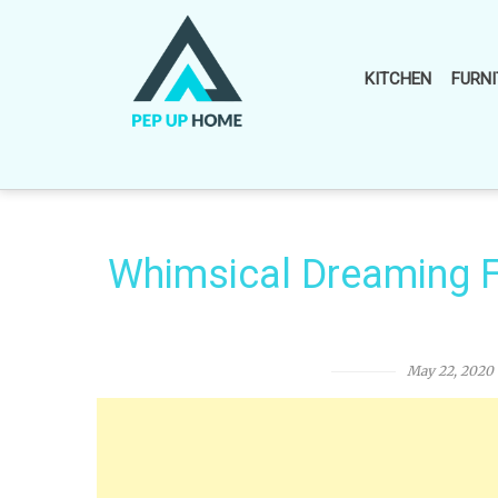
Skip
to
content
KITCHEN
FURNI
Whimsical Dreaming F
May 22, 2020