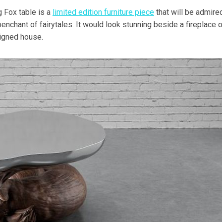
 Fox table is a
limited edition furniture piece
that will be admire
nchant of fairytales. It would look stunning beside a fireplace o
signed house.