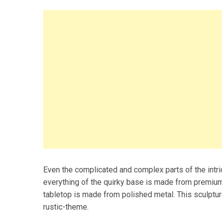
Even the complicated and complex parts of the intr
everything of the quirky base is made from premium q
tabletop is made from polished metal. This sculptu
rustic-theme.