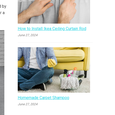
d by
r a
How to Install Ikea Ceiling Curtain Rod
June 27, 2024
Homemade Carpet Shampoo
June 27, 2024