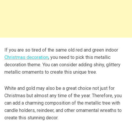
If you are so tired of the same old red and green indoor
Christmas decoration
, you need to pick this metallic
decoration theme. You can consider adding shiny, glittery
metallic ornaments to create this unique tree.
White and gold may also be a great choice not just for
Christmas but almost any time of the year. Therefore, you
can add a charming composition of the metallic tree with
candle holders, reindeer, and other ornamental wreaths to
create this stunning decor.