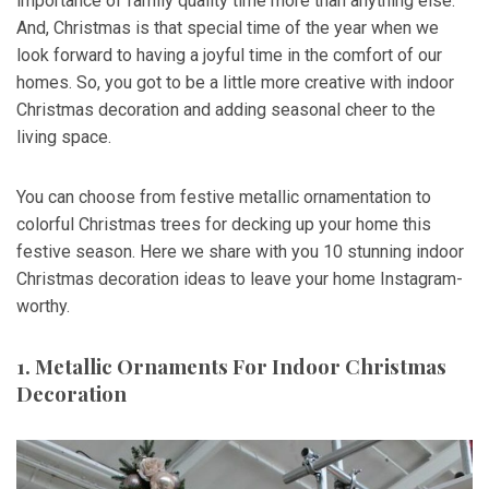
importance of family quality time more than anything else.
And, Christmas is that special time of the year when we
look forward to having a joyful time in the comfort of our
homes. So, you got to be a little more creative with indoor
Christmas decoration and adding seasonal cheer to the
living space.
You can choose from festive metallic ornamentation to
colorful Christmas trees for decking up your home this
festive season. Here we share with you 10 stunning indoor
Christmas decoration ideas to leave your home Instagram-
worthy.
1. Metallic Ornaments For Indoor Christmas
Decoration