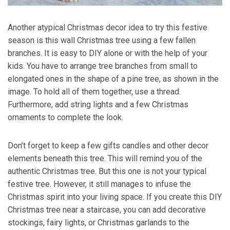
Another atypical Christmas decor idea to try this festive
season is this wall Christmas tree using a few fallen
branches. It is easy to DIY alone or with the help of your
kids. You have to arrange tree branches from small to
elongated ones in the shape of a pine tree, as shown in the
image. To hold all of them together, use a thread.
Furthermore, add string lights and a few Christmas
ornaments to complete the look.
Don’t forget to keep a few gifts candles and other decor
elements beneath this tree. This will remind you of the
authentic Christmas tree. But this one is not your typical
festive tree. However, it still manages to infuse the
Christmas spirit into your living space. If you create this DIY
Christmas tree near a staircase, you can add decorative
stockings, fairy lights, or Christmas garlands to the