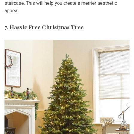
staircase. This will help you create a merrier aesthetic
appeal.
7. Hassle Free Christmas Tree