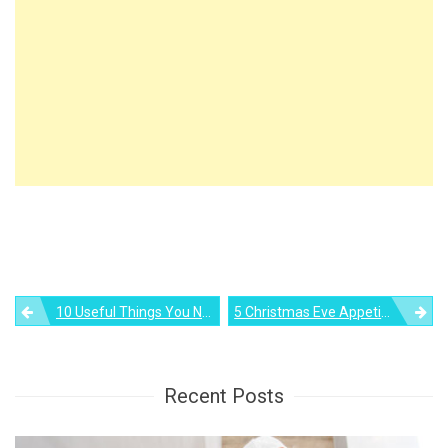
Post
10 Useful Things You Need For Bedroom Organization
5 Christmas Eve Appetizers To Make Your Holiday Time Merrier
navigation
Recent Posts