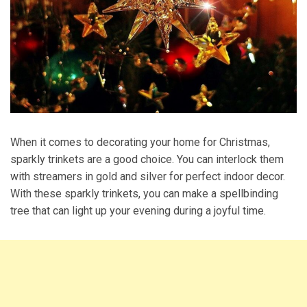
When it comes to decorating your home for Christmas,
sparkly trinkets are a good choice. You can interlock them
with streamers in gold and silver for perfect indoor decor.
With these sparkly trinkets, you can make a spellbinding
tree that can light up your evening during a joyful time.