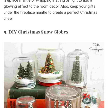
fireplace mantle or wrapping a string of light to add a
glowing effect to the room decor. Also, keep your gifts
under the fireplace mantle to create a perfect Christmas
cheer.
9. DIY Christmas Snow Globes