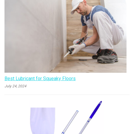
Best Lubricant for Squeaky Floors
July 24, 2024