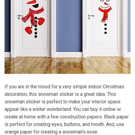
If you are in the mood for a very simple indoor Christmas
decoration, this snowman sticker is a great idea. This
snowman sticker is perfect to make your interior space
appear like a winter wonderland. You can buy it online or
create at home with a few construction papers. Black paper
is perfect for creating eyes, buttons, and mouth. And, use
orange paper for creating a snowman’s nose.