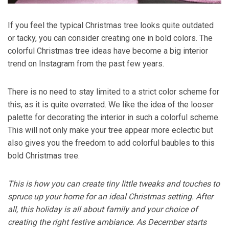
If you feel the typical Christmas tree looks quite outdated
or tacky, you can consider creating one in bold colors. The
colorful Christmas tree ideas have become a big interior
trend on Instagram from the past few years.
There is no need to stay limited to a strict color scheme for
this, as it is quite overrated. We like the idea of the looser
palette for decorating the interior in such a colorful scheme.
This will not only make your tree appear more eclectic but
also gives you the freedom to add colorful baubles to this
bold Christmas tree.
This is how you can create tiny little tweaks and touches to
spruce up your home for an ideal Christmas setting. After
all, this holiday is all about family and your choice of
creating the right festive ambiance. As December starts