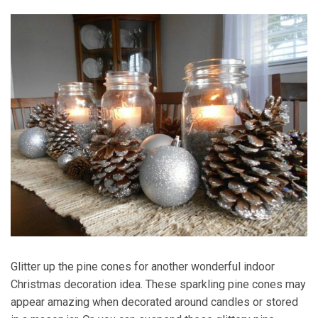
Glitter up the pine cones for another wonderful indoor
Christmas decoration idea. These sparkling pine cones may
appear amazing when decorated around candles or stored