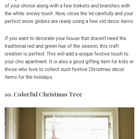
of your choice along with a few trinkets and branches with
the white snowy touch. Now, close the lid carefully and your
perfect snow globes are ready using a few old decor items.
If you want to decorate your house that doesn’t need the
traditional red and green hue of the season, this craft
creation is perfect. This will add a unique festive touch to
your chic apartment. It is also a good gifting item for kids or
those who love to collect such festive Christmas decor
items for the holidays.
10. Colorful Christmas Tree