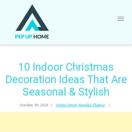
Skip
to
content
10 Indoor Christmas
Decoration Ideas That Are
Seasonal & Stylish
October 30, 2021
Home Decor
Monika Thakur