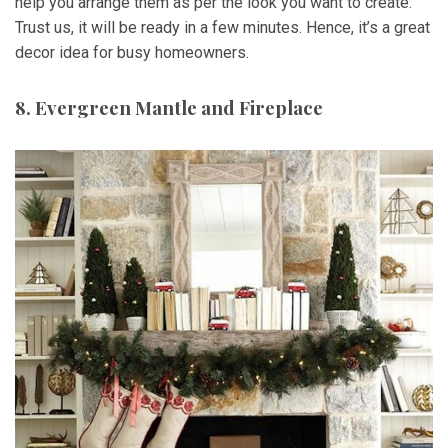
help you arrange them as per the look you want to create.
Trust us, it will be ready in a few minutes. Hence, it’s a great
decor idea for busy homeowners.
8. Evergreen Mantle and Fireplace