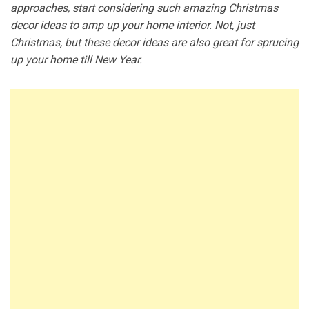
approaches, start considering such amazing Christmas
decor ideas to amp up your home interior. Not, just
Christmas, but these decor ideas are also great for sprucing
up your home till New Year.