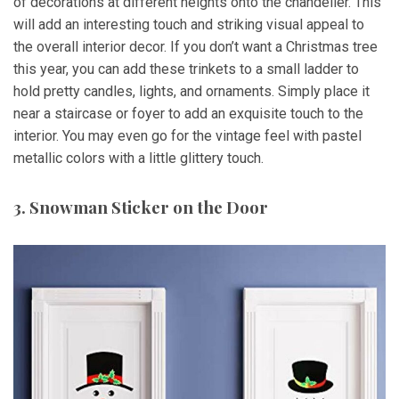
of decorations at different heights onto the chandelier. This
will add an interesting touch and striking visual appeal to
the overall interior decor. If you don’t want a Christmas tree
this year, you can add these trinkets to a small ladder to
hold pretty candles, lights, and ornaments. Simply place it
near a staircase or foyer to add an exquisite touch to the
interior. You may even go for the vintage feel with pastel
metallic colors with a little glittery touch.
3. Snowman Sticker on the Door