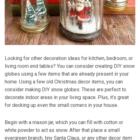
Looking for other decoration ideas for kitchen, bedroom, or
living room end tables? You can consider creating DIY snow
globes using a few items that are already present in your
home. Using a few old Christmas decor items, you can
consider making DIY snow globes. These are perfect to
decorate indoor areas in your living space. Plus, it’s great
for decking up even the small corners in your house.
Begin with a mason jar, which you can fill with cotton or
white powder to act as snow. After that place a small
evergreen branch, tiny Santa Claus, or any other decor item