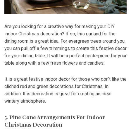
Are you looking for a creative way for making your DIY
indoor Christmas decoration? If so, this garland for the
dining room is a great idea. For evergreen trees around you,
you can pull off a few trimmings to create this festive decor
for your dining table. It will be a perfect centerpiece for your
table along with a few fresh flowers and candles.
It is a great festive indoor decor for those who don’t like the
cliched red and green decorations for Christmas. In
addition, this decoration is great for creating an ideal
wintery atmosphere.
5. Pine Cone Arrangements For Indoor
Christmas Decoration