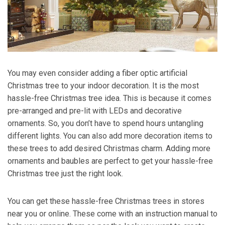
You may even consider adding a fiber optic artificial
Christmas tree to your indoor decoration. It is the most
hassle-free Christmas tree idea. This is because it comes
pre-arranged and pre-lit with LEDs and decorative
ornaments. So, you don’t have to spend hours untangling
different lights. You can also add more decoration items to
these trees to add desired Christmas charm. Adding more
ornaments and baubles are perfect to get your hassle-free
Christmas tree just the right look.
You can get these hassle-free Christmas trees in stores
near you or online. These come with an instruction manual to