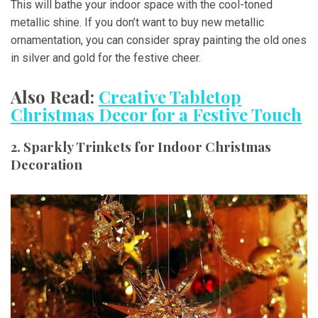
This will bathe your indoor space with the cool-toned
metallic shine. If you don’t want to buy new metallic
ornamentation, you can consider spray painting the old ones
in silver and gold for the festive cheer.
Also Read:
Creative Tabletop
Christmas Decor for a Festive Touch
2. Sparkly Trinkets for Indoor Christmas
Decoration