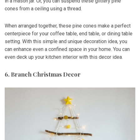
in a mason jar. Or, you can suspend these glittery pine
cones from a ceiling using a thread.
When arranged together, these pine cones make a perfect
centerpiece for your coffee table, end table, or dining table
setting. With this simple and unique decoration idea, you
can enhance even a confined space in your home. You can
even deck up your kitchen interior with this decor idea.
6. Branch Christmas Decor