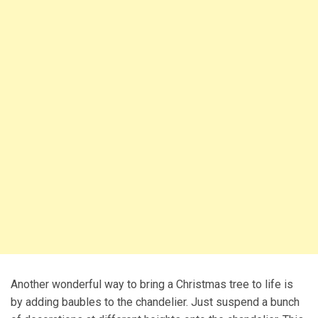
Another wonderful way to bring a Christmas tree to life is
by adding baubles to the chandelier. Just suspend a bunch