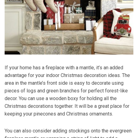
If your home has a fireplace with a mantle, it’s an added
advantage for your indoor Christmas decoration ideas. The
area in the mantle’s front side is easy to decorate using
pieces of logs and green branches for perfect forest-like
decor. You can use a wooden boxy for holding all the
Christmas decorations together. It will be a great place for
keeping your pinecones and Christmas ornaments.
You can also consider adding stockings onto the evergreen