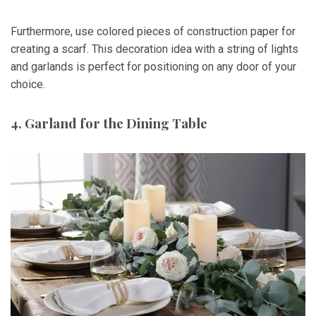
Furthermore, use colored pieces of construction paper for
creating a scarf. This decoration idea with a string of lights
and garlands is perfect for positioning on any door of your
choice.
4. Garland for the Dining Table