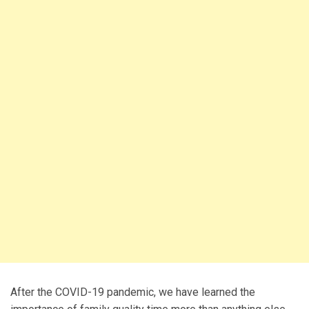
After the COVID-19 pandemic, we have learned the