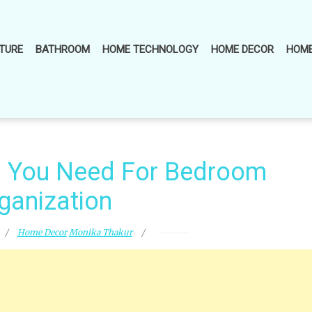
TURE
BATHROOM
HOME TECHNOLOGY
HOME DECOR
HOME
s You Need For Bedroom
ganization
Home Decor
Monika Thakur