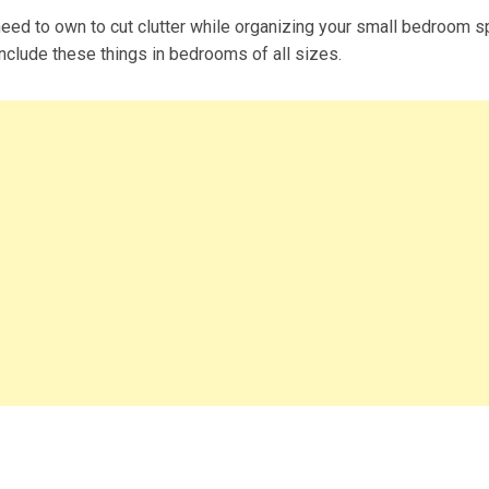
eed to own to cut clutter while organizing your small bedroom s
include these things in bedrooms of all sizes.