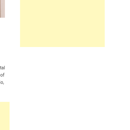
tal
 of
So,