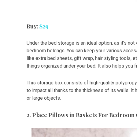
Buy:
$29
Under the bed storage is an ideal option, as it’s not 
bedroom belongs. You can keep your various access
like extra bed sheets, gift wrap, hair styling tools, 
things organized under your bed. It also helps you 
This storage box consists of high-quality polypropy
to impact all thanks to the thickness of its walls. It
or large objects.
2. Place Pillows in Baskets For Bedroom