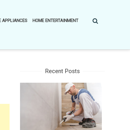
 APPLIANCES
HOME ENTERTAINMENT
Recent Posts