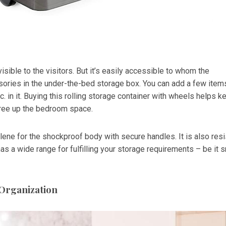
visible to the visitors. But it’s easily accessible to whom the
ories in the under-the-bed storage box. You can add a few item
etc. in it. Buying this rolling storage container with wheels helps k
free up the bedroom space.
lene for the shockproof body with secure handles. It is also resi
 has a wide range for fulfilling your storage requirements – be it 
 Organization