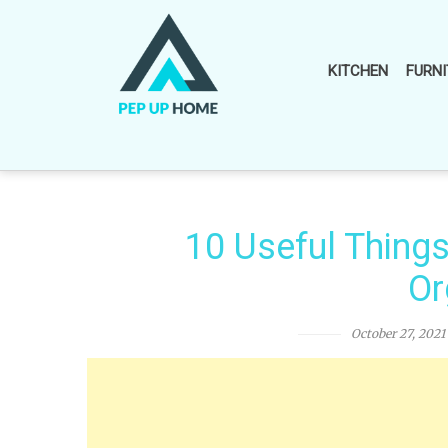
Skip
to
content
KITCHEN
FURNI
10 Useful Thing
Or
October 27, 2021