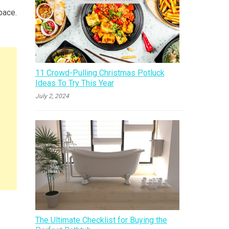
pace.
11 Crowd-Pulling Christmas Potluck
Ideas To Try This Year
July 2, 2024
The Ultimate Checklist for Buying the