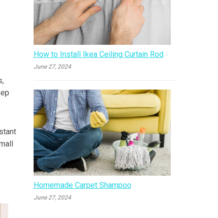
How to Install Ikea Ceiling Curtain Rod
June 27, 2024
s,
eep
stant
small
Homemade Carpet Shampoo
June 27, 2024