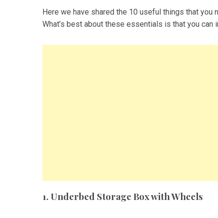
Here we have shared the 10 useful things that you n
What’s best about these essentials is that you can 
1. Underbed Storage Box with Wheels