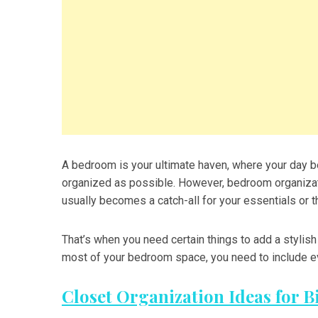
A bedroom is your ultimate haven, where your day be
organized as possible. However, bedroom organizati
usually becomes a catch-all for your essentials or th
That’s when you need certain things to add a stylis
most of your bedroom space, you need to include ev
Closet Organization Ideas for B