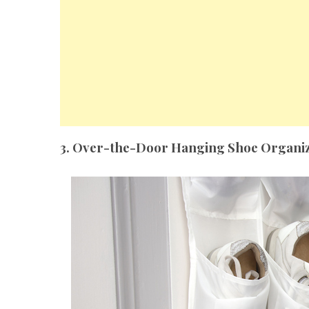
3. Over-the-Door Hanging Shoe Organi