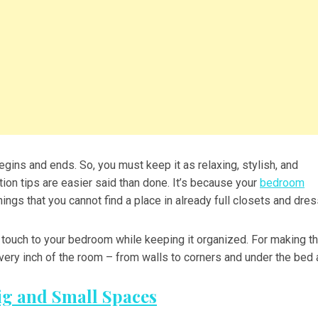
gins and ends. So, you must keep it as relaxing, stylish, and
on tips are easier said than done. It’s because your
bedroom
ings that you cannot find a place in already full closets and dres
h touch to your bedroom while keeping it organized. For making t
ery inch of the room – from walls to corners and under the bed 
ig and Small Spaces