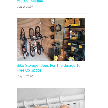
Perfect Bathtub
July 2, 2024
Bike Storage Ideas For The Garage To
Free Up Space
July 1, 2024