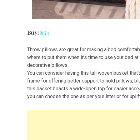
Buy:
$54
Throw pillows are great for making a bed comfortabl
where to put them when it’s time to use your bed at 
decorative pillows.
You can consider having this tall woven basket that’
frame for offering better support to hold pillows, b
this basket boasts a wide-open top for easier access.
you can choose the one as per your interior for uplif