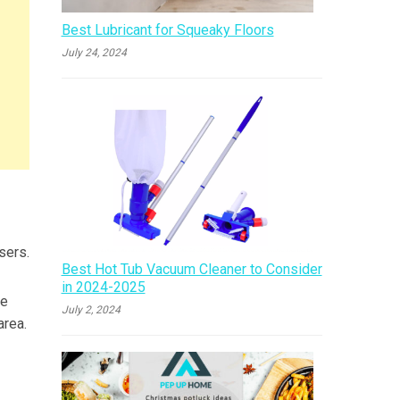
Best Lubricant for Squeaky Floors
July 24, 2024
sers.
Best Hot Tub Vacuum Cleaner to Consider
in 2024-2025
he
July 2, 2024
area.