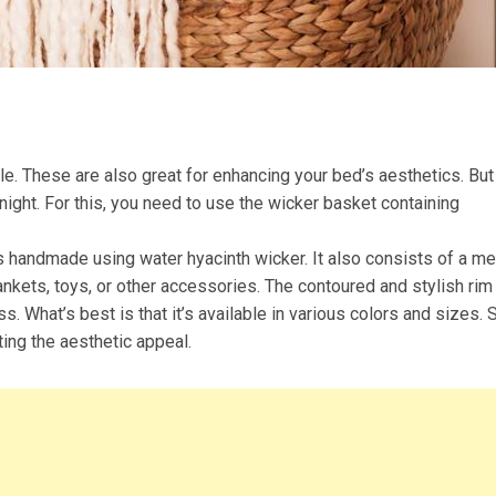
e. These are also great for enhancing your bed’s aesthetics. But
night. For this, you need to use the wicker basket containing
s handmade using water hyacinth wicker. It also consists of a me
lankets, toys, or other accessories. The contoured and stylish rim
 What’s best is that it’s available in various colors and sizes. 
ting the aesthetic appeal.