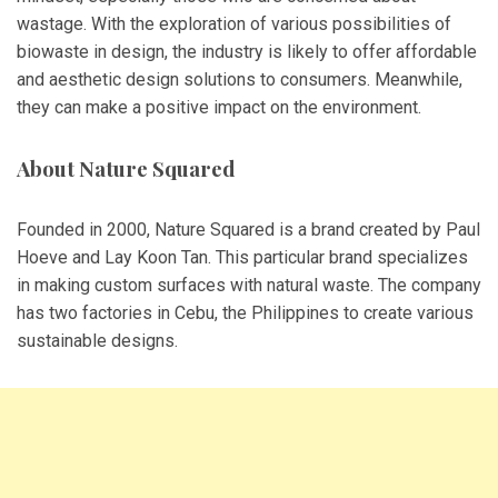
wastage. With the exploration of various possibilities of
biowaste in design, the industry is likely to offer affordable
and aesthetic design solutions to consumers. Meanwhile,
they can make a positive impact on the environment.
About Nature Squared
Founded in 2000, Nature Squared is a brand created by Paul
Hoeve and Lay Koon Tan. This particular brand specializes
in making custom surfaces with natural waste. The company
has two factories in Cebu, the Philippines to create various
sustainable designs.