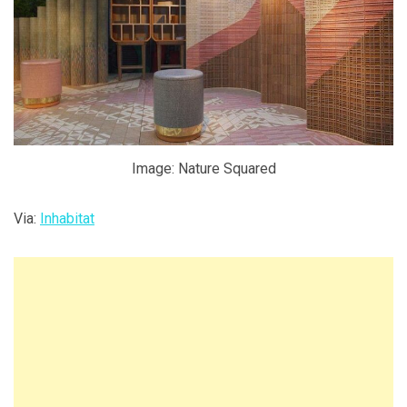
Image: Nature Squared
Via:
Inhabitat