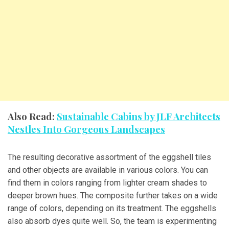
Also Read:
Sustainable Cabins by JLF Architects
Nestles Into Gorgeous Landscapes
The resulting decorative assortment of the eggshell tiles
and other objects are available in various colors. You can
find them in colors ranging from lighter cream shades to
deeper brown hues. The composite further takes on a wide
range of colors, depending on its treatment. The eggshells
also absorb dyes quite well. So, the team is experimenting