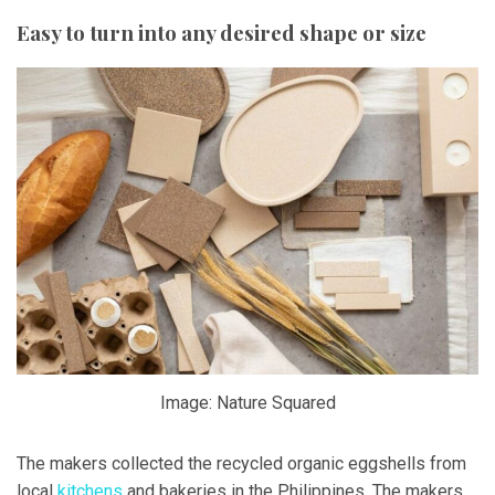
Easy to turn into any desired shape or size
Image: Nature Squared
The makers collected the recycled organic eggshells from
local
kitchens
and bakeries in the Philippines. The makers