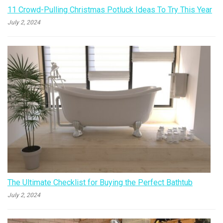
11 Crowd-Pulling Christmas Potluck Ideas To Try This Year
July 2, 2024
The Ultimate Checklist for Buying the Perfect Bathtub
July 2, 2024