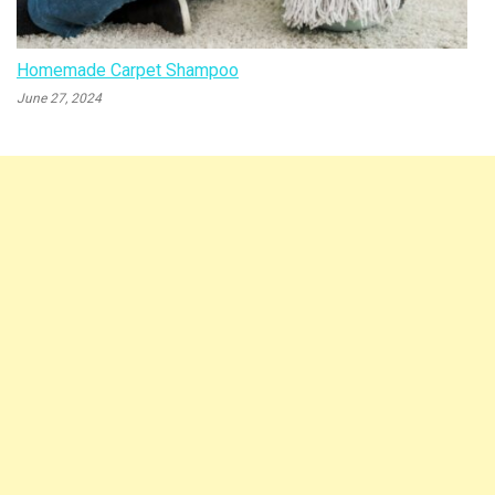
Homemade Carpet Shampoo
June 27, 2024