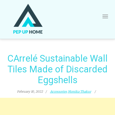
Skip
to
content
CArrelé Sustainable Wall
Tiles Made of Discarded
Eggshells
February 10, 2022
Accessories
Monika Thakur