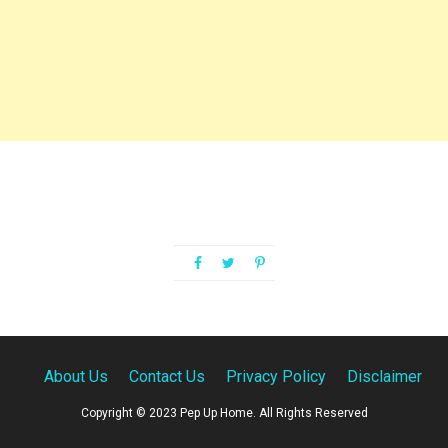
About Us
Contact Us
Privacy Policy
Disclaimer
Copyright © 2023 Pep Up Home. All Rights Reserved