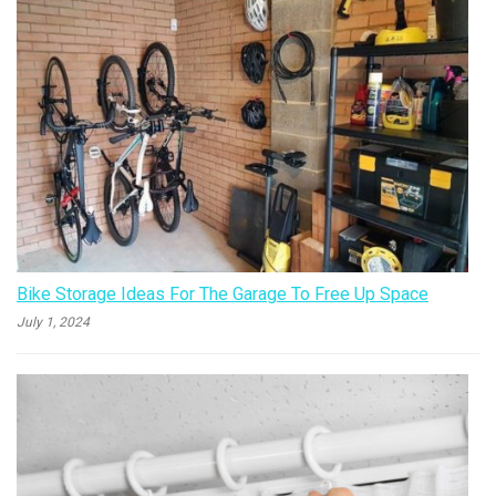
Bike Storage Ideas For The Garage To Free Up Space
July 1, 2024