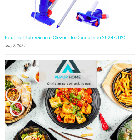
Best Hot Tub Vacuum Cleaner to Consider in 2024-2025
July 2, 2024