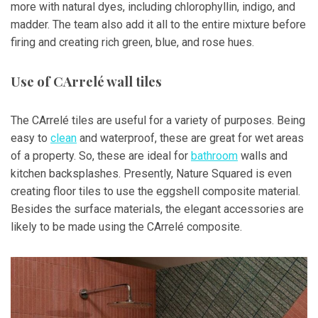
more with natural dyes, including chlorophyllin, indigo, and
madder. The team also add it all to the entire mixture before
firing and creating rich green, blue, and rose hues.
Use of CArrelé wall tiles
The CArrelé tiles are useful for a variety of purposes. Being
easy to
clean
and waterproof, these are great for wet areas
of a property. So, these are ideal for
bathroom
walls and
kitchen backsplashes. Presently, Nature Squared is even
creating floor tiles to use the eggshell composite material.
Besides the surface materials, the elegant accessories are
likely to be made using the CArrelé composite.