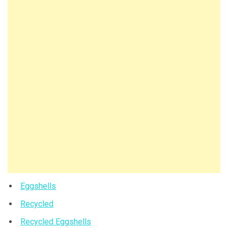
Eggshells
Recycled
Recycled Eggshells