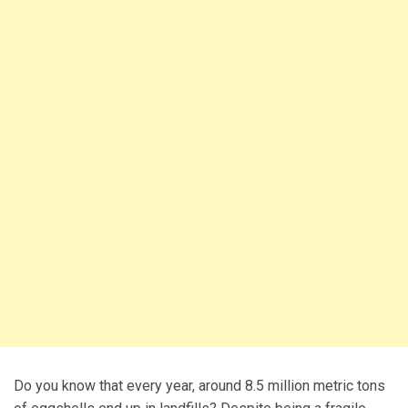
Do you know that every year, around 8.5 million metric tons