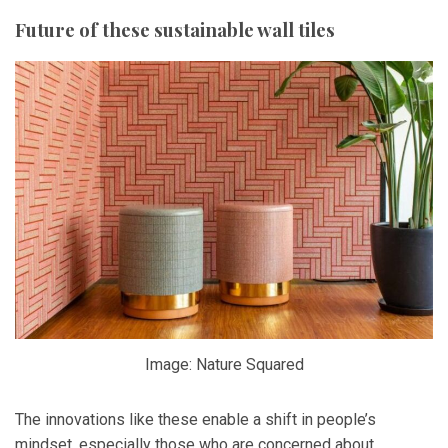
Future of these sustainable wall tiles
Image: Nature Squared
The innovations like these enable a shift in people’s
mindset, especially those who are concerned about