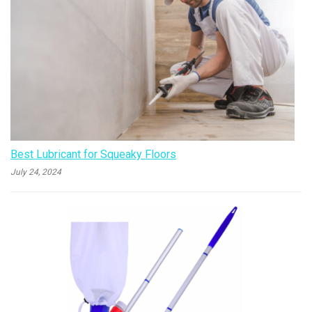
Best Lubricant for Squeaky Floors
July 24, 2024