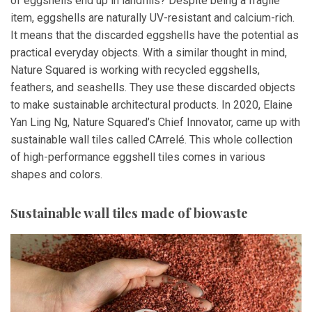
of eggshells end up in landfills? Despite being a fragile
item, eggshells are naturally UV-resistant and calcium-rich.
It means that the discarded eggshells have the potential as
practical everyday objects. With a similar thought in mind,
Nature Squared is working with recycled eggshells,
feathers, and seashells. They use these discarded objects
to make sustainable architectural products. In 2020, Elaine
Yan Ling Ng, Nature Squared’s Chief Innovator, came up with
sustainable wall tiles called CArrelé. This whole collection
of high-performance eggshell tiles comes in various
shapes and colors.
Sustainable wall tiles made of biowaste