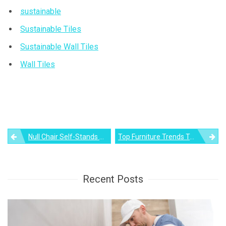
sustainable
Sustainable Tiles
Sustainable Wall Tiles
Wall Tiles
Post
Null Chair Self-Stands Without Support Even When Folded
Top Furniture Trends To Watch Out For In 2022
navigation
Recent Posts