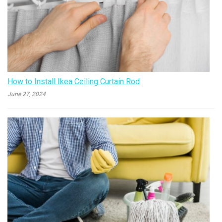
How to Install Ikea Ceiling Curtain Rod
June 27, 2024