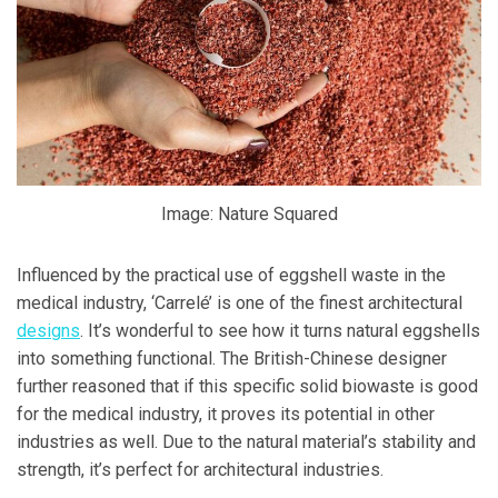
Image: Nature Squared
Influenced by the practical use of eggshell waste in the
medical industry, ‘Carrelé’ is one of the finest architectural
designs
. It’s wonderful to see how it turns natural eggshells
into something functional. The British-Chinese designer
further reasoned that if this specific solid biowaste is good
for the medical industry, it proves its potential in other
industries as well. Due to the natural material’s stability and
strength, it’s perfect for architectural industries.