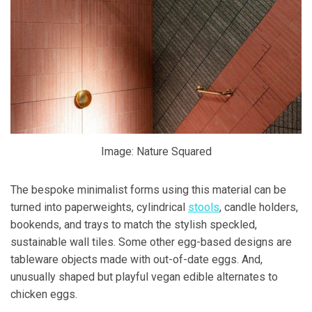
Image: Nature Squared
The bespoke minimalist forms using this material can be
turned into paperweights, cylindrical
stools
, candle holders,
bookends, and trays to match the stylish speckled,
sustainable wall tiles. Some other egg-based designs are
tableware objects made with out-of-date eggs. And,
unusually shaped but playful vegan edible alternates to
chicken eggs.