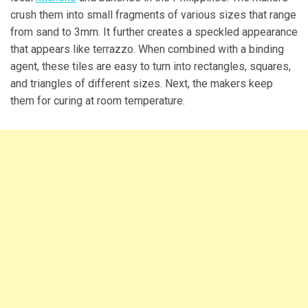
crush them into small fragments of various sizes that range
from sand to 3mm. It further creates a speckled appearance
that appears like terrazzo. When combined with a binding
agent, these tiles are easy to turn into rectangles, squares,
and triangles of different sizes. Next, the makers keep
them for curing at room temperature.