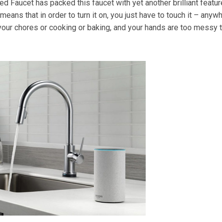
ed Faucet has packed this faucet with yet another brilliant featur
means that in order to turn it on, you just have to touch it – anyw
your chores or cooking or baking, and your hands are too messy 