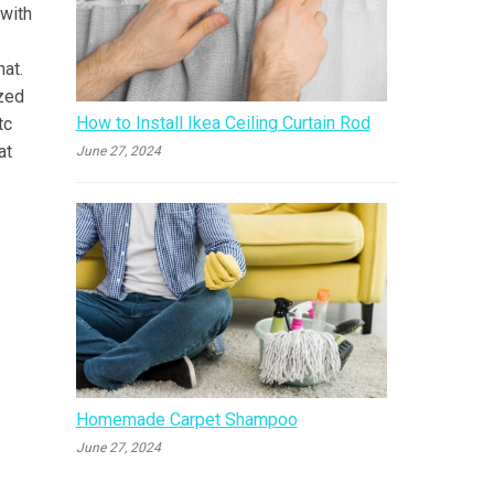
 with
hat.
ized
How to Install Ikea Ceiling Curtain Rod
tc
at
June 27, 2024
Homemade Carpet Shampoo
June 27, 2024