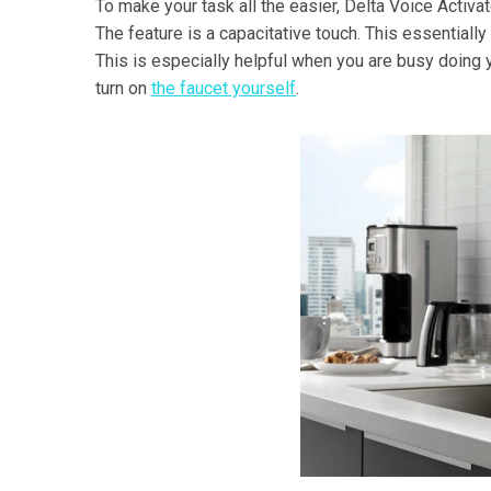
To make your task all the easier, Delta Voice Activat
The feature is a capacitative touch. This essentially 
This is especially helpful when you are busy doing 
turn on
the faucet yourself
.