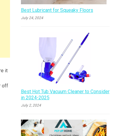
Best Lubricant for Squeaky Floors
July 24, 2024
e it
 off
Best Hot Tub Vacuum Cleaner to Consider
in 2024-2025
July 2, 2024