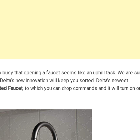
busy that opening a faucet seems like an uphill task. We are sur
 Delta’s new innovation will keep you sorted. Delta’s newest
ted Faucet
, to which you can drop commands and it will turn on or