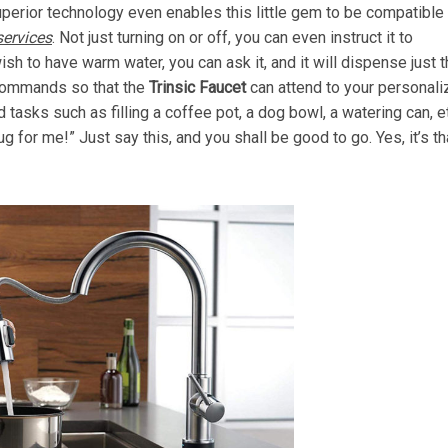
superior technology even enables this little gem to be compatible
ervices
. Not just turning on or off, you can even instruct it to
ish to have warm water, you can ask it, and it will dispense just t
 commands so that the
Trinsic Faucet
can attend to your personal
tasks such as filling a coffee pot, a dog bowl, a watering can, e
g for me!” Just say this, and you shall be good to go. Yes, it’s th