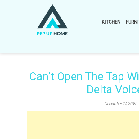
Skip
to
content
KITCHEN
FURNI
Can’t Open The Tap Wi
Delta Voic
December 17, 2019