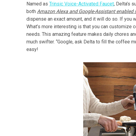
Named as
Trinsic Voice-Activated Faucet
, Delta’s 
both
Amazon Alexa and Google-Assistant enabled s
dispense an exact amount, and it will do so. If you w
What’s more interesting is that you can customize
needs. This amazing feature makes daily chores and 
much swifter. “Google, ask Delta to fill the coffee mu
easy!