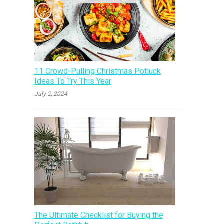
11 Crowd-Pulling Christmas Potluck
Ideas To Try This Year
July 2, 2024
The Ultimate Checklist for Buying the