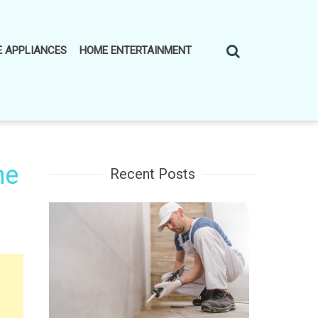
 APPLIANCES
HOME ENTERTAINMENT
he
Recent Posts