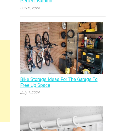
Perfect Bathtub
July 2, 2024
Bike Storage Ideas For The Garage To
Free Up Space
July 1, 2024