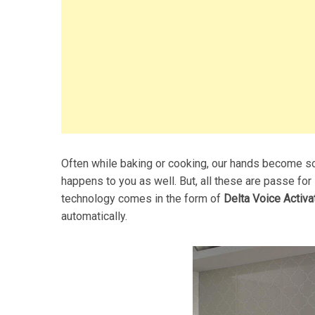
Often while baking or cooking, our hands become so 
happens to you as well. But, all these are passe for
technology comes in the form of
Delta Voice Activa
automatically.