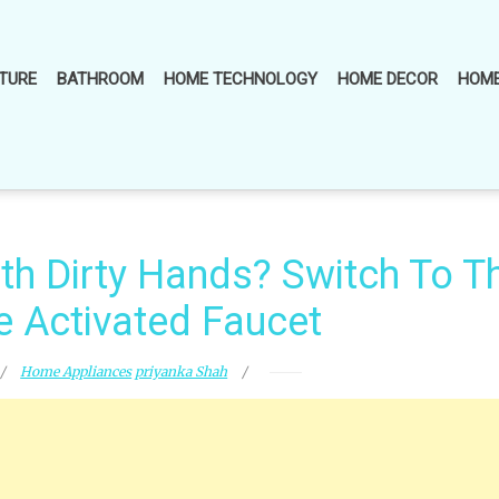
TURE
BATHROOM
HOME TECHNOLOGY
HOME DECOR
HOME
th Dirty Hands? Switch To T
e Activated Faucet
Home Appliances
priyanka Shah