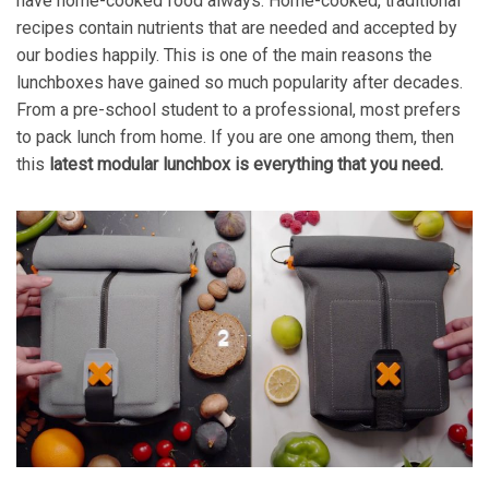
have home-cooked food always. Home-cooked, traditional
recipes contain nutrients that are needed and accepted by
our bodies happily. This is one of the main reasons the
lunchboxes have gained so much popularity after decades.
From a pre-school student to a professional, most prefers
to pack lunch from home. If you are one among them, then
this
latest modular lunchbox is everything that you need.