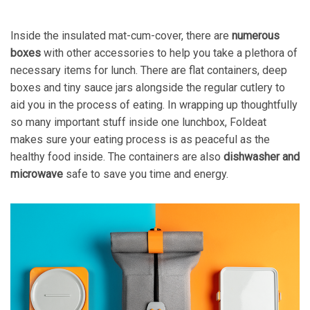
Inside the insulated mat-cum-cover, there are
numerous
boxes
with other accessories to help you take a plethora of
necessary items for lunch. There are flat containers, deep
boxes and tiny sauce jars alongside the regular cutlery to
aid you in the process of eating. In wrapping up thoughtfully
so many important stuff inside one lunchbox, Foldeat
makes sure your eating process is as peaceful as the
healthy food inside. The containers are also
dishwasher and
microwave
safe to save you time and energy.