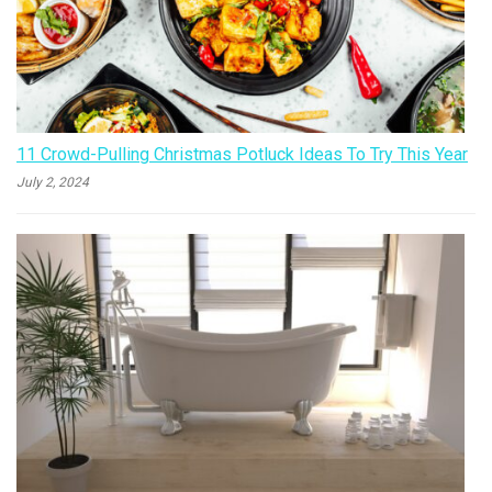
11 Crowd-Pulling Christmas Potluck Ideas To Try This Year
July 2, 2024