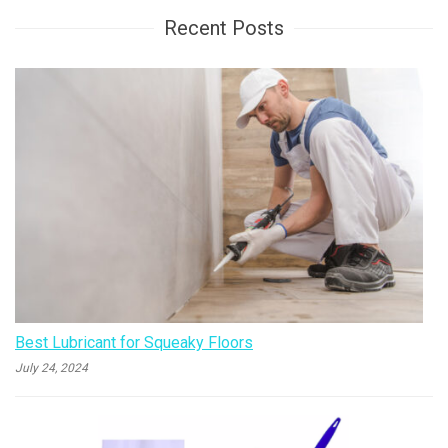
Recent Posts
Best Lubricant for Squeaky Floors
July 24, 2024