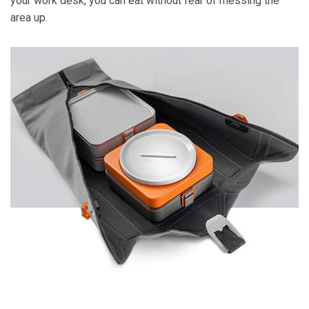
your work desk, you can eat without fear of messing the
area up.