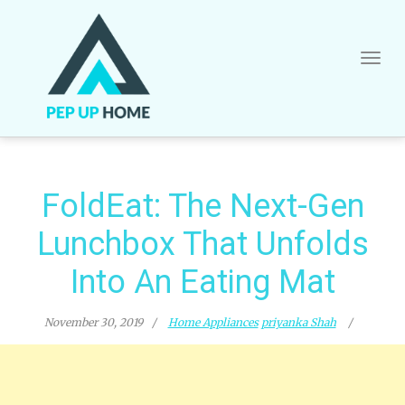
Skip
to
content
FoldEat: The Next-Gen
Lunchbox That Unfolds
Into An Eating Mat
November 30, 2019
Home Appliances
priyanka Shah