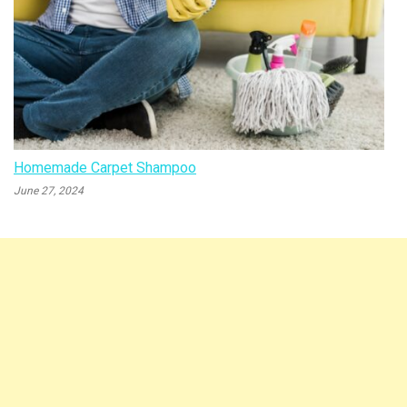
Homemade Carpet Shampoo
June 27, 2024