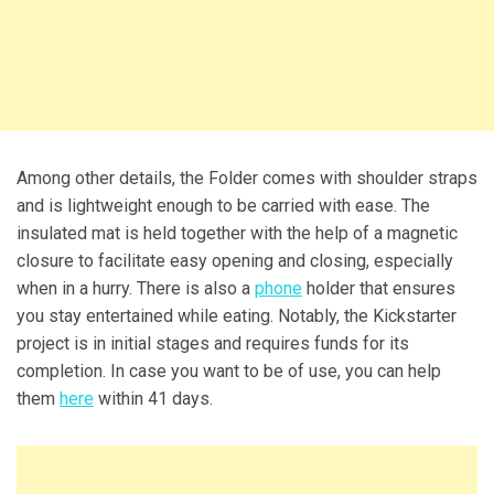
Among other details, the Folder comes with shoulder straps
and is lightweight enough to be carried with ease. The
insulated mat is held together with the help of a magnetic
closure to facilitate easy opening and closing, especially
when in a hurry. There is also a
phone
holder that ensures
you stay entertained while eating. Notably, the Kickstarter
project is in initial stages and requires funds for its
completion. In case you want to be of use, you can help
them
here
within 41 days.