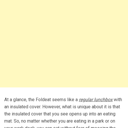
At a glance, the Foldeat seems like a
regular lunchbox
with
an insulated cover. However, what is unique about it is that
the insulated cover that you see opens up into an eating
mat. So, no matter whether you are eating in a park or on