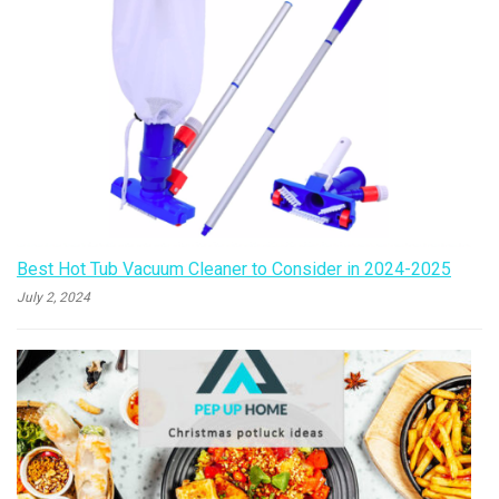
Best Hot Tub Vacuum Cleaner to Consider in 2024-2025
July 2, 2024