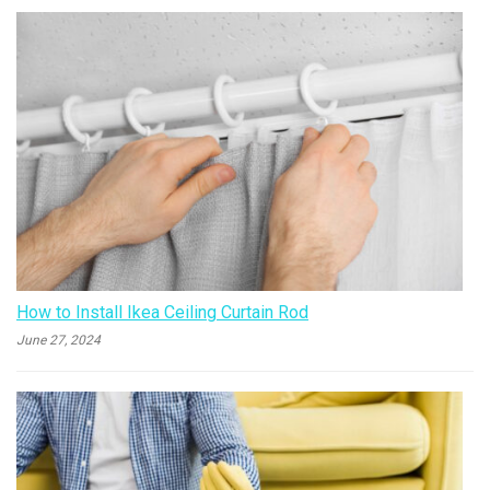
How to Install Ikea Ceiling Curtain Rod
June 27, 2024