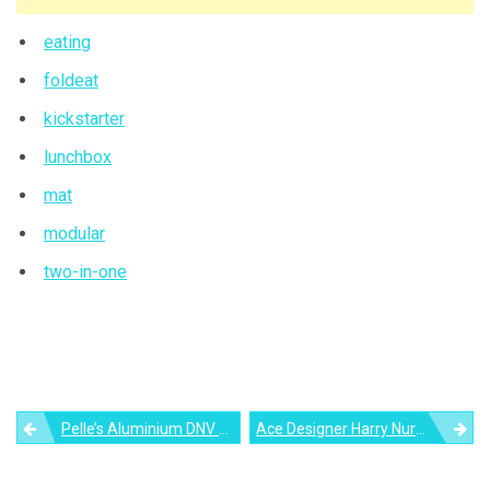
eating
foldeat
kickstarter
lunchbox
mat
modular
two-in-one
Post
Pelle’s Aluminium DNV Table Might Just Turn You Into A Minimalist
Ace Designer Harry Nuriev Creates ‘Balenciaga Sofa’ Out Of Trash Cloths And Warehouse Empties
navigation