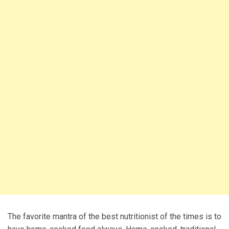
The favorite mantra of the best nutritionist of the times is to