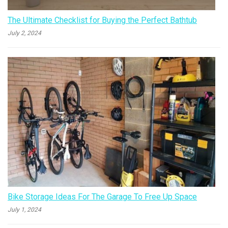
The Ultimate Checklist for Buying the Perfect Bathtub
July 2, 2024
Bike Storage Ideas For The Garage To Free Up Space
July 1, 2024