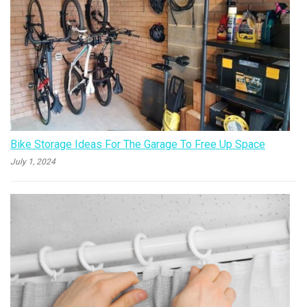
Bike Storage Ideas For The Garage To Free Up Space
July 1, 2024