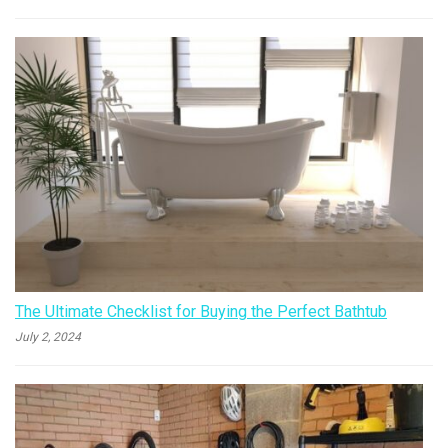
The Ultimate Checklist for Buying the Perfect Bathtub
July 2, 2024