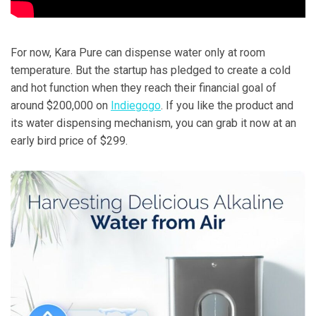
For now, Kara Pure can dispense water only at room
temperature. But the startup has pledged to create a cold
and hot function when they reach their financial goal of
around $200,000 on
Indiegogo
. If you like the product and
its water dispensing mechanism, you can grab it now at an
early bird price of $299.