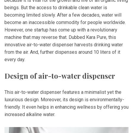
because it is vital for the growth and life of all organic living
beings. But the access to drinkable clean water is
becoming limited slowly. After a few decades, water will
become an inaccessible commodity for people worldwide.
However, one startup has come up with a revolutionary
machine that may reverse that. Dubbed Kara Pure, this
innovative air-to-water dispenser harvests drinking water
from the air. And, further dispenses around 10 liters of it
every day.
Design of air-to-water dispenser
This air-to-water dispenser features a minimalist yet the
luxurious design. Moreover, its design is environmentally-
friendly. It even helps in enhancing wellness by offering you
increased alkaline water.