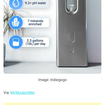
Image: Indiegogo
Via:
MyModernMet