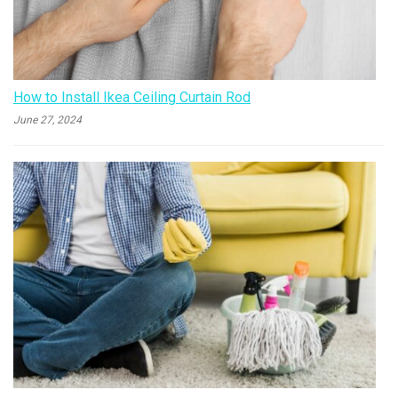
How to Install Ikea Ceiling Curtain Rod
June 27, 2024