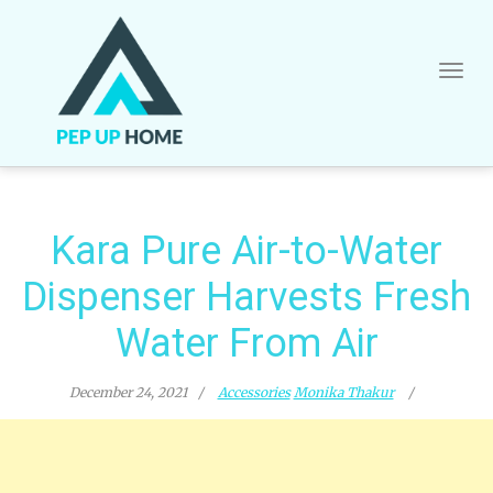
Skip
to
content
Kara Pure Air-to-Water
Dispenser Harvests Fresh
Water From Air
December 24, 2021
Accessories
Monika Thakur