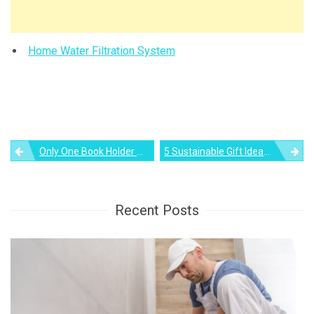
Home Water Filtration System
Post
Only One Book Holder Minimalist Bookshelf By Nendo!
5 Sustainable Gift Ideas For Your Loved Ones This Holiday Season
navigation
Recent Posts