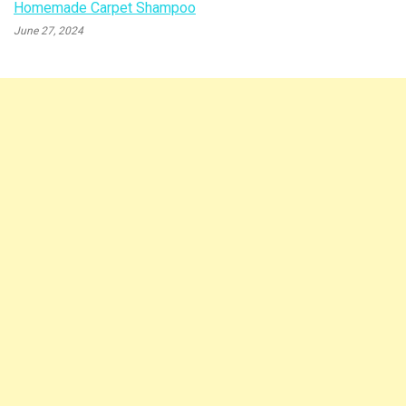
Homemade Carpet Shampoo
June 27, 2024