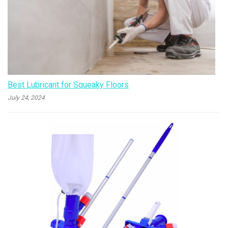
Best Lubricant for Squeaky Floors
July 24, 2024