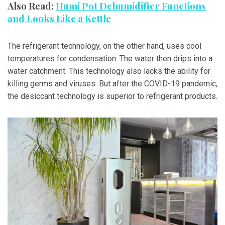
Also Read:
Humi Pot Dehumidifier Functions
and Looks Like a Kettle
The refrigerant technology, on the other hand, uses cool
temperatures for condensation. The water then drips into a
water catchment. This technology also lacks the ability for
killing germs and viruses. But after the COVID-19 pandemic,
the desiccant technology is superior to refrigerant products.