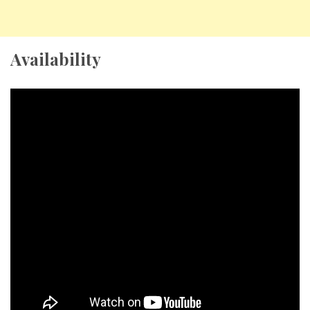
Availability