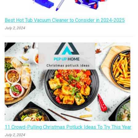
Best Hot Tub Vacuum Cleaner to Consider in 2024-2025
July 2, 2024
11 Crowd-Pulling Christmas Potluck Ideas To Try This Year
July 2, 2024