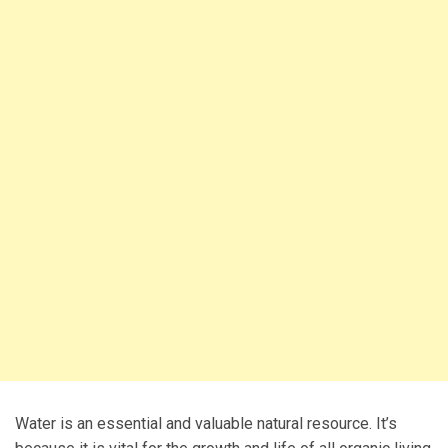
Water is an essential and valuable natural resource. It’s