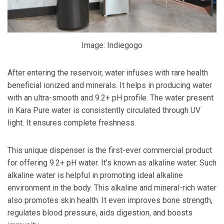
Image: Indiegogo
After entering the reservoir, water infuses with rare health
beneficial ionized and minerals. It helps in producing water
with an ultra-smooth and 9.2+ pH profile. The water present
in Kara Pure water is consistently circulated through UV
light. It ensures complete freshness.
This unique dispenser is the first-ever commercial product
for offering 9.2+ pH water. It’s known as alkaline water. Such
alkaline water is helpful in promoting ideal alkaline
environment in the body. This alkaline and mineral-rich water
also promotes skin health. It even improves bone strength,
regulates blood pressure, aids digestion, and boosts