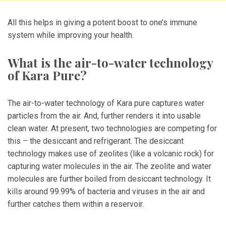
All this helps in giving a potent boost to one’s immune
system while improving your health.
What is the air-to-water technology
of Kara Pure?
The air-to-water technology of Kara pure captures water
particles from the air. And, further renders it into usable
clean water. At present, two technologies are competing for
this – the desiccant and refrigerant. The desiccant
technology makes use of zeolites (like a volcanic rock) for
capturing water molecules in the air. The zeolite and water
molecules are further boiled from desiccant technology. It
kills around 99.99% of bacteria and viruses in the air and
further catches them within a reservoir.