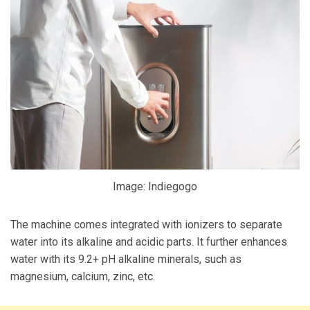
Image: Indiegogo
The machine comes integrated with ionizers to separate
water into its alkaline and acidic parts. It further enhances
water with its 9.2+ pH alkaline minerals, such as
magnesium, calcium, zinc, etc.