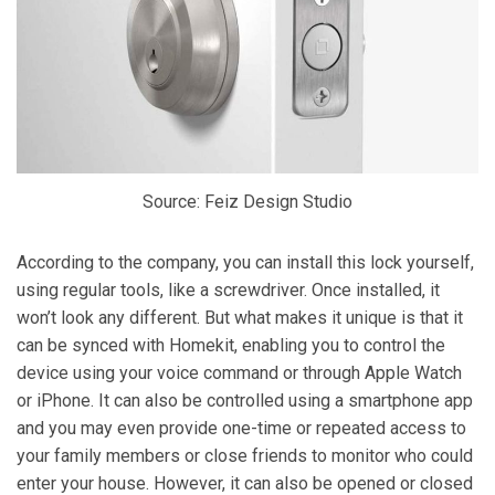
Source: Feiz Design Studio
According to the company, you can install this lock yourself,
using regular tools, like a screwdriver. Once installed, it
won’t look any different. But what makes it unique is that it
can be synced with Homekit, enabling you to control the
device using your voice command or through Apple Watch
or iPhone. It can also be controlled using a smartphone app
and you may even provide one-time or repeated access to
your family members or close friends to monitor who could
enter your house. However, it can also be opened or closed