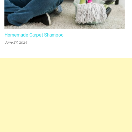
Homemade Carpet Shampoo
June 27, 2024