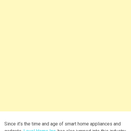
Since it’s the time and age of smart home appliances and