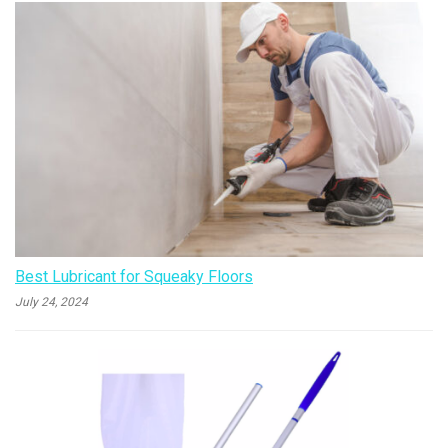
Best Lubricant for Squeaky Floors
July 24, 2024