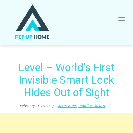
Skip
to
content
Level – World’s First
Invisible Smart Lock
Hides Out of Sight
February 11, 2020
Accessories
Monika Thakur