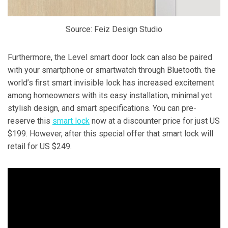
Source: Feiz Design Studio
Furthermore, the Level smart door lock can also be paired
with your smartphone or smartwatch through Bluetooth. the
world’s first smart invisible lock has increased excitement
among homeowners with its easy installation, minimal yet
stylish design, and smart specifications. You can pre-
reserve this
smart lock
now at a discounter price for just US
$199. However, after this special offer that smart lock will
retail for US $249.