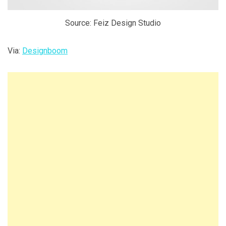
Source: Feiz Design Studio
Via:
Designboom