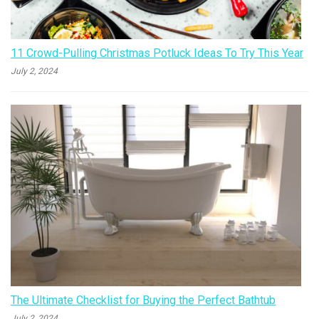
11 Crowd-Pulling Christmas Potluck Ideas To Try This Year
July 2, 2024
The Ultimate Checklist for Buying the Perfect Bathtub
July 2, 2024