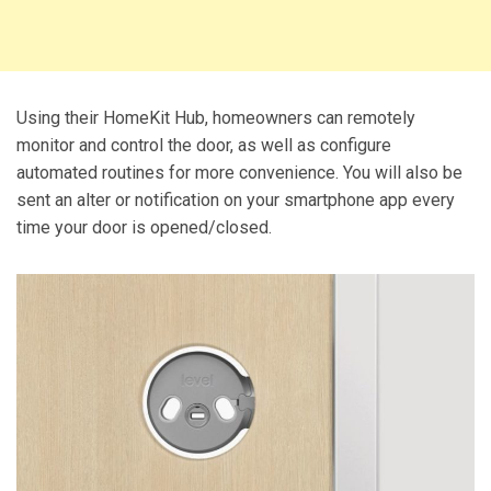
Using their HomeKit Hub, homeowners can remotely
monitor and control the door, as well as configure
automated routines for more convenience. You will also be
sent an alter or notification on your smartphone app every
time your door is opened/closed.