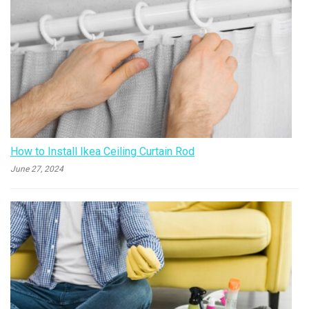
How to Install Ikea Ceiling Curtain Rod
June 27, 2024