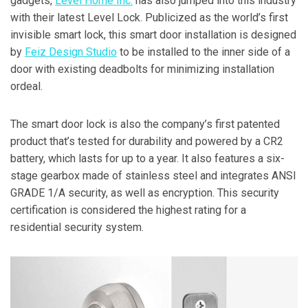
gadgets,
Level Home Inc.
has also jumped into this industry
with their latest Level Lock. Publicized as the world’s first
invisible smart lock, this smart door installation is designed
by
Feiz Design Studio
to be installed to the inner side of a
door with existing deadbolts for minimizing installation
ordeal.
The smart door lock is also the company’s first patented
product that’s tested for durability and powered by a CR2
battery, which lasts for up to a year. It also features a six-
stage gearbox made of stainless steel and integrates ANSI
GRADE 1/A security, as well as encryption. This security
certification is considered the highest rating for a
residential security system.