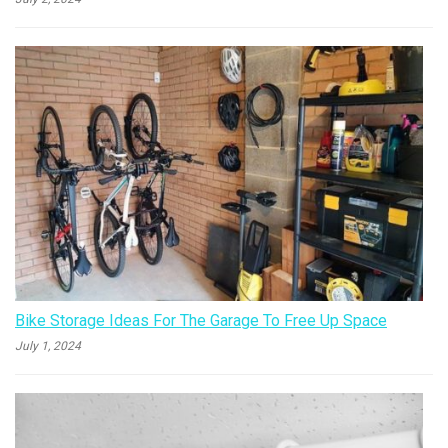
Bike Storage Ideas For The Garage To Free Up Space
July 1, 2024