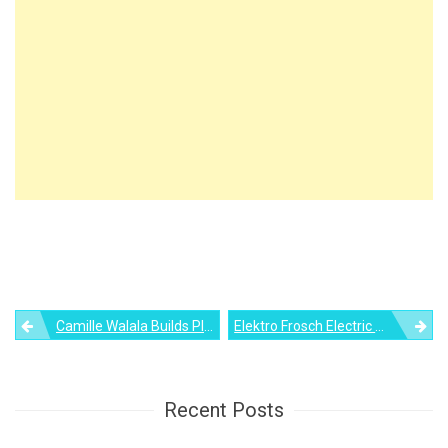
Post
Camille Walala Builds Playful House Of Dots Using Lego
Elektro Frosch Electric Tricycle Converts Into Micro Camper Home
navigation
Recent Posts