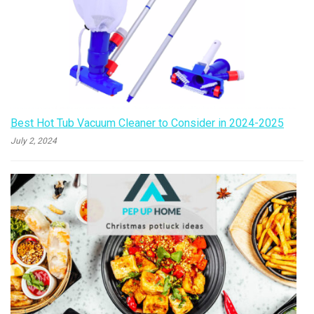
Best Hot Tub Vacuum Cleaner to Consider in 2024-2025
July 2, 2024