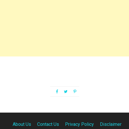
About Us
Contact Us
Privacy Policy
Disclaimer