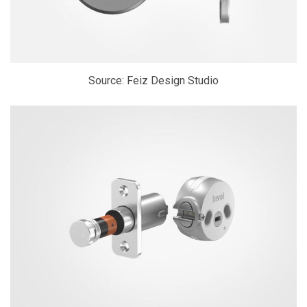
Source: Feiz Design Studio