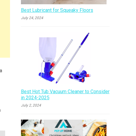
Best Lubricant for Squeaky Floors
July 24, 2024
 a
Best Hot Tub Vacuum Cleaner to Consider
in 2024-2025
July 2, 2024
n