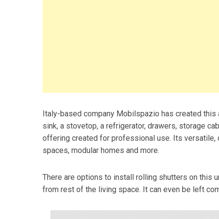
Italy-based company Mobilspazio has created this all
sink, a stovetop, a refrigerator, drawers, storage ca
offering created for professional use. Its versatile,
spaces, modular homes and more.
There are options to install rolling shutters on this u
from rest of the living space. It can even be left co