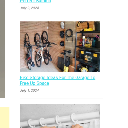
Perfect Bathtub
July 2, 2024
Bike Storage Ideas For The Garage To
Free Up Space
July 1, 2024