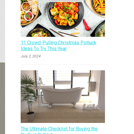
11 Crowd-Pulling Christmas Potluck
Ideas To Try This Year
July 2, 2024
The Ultimate Checklist for Buying the