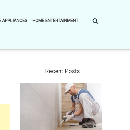
 APPLIANCES
HOME ENTERTAINMENT
Recent Posts