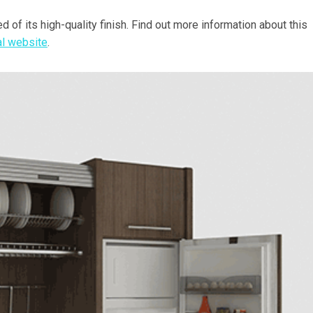
d of its high-quality finish. Find out more information about this
ial website
.