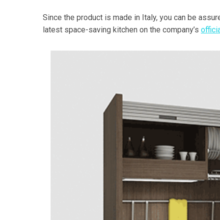
Since the product is made in Italy, you can be assure
latest space-saving kitchen on the company’s
offic