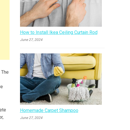
How to Install Ikea Ceiling Curtain Rod
June 27, 2024
. The
re
ete
Homemade Carpet Shampoo
r,
June 27, 2024