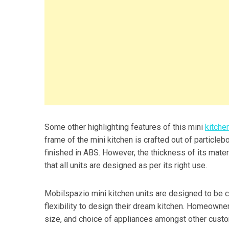
Some other highlighting features of this mini
kitche
frame of the mini kitchen is crafted out of particle
finished in ABS. However, the thickness of its materia
that all units are designed as per its right use.
Mobilspazio mini kitchen units are designed to be 
flexibility to design their dream kitchen. Homeowners
size, and choice of appliances amongst other custo