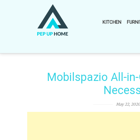
Skip
to
content
KITCHEN
FURNI
Mobilspazio All-in
Necess
May 22, 202