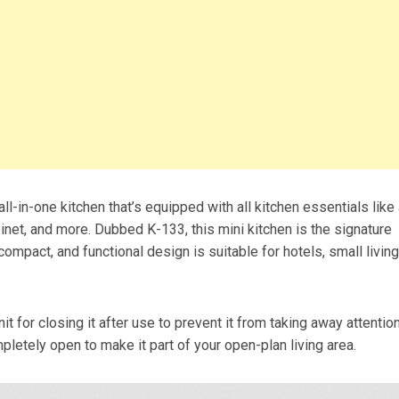
-in-one kitchen that’s equipped with all kitchen essentials like
binet, and more. Dubbed K-133, this mini kitchen is the signature
 compact, and functional design is suitable for hotels, small living
nit for closing it after use to prevent it from taking away attentio
mpletely open to make it part of your open-plan living area.