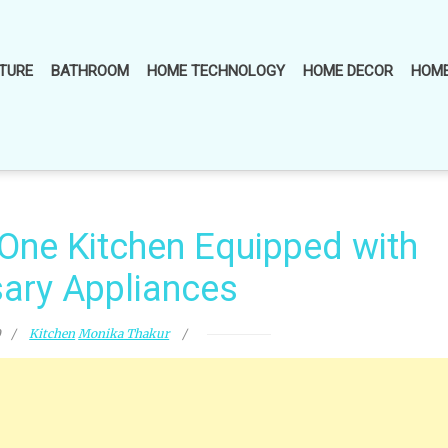
TURE
BATHROOM
HOME TECHNOLOGY
HOME DECOR
HOME
-One Kitchen Equipped with
ary Appliances
0
Kitchen
Monika Thakur