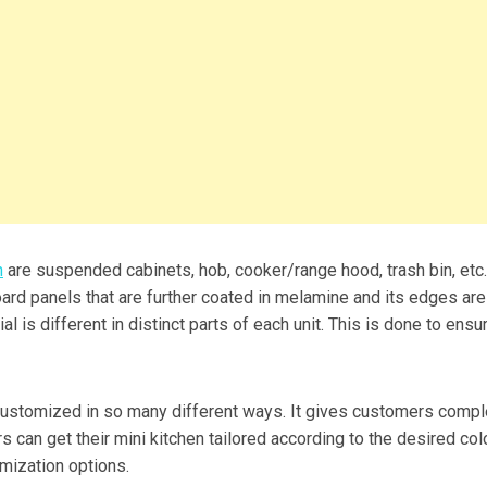
n
are suspended cabinets, hob, cooker/range hood, trash bin, etc
board panels that are further coated in melamine and its edges are
l is different in distinct parts of each unit. This is done to ensu
customized in so many different ways. It gives customers compl
 can get their mini kitchen tailored according to the desired colo
mization options.