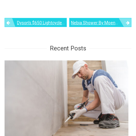
Post
Dyson’s $650 Lightcycle Morph Lamp Promises To Serve You For 60 Years
Nebia Shower By Moen: The Most Advanced Shower You Will See!
navigation
Recent Posts