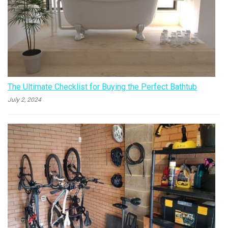
The Ultimate Checklist for Buying the Perfect Bathtub
July 2, 2024