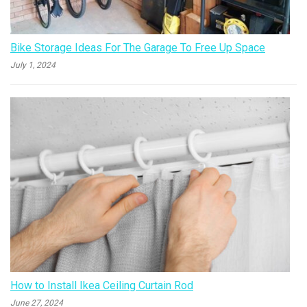
Bike Storage Ideas For The Garage To Free Up Space
July 1, 2024
How to Install Ikea Ceiling Curtain Rod
June 27, 2024