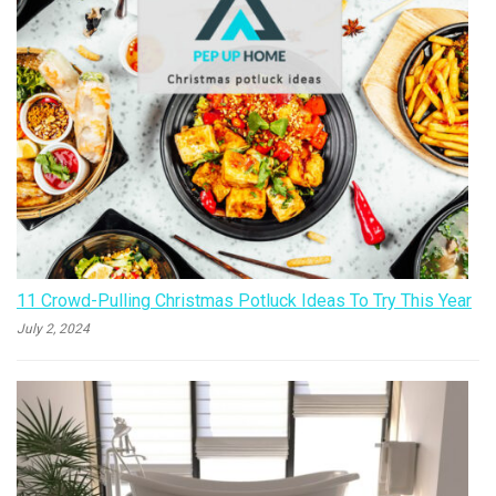
11 Crowd-Pulling Christmas Potluck Ideas To Try This Year
July 2, 2024