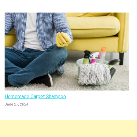
Homemade Carpet Shampoo
June 27, 2024