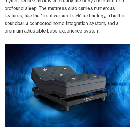
rhythm, reduce anxiety and ready the body and mind for a
profound sleep. The mattress also carries numerous
features, like the ‘Treat versus Track’ technology, a built-in
soundbar, a connected home integration system, and a
premium adjustable base experience system.