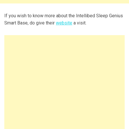
If you wish to know more about the Intellibed Sleep Genius
Smart Base, do give their
website
a visit.