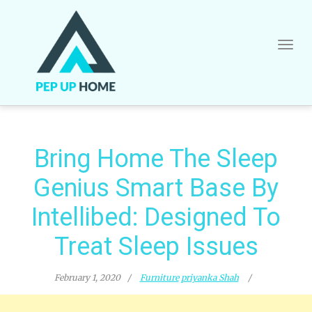
Skip
to
content
Bring Home The Sleep
Genius Smart Base By
Intellibed: Designed To
Treat Sleep Issues
February 1, 2020
Furniture
priyanka Shah