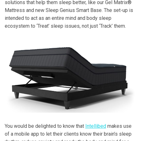
solutions that help them sleep better, like our Gel Matrix®
Mattress and new Sleep Genius Smart Base. The set-up is
intended to act as an entire mind and body sleep
ecosystem to ‘Treat’ sleep issues, not just ‘Track’ them.
You would be delighted to know that
Intellibed
makes use
of a mobile app to let their clients know their brain’s sleep