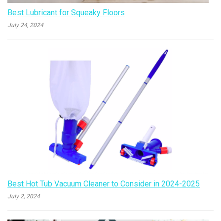
Best Lubricant for Squeaky Floors
July 24, 2024
Best Hot Tub Vacuum Cleaner to Consider in 2024-2025
July 2, 2024