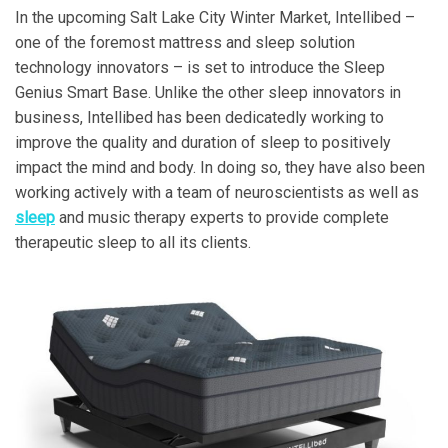
In the upcoming Salt Lake City Winter Market, Intellibed –
one of the foremost mattress and sleep solution
technology innovators – is set to introduce the Sleep
Genius Smart Base. Unlike the other sleep innovators in
business, Intellibed has been dedicatedly working to
improve the quality and duration of sleep to positively
impact the mind and body. In doing so, they have also been
working actively with a team of neuroscientists as well as
sleep
and music therapy experts to provide complete
therapeutic sleep to all its clients.