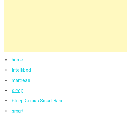
home
Intellibed
mattress
sleep
Sleep Genius Smart Base
smart