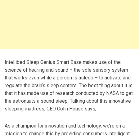
Intellibed Sleep Genius Smart Base makes use of the
science of hearing and sound – the sole sensory system
that works even while a person is asleep – to activate and
regulate the brain’s sleep centers. The best thing about it is
that it has made use of research conducted by NASA to get
the astronauts a sound sleep. Talking about this innovative
sleeping mattress, CEO Colin House says,
As a champion for innovation and technology, we’re on a
mission to change this by providing consumers intelligent