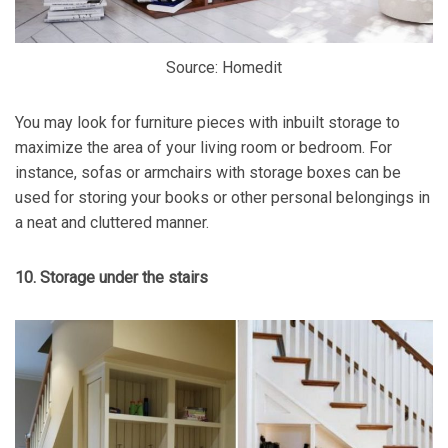
Source: Homedit
You may look for furniture pieces with inbuilt storage to
maximize the area of your living room or bedroom. For
instance, sofas or armchairs with storage boxes can be
used for storing your books or other personal belongings in
a neat and cluttered manner.
10. Storage under the stairs