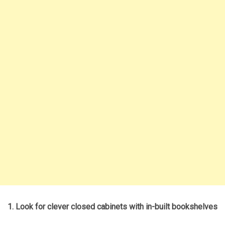
1. Look for clever closed cabinets with in-built bookshelves