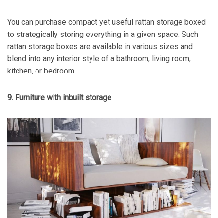
You can purchase compact yet useful rattan storage boxed
to strategically storing everything in a given space. Such
rattan storage boxes are available in various sizes and
blend into any interior style of a bathroom, living room,
kitchen, or bedroom.
9. Furniture with inbuilt storage