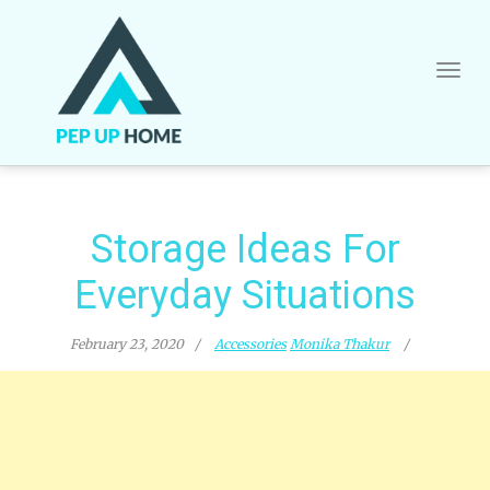
Skip
to
content
Storage Ideas For
Everyday Situations
February 23, 2020
Accessories
Monika Thakur