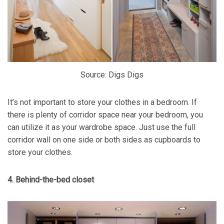
Source: Digs Digs
It’s not important to store your clothes in a bedroom. If
there is plenty of corridor space near your bedroom, you
can utilize it as your wardrobe space. Just use the full
corridor wall on one side or both sides as cupboards to
store your clothes.
4. Behind-the-bed closet