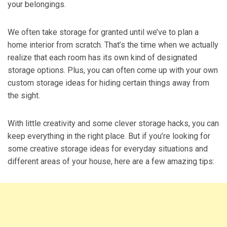
your belongings.
We often take storage for granted until we’ve to plan a
home interior from scratch. That’s the time when we actually
realize that each room has its own kind of designated
storage options. Plus, you can often come up with your own
custom storage ideas for hiding certain things away from
the sight.
With little creativity and some clever storage hacks, you can
keep everything in the right place. But if you’re looking for
some creative storage ideas for everyday situations and
different areas of your house, here are a few amazing tips: