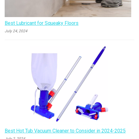
Best Lubricant for Squeaky Floors
July 24, 2024
Best Hot Tub Vacuum Cleaner to Consider in 2024-2025
July 2, 2024