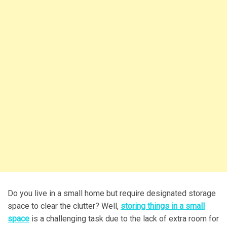
Do you live in a small home but require designated storage
space to clear the clutter? Well,
storing things in a small
space
is a challenging task due to the lack of extra room for