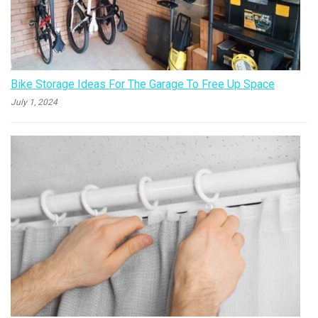
Bike Storage Ideas For The Garage To Free Up Space
July 1, 2024