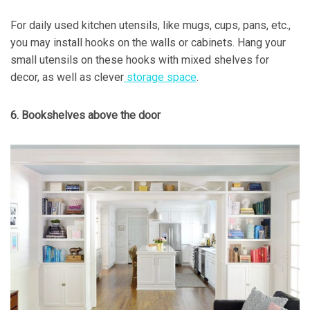
For daily used kitchen utensils, like mugs, cups, pans, etc.,
you may install hooks on the walls or cabinets. Hang your
small utensils on these hooks with mixed shelves for
decor, as well as clever
storage space
.
6. Bookshelves above the door