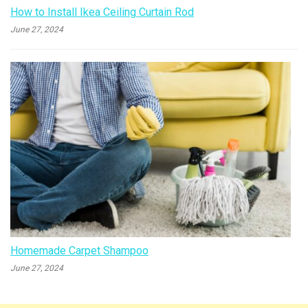
How to Install Ikea Ceiling Curtain Rod
June 27, 2024
Homemade Carpet Shampoo
June 27, 2024