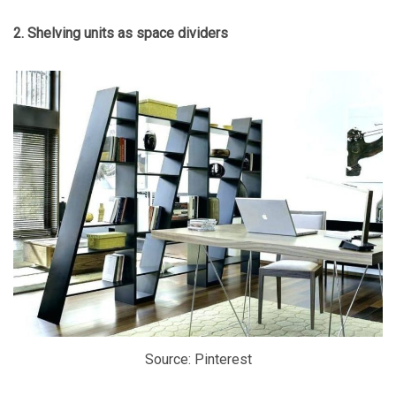
2. Shelving units as space dividers
Source: Pinterest