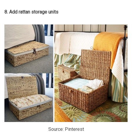
8. Add rattan storage units
Source: Pinterest