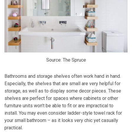
Source: The Spruce
Bathrooms and storage shelves often work hand in hand.
Especially, the shelves that are small are very helpful for
storage, as well as to display some decor pieces. These
shelves are perfect for spaces where cabinets or other
furniture units won’t be able to fit or are impractical to
install. You may even consider ladder-style towel rack for
your small bathroom – as it looks very chic yet casually
practical.