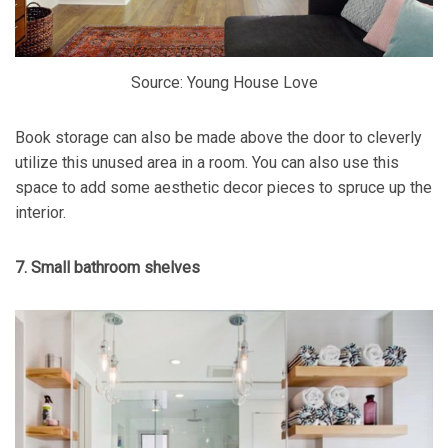
Source: Young House Love
Book storage can also be made above the door to cleverly
utilize this unused area in a room. You can also use this
space to add some aesthetic decor pieces to spruce up the
interior.
7. Small bathroom shelves