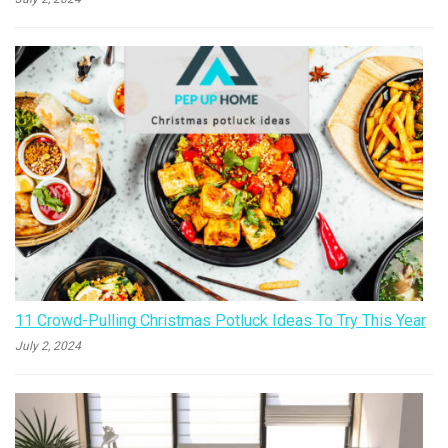
11 Crowd-Pulling Christmas Potluck Ideas To Try This Year
July 2, 2024