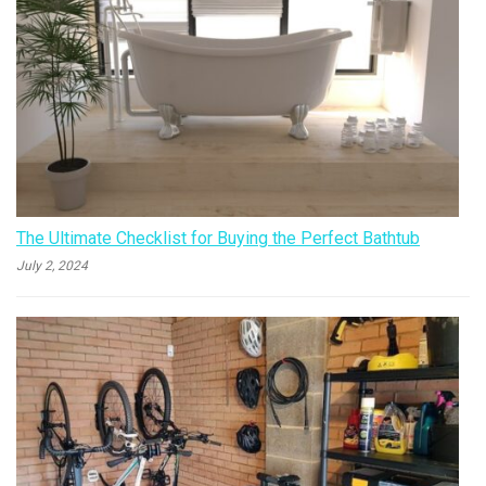
The Ultimate Checklist for Buying the Perfect Bathtub
July 2, 2024