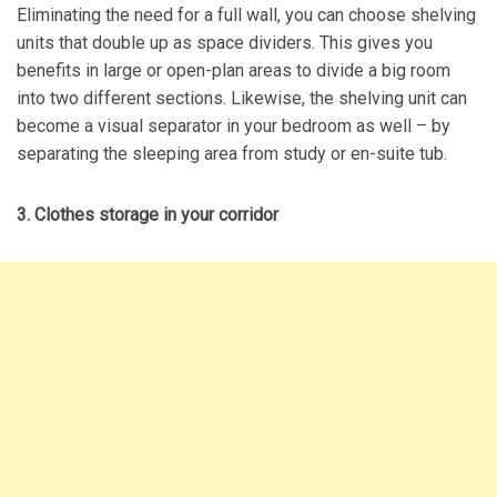
Eliminating the need for a full wall, you can choose shelving
units that double up as space dividers. This gives you
benefits in large or open-plan areas to divide a big room
into two different sections. Likewise, the shelving unit can
become a visual separator in your bedroom as well – by
separating the sleeping area from study or en-suite tub.
3. Clothes storage in your corridor