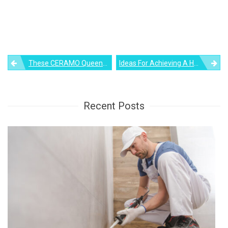
Post
These CERAMO Queen Pillows Offer Sleepers The Ultimate Lumbar Support
Ideas For Achieving A Harmonious Bedroom Decor
navigation
Recent Posts