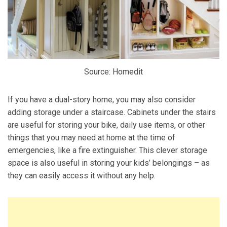
Source: Homedit
If you have a dual-story home, you may also consider
adding storage under a staircase. Cabinets under the stairs
are useful for storing your bike, daily use items, or other
things that you may need at home at the time of
emergencies, like a fire extinguisher. This clever storage
space is also useful in storing your kids’ belongings – as
they can easily access it without any help.