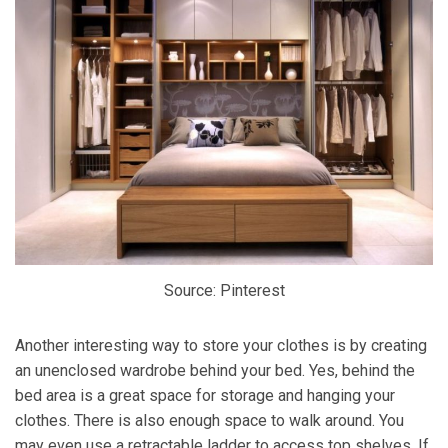
Source: Pinterest
Another interesting way to store your clothes is by creating
an unenclosed wardrobe behind your bed. Yes, behind the
bed area is a great space for storage and hanging your
clothes. There is also enough space to walk around. You
may even use a retractable ladder to access top shelves. If