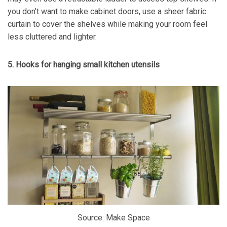
you don’t want to make cabinet doors, use a sheer fabric
curtain to cover the shelves while making your room feel
less cluttered and lighter.
5. Hooks for hanging small kitchen utensils
Source: Make Space