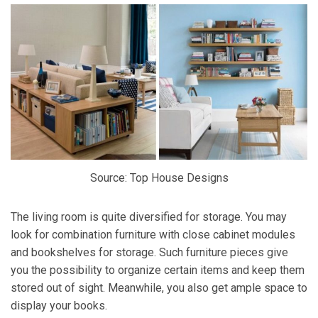
Source: Top House Designs
The living room is quite diversified for storage. You may
look for combination furniture with close cabinet modules
and bookshelves for storage. Such furniture pieces give
you the possibility to organize certain items and keep them
stored out of sight. Meanwhile, you also get ample space to
display your books.