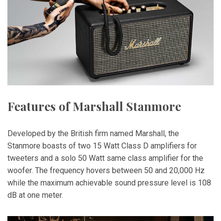
Features of Marshall Stanmore
Developed by the British firm named Marshall, the
Stanmore boasts of two 15 Watt Class D amplifiers for
tweeters and a solo 50 Watt same class amplifier for the
woofer. The frequency hovers between 50 and 20,000 Hz
while the maximum achievable sound pressure level is 108
dB at one meter.