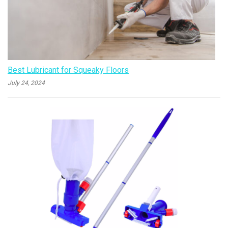
Best Lubricant for Squeaky Floors
July 24, 2024