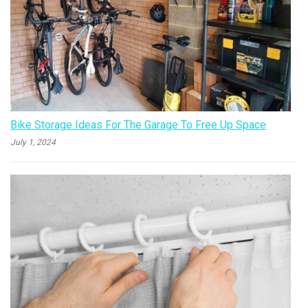
Bike Storage Ideas For The Garage To Free Up Space
July 1, 2024