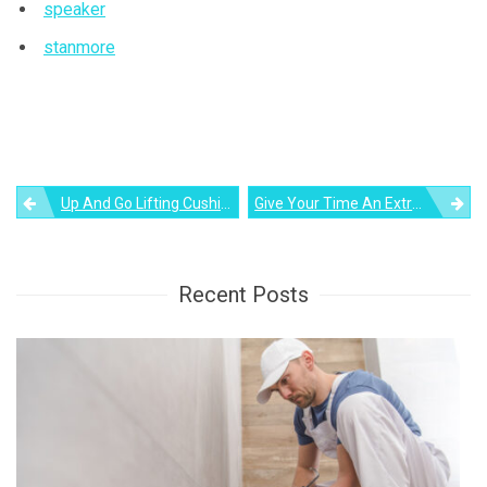
speaker
stanmore
Post
Up And Go Lifting Cushion: Helping Seniors Become More Independent
Give Your Time An Extra Dimension – Presenting The Tangent Clock
navigation
Recent Posts