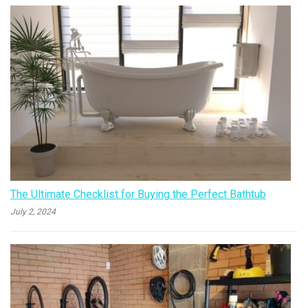
The Ultimate Checklist for Buying the Perfect Bathtub
July 2, 2024