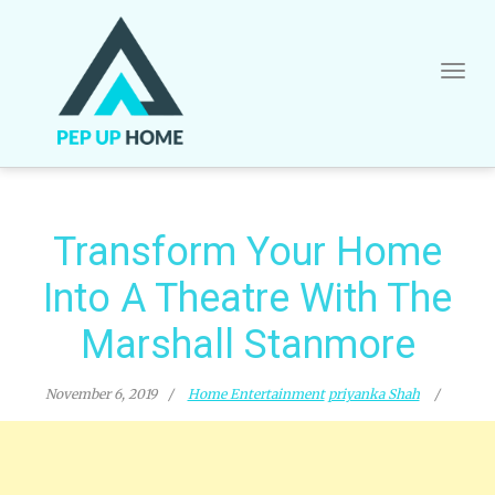
Skip
to
content
Transform Your Home
Into A Theatre With The
Marshall Stanmore
November 6, 2019
Home Entertainment
priyanka Shah