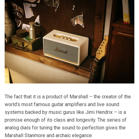
The fact that it is a product of Marshall – the creator of the
world’s most famous guitar amplifiers and live sound
systems backed by music gurus like Jimi Hendrix – is a
promise enough of its class and longevity. The series of
analog dials for tuning the sound to perfection gives the
Marshall Stanmore and archaic elegance.