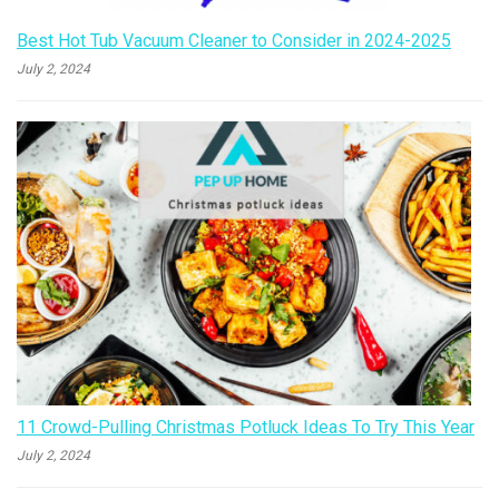
Best Hot Tub Vacuum Cleaner to Consider in 2024-2025
July 2, 2024
11 Crowd-Pulling Christmas Potluck Ideas To Try This Year
July 2, 2024