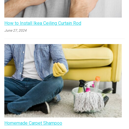
How to Install Ikea Ceiling Curtain Rod
June 27, 2024
Homemade Carpet Shampoo