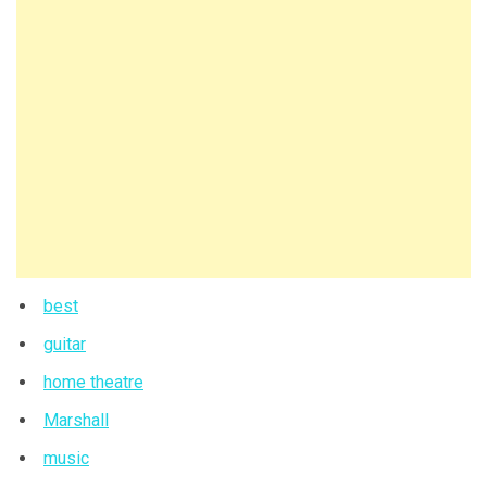
best
guitar
home theatre
Marshall
music