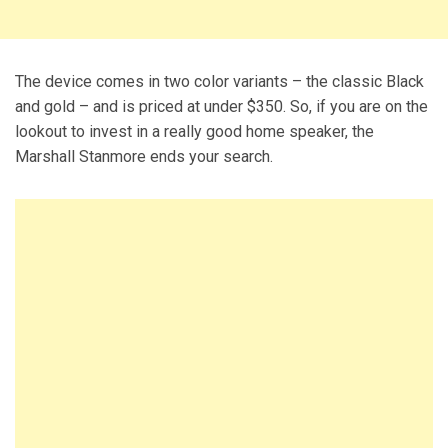
The device comes in two color variants – the classic Black
and gold – and is priced at under $350. So, if you are on the
lookout to invest in a really good home speaker, the
Marshall Stanmore ends your search.