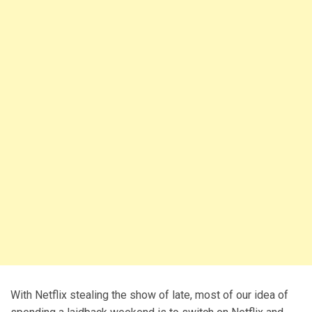
With Netflix stealing the show of late, most of our idea of