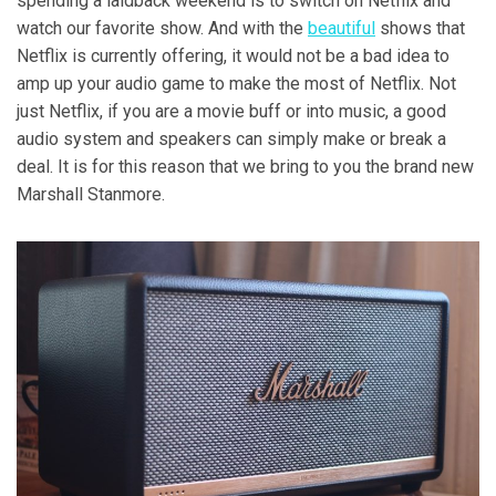
spending a laidback weekend is to switch on Netflix and
watch our favorite show. And with the
beautiful
shows that
Netflix is currently offering, it would not be a bad idea to
amp up your audio game to make the most of Netflix. Not
just Netflix, if you are a movie buff or into music, a good
audio system and speakers can simply make or break a
deal. It is for this reason that we bring to you the brand new
Marshall Stanmore.