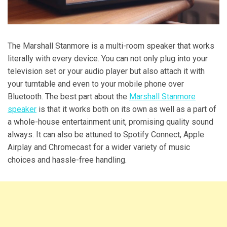
The Marshall Stanmore is a multi-room speaker that works
literally with every device. You can not only plug into your
television set or your audio player but also attach it with
your turntable and even to your mobile phone over
Bluetooth. The best part about the
Marshall Stanmore
speaker
is that it works both on its own as well as a part of
a whole-house entertainment unit, promising quality sound
always. It can also be attuned to Spotify Connect, Apple
Airplay and Chromecast for a wider variety of music
choices and hassle-free handling.