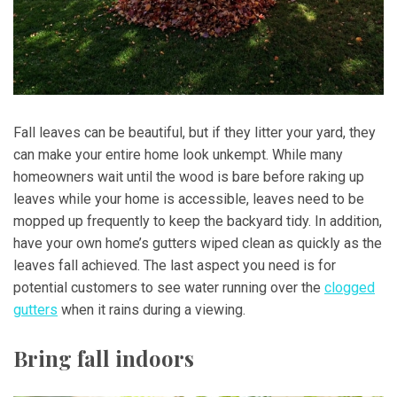
Fall leaves can be beautiful, but if they litter your yard, they
can make your entire home look unkempt. While many
homeowners wait until the wood is bare before raking up
leaves while your home is accessible, leaves need to be
mopped up frequently to keep the backyard tidy. In addition,
have your own home’s gutters wiped clean as quickly as the
leaves fall achieved. The last aspect you need is for
potential customers to see water running over the
clogged
gutters
when it rains during a viewing.
Bring fall indoors