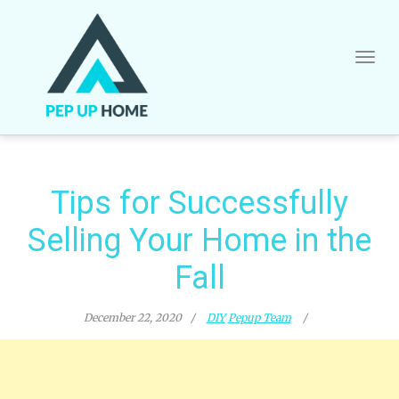
Skip
to
content
Tips for Successfully
Selling Your Home in the
Fall
December 22, 2020
DIY
Pepup Team