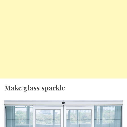
Make glass sparkle