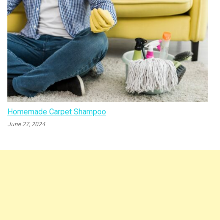
Homemade Carpet Shampoo
June 27, 2024