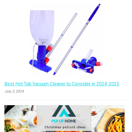
Best Hot Tub Vacuum Cleaner to Consider in 2024-2025
July 2, 2024