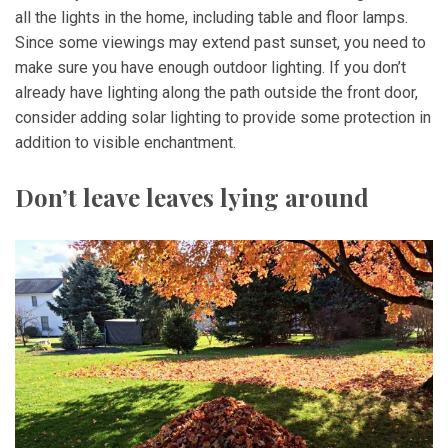
all the lights in the home, including table and floor lamps.
Since some viewings may extend past sunset, you need to
make sure you have enough outdoor lighting. If you don’t
already have lighting along the path outside the front door,
consider adding solar lighting to provide some protection in
addition to visible enchantment.
Don’t leave leaves lying around