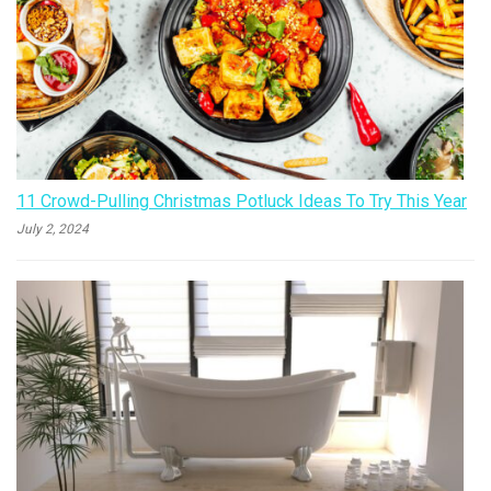
11 Crowd-Pulling Christmas Potluck Ideas To Try This Year
July 2, 2024