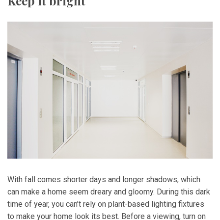
Keep it bright
With fall comes shorter days and longer shadows, which
can make a home seem dreary and gloomy. During this dark
time of year, you can’t rely on plant-based lighting fixtures
to make your home look its best. Before a viewing, turn on