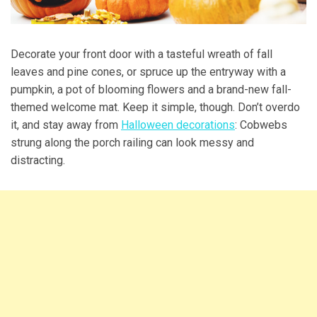
Decorate your front door with a tasteful wreath of fall
leaves and pine cones, or spruce up the entryway with a
pumpkin, a pot of blooming flowers and a brand-new fall-
themed welcome mat. Keep it simple, though. Don’t overdo
it, and stay away from
Halloween decorations
: Cobwebs
strung along the porch railing can look messy and
distracting.