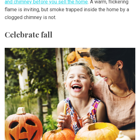
and chimney before you sell the home
. A warm, flickering
flame is inviting, but smoke trapped inside the home by a
clogged chimney is not.
Celebrate fall