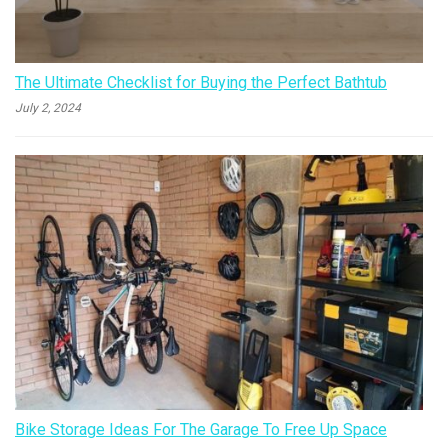
The Ultimate Checklist for Buying the Perfect Bathtub
July 2, 2024
Bike Storage Ideas For The Garage To Free Up Space