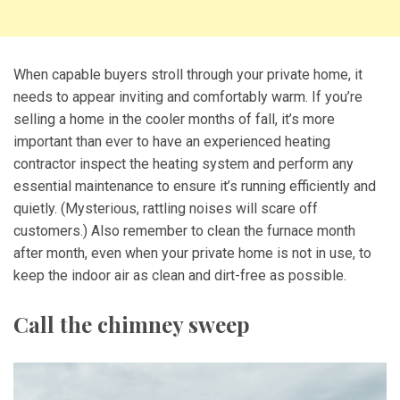
When capable buyers stroll through your private home, it
needs to appear inviting and comfortably warm. If you’re
selling a home in the cooler months of fall, it’s more
important than ever to have an experienced heating
contractor inspect the heating system and perform any
essential maintenance to ensure it’s running efficiently and
quietly. (Mysterious, rattling noises will scare off
customers.) Also remember to clean the furnace month
after month, even when your private home is not in use, to
keep the indoor air as clean and dirt-free as possible.
Call the chimney sweep