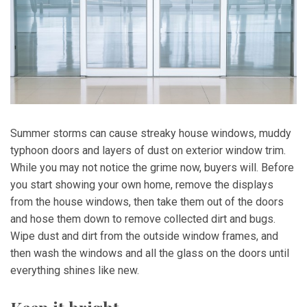
Summer storms can cause streaky house windows, muddy
typhoon doors and layers of dust on exterior window trim.
While you may not notice the grime now, buyers will. Before
you start showing your own home, remove the displays
from the house windows, then take them out of the doors
and hose them down to remove collected dirt and bugs.
Wipe dust and dirt from the outside window frames, and
then wash the windows and all the glass on the doors until
everything shines like new.