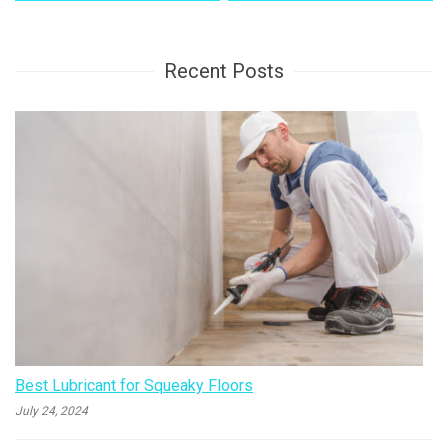
navigation
Recent Posts
Best Lubricant for Squeaky Floors
July 24, 2024