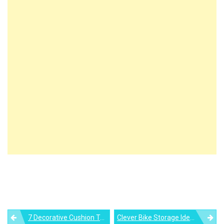
Post
7 Decorative Cushion Trends Expected For 2021
Clever Bike Storage Ideas For Your Home