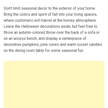
Don’t limit seasonal decor to the exterior of your home.
Bring the colors and spirit of fall into your living spaces,
where customers will marvel at the homey atmosphere.
Leave the Halloween decorations aside, but feel free to
throw an autumn-colored throw over the back of a sofa or
on an access bench, and display a centerpiece of
decorative pumpkins, pine cones and warm russet candles
on the dining room table for some seasonal fun.