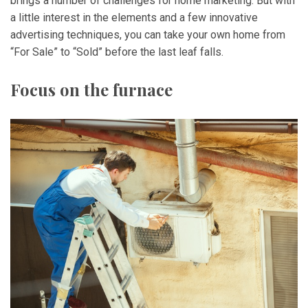
brings a number of challenges for home marketing. But with
a little interest in the elements and a few innovative
advertising techniques, you can take your own home from
“For Sale” to “Sold” before the last leaf falls.
Focus on the furnace