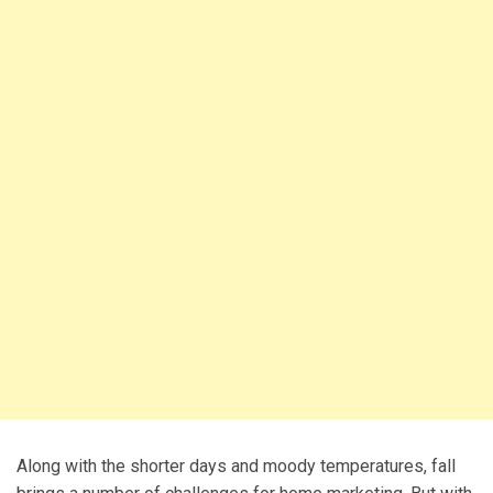
Along with the shorter days and moody temperatures, fall