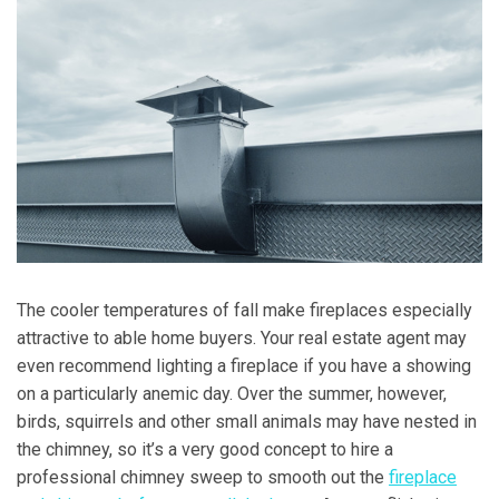
The cooler temperatures of fall make fireplaces especially
attractive to able home buyers. Your real estate agent may
even recommend lighting a fireplace if you have a showing
on a particularly anemic day. Over the summer, however,
birds, squirrels and other small animals may have nested in
the chimney, so it’s a very good concept to hire a
professional chimney sweep to smooth out the
fireplace