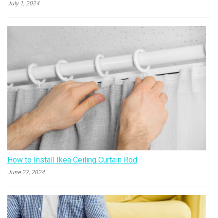
July 1, 2024
How to Install Ikea Ceiling Curtain Rod
June 27, 2024