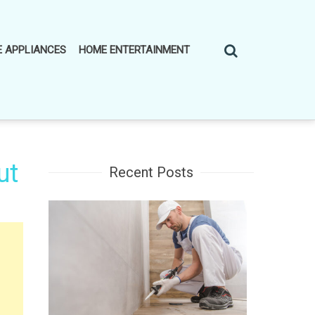
 APPLIANCES
HOME ENTERTAINMENT
ut
Recent Posts