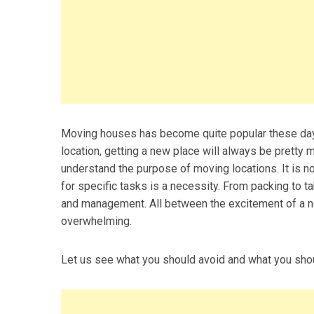
Moving houses has become quite popular these days.
location, getting a new place will always be pretty m
understand the purpose of moving locations. It is no
for specific tasks is a necessity. From packing to t
and management. All between the excitement of a ne
overwhelming.
Let us see what you should avoid and what you shou