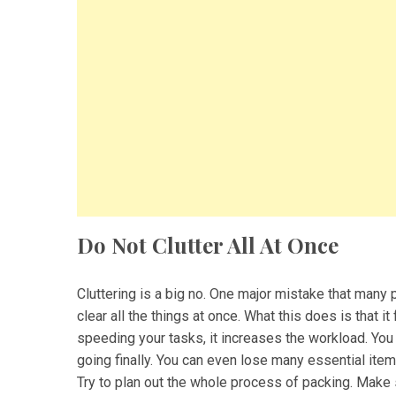
Do Not Clutter All At Once
Cluttering is a big no. One major mistake that many 
clear all the things at once. What this does is that i
speeding your tasks, it increases the workload. You 
going finally. You can even lose many essential ite
Try to plan out the whole process of packing. Make 