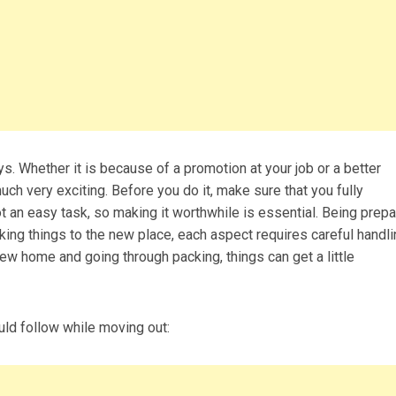
 Whether it is because of a promotion at your job or a better
uch very exciting. Before you do it, make sure that you fully
t an easy task, so making it worthwhile is essential. Being prep
aking things to the new place, each aspect requires careful handl
w home and going through packing, things can get a little
ld follow while moving out: