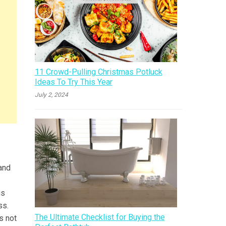
11 Crowd-Pulling Christmas Potluck
Ideas To Try This Year
July 2, 2024
 and
gs
ss.
The Ultimate Checklist for Buying the
s not