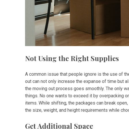
Not Using the Right Supplies
A common issue that people ignore is the use of the
out can not only increase the expanse of time but als
the moving out process goes smoothly. The only way
things. No one wants to exceed it by overpacking 
items. While shifting, the packages can break open
the size, weight, and height requirements while choo
Get Additional Space