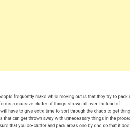
people frequently make while moving out is that they try to pack
t forms a massive clutter of things strewn all over. Instead of
will have to give extra time to sort through the chaos to get thin
ms that can get thrown away with unnecessary things in the proce
sure that you de-clutter and pack areas one by one so that it doe