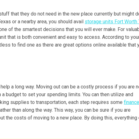
tuff that they do not need in the new place currently but might 
 Texas or a nearby area, you should avail
storage units Fort Worth
be one of the smartest decisions that you will ever make. For valua
 unit that is both convenient and easy to access. According to you
less to find one as there are great options online available that 
an help a long way. Moving out can be a costly process if you are n
th a budget to set your spending limits. You can then utilize and
cking supplies to transportation, each step requires some
financ
ather than along the way. This way, you can be sure if you are
 out the costs of moving to a new place. By doing this, everything