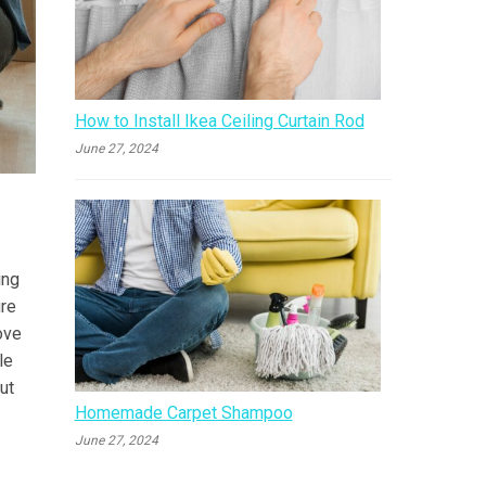
How to Install Ikea Ceiling Curtain Rod
June 27, 2024
ing
ure
ove
le
ut
Homemade Carpet Shampoo
June 27, 2024