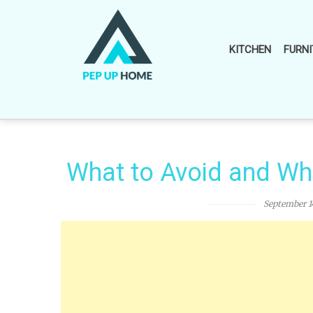
Skip
to
content
KITCHEN
FURNI
What to Avoid and Wh
September 1