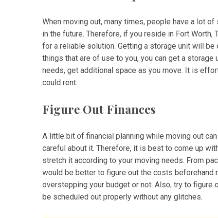
When moving out, many times, people have a lot of s
in the future. Therefore, if you reside in Fort Worth,
for a reliable solution. Getting a storage unit will 
things that are of use to you, you can get a storage
needs, get additional space as you move. It is effort
could rent.
Figure Out Finances
A little bit of financial planning while moving out c
careful about it. Therefore, it is best to come up wi
stretch it according to your moving needs. From pa
would be better to figure out the costs beforehand r
overstepping your budget or not. Also, try to figure
be scheduled out properly without any glitches.