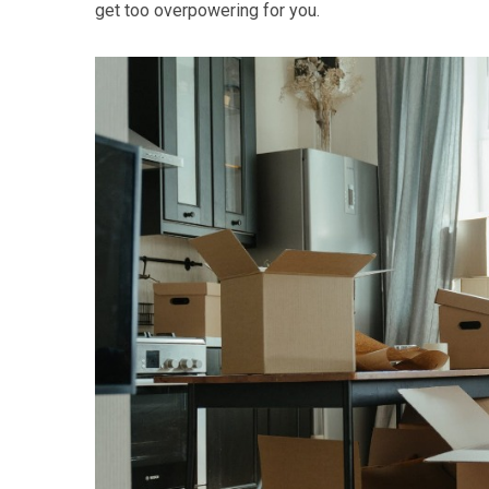
get too overpowering for you.