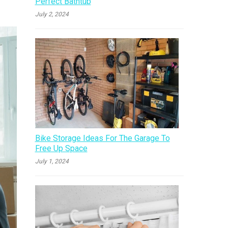
Perfect Bathtub
July 2, 2024
Bike Storage Ideas For The Garage To
Free Up Space
July 1, 2024