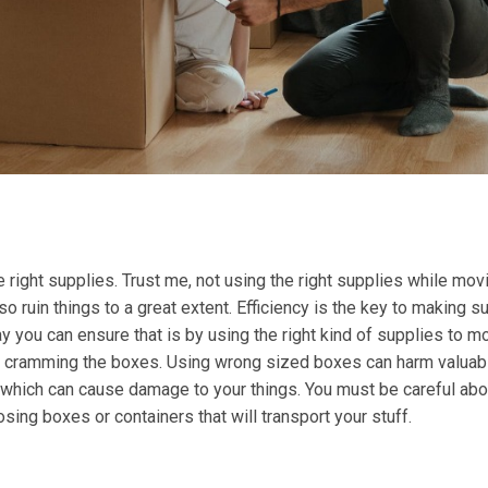
 right supplies. Trust me, not using the right supplies while mov
o ruin things to a great extent. Efficiency is the key to making s
 you can ensure that is by using the right kind of supplies to m
or cramming the boxes. Using wrong sized boxes can harm valuab
, which can cause damage to your things. You must be careful abo
sing boxes or containers that will transport your stuff.