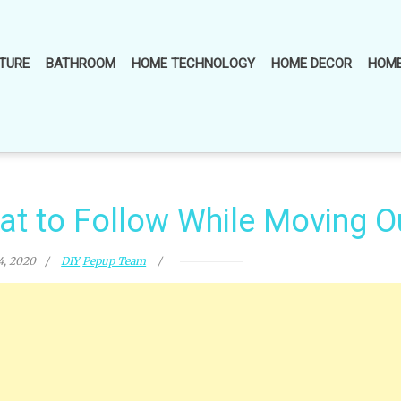
TURE
BATHROOM
HOME TECHNOLOGY
HOME DECOR
HOME
at to Follow While Moving O
4, 2020
DIY
Pepup Team