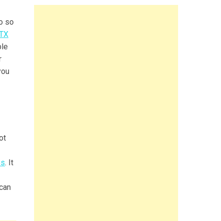
do so
 TX
ble
r
you
ot
es
. It
 can