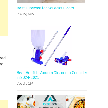
Best Lubricant for Squeaky Floors
July 24, 2024
ared
ing
Best Hot Tub Vacuum Cleaner to Consider
in 2024-2025
July 2, 2024