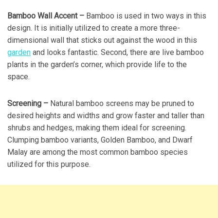
Bamboo Wall Accent –
Bamboo is used in two ways in this
design. It is initially utilized to create a more three-
dimensional wall that sticks out against the wood in this
garden
and looks fantastic. Second, there are live bamboo
plants in the garden’s corner, which provide life to the
space.
Screening –
Natural bamboo screens may be pruned to
desired heights and widths and grow faster and taller than
shrubs and hedges, making them ideal for screening.
Clumping bamboo variants, Golden Bamboo, and Dwarf
Malay are among the most common bamboo species
utilized for this purpose.