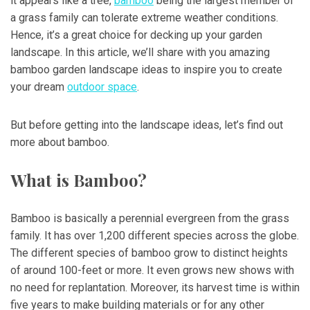
it appears like a tree,
bamboo
being the largest member of
a grass family can tolerate extreme weather conditions.
Hence, it’s a great choice for decking up your garden
landscape. In this article, we’ll share with you amazing
bamboo garden landscape ideas to inspire you to create
your dream
outdoor space
.
But before getting into the landscape ideas, let’s find out
more about bamboo.
What is Bamboo?
Bamboo is basically a perennial evergreen from the grass
family. It has over 1,200 different species across the globe.
The different species of bamboo grow to distinct heights
of around 100-feet or more. It even grows new shows with
no need for replantation. Moreover, its harvest time is within
five years to make building materials or for any other