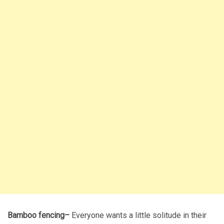
Bamboo fencing–
Everyone wants a little solitude in their