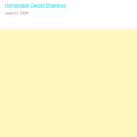
Homemade Carpet Shampoo
June 27, 2024