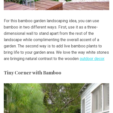
For this bamboo garden landscaping idea, you can use
bamboo in two different ways. First, use it as a three-
dimensional wall to stand apart from the rest of the
landscape while complimenting the overall accent of a
garden. The second way is to add live bamboo plants to
bring life to your garden area. We love the way white stones
are bringing natural contrast to the wooden
outdoor decor
.
Tiny Corner with Bamboo