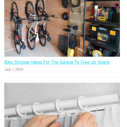
Bike Storage Ideas For The Garage To Free Up Space
July 1, 2024