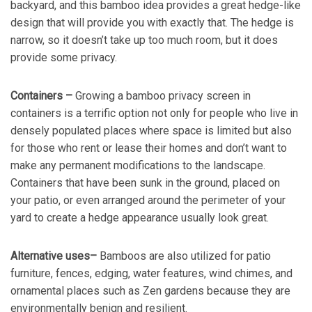
backyard, and this bamboo idea provides a great hedge-like
design that will provide you with exactly that. The hedge is
narrow, so it doesn’t take up too much room, but it does
provide some privacy.
Containers –
Growing a bamboo privacy screen in
containers is a terrific option not only for people who live in
densely populated places where space is limited but also
for those who rent or lease their homes and don’t want to
make any permanent modifications to the landscape.
Containers that have been sunk in the ground, placed on
your patio, or even arranged around the perimeter of your
yard to create a hedge appearance usually look great.
Alternative uses–
Bamboos are also utilized for patio
furniture, fences, edging, water features, wind chimes, and
ornamental places such as Zen gardens because they are
environmentally benign and resilient.