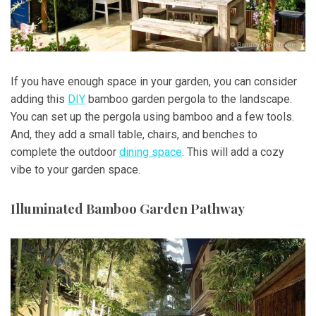
If you have enough space in your garden, you can consider
adding this
DIY
bamboo garden pergola to the landscape.
You can set up the pergola using bamboo and a few tools.
And, they add a small table, chairs, and benches to
complete the outdoor
dining space
. This will add a cozy
vibe to your garden space.
Illuminated Bamboo Garden Pathway