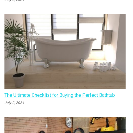
The Ultimate Checklist for Buying the Perfect Bathtub
July 2, 2024