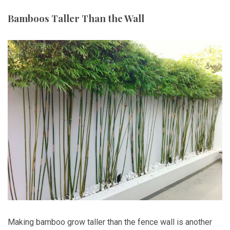
Bamboos Taller Than the Wall
Making bamboo grow taller than the fence wall is another