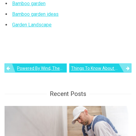
Bamboo garden
Bamboo garden ideas
Garden Landscape
Post
Powered By Wind, Theo Jansen’s Strandbeest Skeletons Can Fly Now
Things To Know About Above Ground Pool For Your Backyard
navigation
Recent Posts