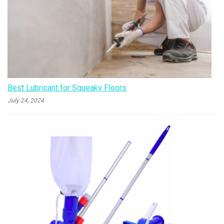
Best Lubricant for Squeaky Floors
July 24, 2024