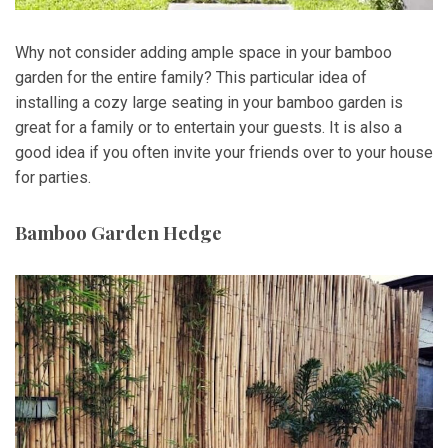
Why not consider adding ample space in your bamboo
garden for the entire family? This particular idea of
installing a cozy large seating in your bamboo garden is
great for a family or to entertain your guests. It is also a
good idea if you often invite your friends over to your house
for parties.
Bamboo Garden Hedge