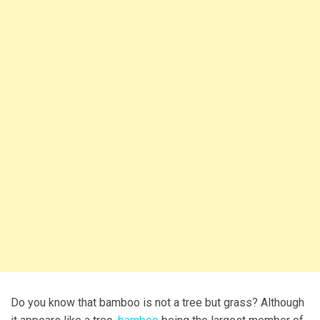
Do you know that bamboo is not a tree but grass? Although