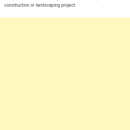
construction or landscaping project.