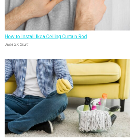
How to Install Ikea Ceiling Curtain Rod
June 27, 2024