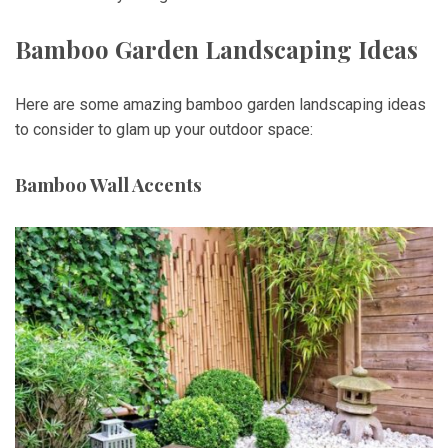
Bamboo Garden Landscaping Ideas
Here are some amazing bamboo garden landscaping ideas
to consider to glam up your outdoor space:
Bamboo Wall Accents