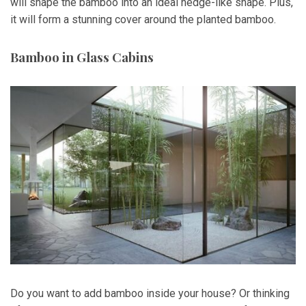
will shape the bamboo into an ideal hedge-like shape. Plus,
it will form a stunning cover around the planted bamboo.
Bamboo in Glass Cabins
Do you want to add bamboo inside your house? Or thinking