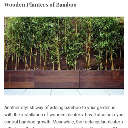
Wooden Planters of Bamboo
Another stylish way of adding bamboo to your garden is
with the installation of wooden planters. It will also help you
control bamboo growth. Meanwhile, the rectangular planters