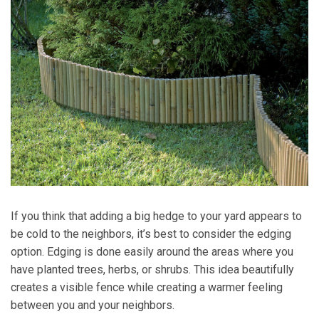
If you think that adding a big hedge to your yard appears to
be cold to the neighbors, it’s best to consider the edging
option. Edging is done easily around the areas where you
have planted trees, herbs, or shrubs. This idea beautifully
creates a visible fence while creating a warmer feeling
between you and your neighbors.