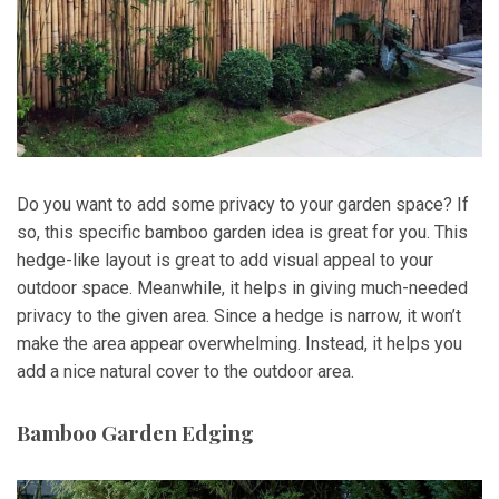
Do you want to add some privacy to your garden space? If
so, this specific bamboo garden idea is great for you. This
hedge-like layout is great to add visual appeal to your
outdoor space. Meanwhile, it helps in giving much-needed
privacy to the given area. Since a hedge is narrow, it won’t
make the area appear overwhelming. Instead, it helps you
add a nice natural cover to the outdoor area.
Bamboo Garden Edging