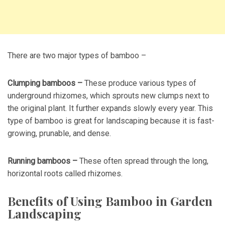
There are two major types of bamboo –
Clumping bamboos –
These produce various types of
underground rhizomes, which sprouts new clumps next to
the original plant. It further expands slowly every year. This
type of bamboo is great for landscaping because it is fast-
growing, prunable, and dense.
Running bamboos –
These often spread through the long,
horizontal roots called rhizomes.
Benefits of Using Bamboo in Garden
Landscaping