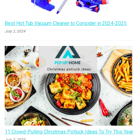
Best Hot Tub Vacuum Cleaner to Consider in 2024-2025
July 2, 2024
11 Crowd-Pulling Christmas Potluck Ideas To Try This Year
July 2, 2024