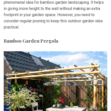
phenomenal idea for bamboo garden landscaping. It helps
in giving more height to the wall without making an extra
footprint in your garden space. However, you need to
consider regular pruning to keep this outdoor garden idea
practical.
Bamboo Garden Pergola