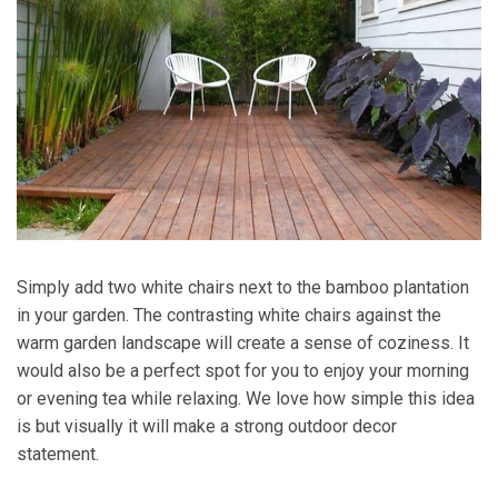
Simply add two white chairs next to the bamboo plantation
in your garden. The contrasting white chairs against the
warm garden landscape will create a sense of coziness. It
would also be a perfect spot for you to enjoy your morning
or evening tea while relaxing. We love how simple this idea
is but visually it will make a strong outdoor decor
statement.