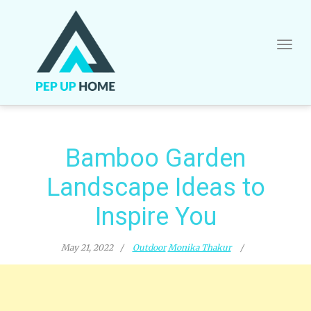
Skip
to
content
Bamboo Garden
Landscape Ideas to
Inspire You
May 21, 2022
Outdoor
Monika Thakur