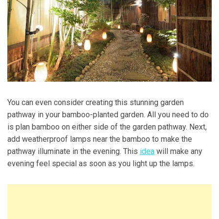
You can even consider creating this stunning garden
pathway in your bamboo-planted garden. All you need to do
is plan bamboo on either side of the garden pathway. Next,
add weatherproof lamps near the bamboo to make the
pathway illuminate in the evening. This
idea
will make any
evening feel special as soon as you light up the lamps.