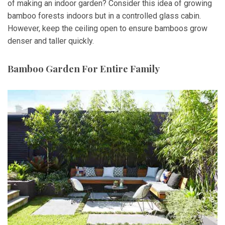
of making an indoor garden? Consider this idea of growing
bamboo forests indoors but in a controlled glass cabin.
However, keep the ceiling open to ensure bamboos grow
denser and taller quickly.
Bamboo Garden For Entire Family