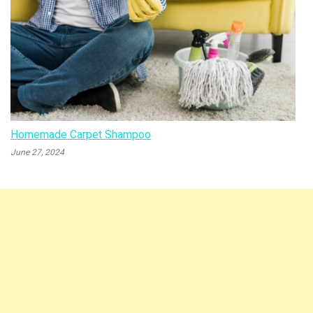
Homemade Carpet Shampoo
June 27, 2024