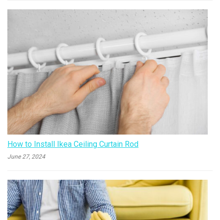
How to Install Ikea Ceiling Curtain Rod
June 27, 2024