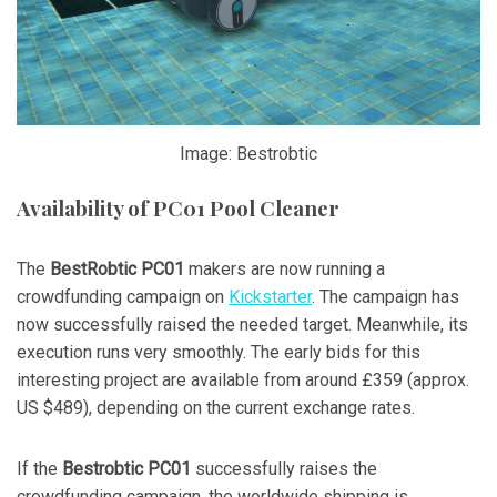
Image: Bestrobtic
Availability of PC01 Pool Cleaner
The
BestRobtic PC01
makers are now running a
crowdfunding campaign on
Kickstarter
. The campaign has
now successfully raised the needed target. Meanwhile, its
execution runs very smoothly. The early bids for this
interesting project are available from around £359 (approx.
US $489), depending on the current exchange rates.
If the
Bestrobtic PC01
successfully raises the
crowdfunding campaign, the worldwide shipping is