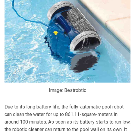
Image: Bestrobtic
Due to its long battery life, the fully-automatic pool robot
can clean the water for up to 861.11-square-meters in
around 100 minutes. As soon as its battery starts to run low,
the robotic cleaner can return to the pool wall on its own. It