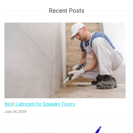
Recent Posts
Best Lubricant for Squeaky Floors
July 24, 2024