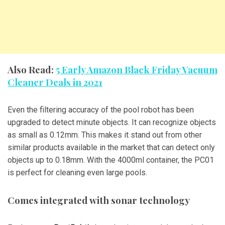
Also Read:
5 Early Amazon Black Friday Vacuum
Cleaner Deals in 2021
Even the filtering accuracy of the pool robot has been
upgraded to detect minute objects. It can recognize objects
as small as 0.12mm. This makes it stand out from other
similar products available in the market that can detect only
objects up to 0.18mm. With the 4000ml container, the PC01
is perfect for cleaning even large pools.
Comes integrated with sonar technology