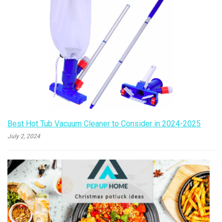
Best Hot Tub Vacuum Cleaner to Consider in 2024-2025
July 2, 2024