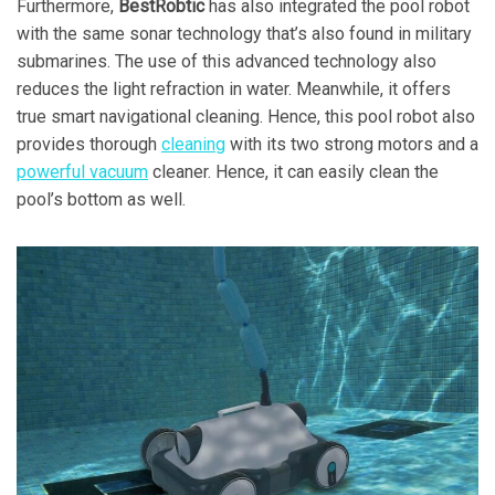
Furthermore,
BestRobtic
has also integrated the pool robot
with the same sonar technology that’s also found in military
submarines. The use of this advanced technology also
reduces the light refraction in water. Meanwhile, it offers
true smart navigational cleaning. Hence, this pool robot also
provides thorough
cleaning
with its two strong motors and a
powerful vacuum
cleaner. Hence, it can easily clean the
pool’s bottom as well.