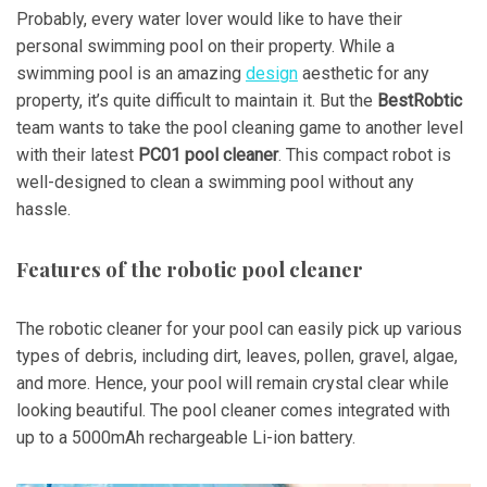
Probably, every water lover would like to have their
personal swimming pool on their property. While a
swimming pool is an amazing
design
aesthetic for any
property, it’s quite difficult to maintain it. But the
BestRobtic
team wants to take the pool cleaning game to another level
with their latest
PC01 pool cleaner
. This compact robot is
well-designed to clean a swimming pool without any
hassle.
Features of the robotic pool cleaner
The robotic cleaner for your pool can easily pick up various
types of debris, including dirt, leaves, pollen, gravel, algae,
and more. Hence, your pool will remain crystal clear while
looking beautiful. The pool cleaner comes integrated with
up to a 5000mAh rechargeable Li-ion battery.