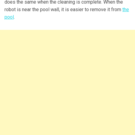
does the same when the cleaning is complete. When the
robot is near the pool wall, it is easier to remove it from
the
pool
.