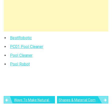
BestRobotic
PC01 Pool Cleaner
Pool Cleaner
Pool Robot
Post
Ways To Make Natural Light A Design Statement In Your Home
Shapes & Material Compositions For Modern Bathrooms
navigation