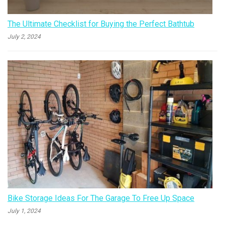
The Ultimate Checklist for Buying the Perfect Bathtub
July 2, 2024
Bike Storage Ideas For The Garage To Free Up Space
July 1, 2024