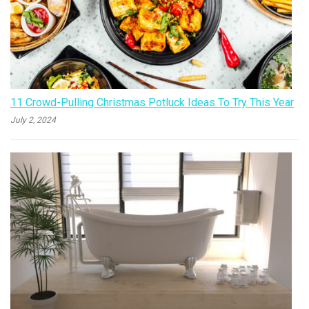
11 Crowd-Pulling Christmas Potluck Ideas To Try This Year
July 2, 2024