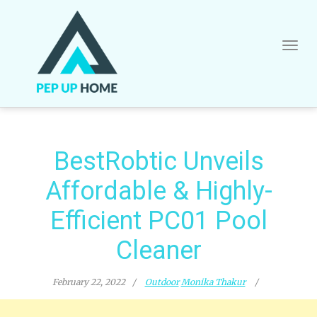
Skip
to
content
BestRobtic Unveils
Affordable & Highly-
Efficient PC01 Pool
Cleaner
February 22, 2022
Outdoor
Monika Thakur