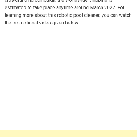
estimated to take place anytime around March 2022. For
learning more about this robotic pool cleaner, you can watch
the promotional video given below.