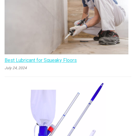
Best Lubricant for Squeaky Floors
July 24, 2024