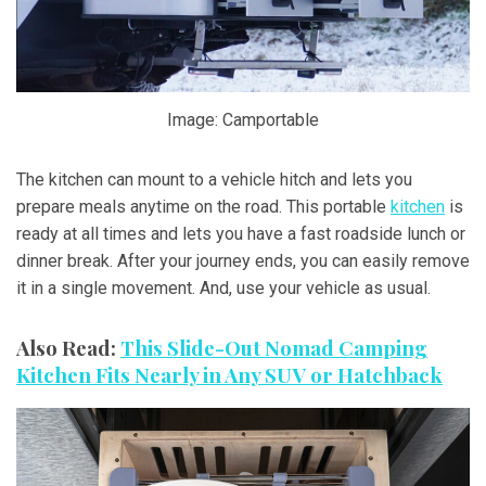
Image: Camportable
The kitchen can mount to a vehicle hitch and lets you
prepare meals anytime on the road. This portable
kitchen
is
ready at all times and lets you have a fast roadside lunch or
dinner break. After your journey ends, you can easily remove
it in a single movement. And, use your vehicle as usual.
Also Read:
This Slide-Out Nomad Camping
Kitchen Fits Nearly in Any SUV or Hatchback