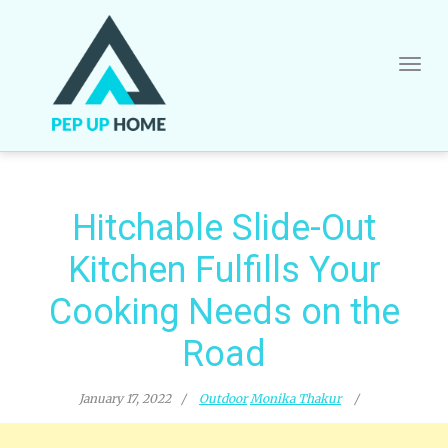
Skip
to
content
Hitchable Slide-Out
Kitchen Fulfills Your
Cooking Needs on the
Road
January 17, 2022
Outdoor
Monika Thakur