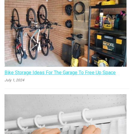
Bike Storage Ideas For The Garage To Free Up Space
July 1, 2024