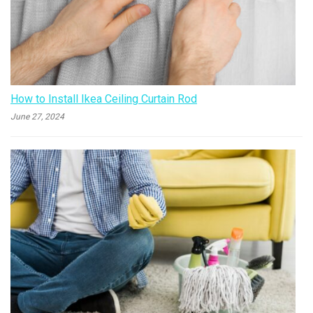
How to Install Ikea Ceiling Curtain Rod
June 27, 2024