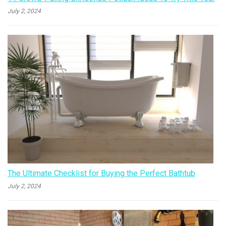
July 2, 2024
The Ultimate Checklist for Buying the Perfect Bathtub
July 2, 2024