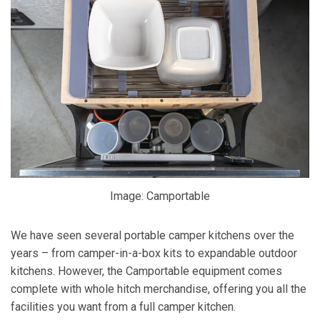
Image: Camportable
We have seen several portable camper kitchens over the
years – from camper-in-a-box kits to expandable outdoor
kitchens. However, the Camportable equipment comes
complete with whole hitch merchandise, offering you all the
facilities you want from a full camper kitchen.