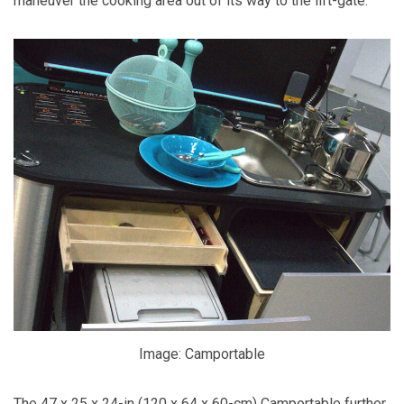
maneuver the cooking area out of its way to the lift-gate.
Image: Camportable
The 47 x 25 x 24-in (120 x 64 x 60-cm) Camportable further