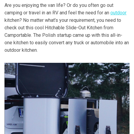
Are you enjoying the van life? Or do you often go out
camping or travel in an RV and feel the need for an
outdoor
kitchen? No matter what’s your requirement, you need to
check out this cool Hitchable Slide-Out Kitchen from
Camportable. The Polish startup came up with this all-in-
one kitchen to easily convert any truck or automobile into an
outdoor kitchen.