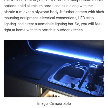
options solid aluminum pores and skin along with the
plastic trim over a plywood body. It further comes with hitch
mounting equipment, electrical connections, LED strip
lighting, and a rear automobile lighting bar. So, you will feel
right at home with this portable outdoor kitchen.
Image: Camportable