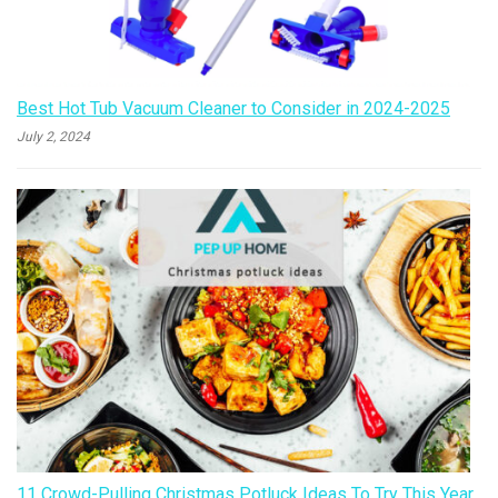
Best Hot Tub Vacuum Cleaner to Consider in 2024-2025
July 2, 2024
11 Crowd-Pulling Christmas Potluck Ideas To Try This Year