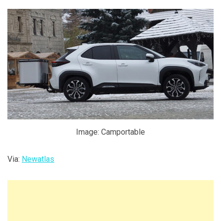
Image: Camportable
Via:
Newatlas