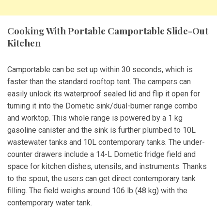
Cooking With Portable Camportable Slide-Out
Kitchen
Camportable can be set up within 30 seconds, which is
faster than the standard rooftop tent. The campers can
easily unlock its waterproof sealed lid and flip it open for
turning it into the Dometic sink/dual-burner range combo
and worktop. This whole range is powered by a 1 kg
gasoline canister and the sink is further plumbed to 10L
wastewater tanks and 10L contemporary tanks. The under-
counter drawers include a 14-L Dometic fridge field and
space for kitchen dishes, utensils, and instruments. Thanks
to the spout, the users can get direct contemporary tank
filling. The field weighs around 106 lb (48 kg) with the
contemporary water tank.