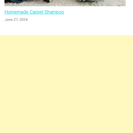
Homemade Carpet Shampoo
June 27, 2024