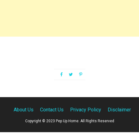
About Us
Contact Us
Privacy Policy
Disclaimer
Copyright © 2023 Pep Up Home. All Rights Reserved