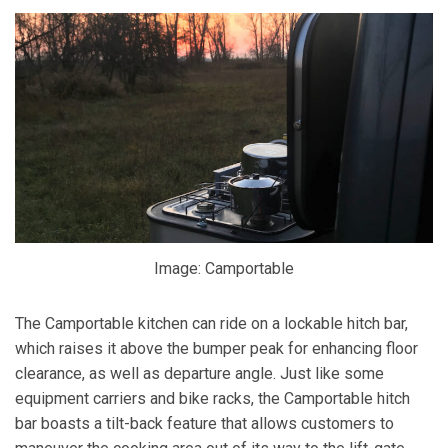
Image: Camportable
The Camportable kitchen can ride on a lockable hitch bar,
which raises it above the bumper peak for enhancing floor
clearance, as well as departure angle. Just like some
equipment carriers and bike racks, the Camportable hitch
bar boasts a tilt-back feature that allows customers to