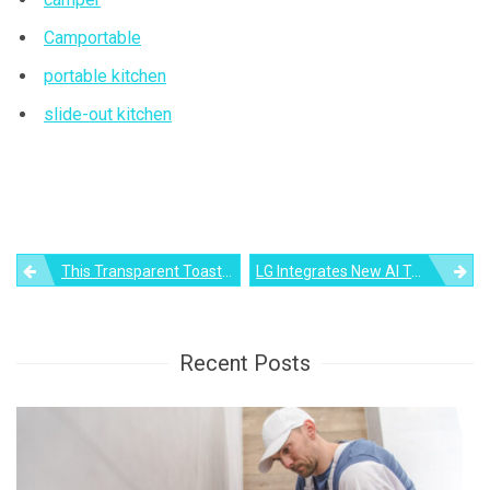
Camportable
portable kitchen
slide-out kitchen
Post
This Transparent Toaster Uses Graphene Technology To Toast Bread
LG Integrates New AI Technology In Their Latest Smart Ovens
navigation
Recent Posts