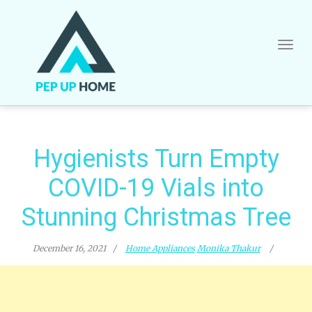
Skip
to
content
Hygienists Turn Empty
COVID-19 Vials into
Stunning Christmas Tree
December 16, 2021
Home Appliances
Monika Thakur