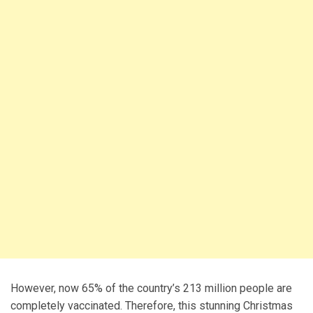
However, now 65% of the country’s 213 million people are
completely vaccinated. Therefore, this stunning Christmas