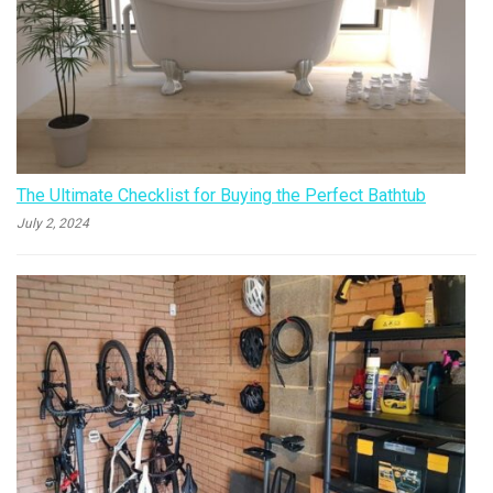
The Ultimate Checklist for Buying the Perfect Bathtub
July 2, 2024