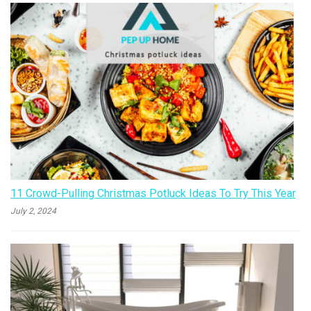
11 Crowd-Pulling Christmas Potluck Ideas To Try This Year
July 2, 2024