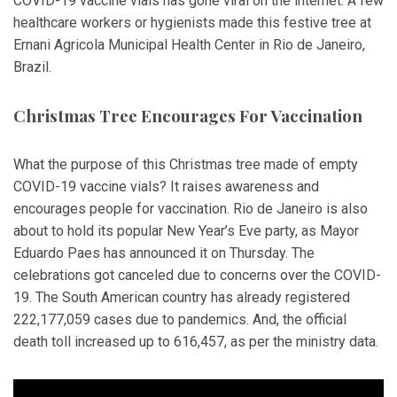
COVID-19 vaccine vials has gone viral on the internet. A few
healthcare workers or hygienists made this festive tree at
Ernani Agricola Municipal Health Center in Rio de Janeiro,
Brazil.
Christmas Tree Encourages For Vaccination
What the purpose of this Christmas tree made of empty
COVID-19 vaccine vials? It raises awareness and
encourages people for vaccination. Rio de Janeiro is also
about to hold its popular New Year’s Eve party, as Mayor
Eduardo Paes has announced it on Thursday. The
celebrations got canceled due to concerns over the COVID-
19. The South American country has already registered
222,177,059 cases due to pandemics. And, the official
death toll increased up to 616,457, as per the ministry data.