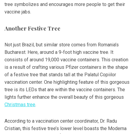
tree symbolizes and encourages more people to get their
vaccine jabs.
Another Festive Tree
Not just Brazil, but similar store comes from Romania’s
Bucharest. Here, around a 9-foot high vaccine tree. It
consists of around 19,000 vaccine containers. This creation
is a result of crafting various Pfizer containers in the shape
of a festive tree that stands tall at the Palatul Copiilor
vaccination center. One highlighting feature of this gorgeous
tree is its LEDs that are within the vaccine containers. The
lights further enhance the overall beauty of this gorgeous
Christmas tree
.
According to a vaccination center coordinator, Dr. Radu
Cristian, this festive tree’s lower level boasts the Moderna