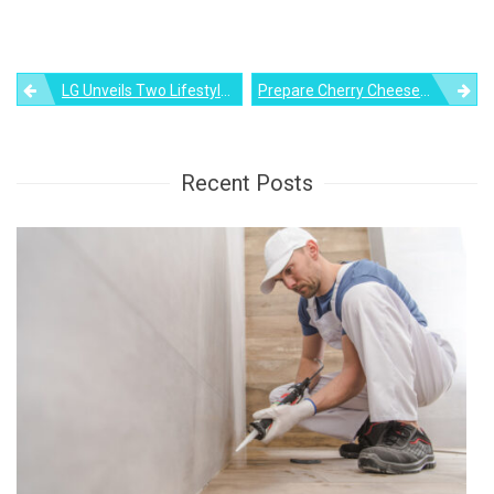
Post
LG Unveils Two Lifestyle TVs, Including StanbyME TV, Ahead Of CES 2022
Prepare Cherry Cheesecake Brownies For Christmas Dessert
navigation
Recent Posts