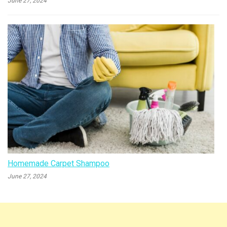
June 27, 2024
Homemade Carpet Shampoo
June 27, 2024