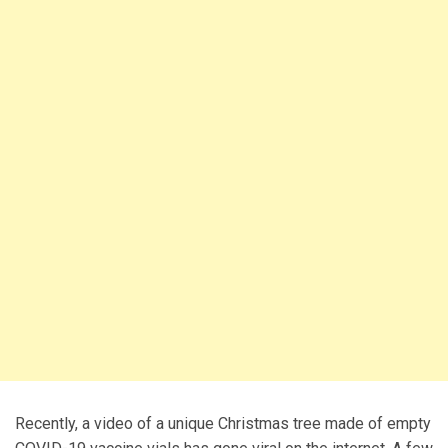
Recently, a video of a unique Christmas tree made of empty