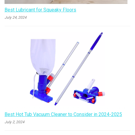
Best Lubricant for Squeaky Floors
July 24, 2024
Best Hot Tub Vacuum Cleaner to Consider in 2024-2025
July 2, 2024