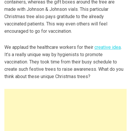
containers, whereas the gift boxes around the tree are
made with Johnson & Johnson vials. This particular
Christmas tree also pays gratitude to the already
vaccinated patients. This way even others will feel
encouraged to go for vaccination.
We applaud the healthcare workers for their
creative idea
.
It’s a really unique way by hygienists to promote
vaccination. They took time from their busy schedule to
create such festive trees to raise awareness. What do you
think about these unique Christmas trees?