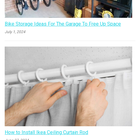
Bike Storage Ideas For The Garage To Free Up Space
July 1, 2024
How to Install Ikea Ceiling Curtain Rod