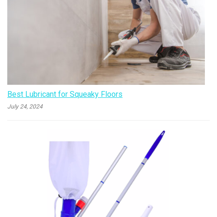
Best Lubricant for Squeaky Floors
July 24, 2024