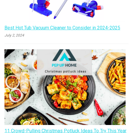
Best Hot Tub Vacuum Cleaner to Consider in 2024-2025
July 2, 2024
11 Crowd-Pulling Christmas Potluck Ideas To Try This Year