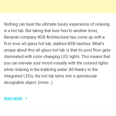
Nothing can beat the ultimate luxury experience of relaxing
in a hot tub. But taking that luxe feel to another level,
Bavarian company ASB Architectural has come up with a
first-ever all-glass hot tub, dubbed ASB nautilus. What’s
unique about this all-glass hot tub is that its pool floor gets
illuminated with color-changing LED lights. This means that
you can elevate your mood visually with the colored lights
while relaxing in the bubbling water. All thanks to the
integrated LEDs, the hot tub turns into a spectacular
designable object. (more…)
READ MORE