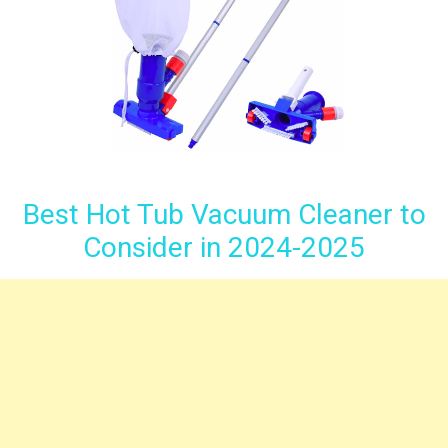
Best Hot Tub Vacuum Cleaner to
Consider in 2024-2025