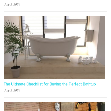
July 2, 2024
The Ultimate Checklist for Buying the Perfect Bathtub
July 2, 2024