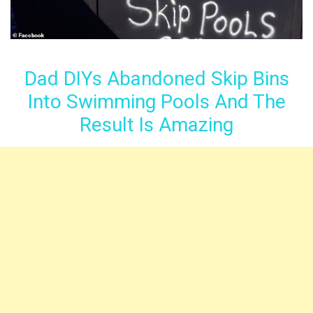
Dad DIYs Abandoned Skip Bins
Into Swimming Pools And The
Result Is Amazing