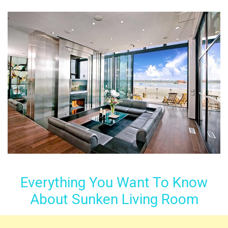
Everything You Want To Know
About Sunken Living Room