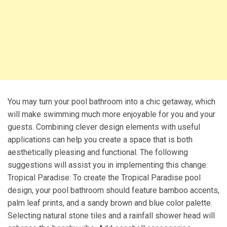
You may turn your pool bathroom into a chic getaway, which
will make swimming much more enjoyable for you and your
guests. Combining clever design elements with useful
applications can help you create a space that is both
aesthetically pleasing and functional. The following
suggestions will assist you in implementing this change:
Tropical Paradise: To create the Tropical Paradise pool
design, your pool bathroom should feature bamboo accents,
palm leaf prints, and a sandy brown and blue color palette.
Selecting natural stone tiles and a rainfall shower head will