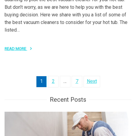
But don’t worry, as we are here to help you with the best
buying decision. Here we share with you a list of some of
the best vacuum cleaners to consider for your hot tub. The
listed…
READ MORE
Posts
1
2
…
7
Next
pagination
Recent Posts