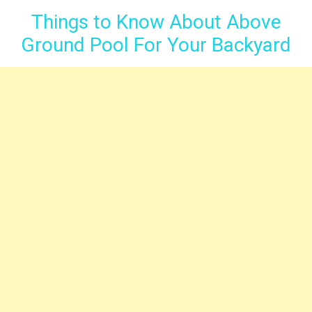
Things to Know About Above
Ground Pool For Your Backyard