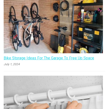
Bike Storage Ideas For The Garage To Free Up Space
July 1, 2024