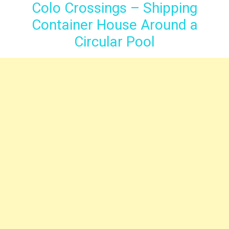
Colo Crossings – Shipping
Container House Around a
Circular Pool