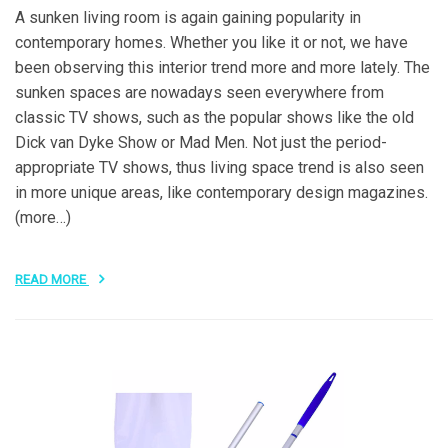
A sunken living room is again gaining popularity in
contemporary homes. Whether you like it or not, we have
been observing this interior trend more and more lately. The
sunken spaces are nowadays seen everywhere from
classic TV shows, such as the popular shows like the old
Dick van Dyke Show or Mad Men. Not just the period-
appropriate TV shows, thus living space trend is also seen
in more unique areas, like contemporary design magazines.
(more…)
READ MORE