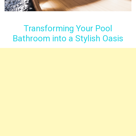
Transforming Your Pool
Bathroom into a Stylish Oasis