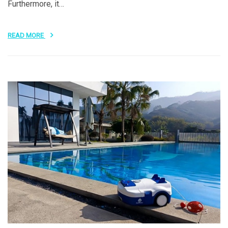
Furthermore, it…
READ MORE