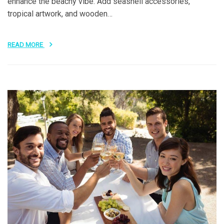
enhance the beachy vibe. Add seashell accessories,
tropical artwork, and wooden…
READ MORE