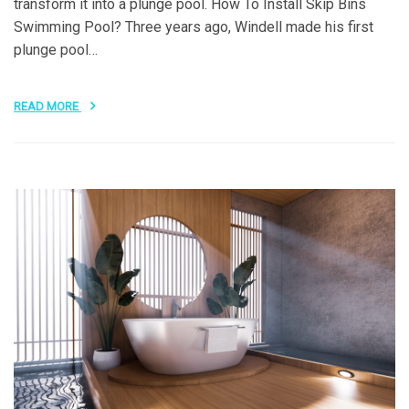
transform it into a plunge pool. How To Install Skip Bins
Swimming Pool? Three years ago, Windell made his first
plunge pool…
READ MORE