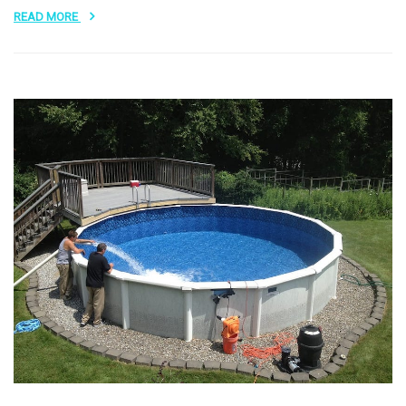
READ MORE