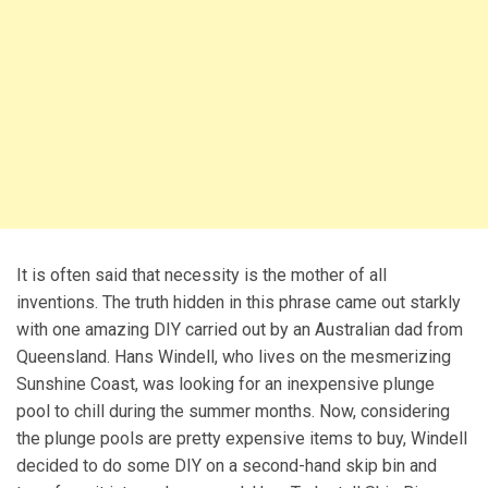
It is often said that necessity is the mother of all
inventions. The truth hidden in this phrase came out starkly
with one amazing DIY carried out by an Australian dad from
Queensland. Hans Windell, who lives on the mesmerizing
Sunshine Coast, was looking for an inexpensive plunge
pool to chill during the summer months. Now, considering
the plunge pools are pretty expensive items to buy, Windell
decided to do some DIY on a second-hand skip bin and