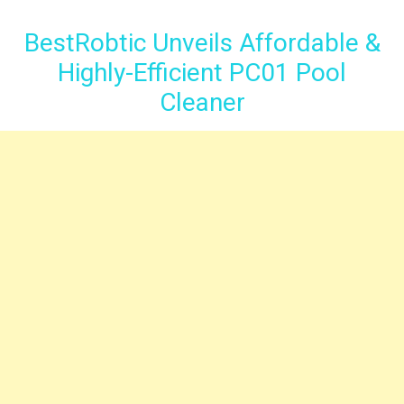
BestRobtic Unveils Affordable &
Highly-Efficient PC01 Pool
Cleaner