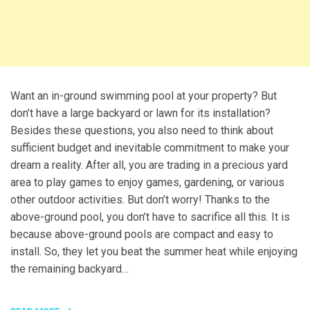
Want an in-ground swimming pool at your property? But
don’t have a large backyard or lawn for its installation?
Besides these questions, you also need to think about
sufficient budget and inevitable commitment to make your
dream a reality. After all, you are trading in a precious yard
area to play games to enjoy games, gardening, or various
other outdoor activities. But don’t worry! Thanks to the
above-ground pool, you don’t have to sacrifice all this. It is
because above-ground pools are compact and easy to
install. So, they let you beat the summer heat while enjoying
the remaining backyard…