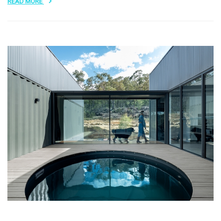
READ MORE