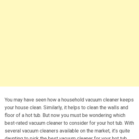
You may have seen how a household vacuum cleaner keeps
your house clean. Similarly, it helps to clean the walls and
floor of a hot tub. But now you must be wondering which
best-rated vacuum cleaner to consider for your hot tub. With
several vacuum cleaners available on the market, it’s quite
daunting to pick the best vacuum cleaner for your hot tub.