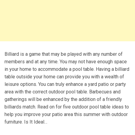
Billiard is a game that may be played with any number of
members and at any time. You may not have enough space
in your home to accommodate a pool table. Having a billiard
table outside your home can provide you with a wealth of
leisure options. You can truly enhance a yard patio or party
area with the correct outdoor pool table. Barbecues and
gatherings will be enhanced by the addition of a friendly
billiards match. Read on for five outdoor pool table ideas to
help you improve your patio area this summer with outdoor
furniture. Is It Ideal…