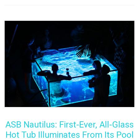
ASB Nautilus: First-Ever, All-Glass
Hot Tub Illuminates From Its Pool