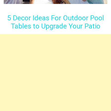
5 Decor Ideas For Outdoor Pool
Tables to Upgrade Your Patio