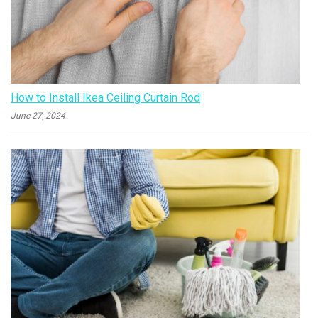
How to Install Ikea Ceiling Curtain Rod
June 27, 2024