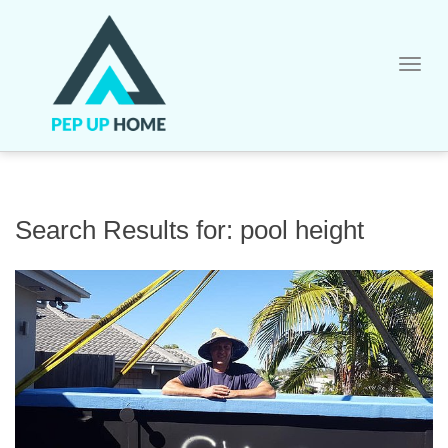
Skip
to
content
Search Results for:
pool height