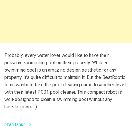
Probably, every water lover would like to have their
personal swimming pool on their property. While a
swimming pool is an amazing design aesthetic for any
property, it’s quite difficult to maintain it. But the BestRobtic
team wants to take the pool cleaning game to another level
with their latest PC01 pool cleaner. This compact robot is
well-designed to clean a swimming pool without any
hassle. (more…)
READ MORE