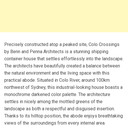
Precisely constructed atop a peaked site, Colo Crossings
by Benn and Penna Architects is a stunning shipping
container house that settles effortlessly into the landscape.
The architects have beautifully created a balance between
the natural environment and the living space with this
practical abode. Situated in Colo River, around 100km
northwest of Sydney, this industrial-looking house boasts a
monochrome darkened color palette. The architecture
settles in nicely among the mottled greens of the
landscape as both a respectful and disguised insertion.
Thanks to its hilltop position, the abode enjoys breathtaking
views of the surroundings from every internal area.