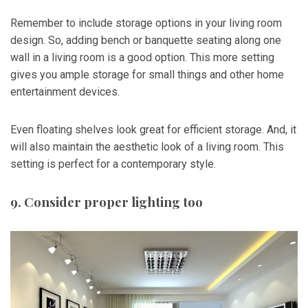
Remember to include storage options in your living room
design. So, adding bench or banquette seating along one
wall in a living room is a good option. This more setting
gives you ample storage for small things and other home
entertainment devices.
Even floating shelves look great for efficient storage. And, it
will also maintain the aesthetic look of a living room. This
setting is perfect for a contemporary style.
9. Consider proper lighting too