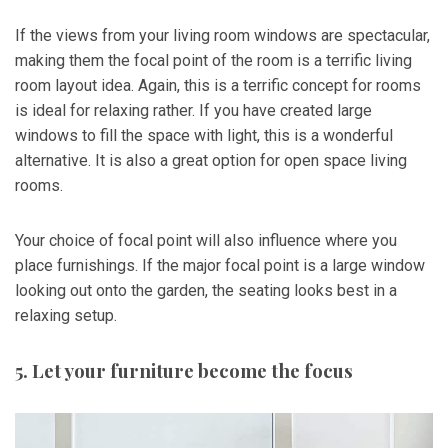
If the views from your living room windows are spectacular,
making them the focal point of the room is a terrific living
room layout idea. Again, this is a terrific concept for rooms
is ideal for relaxing rather. If you have created large
windows to fill the space with light, this is a wonderful
alternative. It is also a great option for open space living
rooms.
Your choice of focal point will also influence where you
place furnishings. If the major focal point is a large window
looking out onto the garden, the seating looks best in a
relaxing setup.
5. Let your furniture become the focus