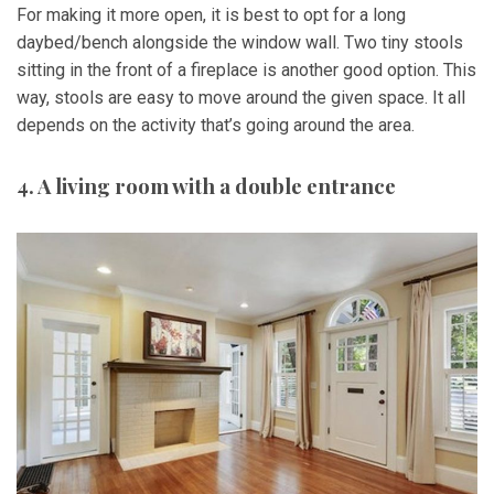
For making it more open, it is best to opt for a long
daybed/bench alongside the window wall. Two tiny stools
sitting in the front of a fireplace is another good option. This
way, stools are easy to move around the given space. It all
depends on the activity that’s going around the area.
4. A living room with a double entrance