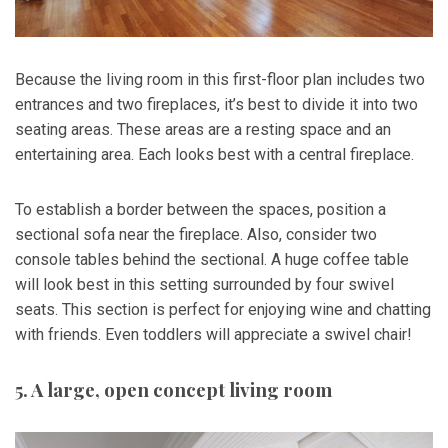
Because the living room in this first-floor plan includes two
entrances and two fireplaces, it’s best to divide it into two
seating areas. These areas are a resting space and an
entertaining area. Each looks best with a central fireplace.
To establish a border between the spaces, position a
sectional sofa near the fireplace. Also, consider two
console tables behind the sectional. A huge coffee table
will look best in this setting surrounded by four swivel
seats. This section is perfect for enjoying wine and chatting
with friends. Even toddlers will appreciate a swivel chair!
5. A large, open concept living room