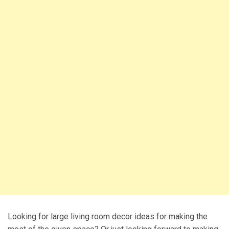
Looking for large living room decor ideas for making the