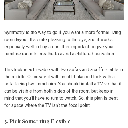
Symmetry is the way to go if you want a more formal living
room layout. It’s quite pleasing to the eye, and it works
especially well in tiny areas. It is important to give your
furniture room to breathe to avoid a cluttered sensation.
This look is achievable with two sofas and a coffee table in
the middle. Or, create it with an off-balanced look with a
sofa facing two armchairs. You should install a TV so that it
can be visible from both sides of the room, but keep in
mind that you’ll have to turn to watch. So, this plan is best
for space where the TV isn’t the focal point.
3. Pick Something Flexible