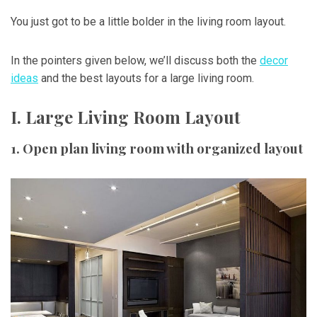
You just got to be a little bolder in the living room layout.
In the pointers given below, we’ll discuss both the
decor
ideas
and the best layouts for a large living room.
I. Large Living Room Layout
1. Open plan living room with organized layout