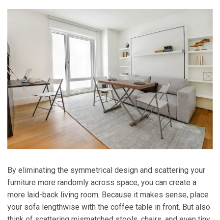
By eliminating the symmetrical design and scattering your
furniture more randomly across space, you can create a
more laid-back living room. Because it makes sense, place
your sofa lengthwise with the coffee table in front. But also
think of scattering mismatched stools, chairs, and even tiny