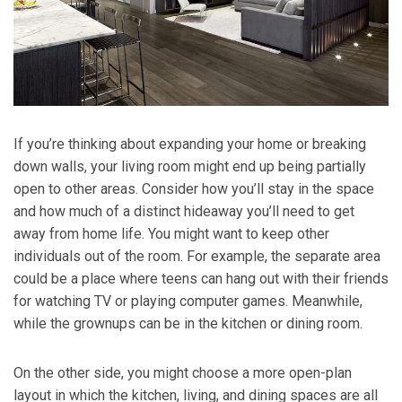
If you’re thinking about expanding your home or breaking
down walls, your living room might end up being partially
open to other areas. Consider how you’ll stay in the space
and how much of a distinct hideaway you’ll need to get
away from home life. You might want to keep other
individuals out of the room. For example, the separate area
could be a place where teens can hang out with their friends
for watching TV or playing computer games. Meanwhile,
while the grownups can be in the kitchen or dining room.
On the other side, you might choose a more open-plan
layout in which the kitchen, living, and dining spaces are all