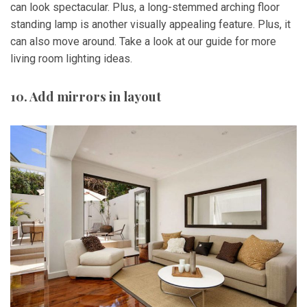
can look spectacular. Plus, a long-stemmed arching floor
standing lamp is another visually appealing feature. Plus, it
can also move around. Take a look at our guide for more
living room lighting ideas.
10. Add mirrors in layout