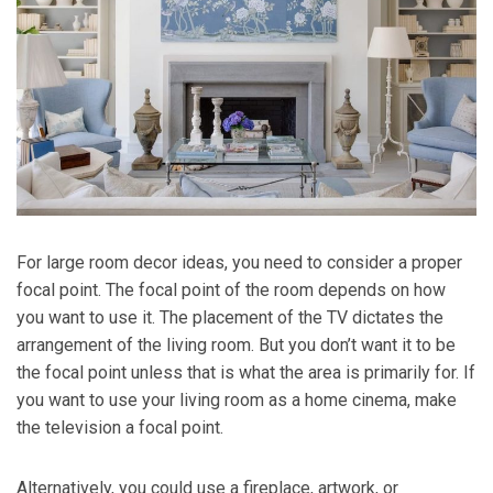
For large room decor ideas, you need to consider a proper
focal point. The focal point of the room depends on how
you want to use it. The placement of the TV dictates the
arrangement of the living room. But you don’t want it to be
the focal point unless that is what the area is primarily for. If
you want to use your living room as a home cinema, make
the television a focal point.
Alternatively, you could use a fireplace, artwork, or