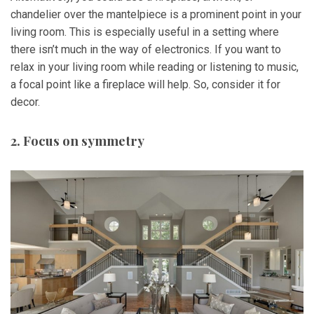
chandelier over the mantelpiece is a prominent point in your
living room. This is especially useful in a setting where
there isn’t much in the way of electronics. If you want to
relax in your living room while reading or listening to music,
a focal point like a fireplace will help. So, consider it for
decor.
2. Focus on symmetry