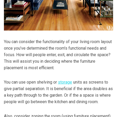
You can consider the functionality of your living room layout
once you’ve determined the room’s functional needs and
focus. How will people enter, exit, and circulate the space?
This will assist you in deciding where the furniture
placement is most efficient.
You can use open shelving or
storage
units as screens to
give partial separation. It is beneficial if the area doubles as
a key path through to the garden. Or if the a space is where
people will go between the kitchen and dining room.
Also, consider zoning the room (using furniture placement)