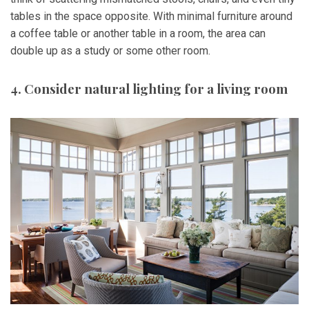
tables in the space opposite. With minimal furniture around
a coffee table or another table in a room, the area can
double up as a study or some other room.
4. Consider natural lighting for a living room