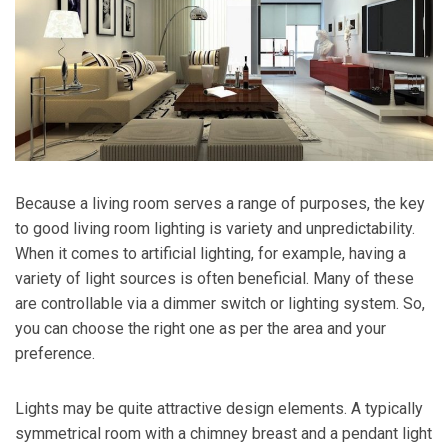
Because a living room serves a range of purposes, the key
to good living room lighting is variety and unpredictability.
When it comes to artificial lighting, for example, having a
variety of light sources is often beneficial. Many of these
are controllable via a dimmer switch or lighting system. So,
you can choose the right one as per the area and your
preference.
Lights may be quite attractive design elements. A typically
symmetrical room with a chimney breast and a pendant light