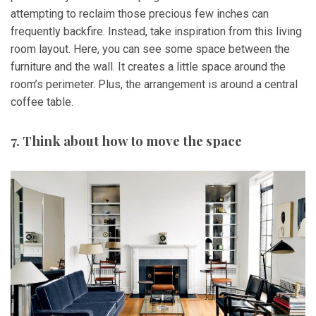
attempting to reclaim those precious few inches can
frequently backfire. Instead, take inspiration from this living
room layout. Here, you can see some space between the
furniture and the wall. It creates a little space around the
room’s perimeter. Plus, the arrangement is around a central
coffee table.
7. Think about how to move the space