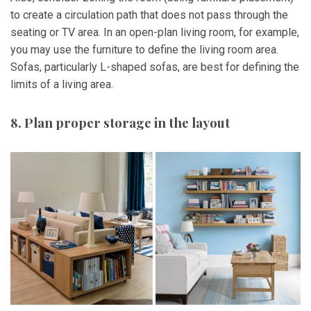
to create a circulation path that does not pass through the
seating or TV area. In an open-plan living room, for example,
you may use the furniture to define the living room area.
Sofas, particularly L-shaped sofas, are best for defining the
limits of a living area.
8. Plan proper storage in the layout