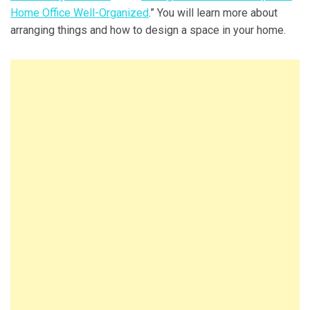
Home Office Well-Organized
.” You will learn more about
arranging things and how to design a space in your home.