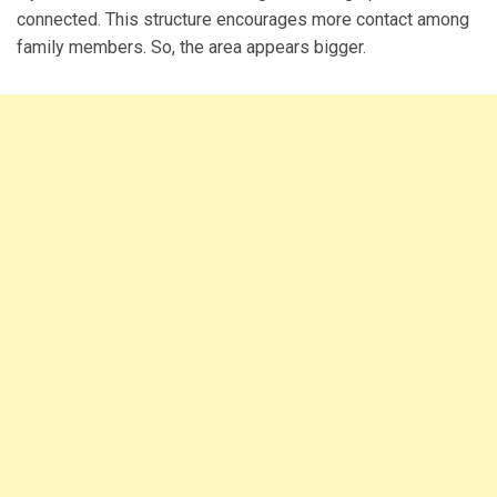
connected. This structure encourages more contact among
family members. So, the area appears bigger.