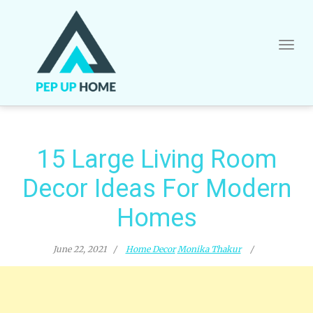
Skip
to
content
15 Large Living Room
Decor Ideas For Modern
Homes
June 22, 2021
Home Decor
Monika Thakur