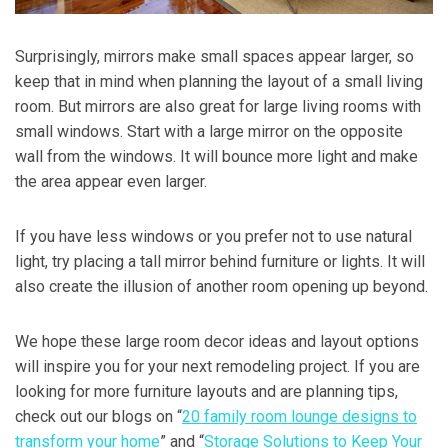
Surprisingly, mirrors make small spaces appear larger, so
keep that in mind when planning the layout of a small living
room. But mirrors are also great for large living rooms with
small windows. Start with a large mirror on the opposite
wall from the windows. It will bounce more light and make
the area appear even larger.
If you have less windows or you prefer not to use natural
light, try placing a tall mirror behind furniture or lights. It will
also create the illusion of another room opening up beyond.
We hope these large room decor ideas and layout options
will inspire you for your next remodeling project. If you are
looking for more furniture layouts and are planning tips,
check out our blogs on “
20 family room lounge designs to
transform your home
” and “
Storage Solutions to Keep Your