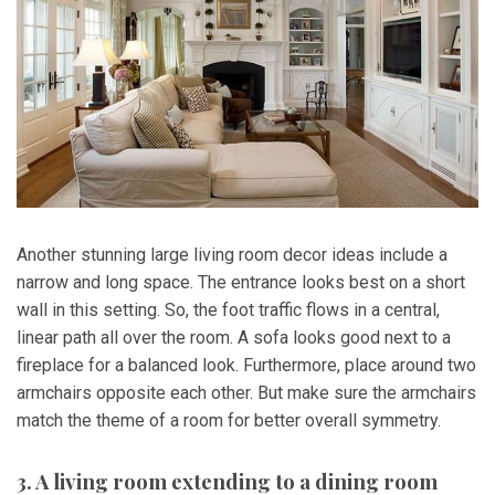
Another stunning large living room decor ideas include a
narrow and long space. The entrance looks best on a short
wall in this setting. So, the foot traffic flows in a central,
linear path all over the room. A sofa looks good next to a
fireplace for a balanced look. Furthermore, place around two
armchairs opposite each other. But make sure the armchairs
match the theme of a room for better overall symmetry.
3. A living room extending to a dining room