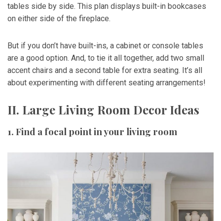
tables side by side. This plan displays built-in bookcases
on either side of the fireplace.
But if you don’t have built-ins, a cabinet or console tables
are a good option. And, to tie it all together, add two small
accent chairs and a second table for extra seating. It’s all
about experimenting with different seating arrangements!
II. Large Living Room Decor Ideas
1. Find a focal point in your living room