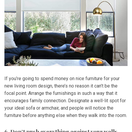
If you’re going to spend money on nice furniture for your
new living room design, there’s no reason it can’t be the
focal point. Arrange the furnishings in such a way that it
encourages family connection. Designate a well-lit spot for
your ideal sofa or armchair, and people will notice the
furniture before anything else when they walk into the room.
6. Don’t push everything against your walls