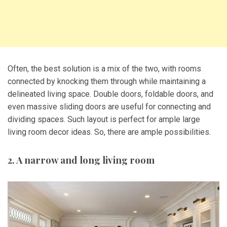
Often, the best solution is a mix of the two, with rooms
connected by knocking them through while maintaining a
delineated living space. Double doors, foldable doors, and
even massive sliding doors are useful for connecting and
dividing spaces. Such layout is perfect for ample large
living room decor ideas. So, there are ample possibilities.
2. A narrow and long living room