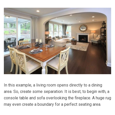
In this example, a living room opens directly to a dining
area. So, create some separation. It is best, to begin with, a
console table and sofa overlooking the fireplace. A huge rug
may even create a boundary for a perfect seating area.