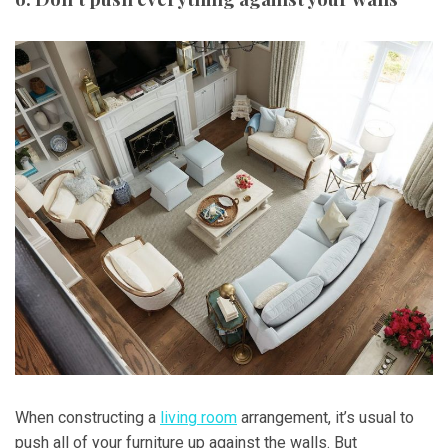
When constructing a
living room
arrangement, it’s usual to
push all of your furniture up against the walls. But