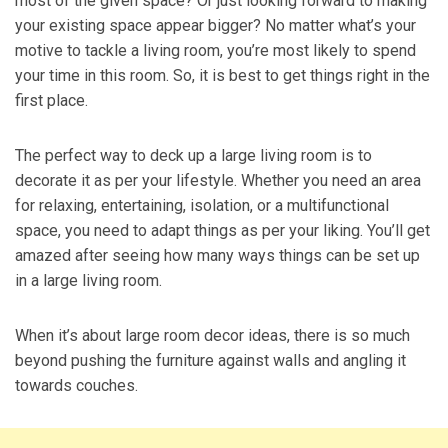
most of the given space? Or just looking forward to making
your existing space appear bigger? No matter what’s your
motive to tackle a living room, you’re most likely to spend
your time in this room. So, it is best to get things right in the
first place.
The perfect way to deck up a large living room is to
decorate it as per your lifestyle. Whether you need an area
for relaxing, entertaining, isolation, or a multifunctional
space, you need to adapt things as per your liking. You’ll get
amazed after seeing how many ways things can be set up
in a large living room.
When it’s about large room decor ideas, there is so much
beyond pushing the furniture against walls and angling it
towards couches.