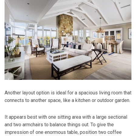
Another layout option is ideal for a spacious living room that
connects to another space, like a kitchen or outdoor garden.
It appears best with one sitting area with a large sectional
and two armchairs to balance things out. To give the
impression of one enormous table, position two coffee