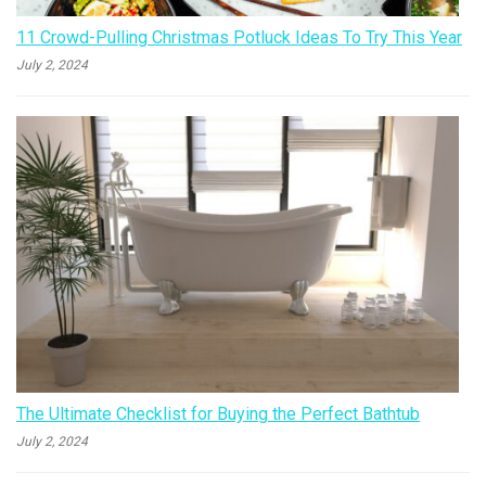
11 Crowd-Pulling Christmas Potluck Ideas To Try This Year
July 2, 2024
The Ultimate Checklist for Buying the Perfect Bathtub
July 2, 2024