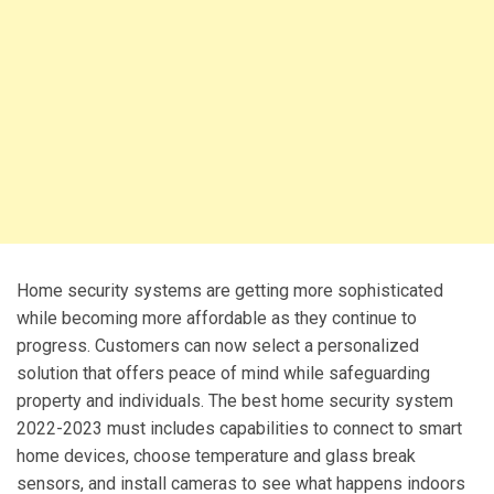
Home security systems are getting more sophisticated
while becoming more affordable as they continue to
progress. Customers can now select a personalized
solution that offers peace of mind while safeguarding
property and individuals. The best home security system
2022-2023 must includes capabilities to connect to smart
home devices, choose temperature and glass break
sensors, and install cameras to see what happens indoors