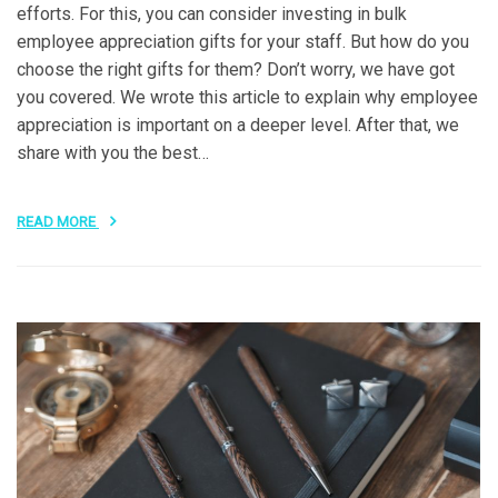
efforts. For this, you can consider investing in bulk
employee appreciation gifts for your staff. But how do you
choose the right gifts for them? Don’t worry, we have got
you covered. We wrote this article to explain why employee
appreciation is important on a deeper level. After that, we
share with you the best…
READ MORE