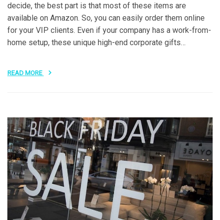
decide, the best part is that most of these items are
available on Amazon. So, you can easily order them online
for your VIP clients. Even if your company has a work-from-
home setup, these unique high-end corporate gifts…
READ MORE