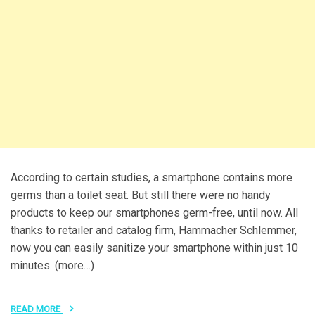
According to certain studies, a smartphone contains more
germs than a toilet seat. But still there were no handy
products to keep our smartphones germ-free, until now. All
thanks to retailer and catalog firm, Hammacher Schlemmer,
now you can easily sanitize your smartphone within just 10
minutes. (more…)
READ MORE