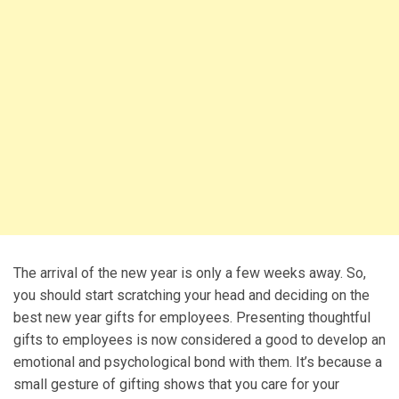
The arrival of the new year is only a few weeks away. So,
you should start scratching your head and deciding on the
best new year gifts for employees. Presenting thoughtful
gifts to employees is now considered a good to develop an
emotional and psychological bond with them. It’s because a
small gesture of gifting shows that you care for your