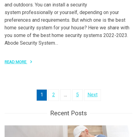
and outdoors. You can install a security
system professionally or yourself, depending on your
preferences and requirements. But which one is the best
home security system for your house? Here we share with
you some of the best home security systems 2022-2023.
Abode Security System…
READ MORE
Posts
1
2
…
5
Next
pagination
Recent Posts