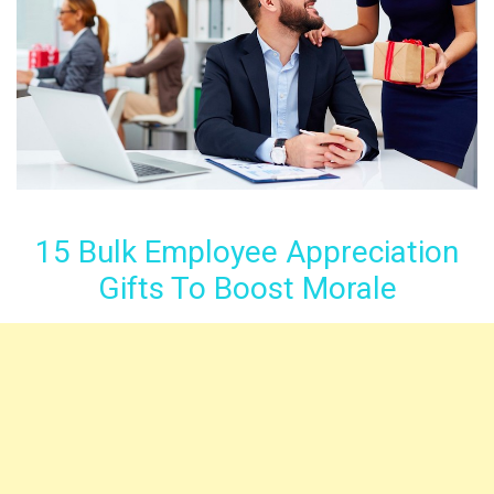
15 Bulk Employee Appreciation
Gifts To Boost Morale