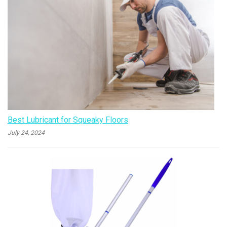
Best Lubricant for Squeaky Floors
July 24, 2024