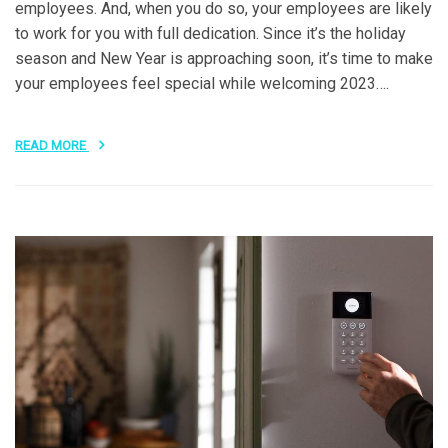
employees. And, when you do so, your employees are likely
to work for you with full dedication. Since it’s the holiday
season and New Year is approaching soon, it’s time to make
your employees feel special while welcoming 2023….
READ MORE