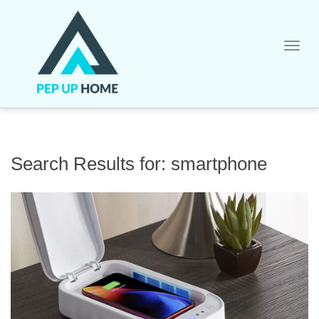
Skip
to
content
Search Results for:
smartphone