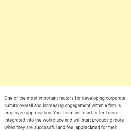
One of the most important factors for developing corporate
culture overall and increasing engagement within a firm is
employee appreciation. Your team will start to feel more
integrated into the workplace and will start producing more
when they are successful and feel appreciated for their