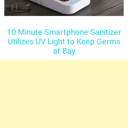
10 Minute Smartphone Sanitizer
Utilizes UV Light to Keep Germs
at Bay