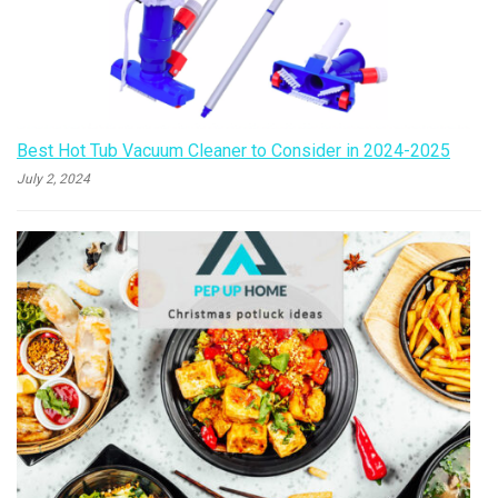
Best Hot Tub Vacuum Cleaner to Consider in 2024-2025
July 2, 2024