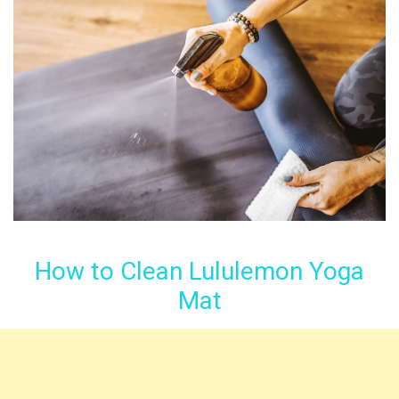
How to Clean Lululemon Yoga
Mat