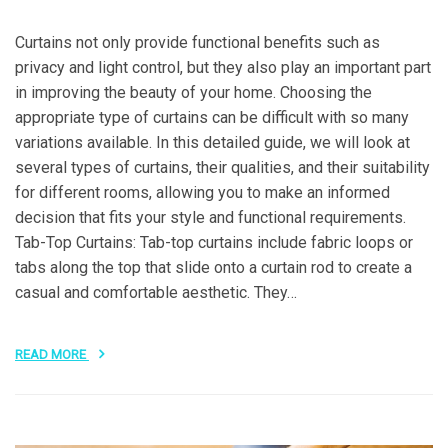
Curtains not only provide functional benefits such as
privacy and light control, but they also play an important part
in improving the beauty of your home. Choosing the
appropriate type of curtains can be difficult with so many
variations available. In this detailed guide, we will look at
several types of curtains, their qualities, and their suitability
for different rooms, allowing you to make an informed
decision that fits your style and functional requirements.
Tab-Top Curtains: Tab-top curtains include fabric loops or
tabs along the top that slide onto a curtain rod to create a
casual and comfortable aesthetic. They…
READ MORE