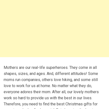
Mothers are our real-life superheroes. They come in all
shapes, sizes, and ages. And, different attitudes! Some
moms run companies, others love hiking, and some still
love to work for us at home. No matter what they do,
everyone adores their mom. After all, our lovely mothers
work so hard to provide us with the best in our lives.
Therefore, you need to find the best Christmas gifts for