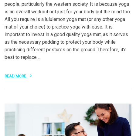
people, particularly the western society. It is because yoga
is an overall workout not just for your body but the mind too.
All you require is a lululemon yoga mat (or any other yoga
mat of your choice) to practice yoga with ease. It is
important to invest in a good quality yoga mat, as it serves
as the necessary padding to protect your body while
practicing different postures on the ground. Therefore, it’s
best to replace…
READ MORE