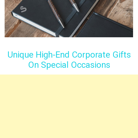
Unique High-End Corporate Gifts
On Special Occasions