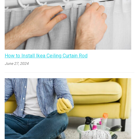
How to Install Ikea Ceiling Curtain Rod
June 27, 2024