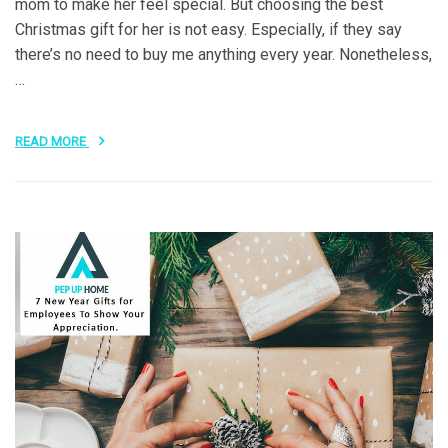
mom to make her feel special. But choosing the best
Christmas gift for her is not easy. Especially, if they say
there’s no need to buy me anything every year. Nonetheless,
…
READ MORE