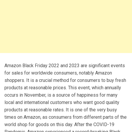
Amazon Black Friday 2022 and 2023 are significant events
for sales for worldwide consumers, notably Amazon
shoppers. It is a crucial method for consumers to buy fresh
products at reasonable prices. This event, which annually
occurs in November, is a source of happiness for many
local and international customers who want good quality
products at reasonable rates. It is one of the very busy
times on Amazon, as consumers from different parts of the
world shop for goods on this day. After the COVID-19
Pandemic, Amazon experienced a record-breaking Black