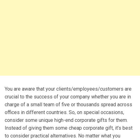
You are aware that your clients/employees/customers are
crucial to the success of your company whether you are in
charge of a small team of five or thousands spread across
offices in different countries. So, on special occasions,
consider some unique high-end corporate gifts for them.
Instead of giving them some cheap corporate gift, it’s best
to consider practical alternatives. No matter what you