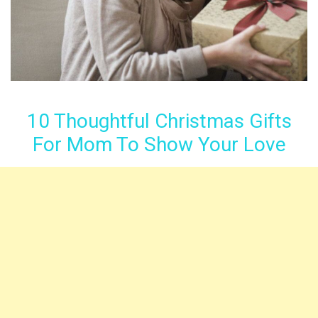
10 Thoughtful Christmas Gifts
For Mom To Show Your Love