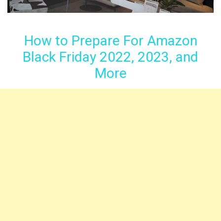
How to Prepare For Amazon
Black Friday 2022, 2023, and
More