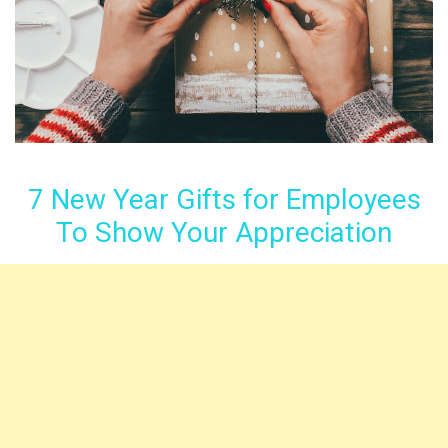
7 New Year Gifts for Employees
To Show Your Appreciation