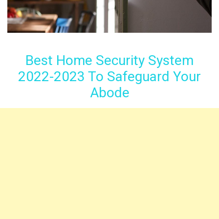
Best Home Security System
2022-2023 To Safeguard Your
Abode