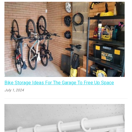
Bike Storage Ideas For The Garage To Free Up Space
July 1, 2024