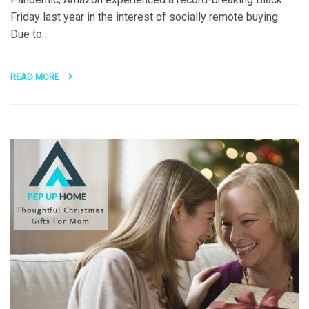
Friday last year in the interest of socially remote buying.
Due to…
READ MORE