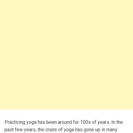
Practicing yoga has been around for 100s of years. In the
past few years, the craze of yoga has gone up in many