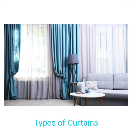
Types of Curtains