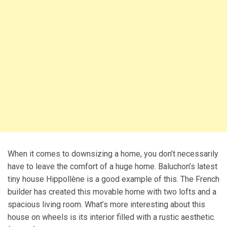
When it comes to downsizing a home, you don’t necessarily
have to leave the comfort of a huge home. Baluchon’s latest
tiny house Hippollène is a good example of this. The French
builder has created this movable home with two lofts and a
spacious living room. What’s more interesting about this
house on wheels is its interior filled with a rustic aesthetic.