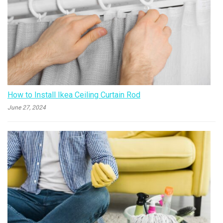
How to Install Ikea Ceiling Curtain Rod
June 27, 2024