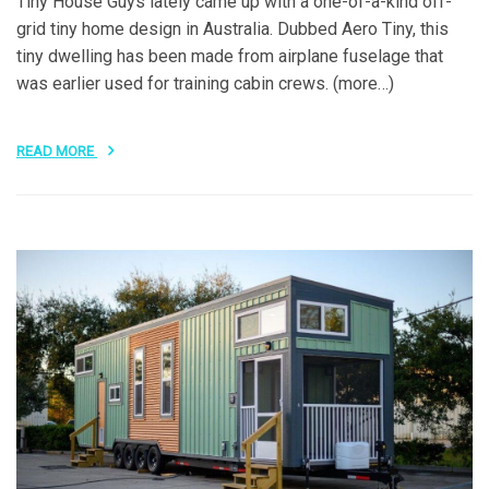
Tiny House Guys lately came up with a one-of-a-kind off-
grid tiny home design in Australia. Dubbed Aero Tiny, this
tiny dwelling has been made from airplane fuselage that
was earlier used for training cabin crews. (more…)
READ MORE