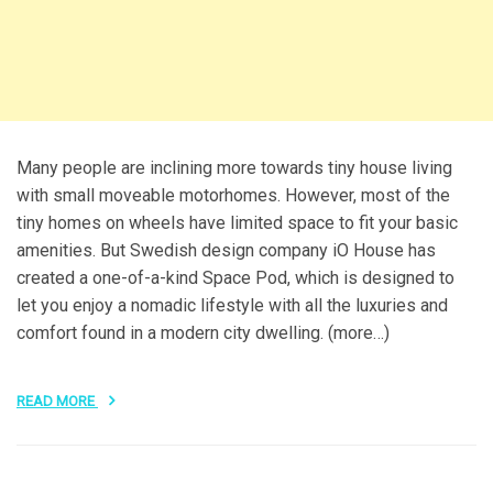
Many people are inclining more towards tiny house living
with small moveable motorhomes. However, most of the
tiny homes on wheels have limited space to fit your basic
amenities. But Swedish design company iO House has
created a one-of-a-kind Space Pod, which is designed to
let you enjoy a nomadic lifestyle with all the luxuries and
comfort found in a modern city dwelling. (more…)
READ MORE