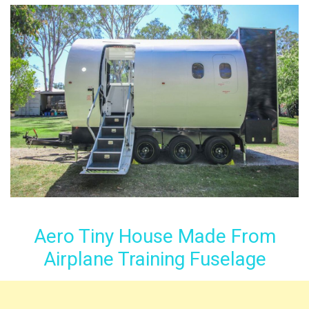
Aero Tiny House Made From
Airplane Training Fuselage