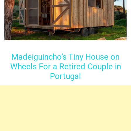
Madeiguincho’s Tiny House on
Wheels For a Retired Couple in
Portugal