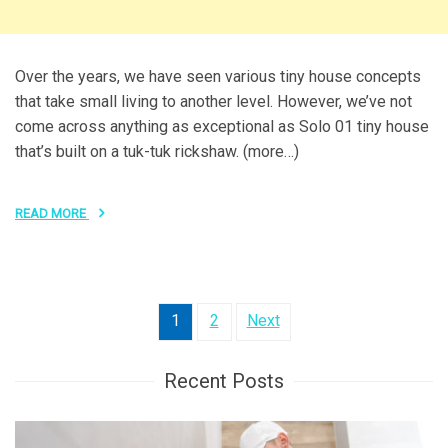
Over the years, we have seen various tiny house concepts
that take small living to another level. However, we’ve not
come across anything as exceptional as Solo 01 tiny house
that’s built on a tuk-tuk rickshaw. (more…)
READ MORE
Posts
1
2
Next
pagination
Recent Posts