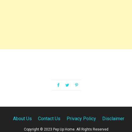
About Us
Contact Us
Privacy Policy
Disclaimer
Copyright © 2023 Pep Up Home. All Rights Reserved