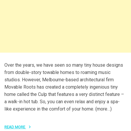
Over the years, we have seen so many tiny house designs
from double-story towable homes to roaming music
studios. However, Melbourne-based architectural firm
Movable Roots has created a completely ingenious tiny
home called the Culp that features a very distinct feature –
a walk-in hot tub. So, you can even relax and enjoy a spa-
like experience in the comfort of your home. (more…)
READ MORE