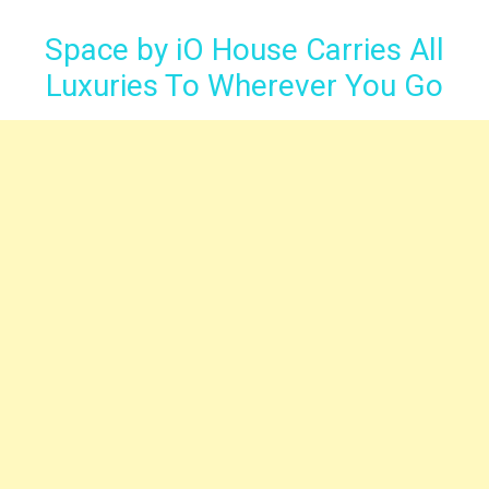
Space by iO House Carries All
Luxuries To Wherever You Go