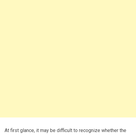
At first glance, it may be difficult to recognize whether the