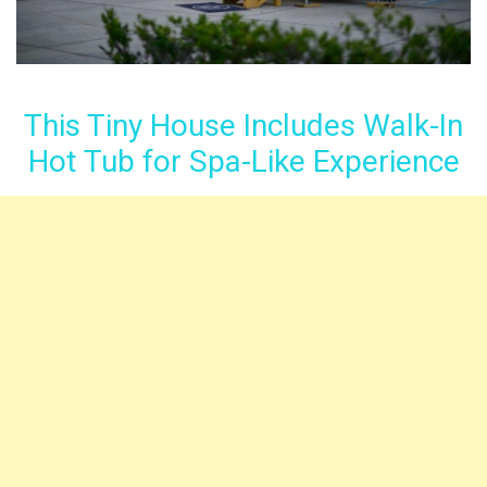
This Tiny House Includes Walk-In
Hot Tub for Spa-Like Experience