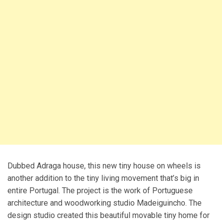
Dubbed Adraga house, this new tiny house on wheels is
another addition to the tiny living movement that’s big in
entire Portugal. The project is the work of Portuguese
architecture and woodworking studio Madeiguincho. The
design studio created this beautiful movable tiny home for