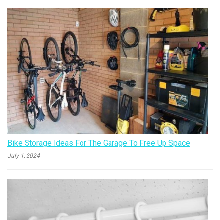
Bike Storage Ideas For The Garage To Free Up Space
July 1, 2024