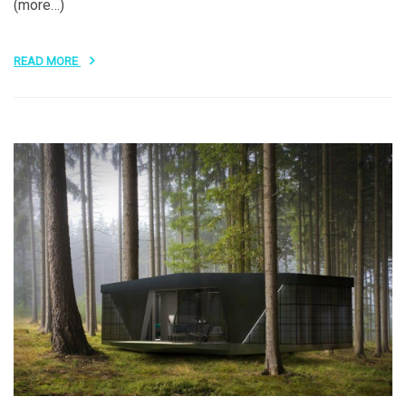
(more…)
READ MORE