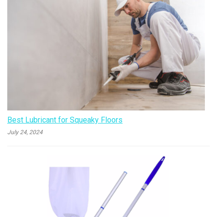
Best Lubricant for Squeaky Floors
July 24, 2024