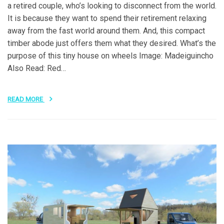
a retired couple, who’s looking to disconnect from the world.
It is because they want to spend their retirement relaxing
away from the fast world around them. And, this compact
timber abode just offers them what they desired. What’s the
purpose of this tiny house on wheels Image: Madeiguincho
Also Read: Red…
READ MORE