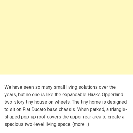
We have seen so many small living solutions over the
years, but no one is like the expandable Haaks Opperland
two-story tiny house on wheels. The tiny home is designed
to sit on Fiat Ducato base chassis. When parked, a triangle-
shaped pop-up roof covers the upper rear area to create a
spacious two-level living space. (more…)