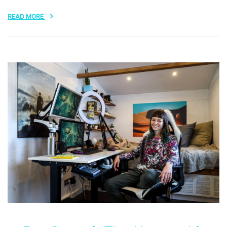
READ MORE