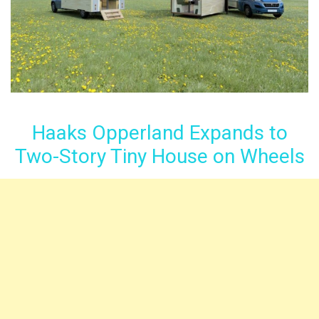
Haaks Opperland Expands to
Two-Story Tiny House on Wheels