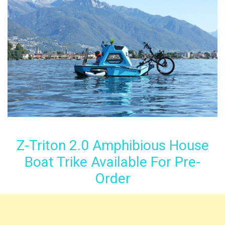
Z-Triton 2.0 Amphibious House
Boat Trike Available For Pre-
Order