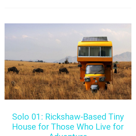
Solo 01: Rickshaw-Based Tiny
House for Those Who Live for