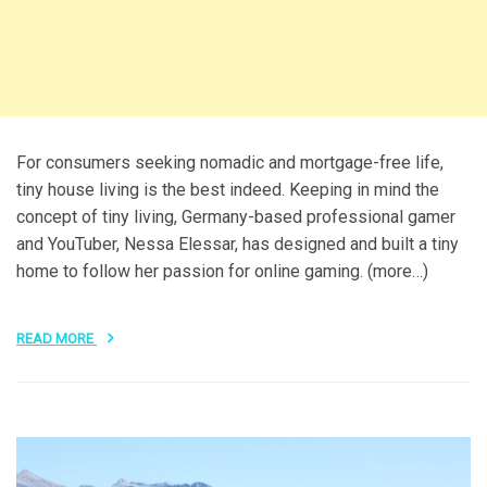
For consumers seeking nomadic and mortgage-free life,
tiny house living is the best indeed. Keeping in mind the
concept of tiny living, Germany-based professional gamer
and YouTuber, Nessa Elessar, has designed and built a tiny
home to follow her passion for online gaming. (more…)
READ MORE