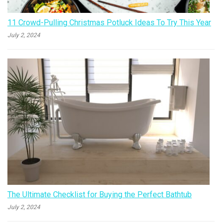
11 Crowd-Pulling Christmas Potluck Ideas To Try This Year
July 2, 2024
The Ultimate Checklist for Buying the Perfect Bathtub
July 2, 2024