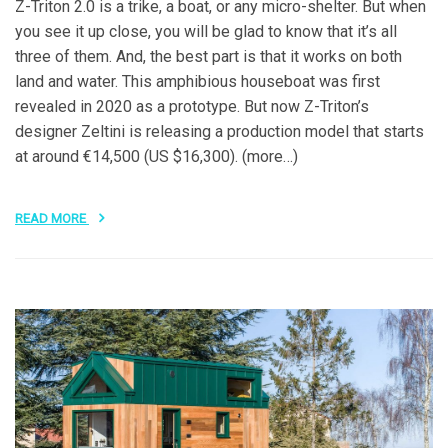
Z-Triton 2.0 is a trike, a boat, or any micro-shelter. But when
you see it up close, you will be glad to know that it’s all
three of them. And, the best part is that it works on both
land and water. This amphibious houseboat was first
revealed in 2020 as a prototype. But now Z-Triton’s
designer Zeltini is releasing a production model that starts
at around €14,500 (US $16,300). (more…)
READ MORE