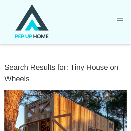
Skip
to
content
Search Results for:
Tiny House on
Wheels