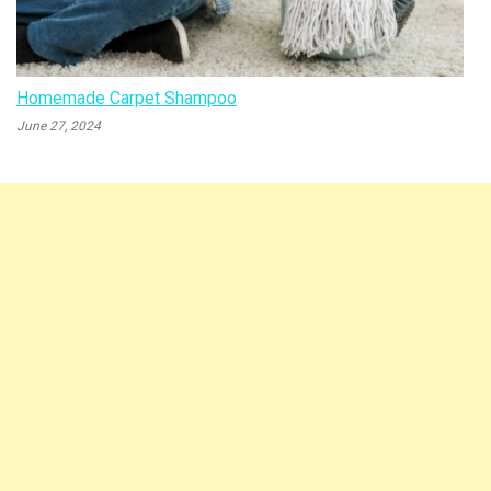
Homemade Carpet Shampoo
June 27, 2024