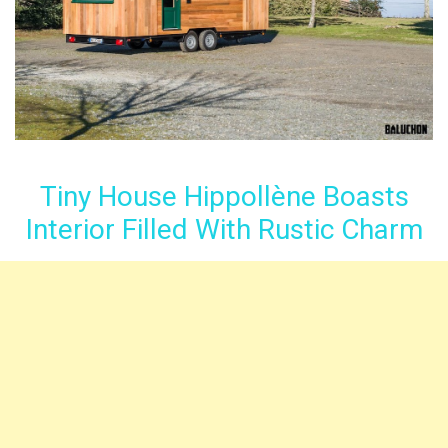
Tiny House Hippollène Boasts
Interior Filled With Rustic Charm