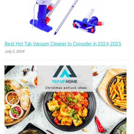
Best Hot Tub Vacuum Cleaner to Consider in 2024-2025
July 2, 2024