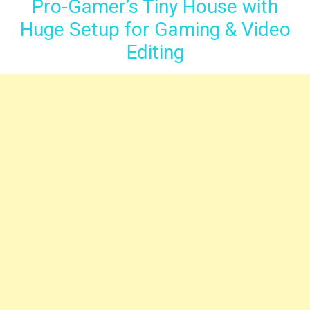
Pro-Gamer’s Tiny House with
Huge Setup for Gaming & Video
Editing